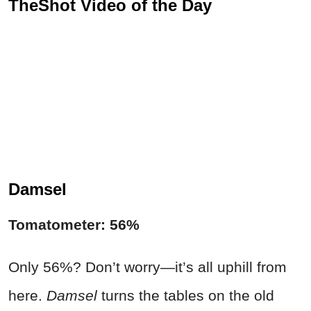
TheShot Video of the Day
Damsel
Tomatometer: 56%
Only 56%? Don’t worry—it’s all uphill from
here.
Damsel
turns the tables on the old