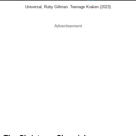
Universal, Ruby Gillman: Teenage Kraken (2023)
Advertisement