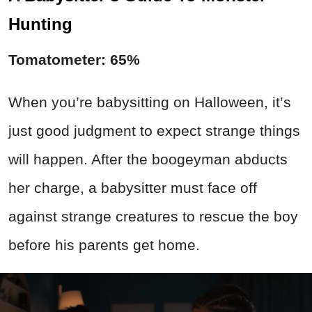
Hunting
Tomatometer: 65%
When you’re babysitting on Halloween, it’s
just good judgment to expect strange things
will happen. After the boogeyman abducts
her charge, a babysitter must face off
against strange creatures to rescue the boy
before his parents get home.