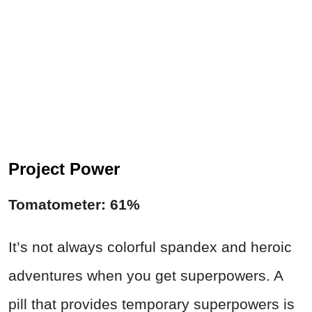
Project Power
Tomatometer: 61%
It’s not always colorful spandex and heroic
adventures when you get superpowers. A
pill that provides temporary superpowers is