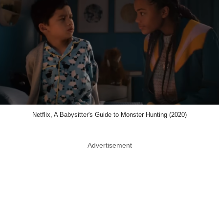
Netflix, A Babysitter's Guide to Monster Hunting (2020)
Advertisement