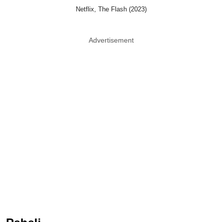
Netflix, The Flash (2023)
Advertisement