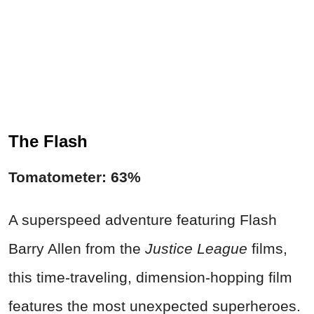
The Flash
Tomatometer: 63%
A superspeed adventure featuring Flash
Barry Allen from the
Justice League
films,
this time-traveling, dimension-hopping film
features the most unexpected superheroes.