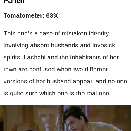
Paheli
Tomatometer: 63%
This one’s a case of mistaken identity
involving absent husbands and lovesick
spirits. Lachchi and the inhabitants of her
town are confused when two different
versions of her husband appear, and no one
is quite sure which one is the real one.