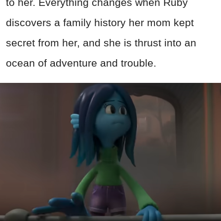
to her. Everything changes when Ruby
discovers a family history her mom kept
secret from her, and she is thrust into an
ocean of adventure and trouble.