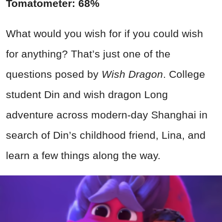
Tomatometer: 68%
What would you wish for if you could wish
for anything? That’s just one of the
questions posed by
Wish Dragon
. College
student Din and wish dragon Long
adventure across modern-day Shanghai in
search of Din’s childhood friend, Lina, and
learn a few things along the way.