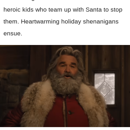
heroic kids who team up with Santa to stop
them. Heartwarming holiday shenanigans
ensue.