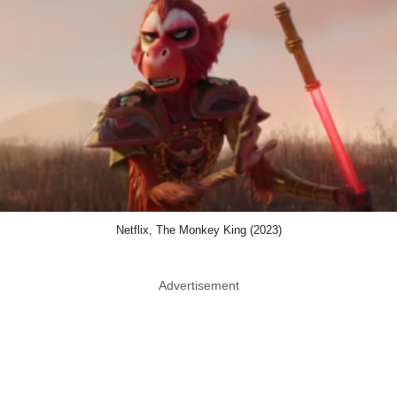
Netflix, The Monkey King (2023)
Advertisement