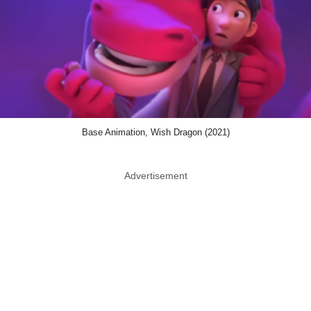
Base Animation, Wish Dragon (2021)
Advertisement