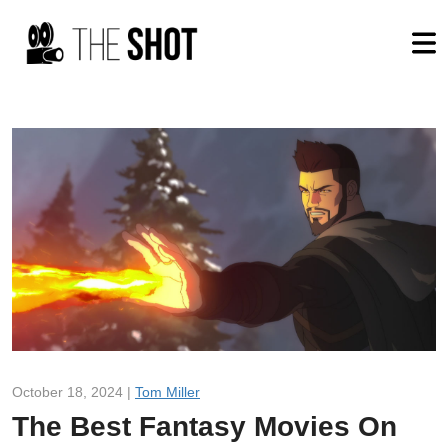
October 18, 2024 |
Tom Miller
The Best Fantasy Movies On