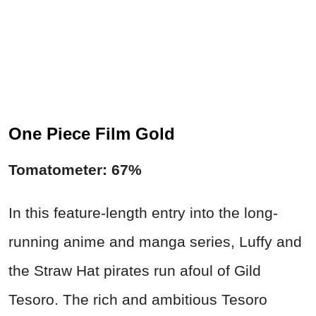
One Piece Film Gold
Tomatometer: 67%
In this feature-length entry into the long-
running anime and manga series, Luffy and
the Straw Hat pirates run afoul of Gild
Tesoro. The rich and ambitious Tesoro