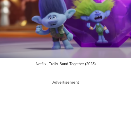
Netflix, Trolls Band Together (2023)
Advertisement