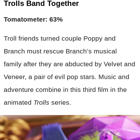
Trolls Band Together
Tomatometer: 63%
Troll friends turned couple Poppy and
Branch must rescue Branch’s musical
family after they are abducted by Velvet and
Veneer, a pair of evil pop stars. Music and
adventure combine in this third film in the
animated
Trolls
series.