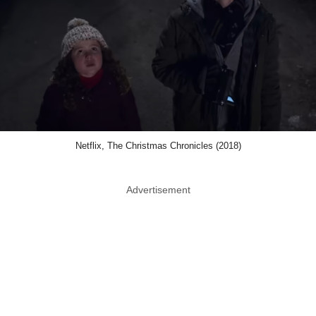
Netflix, The Christmas Chronicles (2018)
Advertisement