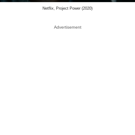
Netflix, Project Power (2020)
Advertisement