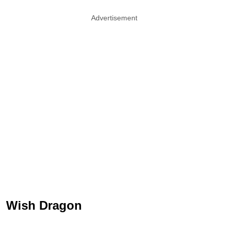
Advertisement
Wish Dragon