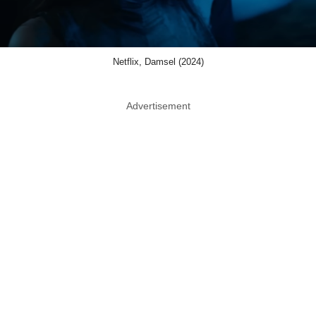
Netflix, Damsel (2024)
Advertisement