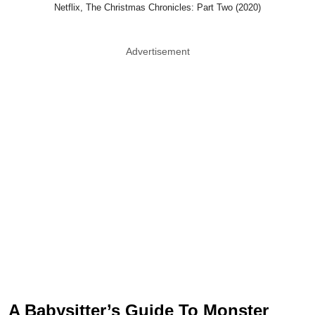
Netflix, The Christmas Chronicles: Part Two (2020)
Advertisement
A Babysitter’s Guide To Monster