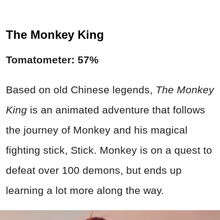
The Monkey King
Tomatometer: 57%
Based on old Chinese legends,
The Monkey
King
is an animated adventure that follows
the journey of Monkey and his magical
fighting stick, Stick. Monkey is on a quest to
defeat over 100 demons, but ends up
learning a lot more along the way.