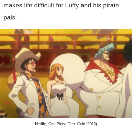
makes life difficult for Luffy and his pirate
pals.
Netflix, One Piece Film: Gold (2016)