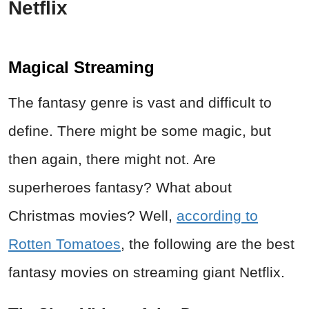
Netflix
Magical Streaming
The fantasy genre is vast and difficult to
define. There might be some magic, but
then again, there might not. Are
superheroes fantasy? What about
Christmas movies? Well,
according to
Rotten Tomatoes
, the following are the best
fantasy movies on streaming giant Netflix.