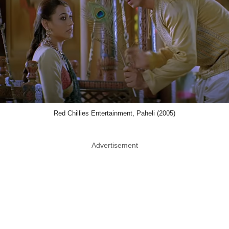
Red Chillies Entertainment, Paheli (2005)
Advertisement