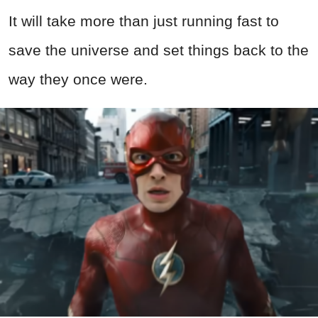
It will take more than just running fast to
save the universe and set things back to the
way they once were.