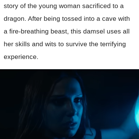
story of the young woman sacrificed to a
dragon. After being tossed into a cave with
a fire-breathing beast, this damsel uses all
her skills and wits to survive the terrifying
experience.