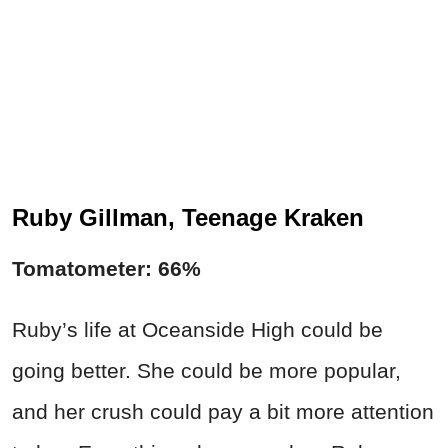
Ruby Gillman, Teenage Kraken
Tomatometer: 66%
Ruby’s life at Oceanside High could be
going better. She could be more popular,
and her crush could pay a bit more attention