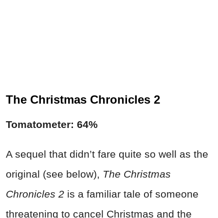
The Christmas Chronicles 2
Tomatometer: 64%
A sequel that didn’t fare quite so well as the
original (see below),
The Christmas
Chronicles 2
is a familiar tale of someone
threatening to cancel Christmas and the