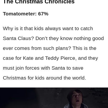
The Christmas Chronicles
Tomatometer: 67%
Why is it that kids always want to catch
Santa Claus? Don’t they know nothing good
ever comes from such plans? This is the
case for Kate and Teddy Pierce, and they
must join forces with Santa to save
Christmas for kids around the world.