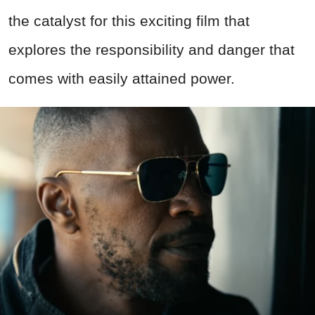
the catalyst for this exciting film that
explores the responsibility and danger that
comes with easily attained power.