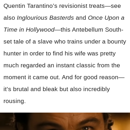
Quentin Tarantino’s revisionist treats—see
also
Inglourious Basterds
and
Once Upon a
Time in Hollywood
—this Antebellum South-
set tale of a slave who trains under a bounty
hunter in order to find his wife was pretty
much regarded an instant classic from the
moment it came out. And for good reason—
it’s brutal and bleak but also incredibly
rousing.