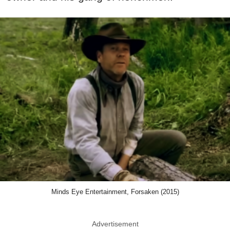
Minds Eye Entertainment, Forsaken (2015)
Advertisement