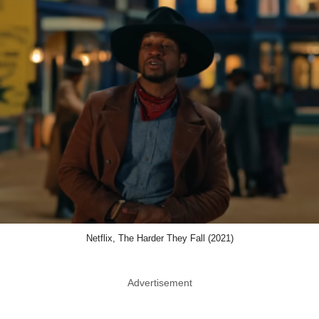
Netflix, The Harder They Fall (2021)
Advertisement