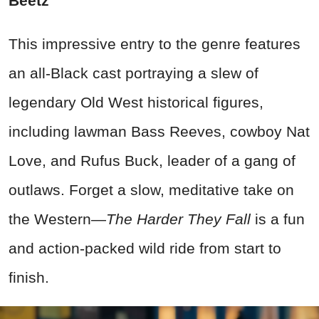
Beetz
This impressive entry to the genre features
an all-Black cast portraying a slew of
legendary Old West historical figures,
including lawman Bass Reeves, cowboy Nat
Love, and Rufus Buck, leader of a gang of
outlaws. Forget a slow, meditative take on
the Western—
The Harder They Fall
is a fun
and action-packed wild ride from start to
finish.