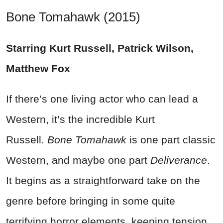
Bone Tomahawk (2015)
Starring Kurt Russell, Patrick Wilson,
Matthew Fox
If there’s one living actor who can lead a
Western, it’s the incredible Kurt
Russell.
Bone Tomahawk
is one part classic
Western, and maybe one part
Deliverance
.
It begins as a straightforward take on the
genre before bringing in some quite
terrifying horror elements, keeping tension