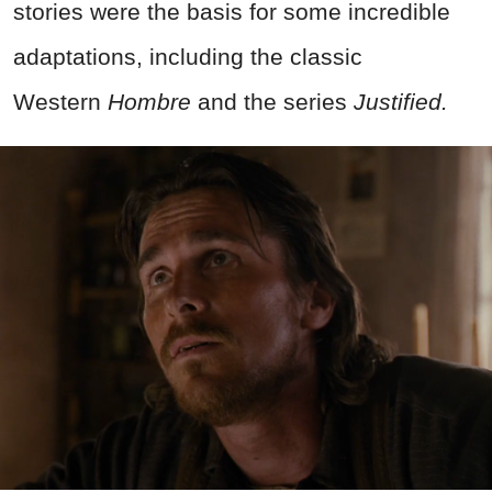
stories were the basis for some incredible
adaptations, including the classic
Western
Hombre
and the series
Justified.