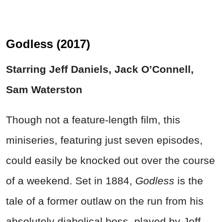
Godless (2017)
Starring Jeff Daniels, Jack O’Connell,
Sam Waterston
Though not a feature-length film, this
miniseries, featuring just seven episodes,
could easily be knocked out over the course
of a weekend. Set in 1884,
Godless
is the
tale of a former outlaw on the run from his
absolutely diabolical boss, played by Jeff