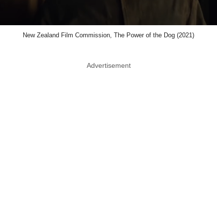
New Zealand Film Commission, The Power of the Dog (2021)
Advertisement