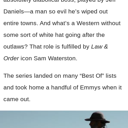
Daniels—a man so evil he’s wiped out
entire towns. And what’s a Western without
some sort of white hat going after the
outlaws? That role is fulfilled by
Law &
Order
icon Sam Waterston.
The series landed on many “Best Of” lists
and took home a handful of Emmys when it
came out.