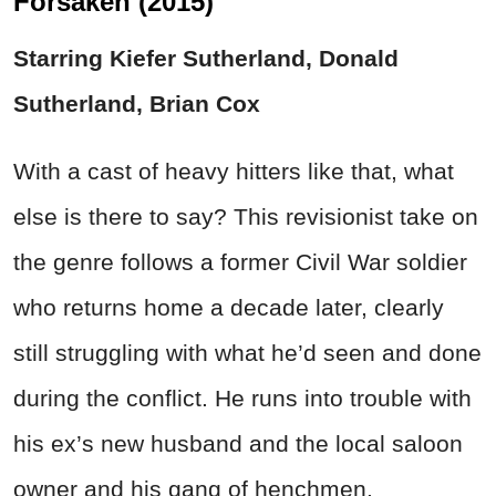
Forsaken (2015)
Starring Kiefer Sutherland, Donald
Sutherland, Brian Cox
With a cast of heavy hitters like that, what
else is there to say? This revisionist take on
the genre follows a former Civil War soldier
who returns home a decade later, clearly
still struggling with what he’d seen and done
during the conflict. He runs into trouble with
his ex’s new husband and the local saloon
owner and his gang of henchmen.