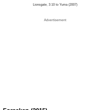
Lionsgate, 3:10 to Yuma (2007)
Advertisement