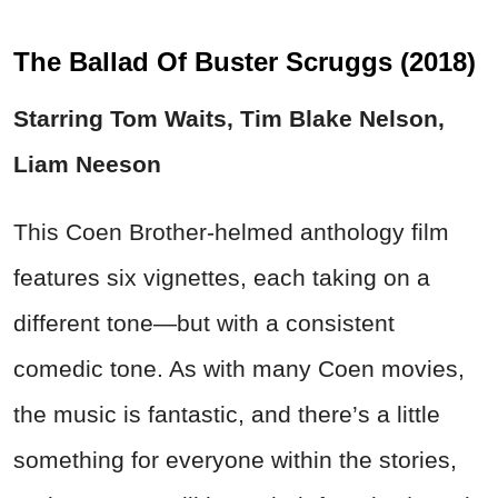
The Ballad Of Buster Scruggs (2018)
Starring Tom Waits, Tim Blake Nelson,
Liam Neeson
This Coen Brother-helmed anthology film
features six vignettes, each taking on a
different tone—but with a consistent
comedic tone. As with many Coen movies,
the music is fantastic, and there’s a little
something for everyone within the stories,