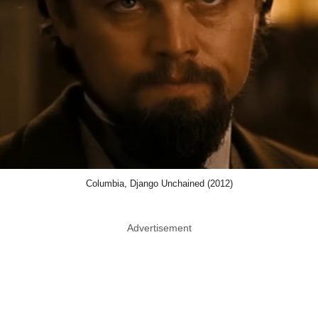
Columbia, Django Unchained (2012)
Advertisement