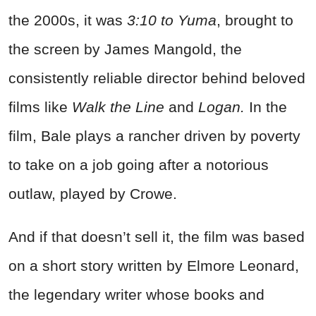
the 2000s, it was
3:10 to Yuma
, brought to
the screen by James Mangold, the
consistently reliable director behind beloved
films like
Walk the Line
and
Logan.
In the
film, Bale plays a rancher driven by poverty
to take on a job going after a notorious
outlaw, played by Crowe.
And if that doesn’t sell it, the film was based
on a short story written by Elmore Leonard,
the legendary writer whose books and