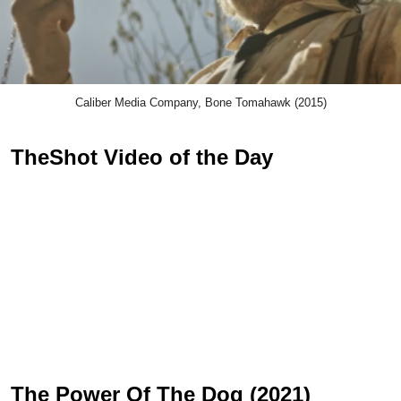
Caliber Media Company, Bone Tomahawk (2015)
TheShot Video of the Day
The Power Of The Dog (2021)