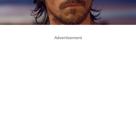
Advertisement