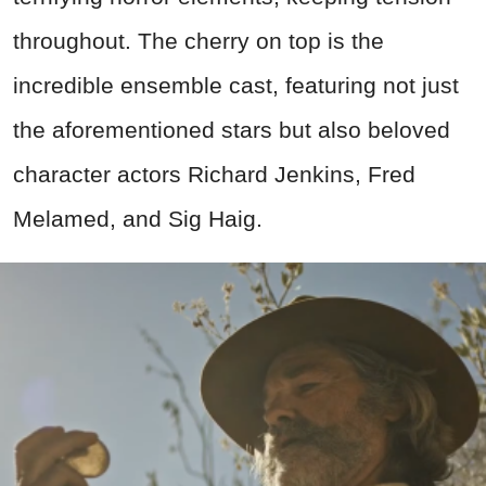
throughout. The cherry on top is the
incredible ensemble cast, featuring not just
the aforementioned stars but also beloved
character actors Richard Jenkins, Fred
Melamed, and Sig Haig.