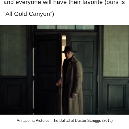
and everyone will have their favorite (ours is
“All Gold Canyon”).
Annapurna Pictures, The Ballad of Buster Scruggs (2018)