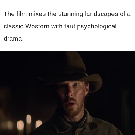
The film mixes the stunning landscapes of a
classic Western with taut psychological
drama.