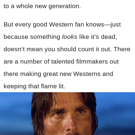
to a whole new generation.
But every good Western fan knows—just
because something
looks
like it’s dead,
doesn’t mean you should count it out. There
are a number of talented filmmakers out
there making great new Westerns and
keeping that flame lit.