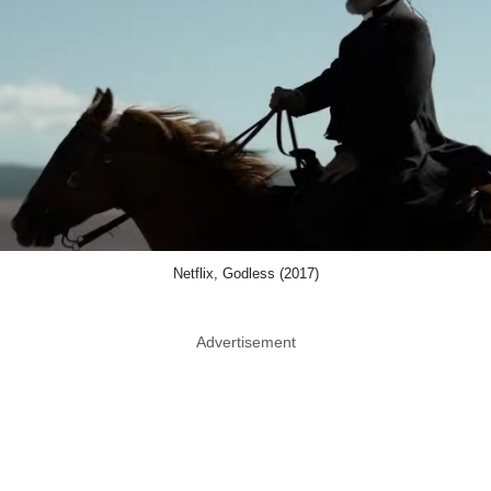
Netflix, Godless (2017)
Advertisement