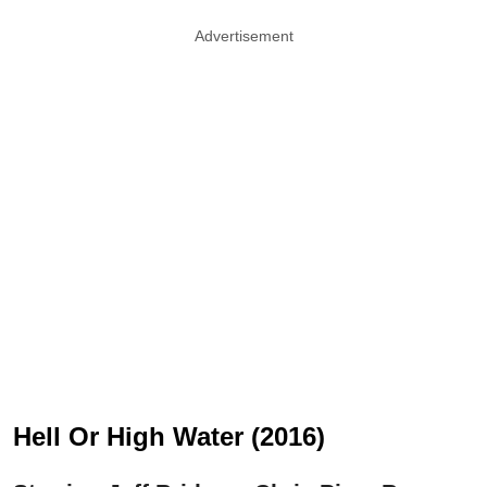
Advertisement
Hell Or High Water (2016)