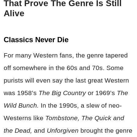
That Prove The Genre Is Still
Alive
Classics Never Die
For many Western fans, the genre tapered
off somewhere in the 60s and 70s. Some
purists will even say the last great Western
was 1958’s
The Big Country
or 1969’s
The
Wild Bunch.
In the 1990s, a slew of neo-
Westerns like
Tombstone, The Quick and
the Dead,
and
Unforgiven
brought the genre