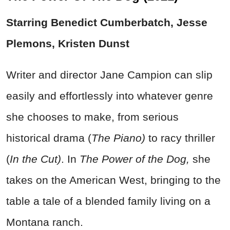
Starring Benedict Cumberbatch, Jesse
Plemons, Kristen Dunst
Writer and director Jane Campion can slip
easily and effortlessly into whatever genre
she chooses to make, from serious
historical drama (
The Piano)
to racy thriller
(
In the Cut)
. In
The Power of the Dog,
she
takes on the American West, bringing to the
table a tale of a blended family living on a
Montana ranch.