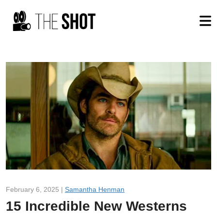
February 6, 2025 |
Samantha Henman
15 Incredible New Westerns