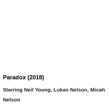
Paradox (2018)
Starring Neil Young, Lukas Nelson, Micah
Nelson