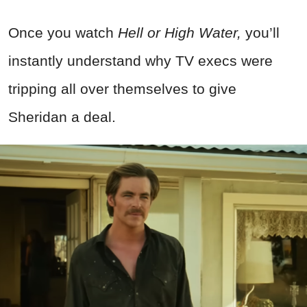
Once you watch
Hell or High Water,
you’ll
instantly understand why TV execs were
tripping all over themselves to give
Sheridan a deal.