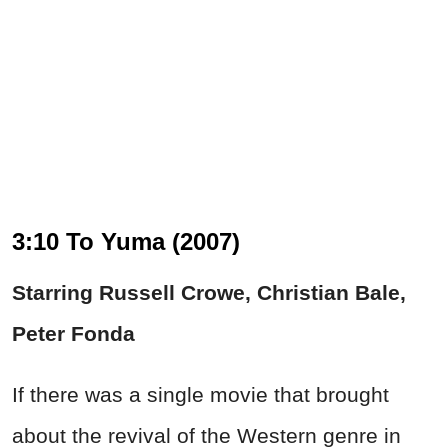
3:10 To Yuma (2007)
Starring Russell Crowe, Christian Bale,
Peter Fonda
If there was a single movie that brought
about the revival of the Western genre in