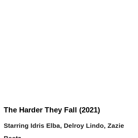
The Harder They Fall (2021)
Starring Idris Elba, Delroy Lindo, Zazie