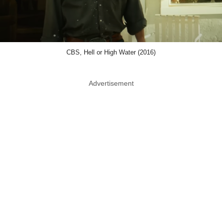
CBS, Hell or High Water (2016)
Advertisement