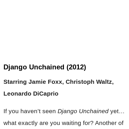
Django Unchained (2012)
Starring Jamie Foxx, Christoph Waltz,
Leonardo DiCaprio
If you haven’t seen
Django Unchained
yet…
what exactly are you waiting for? Another of