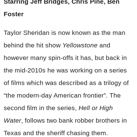
Starring Jeff Bridges, Chris Pine, Ben
Foster
Taylor Sheridan is now known as the man
behind the hit show
Yellowstone
and
however many spin-offs it has, but back in
the mid-2010s he was working on a series
of films which was described as a trilogy of
“the modern-day American frontier”. The
second film in the series,
Hell or High
Water
, follows two bank robber brothers in
Texas and the sheriff chasing them.