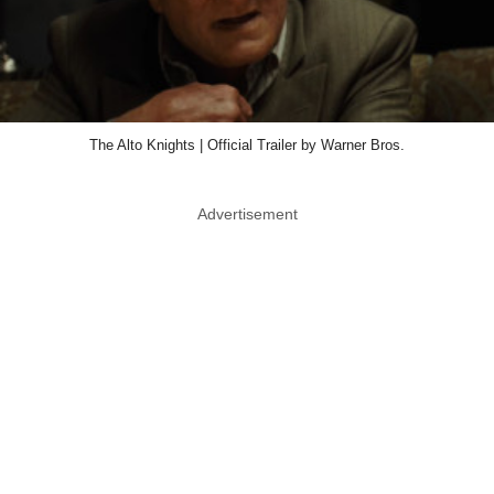
The Alto Knights | Official Trailer by Warner Bros.
Advertisement