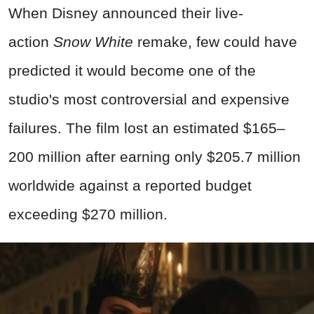
When Disney announced their live-
action
Snow White
remake, few could have
predicted it would become one of the
studio's most controversial and expensive
failures. The film lost an estimated $165–
200 million after earning only $205.7 million
worldwide against a reported budget
exceeding $270 million.