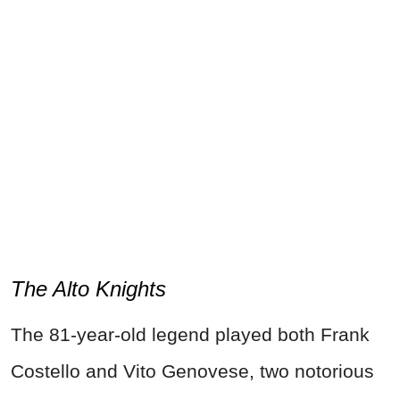
The Alto Knights
The 81-year-old legend played both Frank
Costello and Vito Genovese, two notorious