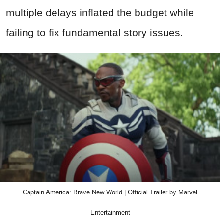
multiple delays inflated the budget while
failing to fix fundamental story issues.
Captain America: Brave New World | Official Trailer by Marvel
Entertainment