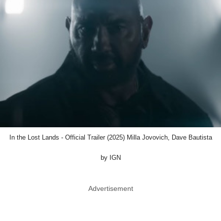
In the Lost Lands - Official Trailer (2025) Milla Jovovich, Dave Bautista
by IGN
Advertisement