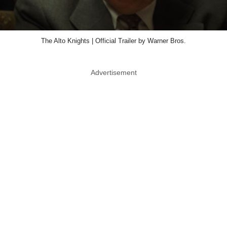
The Alto Knights | Official Trailer by Warner Bros.
Advertisement