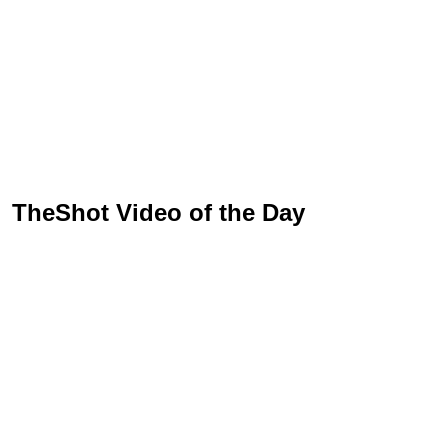
TheShot Video of the Day