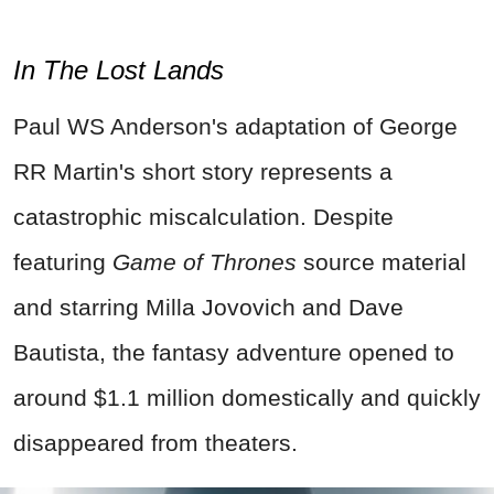
In The Lost Lands
Paul WS Anderson's adaptation of George
RR Martin's short story represents a
catastrophic miscalculation. Despite
featuring
Game of Thrones
source material
and starring Milla Jovovich and Dave
Bautista, the fantasy adventure opened to
around $1.1 million domestically and quickly
disappeared from theaters.