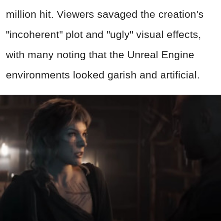
million hit. Viewers savaged the creation's
"incoherent" plot and "ugly" visual effects,
with many noting that the Unreal Engine
environments looked garish and artificial.