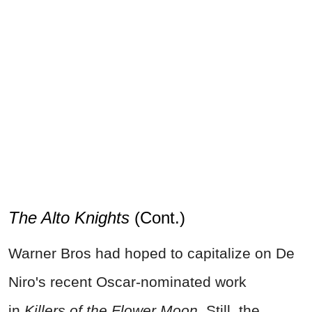
The Alto Knights
(Cont.)
Warner Bros had hoped to capitalize on De
Niro's recent Oscar-nominated work
in
Killers of the Flower Moon
. Still, the