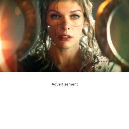
Advertisement