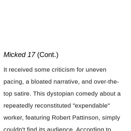
Micked 17
(Cont.)
It received some criticism for uneven
pacing, a bloated narrative, and over-the-
top satire. This dystopian comedy about a
repeatedly reconstituted "expendable"
worker, featuring Robert Pattinson, simply
couldn't find its audience. According to