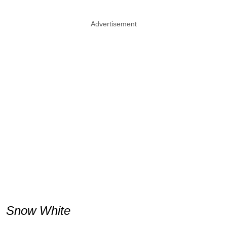
Advertisement
Snow White