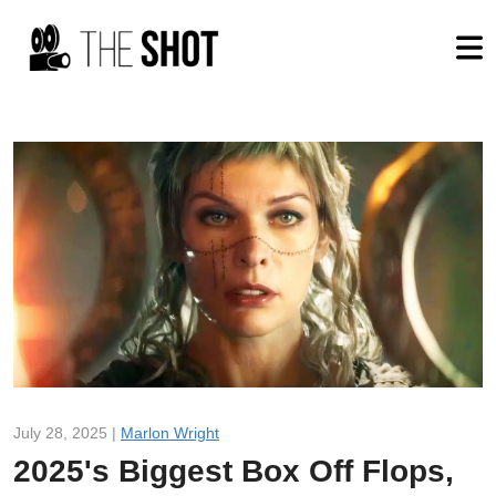
July 28, 2025 |
Marlon Wright
2025's Biggest Box Off Flops,