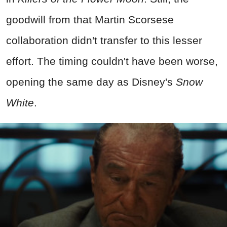
goodwill from that Martin Scorsese
collaboration didn't transfer to this lesser
effort. The timing couldn't have been worse,
opening the same day as Disney's
Snow
White
.