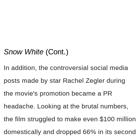
Snow White
(Cont.)
In addition, the controversial social media
posts made by star Rachel Zegler during
the movie's promotion became a PR
headache. Looking at the brutal numbers,
the film struggled to make even $100 million
domestically and dropped 66% in its second