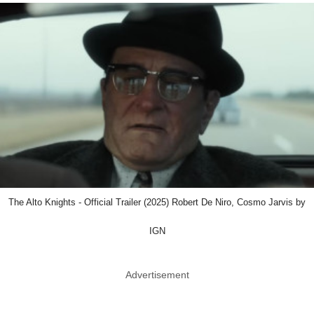
The Alto Knights - Official Trailer (2025) Robert De Niro, Cosmo Jarvis by
IGN
Advertisement