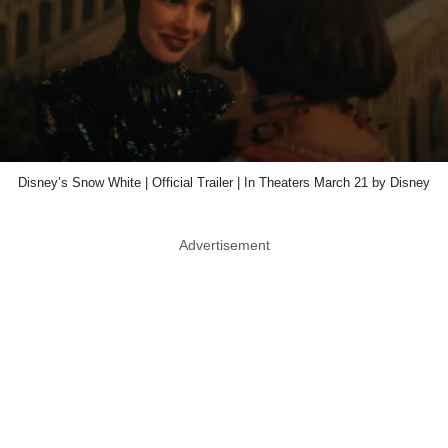
Disney’s Snow White | Official Trailer | In Theaters March 21 by Disney
Advertisement