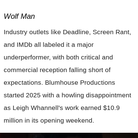
Wolf Man
Industry outlets like Deadline, Screen Rant,
and IMDb all labeled it a major
underperformer, with both critical and
commercial reception falling short of
expectations. Blumhouse Productions
started 2025 with a howling disappointment
as Leigh Whannell's work earned $10.9
million in its opening weekend.