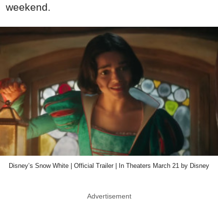
weekend.
Disney’s Snow White | Official Trailer | In Theaters March 21 by Disney
Advertisement