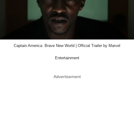
Captain America: Brave New World | Official Trailer by Marvel
Entertainment
Advertisement