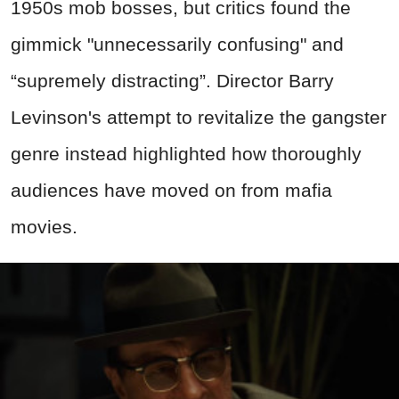
1950s mob bosses, but critics found the
gimmick "unnecessarily confusing" and
“supremely distracting”. Director Barry
Levinson's attempt to revitalize the gangster
genre instead highlighted how thoroughly
audiences have moved on from mafia
movies.