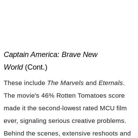
Captain America: Brave New
World
(Cont.)
These include
The Marvels
and
Eternals
.
The movie's 46% Rotten Tomatoes score
made it the second-lowest rated MCU film
ever, signaling serious creative problems.
Behind the scenes, extensive reshoots and