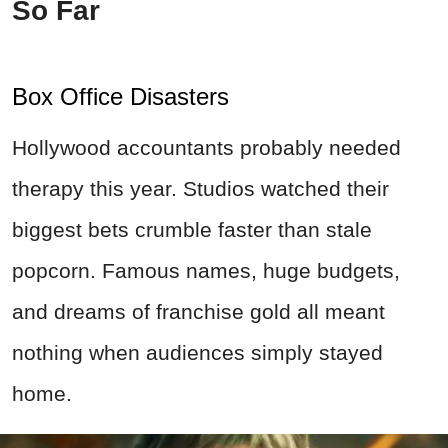
So Far
Box Office Disasters
Hollywood accountants probably needed
therapy this year. Studios watched their
biggest bets crumble faster than stale
popcorn. Famous names, huge budgets,
and dreams of franchise gold all meant
nothing when audiences simply stayed
home.