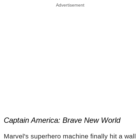
Advertisement
Captain America: Brave New World
Marvel's superhero machine finally hit a wall