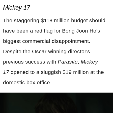
Mickey 17
The staggering $118 million budget should
have been a red flag for Bong Joon Ho's
biggest commercial disappointment.
Despite the Oscar-winning director's
previous success with
Parasite
,
Mickey
17
opened to a sluggish $19 million at the
domestic box office.