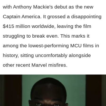
with Anthony Mackie's debut as the new
Captain America. It grossed a disappointing
$415 million worldwide, leaving the film
struggling to break even. This marks it
among the lowest-performing MCU films in
history, sitting uncomfortably alongside
other recent Marvel misfires.