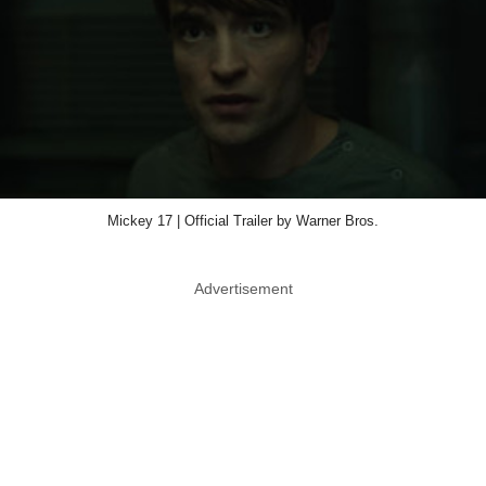
Mickey 17 | Official Trailer by Warner Bros.
Advertisement