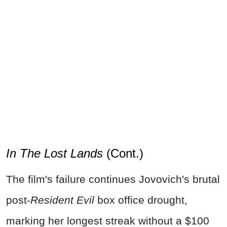
In The Lost Lands
(Cont.)
The film's failure continues Jovovich's brutal
post-
Resident Evil
box office drought,
marking her longest streak without a $100