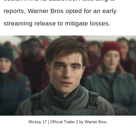
reports, Warner Bros opted for an early
streaming release to mitigate losses.
Mickey 17 | Official Trailer 2 by Warner Bros.