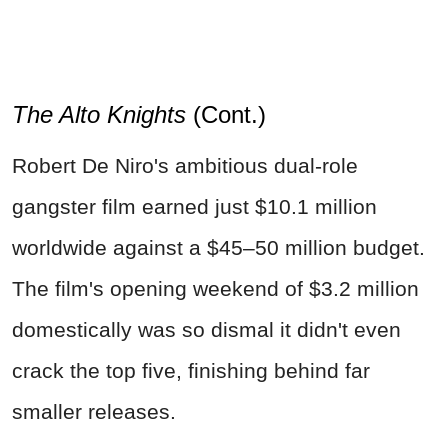
The Alto Knights
(Cont.)
Robert De Niro's ambitious dual-role
gangster film earned just $10.1 million
worldwide against a $45–50 million budget.
The film's opening weekend of $3.2 million
domestically was so dismal it didn't even
crack the top five, finishing behind far
smaller releases.