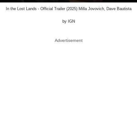
In the Lost Lands - Official Trailer (2025) Milla Jovovich, Dave Bautista
by IGN
Advertisement