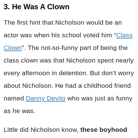
3. He Was A Clown
The first hint that Nicholson would be an
actor was when his school voted him “
Class
Clown
”. The not-so-funny part of being the
class clown was that Nicholson spent nearly
every afternoon in detention. But don’t worry
about Nicholson. He had a childhood friend
named
Danny Devito
who was just as funny
as he was.
Little did Nicholson know,
these boyhood