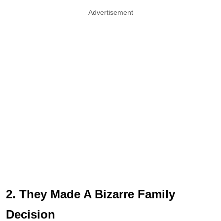
Advertisement
2. They Made A Bizarre Family
Decision