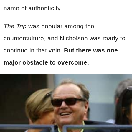
name of authenticity.
The Trip
was popular among the
counterculture, and Nicholson was ready to
continue in that vein.
But there was one
major obstacle to overcome.