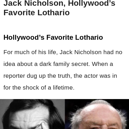
Jack Nicholson, Hollywood’s
Favorite Lothario
Hollywood’s Favorite Lothario
For much of his life, Jack Nicholson had no
idea about a dark family secret. When a
reporter dug up the truth, the actor was in
for the shock of a lifetime.