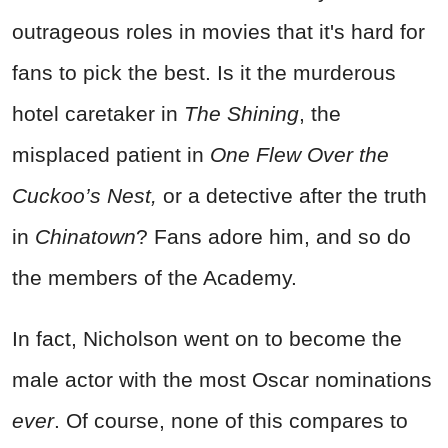
outrageous roles in movies that it's hard for
fans to pick the best. Is it the murderous
hotel caretaker in
The Shining
, the
misplaced patient in
One Flew Over the
Cuckoo’s Nest,
or a detective after the truth
in
Chinatown
? Fans adore him, and so do
the members of the Academy.
In fact, Nicholson went on to become the
male actor with the most Oscar nominations
ever
. Of course, none of this compares to