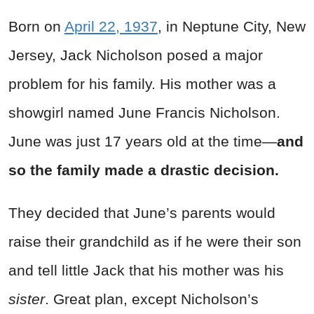
Born on
April 22, 1937
, in Neptune City, New
Jersey, Jack Nicholson posed a major
problem for his family. His mother was a
showgirl named June Francis Nicholson.
June was just 17 years old at the time—
and
so the family made a drastic decision.
They decided that June’s parents would
raise their grandchild as if he were their son
and tell little Jack that his mother was his
sister
. Great plan, except Nicholson’s