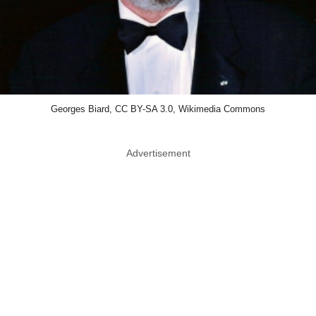
Georges Biard, CC BY-SA 3.0, Wikimedia Commons
Advertisement