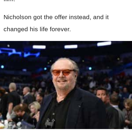
Nicholson got the offer instead, and it
changed his life forever.