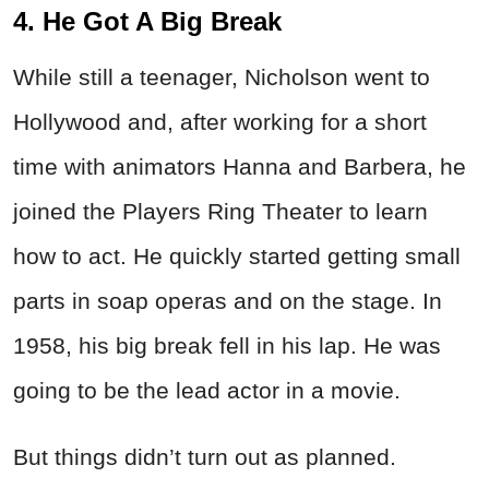
4. He Got A Big Break
While still a teenager, Nicholson went to
Hollywood and, after working for a short
time with animators Hanna and Barbera, he
joined the Players Ring Theater to learn
how to act. He quickly started getting small
parts in soap operas and on the stage. In
1958, his big break fell in his lap. He was
going to be the lead actor in a movie.
But things didn’t turn out as planned.