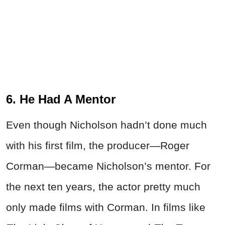
6. He Had A Mentor
Even though Nicholson hadn’t done much
with his first film, the producer—Roger
Corman—became Nicholson’s mentor. For
the next ten years, the actor pretty much
only made films with Corman. In films like