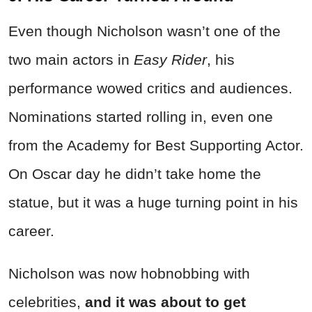
Even though Nicholson wasn’t one of the
two main actors in
Easy Rider
, his
performance wowed critics and audiences.
Nominations started rolling in, even one
from the Academy for Best Supporting Actor.
On Oscar day he didn’t take home the
statue, but it was a huge turning point in his
career.
Nicholson was now hobnobbing with
celebrities,
and it was about to get