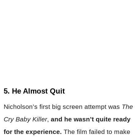
5. He Almost Quit
Nicholson’s first big screen attempt was
The
Cry Baby Killer
,
and he wasn’t quite ready
for the experience.
The film failed to make