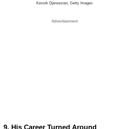
Kevork Djansezian, Getty Images
Advertisement
9. His Career Turned Around