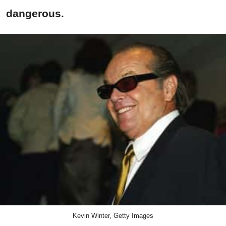
dangerous.
Kevin Winter, Getty Images