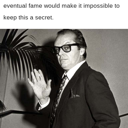
eventual fame would make it impossible to
keep this a secret.