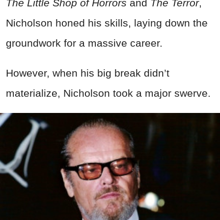
The Little Shop of Horrors
and
The Terror
,
Nicholson honed his skills, laying down the
groundwork for a massive career.
However, when his big break didn’t
materialize, Nicholson took a major swerve.