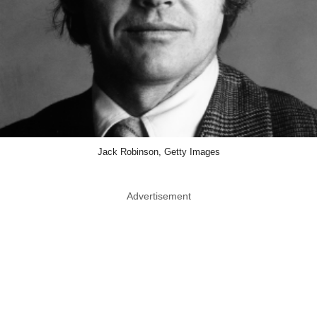
Jack Robinson, Getty Images
Advertisement