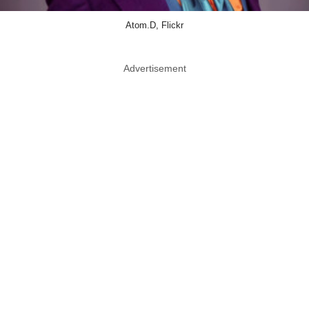
Atom.D, Flickr
Advertisement