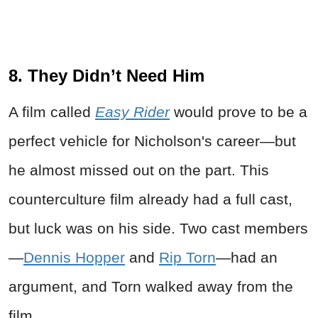
8. They Didn’t Need Him
A film called
Easy Rider
would prove to be a
perfect vehicle for Nicholson's career—but
he almost missed out on the part. This
counterculture film already had a full cast,
but luck was on his side. Two cast members
—
Dennis Hopper
and
Rip Torn
—had an
argument, and Torn walked away from the
film.