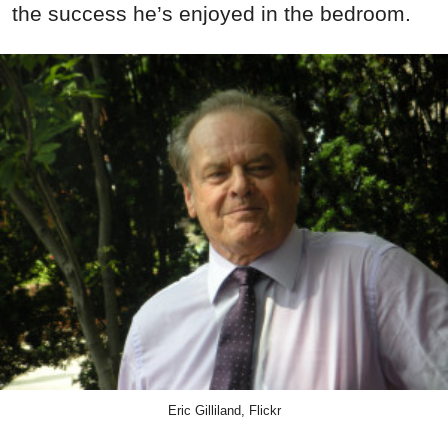
the success he’s enjoyed in the bedroom.
Eric Gilliland, Flickr