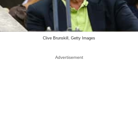
Clive Brunskill, Getty Images
Advertisement