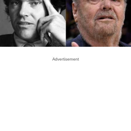
Advertisement