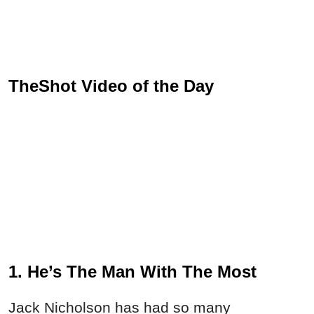
TheShot Video of the Day
1. He’s The Man With The Most
Jack Nicholson has had so many