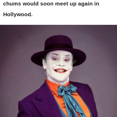
chums would soon meet up again in
Hollywood.