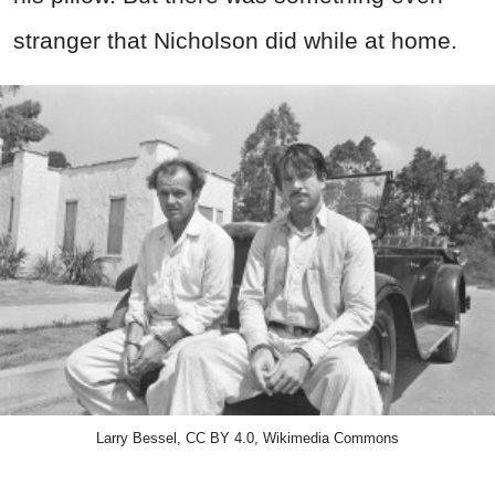
stranger that Nicholson did while at home.
Larry Bessel, CC BY 4.0, Wikimedia Commons