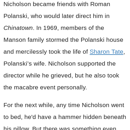
Nicholson became friends with Roman
Polanski, who would later direct him in
Chinatown
. In 1969, members of the
Manson family stormed the Polanski house
and mercilessly took the life of
Sharon Tate
,
Polanski’s wife. Nicholson supported the
director while he grieved, but he also took
the macabre event personally.
For the next while, any time Nicholson went
to bed, he'd have a hammer hidden beneath
his pillow. But there was something even