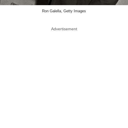
Ron Galella, Getty Images
Advertisement