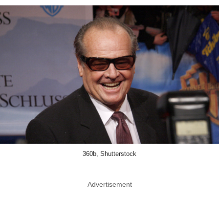
360b, Shutterstock
Advertisement