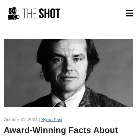
October 31, 2024 |
Byron Fast
Award-Winning Facts About