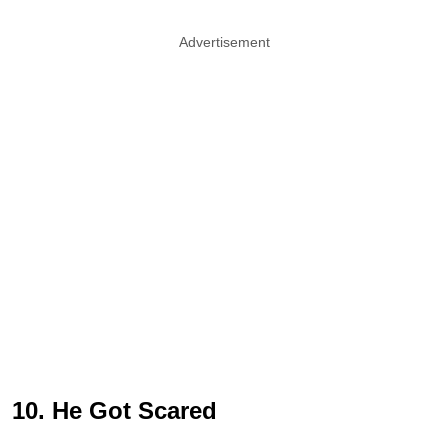
Advertisement
10. He Got Scared