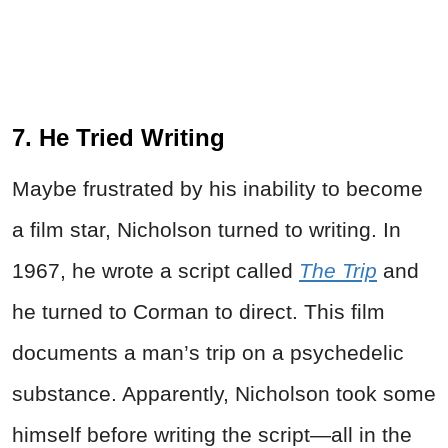
7. He Tried Writing
Maybe frustrated by his inability to become
a film star, Nicholson turned to writing. In
1967, he wrote a script called
The Trip
and
he turned to Corman to direct. This film
documents a man’s trip on a psychedelic
substance. Apparently, Nicholson took some
himself before writing the script—all in the