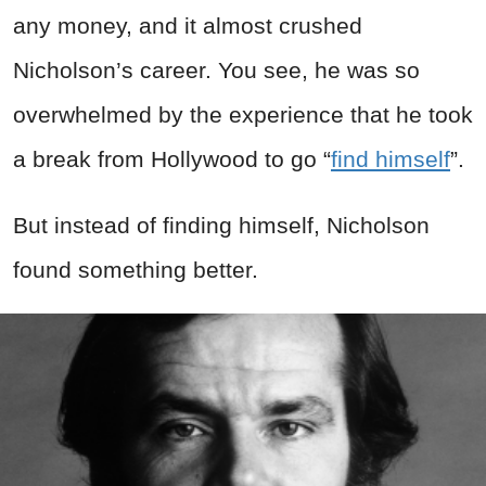
any money, and it almost crushed
Nicholson’s career. You see, he was so
overwhelmed by the experience that he took
a break from Hollywood to go “
find himself
”.
But instead of finding himself, Nicholson
found something better.