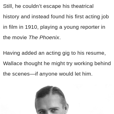
Still, he couldn’t escape his theatrical
history and instead found his first acting job
in film in 1910, playing a young reporter in
the movie
The Phoenix
.
Having added an acting gig to his resume,
Wallace thought he might try working behind
the scenes—if anyone would let him.