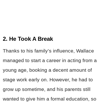
2. He Took A Break
Thanks to his family’s influence, Wallace
managed to start a career in acting from a
young age, booking a decent amount of
stage work early on. However, he had to
grow up sometime, and his parents still
wanted to give him a formal education, so