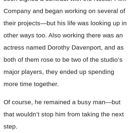
Company and began working on several of
their projects—but his life was looking up in
other ways too. Also working there was an
actress named Dorothy Davenport, and as
both of them rose to be two of the studio’s
major players, they ended up spending
more time together.
Of course, he remained a busy man—but
that wouldn’t stop him from taking the next
step.