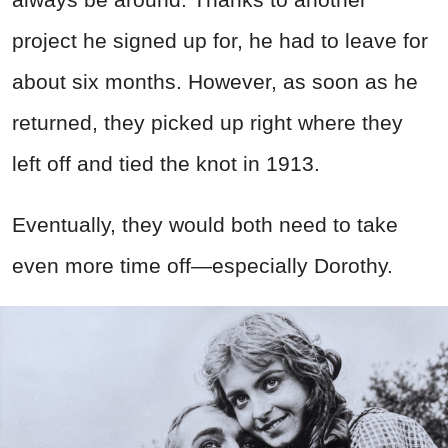
project he signed up for, he had to leave for
about six months. However, as soon as he
returned, they picked up right where they
left off and tied the knot in 1913.
Eventually, they would both need to take
even more time off—especially Dorothy.