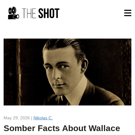
May 29, 2026 |
Nikolas C.
Somber Facts About Wallace