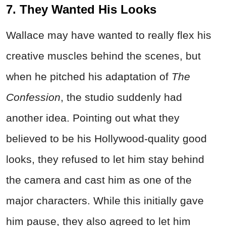
7. They Wanted His Looks
Wallace may have wanted to really flex his
creative muscles behind the scenes, but
when he pitched his adaptation of
The
Confession
, the studio suddenly had
another idea. Pointing out what they
believed to be his Hollywood-quality good
looks, they refused to let him stay behind
the camera and cast him as one of the
major characters. While this initially gave
him pause, they also agreed to let him