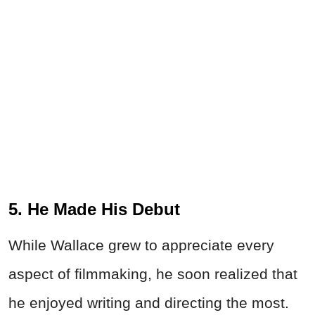
5. He Made His Debut
While Wallace grew to appreciate every
aspect of filmmaking, he soon realized that
he enjoyed writing and directing the most.