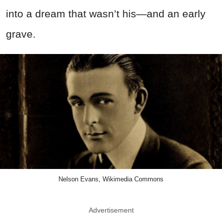
into a dream that wasn’t his—and an early
grave.
Nelson Evans, Wikimedia Commons
Advertisement