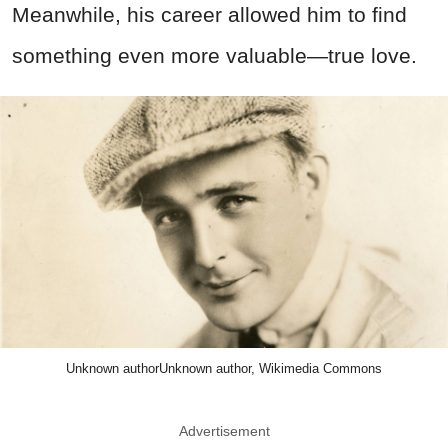
Meanwhile, his career allowed him to find
something even more valuable—true love.
Unknown authorUnknown author, Wikimedia Commons
Advertisement