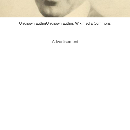
Unknown authorUnknown author, Wikimedia Commons
Advertisement