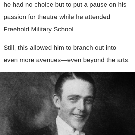
he had no choice but to put a pause on his
passion for theatre while he attended
Freehold Military School.
Still, this allowed him to branch out into
even more avenues—even beyond the arts.