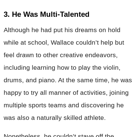
3. He Was Multi-Talented
Although he had put his dreams on hold
while at school, Wallace couldn’t help but
feel drawn to other creative endeavors,
including learning how to play the violin,
drums, and piano. At the same time, he was
happy to try all manner of activities, joining
multiple sports teams and discovering he
was also a naturally skilled athlete.
Nonetheless, he couldn’t stave off the