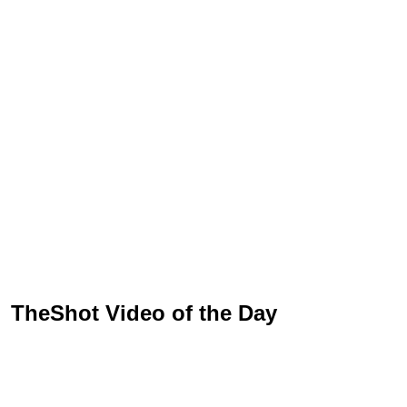
TheShot Video of the Day