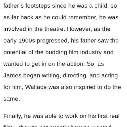
father’s footsteps since he was a child, so
as far back as he could remember, he was
involved in the theatre. However, as the
early 1900s progressed, his father saw the
potential of the budding film industry and
wanted to get in on the action. So, as
James began writing, directing, and acting
for film, Wallace was also inspired to do the
same.
Finally, he was able to work on his first real