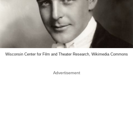
Wisconsin Center for Film and Theater Research, Wikimedia Commons
Advertisement