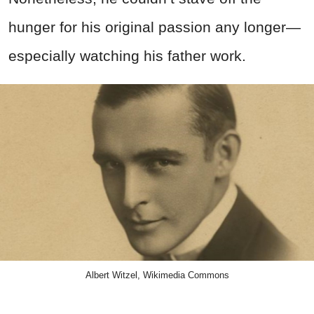
hunger for his original passion any longer—
especially watching his father work.
Albert Witzel, Wikimedia Commons