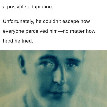
a possible adaptation.
Unfortunately, he couldn’t escape how
everyone perceived him—no matter how
hard he tried.