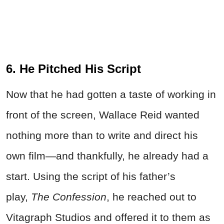
6. He Pitched His Script
Now that he had gotten a taste of working in
front of the screen, Wallace
Reid
wanted
nothing more than to write and direct his
own film—and thankfully, he already had a
start. Using the script of his father’s
play,
The Confession
, he reached out to
Vitagraph Studios and offered it to them as