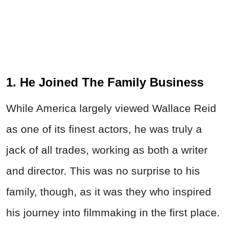
1. He Joined The Family Business
While America largely viewed Wallace Reid
as one of its finest actors, he was truly a
jack of all trades, working as both a writer
and director. This was no surprise to his
family, though, as it was they who inspired
his journey into filmmaking in the first place.