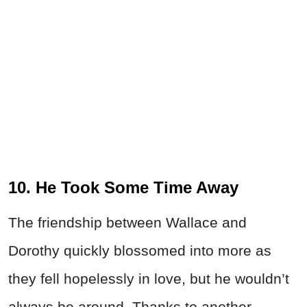
10. He Took Some Time Away
The friendship between Wallace and
Dorothy quickly blossomed into more as
they fell hopelessly in love, but he wouldn’t
always be around. Thanks to another