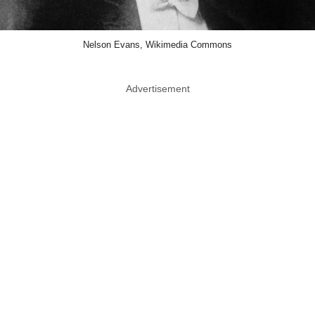
Nelson Evans, Wikimedia Commons
Advertisement