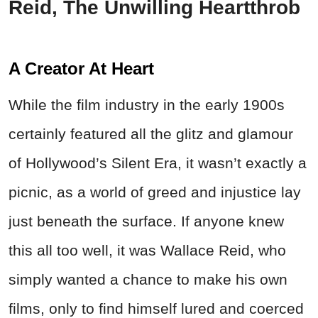
Reid, The Unwilling Heartthrob
A Creator At Heart
While the film industry in the early 1900s
certainly featured all the glitz and glamour
of Hollywood’s Silent Era, it wasn’t exactly a
picnic, as a world of greed and injustice lay
just beneath the surface. If anyone knew
this all too well, it was Wallace Reid, who
simply wanted a chance to make his own
films, only to find himself lured and coerced