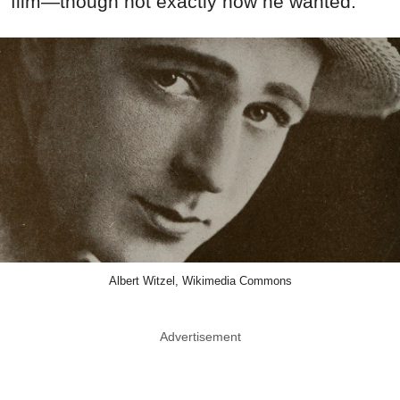
film—though not exactly how he wanted.
Albert Witzel, Wikimedia Commons
Advertisement