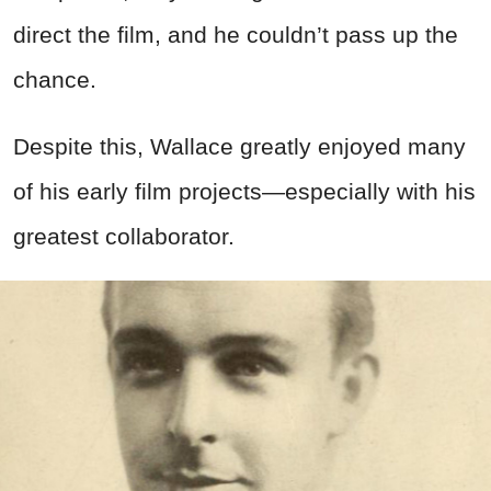
direct the film, and he couldn’t pass up the
chance.
Despite this, Wallace greatly enjoyed many
of his early film projects—especially with his
greatest collaborator.