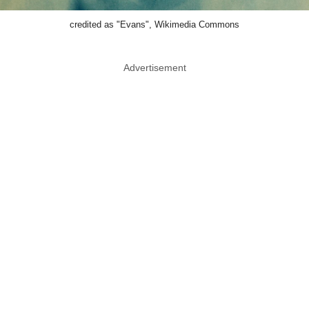
credited as "Evans", Wikimedia Commons
Advertisement