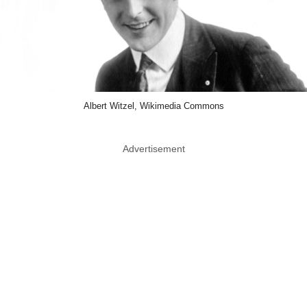
Albert Witzel, Wikimedia Commons
Advertisement