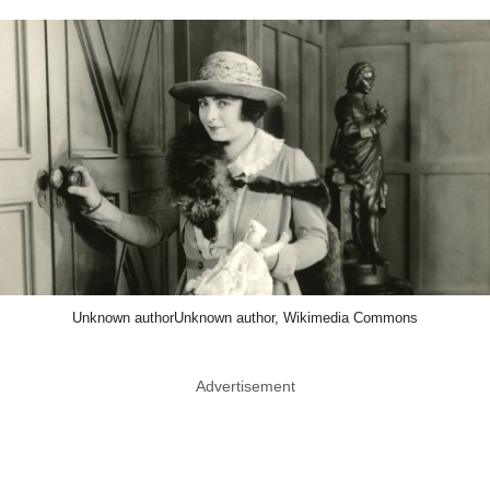
Unknown authorUnknown author, Wikimedia Commons
Advertisement