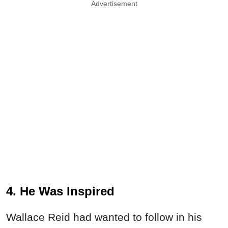
Advertisement
4. He Was Inspired
Wallace Reid had wanted to follow in his