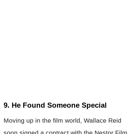
9. He Found Someone Special
Moving up in the film world, Wallace
Reid
soon signed a contract with the Nestor Film