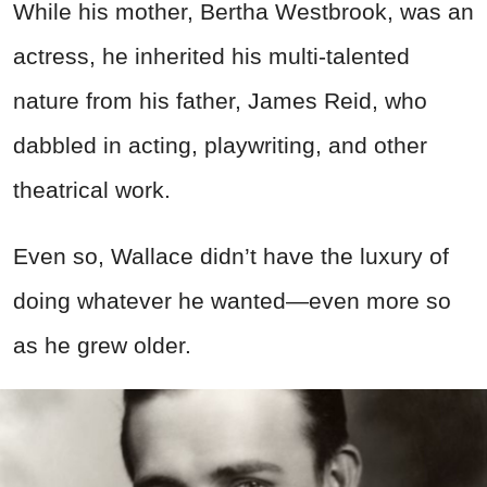
While his mother, Bertha Westbrook, was an
actress, he inherited his multi-talented
nature from his father, James Reid, who
dabbled in acting, playwriting, and other
theatrical work.
Even so, Wallace didn’t have the luxury of
doing whatever he wanted—even more so
as he grew older.