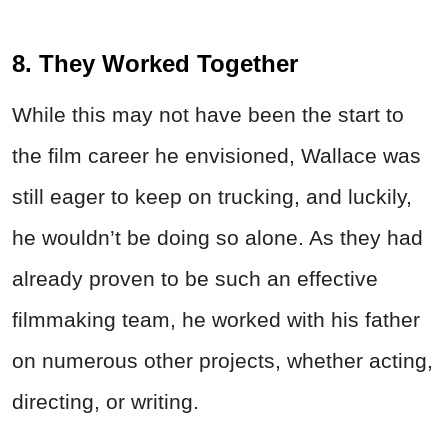
8. They Worked Together
While this may not have been the start to
the film career he envisioned, Wallace was
still eager to keep on trucking, and luckily,
he wouldn’t be doing so alone. As they had
already proven to be such an effective
filmmaking team, he worked with his father
on numerous other projects, whether acting,
directing, or writing.