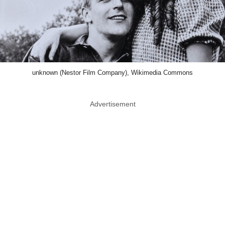
unknown (Nestor Film Company), Wikimedia Commons
Advertisement