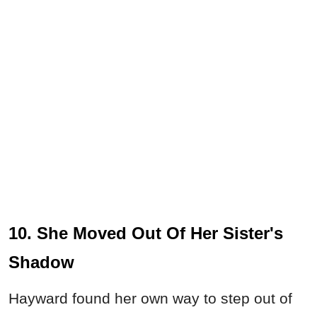
10. She Moved Out Of Her Sister's
Shadow
Hayward found her own way to step out of