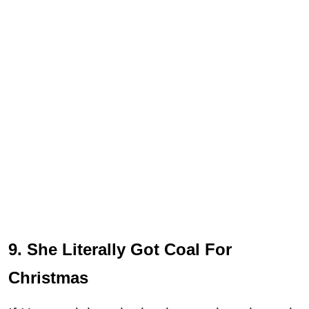
9. She Literally Got Coal For
Christmas