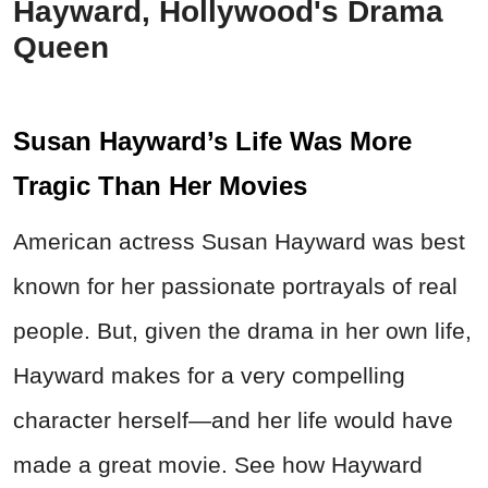
Hayward, Hollywood's Drama
Queen
Susan Hayward’s Life Was More
Tragic Than Her Movies
American actress Susan Hayward was best
known for her passionate portrayals of real
people. But, given the drama in her own life,
Hayward makes for a very compelling
character herself—and her life would have
made a great movie. See how Hayward