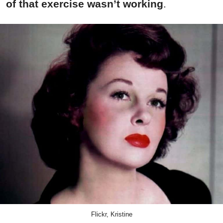
of that exercise wasn’t working
.
Flickr, Kristine