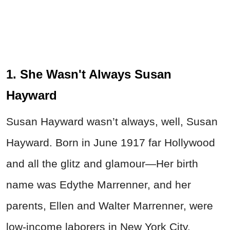
1. She Wasn't Always Susan
Hayward
Susan Hayward wasn’t always, well, Susan
Hayward. Born in June 1917 far Hollywood
and all the glitz and glamour—Her birth
name was Edythe Marrenner, and her
parents, Ellen and Walter Marrenner, were
low-income laborers in New York City.