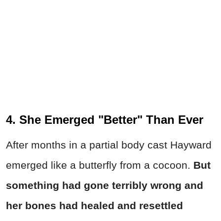
4. She Emerged "Better" Than Ever
After months in a partial body cast Hayward
emerged like a butterfly from a cocoon.
But
something had gone terribly wrong and
her
bones had healed and resettled