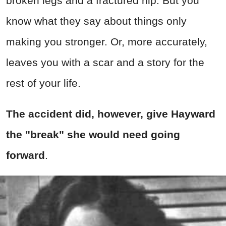
broken legs and a fractured hip. But you
know what they say about things only
making you stronger. Or, more accurately,
leaves you with a scar and a story for the
rest of your life.
The accident did, however, give Hayward
the "break" she would need going
forward
.