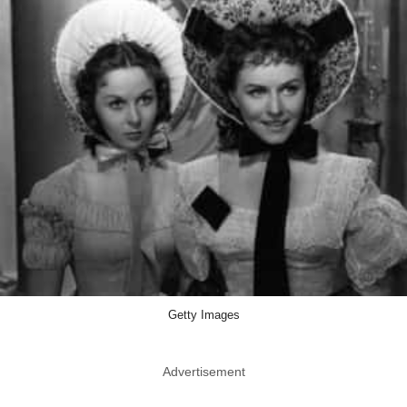
Getty Images
Advertisement