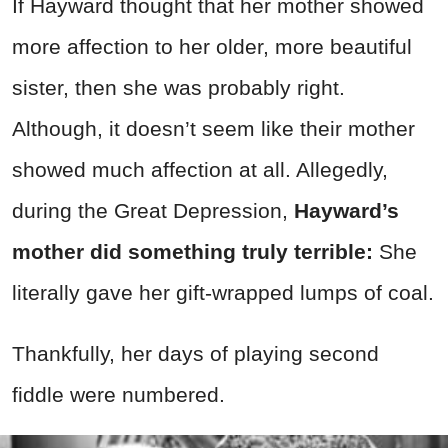
If Hayward thought that her mother showed
more affection to her older, more beautiful
sister, then she was probably right.
Although, it doesn’t seem like their mother
showed much affection at all. Allegedly,
during the Great Depression,
Hayward’s
mother did something truly terrible:
She
literally gave her gift-wrapped lumps of coal.
Thankfully, her days of playing second
fiddle were numbered.