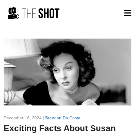
December 18, 2024 |
Brendan Da Costa
Exciting Facts About Susan