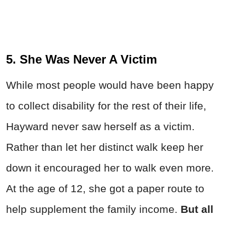
5. She Was Never A Victim
While most people would have been happy
to collect disability for the rest of their life,
Hayward never saw herself as a victim.
Rather than let her distinct walk keep her
down it encouraged her to walk even more.
At the age of 12, she got a paper route to
help supplement the family income.
But all