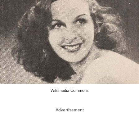
Wikimedia Commons
Advertisement