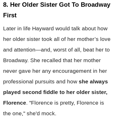
8. Her Older Sister Got To Broadway
First
Later in life Hayward would talk about how
her older sister took all of her mother’s love
and attention—and, worst of all, beat her to
Broadway. She recalled that her mother
never gave her any encouragement in her
professional pursuits and how
she always
played second fiddle to her older sister,
Florence
. "Florence is pretty, Florence is
the one," she'd mock.