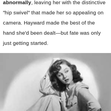
abnormally
, leaving her with the distinctive
"hip swivel" that made her so appealing on
camera. Hayward made the best of the
hand she'd been dealt—but fate was only
just getting started.