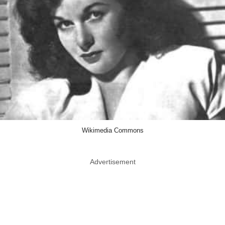
Wikimedia Commons
Advertisement