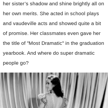
her sister’s shadow and shine brightly all on
her own merits. She acted in school plays
and vaudeville acts and showed quite a bit
of promise. Her classmates even gave her
the title of "Most Dramatic" in the graduation
yearbook. And where do super dramatic
people go?