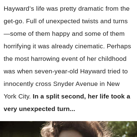
Hayward’s life was pretty dramatic from the
get-go. Full of unexpected twists and turns
—some of them happy and some of them
horrifying it was already cinematic. Perhaps
the most harrowing event of her childhood
was when seven-year-old Hayward tried to
innocently cross Snyder Avenue in New
York City.
In a split second, her life took a
very unexpected turn...