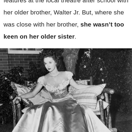
features at the local theatre after school with
her older brother, Walter Jr. But, where she
was close with her brother,
she wasn’t too
keen on her older sister
.