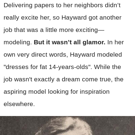
Delivering papers to her neighbors didn’t
really excite her, so Hayward got another
job that was a little more exciting—
modeling.
But it wasn’t all glamor.
In her
own very direct words, Hayward modeled
"dresses for fat 14-years-olds". While the
job wasn't exactly a dream come true, the
aspiring model looking for inspiration
elsewhere.