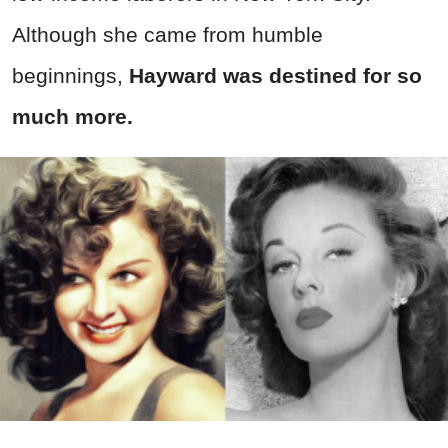
Although she came from humble
beginnings,
Hayward was destined for so
much more.