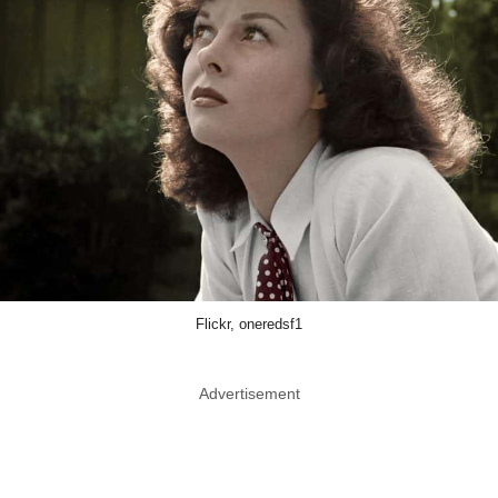
Flickr, oneredsf1
Advertisement