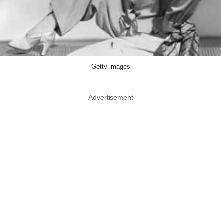
Getty Images
Advertisement