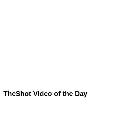
TheShot Video of the Day