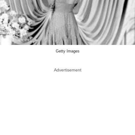
Getty Images
Advertisement