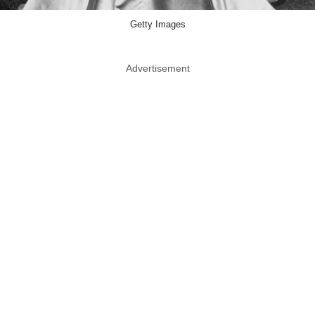
Getty Images
Advertisement