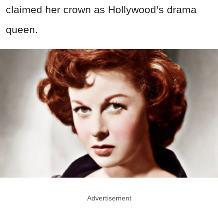
claimed her crown as Hollywood’s drama
queen.
Advertisement