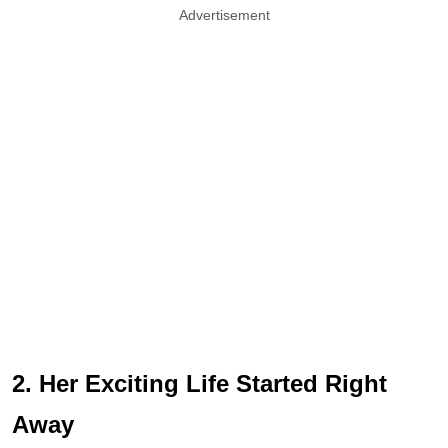
Advertisement
2. Her Exciting Life Started Right
Away