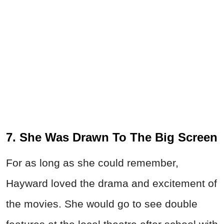
7. She Was Drawn To The Big Screen
For as long as she could remember,
Hayward loved the drama and excitement of
the movies. She would go to see double