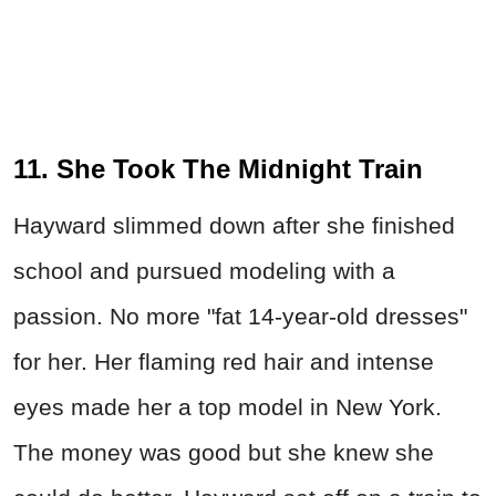
11. She Took The Midnight Train
Hayward slimmed down after she finished
school and pursued modeling with a
passion. No more "fat 14-year-old dresses"
for her. Her flaming red hair and intense
eyes made her a top model in New York.
The money was good but she knew she