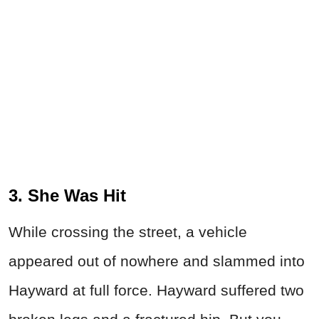
3. She Was Hit
While crossing the street, a vehicle
appeared out of nowhere and slammed into
Hayward at full force. Hayward suffered two