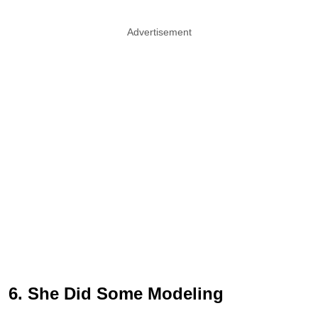
Advertisement
6. She Did Some Modeling