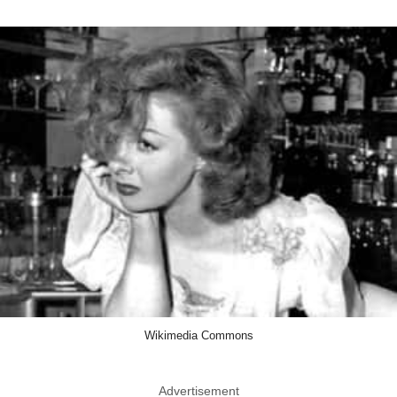
Wikimedia Commons
Advertisement