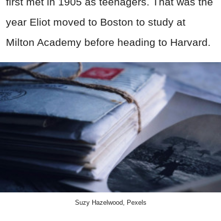
first met in 1905 as teenagers. That was the
year Eliot moved to Boston to study at
Milton Academy before heading to Harvard.
Suzy Hazelwood, Pexels