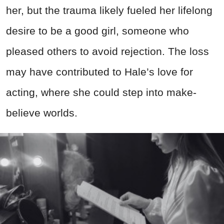
her, but the trauma likely fueled her lifelong
desire to be a good girl, someone who
pleased others to avoid rejection. The loss
may have contributed to Hale’s love for
acting, where she could step into make-
believe worlds.