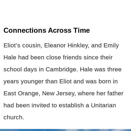
Connections Across Time
Eliot’s cousin, Eleanor Hinkley, and Emily
Hale had been close friends since their
school days in Cambridge. Hale was three
years younger than Eliot and was born in
East Orange, New Jersey, where her father
had been invited to establish a Unitarian
church.