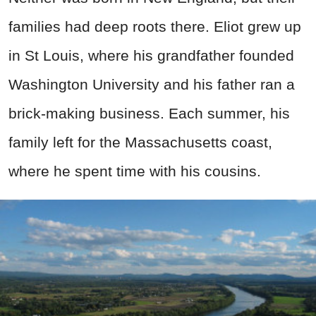
families had deep roots there. Eliot grew up
in St Louis, where his grandfather founded
Washington University and his father ran a
brick-making business. Each summer, his
family left for the Massachusetts coast,
where he spent time with his cousins.