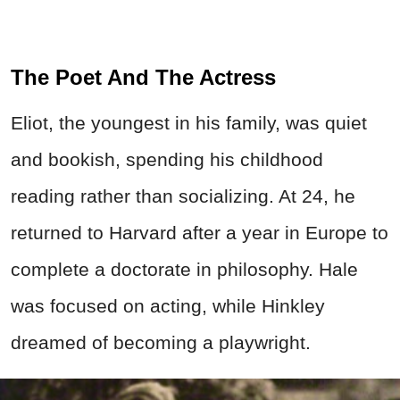
The Poet And The Actress
Eliot, the youngest in his family, was quiet
and bookish, spending his childhood
reading rather than socializing. At 24, he
returned to Harvard after a year in Europe to
complete a doctorate in philosophy. Hale
was focused on acting, while Hinkley
dreamed of becoming a playwright.