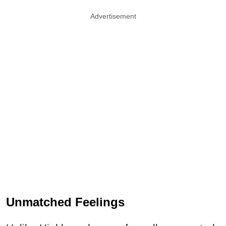
Advertisement
Unmatched Feelings