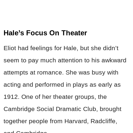
Hale’s Focus On Theater
Eliot had feelings for Hale, but she didn’t
seem to pay much attention to his awkward
attempts at romance. She was busy with
acting and performed in plays as early as
1912. One of her theater groups, the
Cambridge Social Dramatic Club, brought
together people from Harvard, Radcliffe,