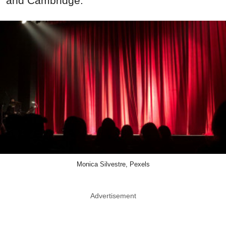
and Cambridge.
Monica Silvestre, Pexels
Advertisement