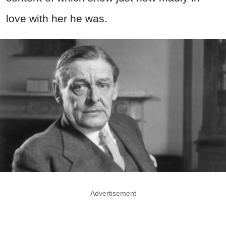
love with her he was.
Advertisement