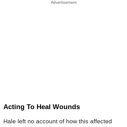
Advertisement
Acting To Heal Wounds
Hale left no account of how this affected