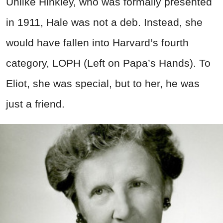
Unlike Hinkley, who was formally presented
in 1911, Hale was not a deb. Instead, she
would have fallen into Harvard’s fourth
category, LOPH (Left on Papa’s Hands). To
Eliot, she was special, but to her, he was
just a friend.