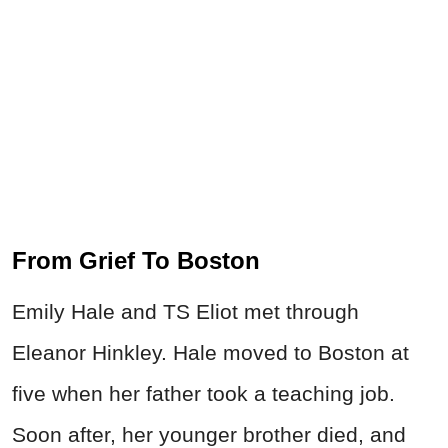
From Grief To Boston
Emily Hale and TS Eliot met through
Eleanor Hinkley. Hale moved to Boston at
five when her father took a teaching job.
Soon after, her younger brother died, and