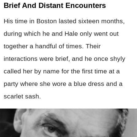
Brief And Distant Encounters
His time in Boston lasted sixteen months,
during which he and Hale only went out
together a handful of times. Their
interactions were brief, and he once shyly
called her by name for the first time at a
party where she wore a blue dress and a
scarlet sash.