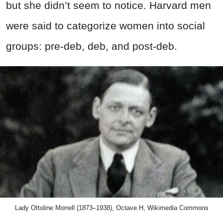
but she didn’t seem to notice. Harvard men
were said to categorize women into social
groups: pre-deb, deb, and post-deb.
Lady Ottoline Morrell (1873–1938), Octave.H, Wikimedia Commons