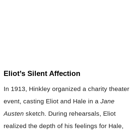
Eliot’s Silent Affection
In 1913, Hinkley organized a charity theater
event, casting Eliot and Hale in a
Jane
Austen
sketch. During rehearsals, Eliot
realized the depth of his feelings for Hale,