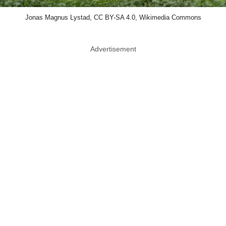
Jonas Magnus Lystad, CC BY-SA 4.0, Wikimedia Commons
Advertisement