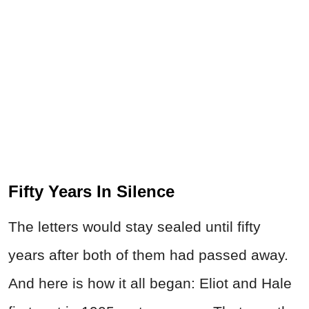
Fifty Years In Silence
The letters would stay sealed until fifty
years after both of them had passed away.
And here is how it all began: Eliot and Hale