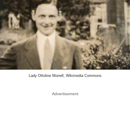
Lady Ottoline Morrell, Wikimedia Commons
Advertisement