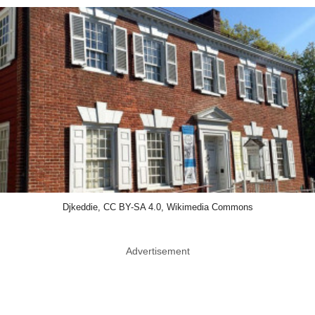
Djkeddie, CC BY-SA 4.0, Wikimedia Commons
Advertisement