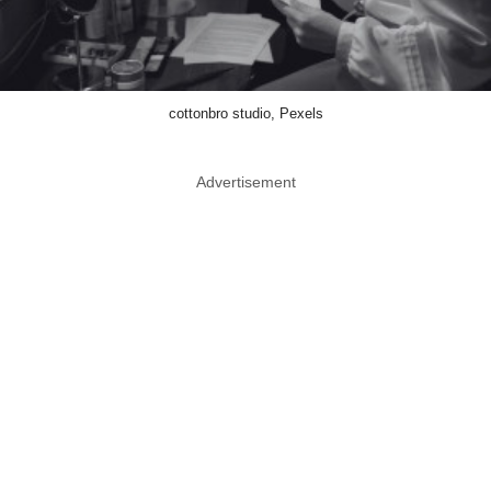
cottonbro studio, Pexels
Advertisement