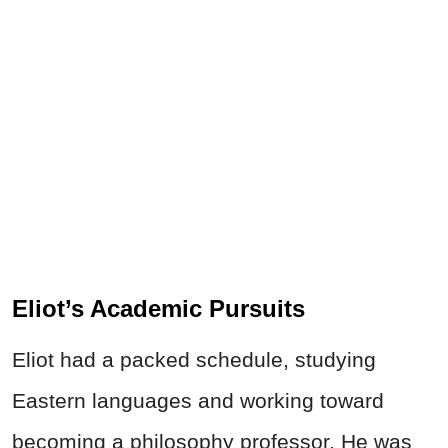
Eliot’s Academic Pursuits
Eliot had a packed schedule, studying
Eastern languages and working toward
becoming a philosophy professor. He was