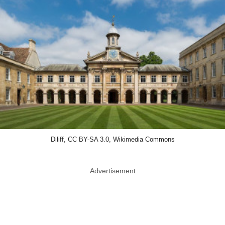
Diliff, CC BY-SA 3.0, Wikimedia Commons
Advertisement