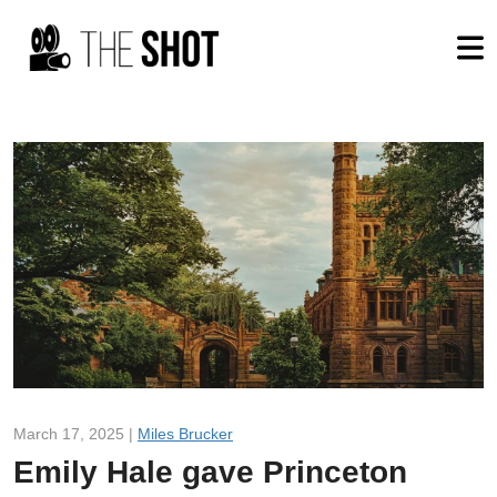
March 17, 2025 |
Miles Brucker
Emily Hale gave Princeton