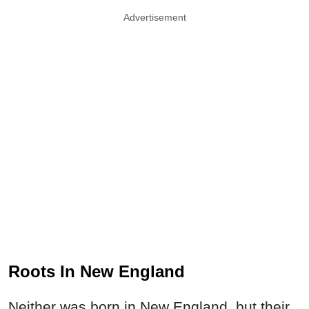
Advertisement
Roots In New England
Neither was born in New England, but their