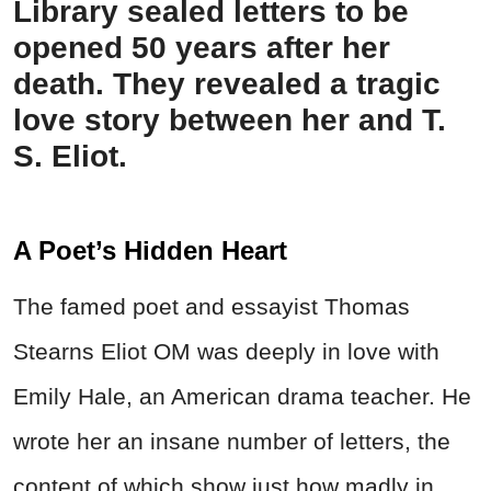
Library sealed letters to be
opened 50 years after her
death. They revealed a tragic
love story between her and T.
S. Eliot.
A Poet’s Hidden Heart
The famed poet and essayist Thomas
Stearns Eliot OM was deeply in love with
Emily Hale, an American drama teacher. He
wrote her an insane number of letters, the
content of which show just how madly in