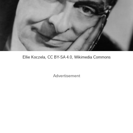
Ellie Koczela, CC BY-SA 4.0, Wikimedia Commons
Advertisement