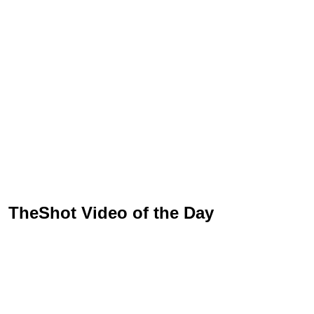
TheShot Video of the Day