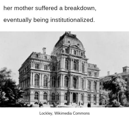
her mother suffered a breakdown,
eventually being institutionalized.
Lockley, Wikimedia Commons