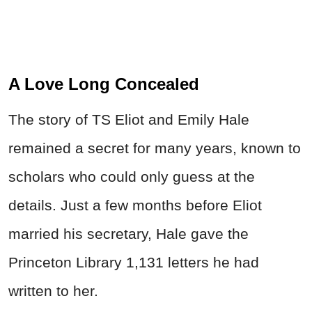
A Love Long Concealed
The story of TS Eliot and Emily Hale
remained a secret for many years, known to
scholars who could only guess at the
details. Just a few months before Eliot
married his secretary, Hale gave the
Princeton Library 1,131 letters he had
written to her.