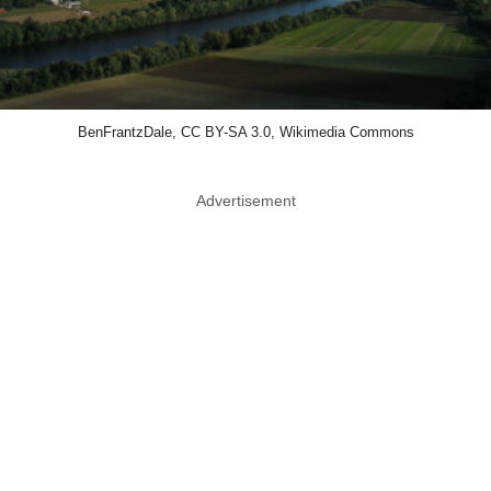
BenFrantzDale, CC BY-SA 3.0, Wikimedia Commons
Advertisement