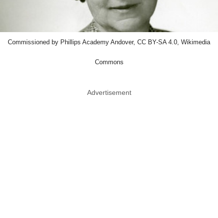
Commissioned by Phillips Academy Andover, CC BY-SA 4.0, Wikimedia
Commons
Advertisement