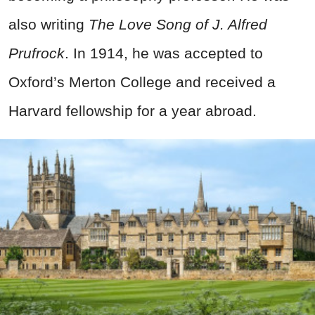
also writing
The Love Song of J. Alfred
Prufrock
. In 1914, he was accepted to
Oxford’s Merton College and received a
Harvard fellowship for a year abroad.