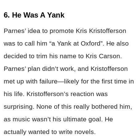
6. He Was A Yank
Parnes’ idea to promote Kris Kristofferson
was to call him “a Yank at Oxford”. He also
decided to trim his name to Kris Carson.
Parnes’ plan didn’t work, and Kristofferson
met up with failure—likely for the first time in
his life. Kristofferson’s reaction was
surprising. None of this really bothered him,
as music wasn’t his ultimate goal. He
actually wanted to write novels.