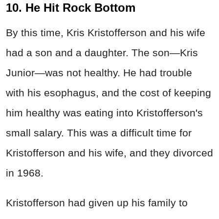
10. He Hit Rock Bottom
By this time, Kris Kristofferson and his wife
had a son and a daughter. The son—Kris
Junior—was not healthy. He had trouble
with his esophagus, and the cost of keeping
him healthy was eating into Kristofferson's
small salary. This was a difficult time for
Kristofferson and his wife, and they divorced
in 1968.
Kristofferson had given up his family to