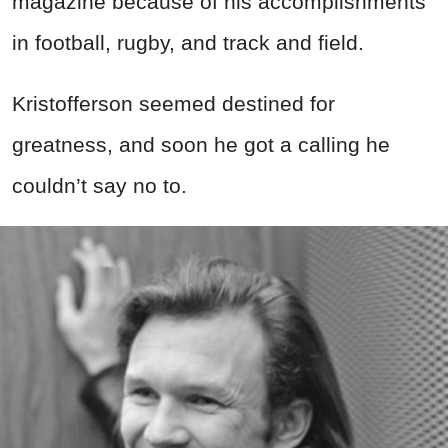
magazine because of his accomplishments
in football, rugby, and track and field.
Kristofferson seemed destined for
greatness, and soon he got a calling he
couldn’t say no to.