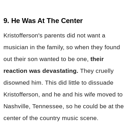
9. He Was At The Center
Kristofferson's parents did not want a
musician in the family, so when they found
out their son wanted to be one,
their
reaction was devastating.
They cruelly
disowned him. This did little to dissuade
Kristofferson, and he and his wife moved to
Nashville, Tennessee, so he could be at the
center of the country music scene.