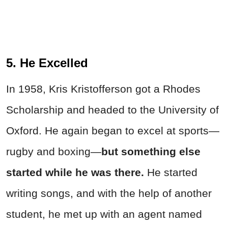
5. He Excelled
In 1958, Kris Kristofferson got a Rhodes
Scholarship and headed to the University of
Oxford. He again began to excel at sports—
rugby and boxing—
but something else
started while he was there.
He started
writing songs, and with the help of another
student, he met up with an agent named