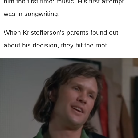
him the first time: music. His first attempt
was in songwriting.
When Kristofferson's parents found out
about his decision, they hit the roof.