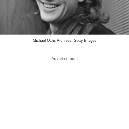
Michael Ochs Archives, Getty Images
Advertisement