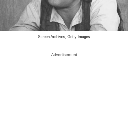
Screen Archives, Getty Images
Advertisement