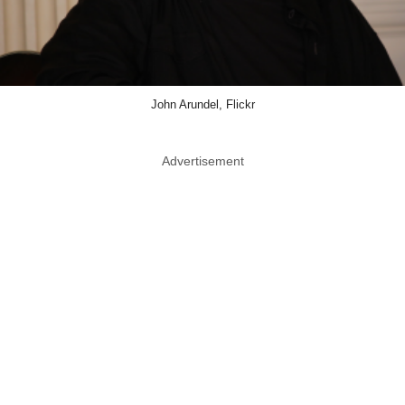
John Arundel, Flickr
Advertisement