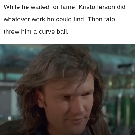
While he waited for fame, Kristofferson did
whatever work he could find. Then fate
threw him a curve ball.