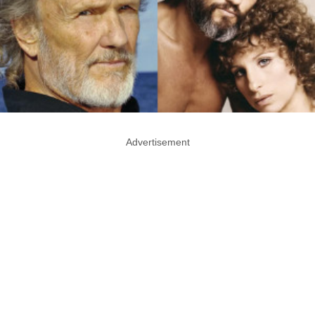
Advertisement