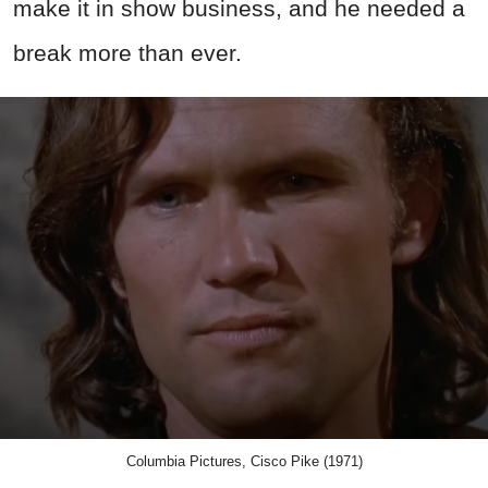
make it in show business, and he needed a
break more than ever.
Columbia Pictures, Cisco Pike (1971)