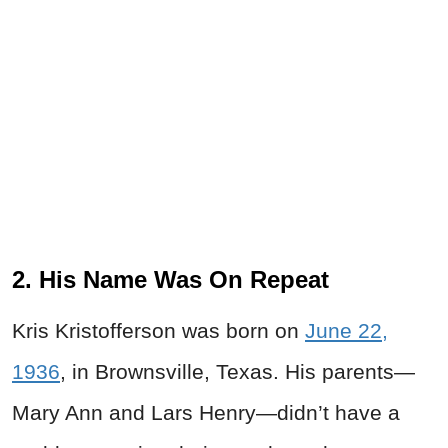
2. His Name Was On Repeat
Kris Kristofferson was born on
June 22,
1936
, in Brownsville, Texas. His parents—
Mary Ann and Lars Henry—didn’t have a