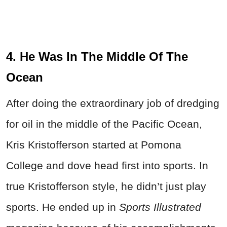
4. He Was In The Middle Of The
Ocean
After doing the extraordinary job of dredging
for oil in the middle of the Pacific Ocean,
Kris Kristofferson started at Pomona
College and dove head first into sports. In
true Kristofferson style, he didn’t just play
sports. He ended up in
Sports Illustrated