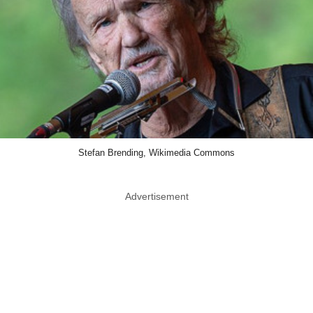
Stefan Brending, Wikimedia Commons
Advertisement