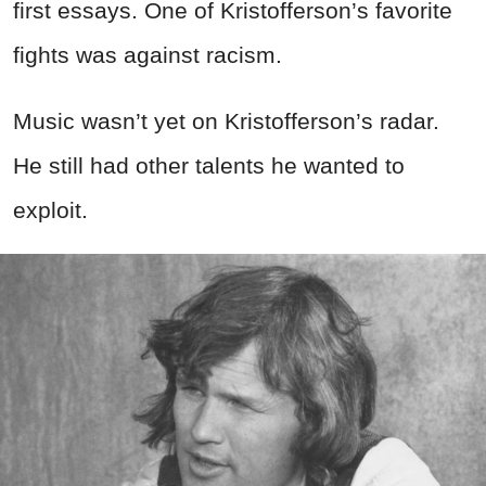
first essays. One of Kristofferson’s favorite
fights was against racism.
Music wasn’t yet on Kristofferson’s radar.
He still had other talents he wanted to
exploit.