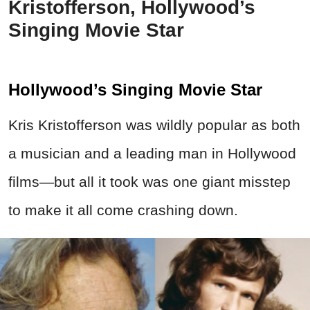
Kristofferson, Hollywood’s
Singing Movie Star
Hollywood’s Singing Movie Star
Kris Kristofferson was wildly popular as both
a musician and a leading man in Hollywood
films—but all it took was one giant misstep
to make it all come crashing down.