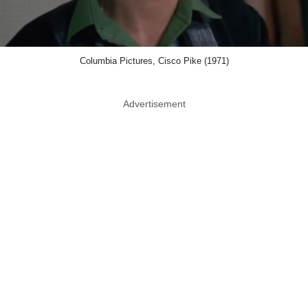
Columbia Pictures, Cisco Pike (1971)
Advertisement