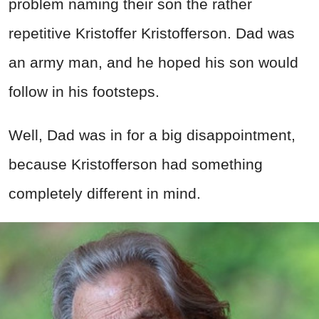
problem naming their son the rather
repetitive Kristoffer Kristofferson. Dad was
an army man, and he hoped his son would
follow in his footsteps.
Well, Dad was in for a big disappointment,
because Kristofferson had something
completely different in mind.