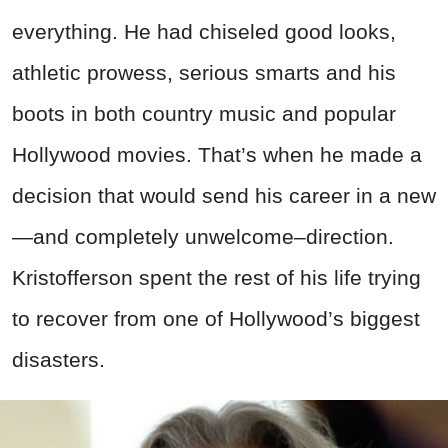
everything. He had chiseled good looks,
athletic prowess, serious smarts and his
boots in both country music and popular
Hollywood movies. That’s when he made a
decision that would send his career in a new
—and completely unwelcome–direction.
Kristofferson spent the rest of his life trying
to recover from one of Hollywood’s biggest
disasters.