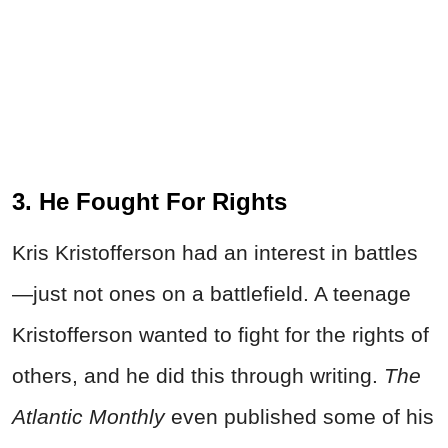
3. He Fought For Rights
Kris Kristofferson had an interest in battles
—just not ones on a battlefield. A teenage
Kristofferson wanted to fight for the rights of
others, and he did this through writing.
The
Atlantic Monthly
even published some of his