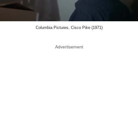
Columbia Pictures, Cisco Pike (1971)
Advertisement