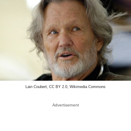
Lain Coubert, CC BY 2.0, Wikimedia Commons
Advertisement