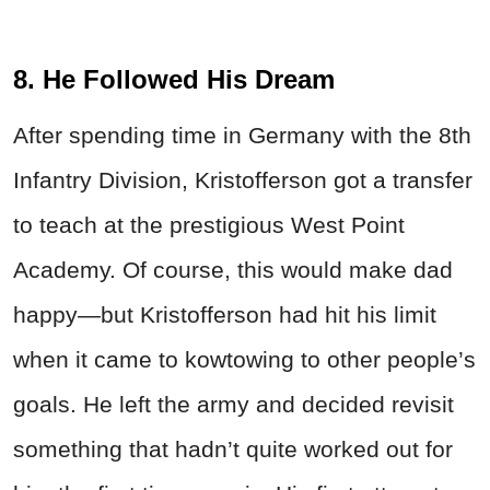
8. He Followed His Dream
After spending time in Germany with the 8th
Infantry Division, Kristofferson got a transfer
to teach at the prestigious West Point
Academy. Of course, this would make dad
happy—but Kristofferson had hit his limit
when it came to kowtowing to other people’s
goals. He left the army and decided revisit
something that hadn’t quite worked out for