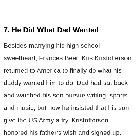
7. He Did What Dad Wanted
Besides marrying his high school
sweetheart, Frances Beer, Kris Kristofferson
returned to America to finally do what his
daddy wanted him to do. Dad had sat back
and watched his son pursue writing, sports
and music, but now he insisted that his son
give the US Army a try. Kristofferson
honored his father’s wish and signed up.