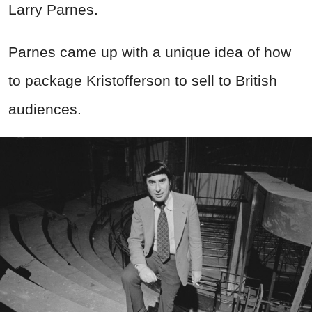
Larry Parnes.
Parnes came up with a unique idea of how
to package Kristofferson to sell to British
audiences.