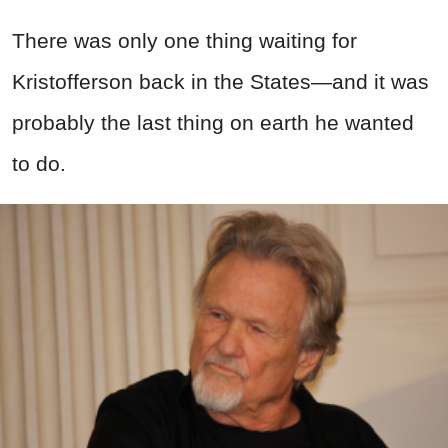
There was only one thing waiting for
Kristofferson back in the States—and it was
probably the last thing on earth he wanted
to do.