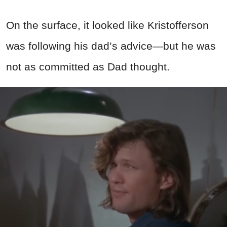
On the surface, it looked like Kristofferson
was following his dad’s advice—but he was
not as committed as Dad thought.