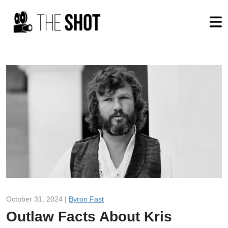
October 31, 2024 |
Byron Fast
Outlaw Facts About Kris