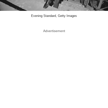
Evening Standard, Getty Images
Advertisement