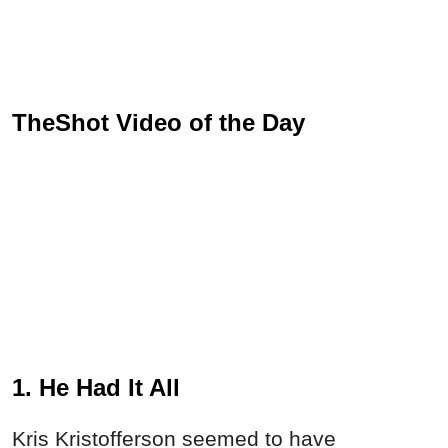
TheShot Video of the Day
1. He Had It All
Kris Kristofferson seemed to have