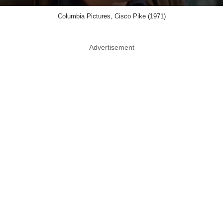
Columbia Pictures, Cisco Pike (1971)
Advertisement