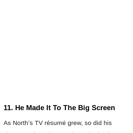
11. He Made It To The Big Screen
As North’s TV résumé grew, so did his