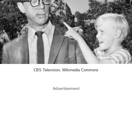
CBS Television, Wikimedia Commons
Advertisement