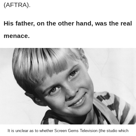
(AFTRA).
His father, on the other hand, was the real
menace.
It is unclear as to whether Screen Gems Television (the studio which