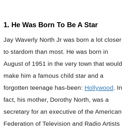
1. He Was Born To Be A Star
Jay Waverly North Jr was born a lot closer
to stardom than most. He was born in
August of 1951 in the very town that would
make him a famous child star and a
forgotten teenage has-been:
Hollywood
. In
fact, his mother, Dorothy North, was a
secretary for an executive of the American
Federation of Television and Radio Artists