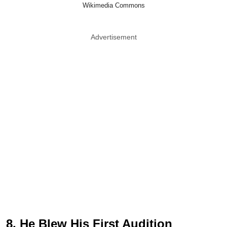
Wikimedia Commons
Advertisement
8. He Blew His First Audition