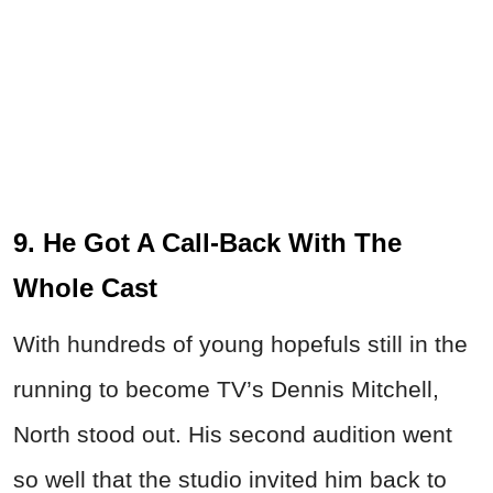
9. He Got A Call-Back With The
Whole Cast
With hundreds of young hopefuls still in the
running to become TV’s Dennis Mitchell,
North stood out. His second audition went
so well that the studio invited him back to