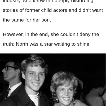
industry, she knew the deeply disturbing
stories of former child actors and didn’t want
the same for her son.
However, in the end, she couldn’t deny the
truth: North was a star waiting to shine.