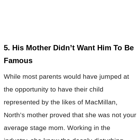
5. His Mother Didn’t Want Him To Be
Famous
While most parents would have jumped at
the opportunity to have their child
represented by the likes of MacMillan,
North’s mother proved that she was not your
average stage mom. Working in the