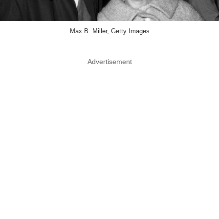
Max B. Miller, Getty Images
Advertisement