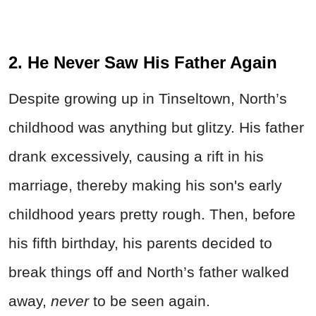
2. He Never Saw His Father Again
Despite growing up in Tinseltown, North’s
childhood was anything but glitzy. His father
drank excessively, causing a rift in his
marriage, thereby making his son's early
childhood years pretty rough. Then, before
his fifth birthday, his parents decided to
break things off and North’s father walked
away,
never
to be seen again.