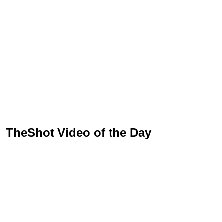
TheShot Video of the Day