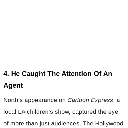
4. He Caught The Attention Of An
Agent
North’s appearance on
Cartoon Express
, a
local LA children’s show, captured the eye
of more than just audiences. The Hollywood