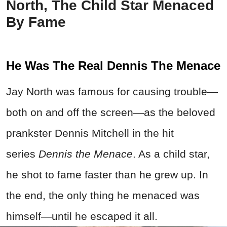
North, The Child Star Menaced
By Fame
He Was The Real Dennis The Menace
Jay North was famous for causing trouble—
both on and off the screen—as the beloved
prankster Dennis Mitchell in the hit
series
Dennis the Menace
. As a child star,
he shot to fame faster than he grew up. In
the end, the only thing he menaced was
himself—until he escaped it all.