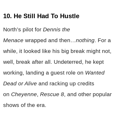
10. He Still Had To Hustle
North’s pilot for
Dennis the
Menace
wrapped and then…
nothing
. For a
while, it looked like his big break might not,
well, break after all. Undeterred, he kept
working, landing a guest role on
Wanted
Dead
or Alive
and racking up credits
on
Cheyenne
,
Rescue 8
, and other popular
shows of the era.