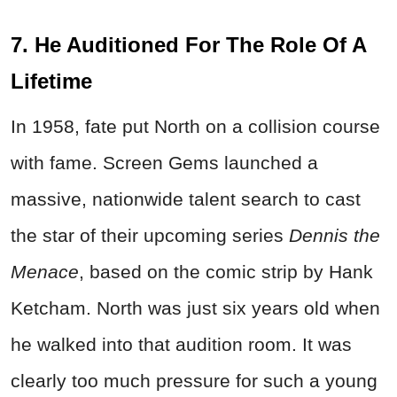
7. He Auditioned For The Role Of A
Lifetime
In 1958, fate put North on a collision course
with fame. Screen Gems launched a
massive, nationwide talent search to cast
the star of their upcoming series
Dennis the
Menace
, based on the comic strip by Hank
Ketcham. North was just six years old when
he walked into that audition room. It was
clearly too much pressure for such a young