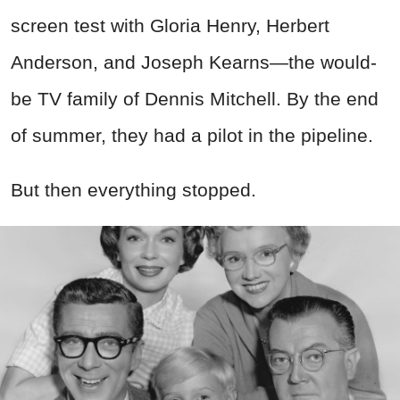
screen test with Gloria Henry, Herbert
Anderson, and Joseph Kearns—the would-
be TV family of Dennis Mitchell. By the end
of summer, they had a pilot in the pipeline.
But then everything stopped.