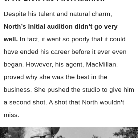
Despite his talent and natural charm,
North’s initial audition didn’t go very
well.
In fact, it went so poorly that it could
have ended his career before it ever even
began. However, his agent, MacMillan,
proved why she was the best in the
business. She pushed the studio to give him
a second shot. A shot that North wouldn’t
miss.