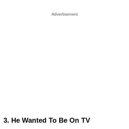
Advertisement
3. He Wanted To Be On TV