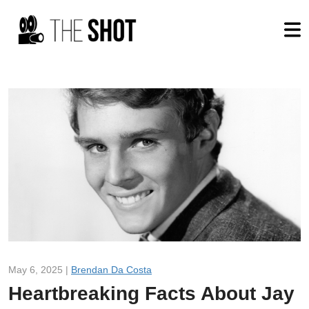
May 6, 2025 |
Brendan Da Costa
Heartbreaking Facts About Jay