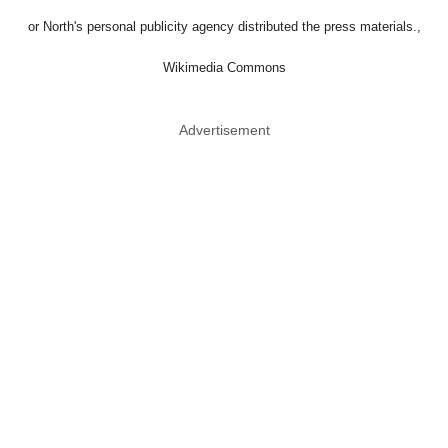
or North's personal publicity agency distributed the press materials.,
Wikimedia Commons
Advertisement