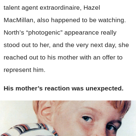
talent agent extraordinaire, Hazel
MacMillan, also happened to be watching.
North’s “photogenic” appearance really
stood out to her, and the very next day, she
reached out to his mother with an offer to
represent him.
His mother’s reaction was unexpected.