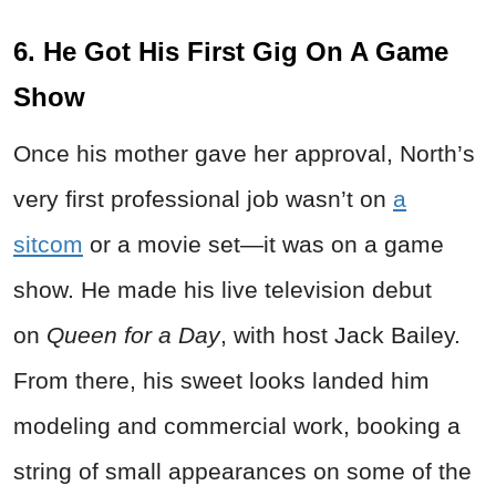
6. He Got His First Gig On A Game
Show
Once his mother gave her approval, North’s
very first professional job wasn’t on
a
sitcom
or a movie set—it was on a game
show. He made his live television debut
on
Queen for a Day
, with host Jack Bailey.
From there, his sweet looks landed him
modeling and commercial work, booking a
string of small appearances on some of the