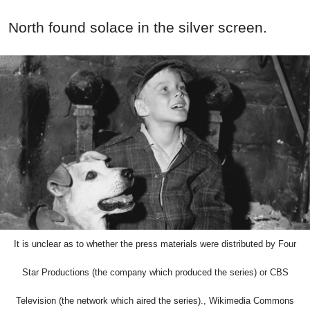
North found solace in the silver screen.
It is unclear as to whether the press materials were distributed by Four
Star Productions (the company which produced the series) or CBS
Television (the network which aired the series)., Wikimedia Commons