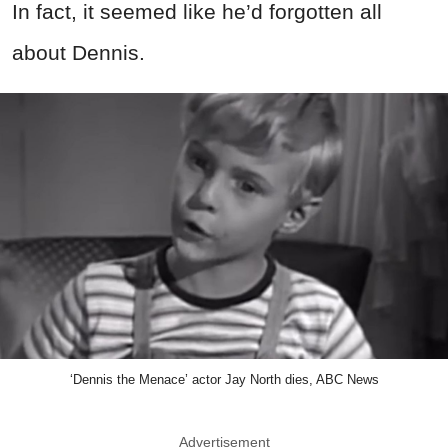
In fact, it seemed like he’d forgotten all
about Dennis.
‘Dennis the Menace’ actor Jay North dies, ABC News
Advertisement