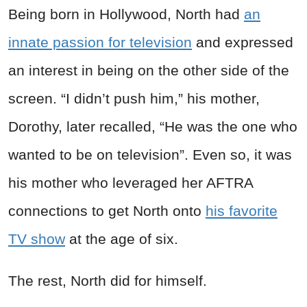
Being born in Hollywood, North had
an
innate passion for television
and expressed
an interest in being on the other side of the
screen. “I didn’t push him,” his mother,
Dorothy, later recalled, “He was the one who
wanted to be on television”. Even so, it was
his mother who leveraged her AFTRA
connections to get North onto
his favorite
TV show
at the age of six.
The rest, North did for himself.