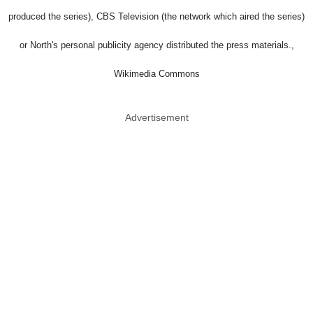
produced the series), CBS Television (the network which aired the series)
or North's personal publicity agency distributed the press materials.,
Wikimedia Commons
Advertisement