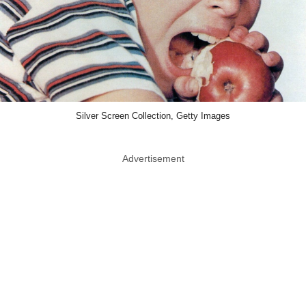
Silver Screen Collection, Getty Images
Advertisement