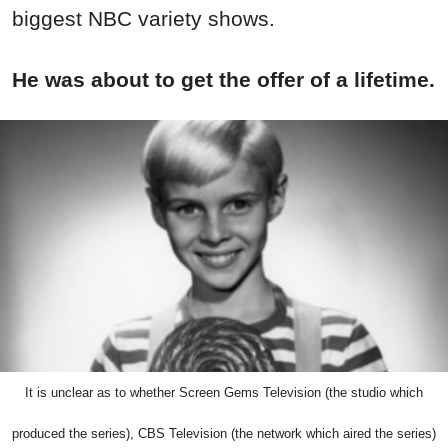
biggest NBC variety shows.
He was about to get the offer of a lifetime.
It is unclear as to whether Screen Gems Television (the studio which
produced the series), CBS Television (the network which aired the series)