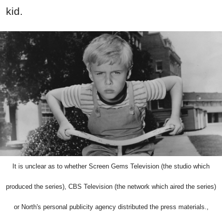
kid.
It is unclear as to whether Screen Gems Television (the studio which
produced the series), CBS Television (the network which aired the series)
or North's personal publicity agency distributed the press materials.,