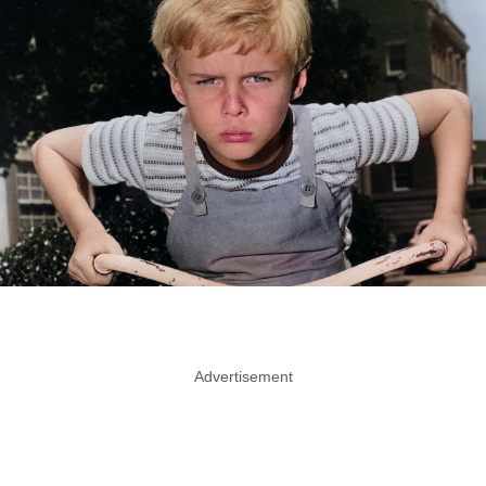
Advertisement