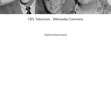
CBS Television., Wikimedia Commons
Advertisement