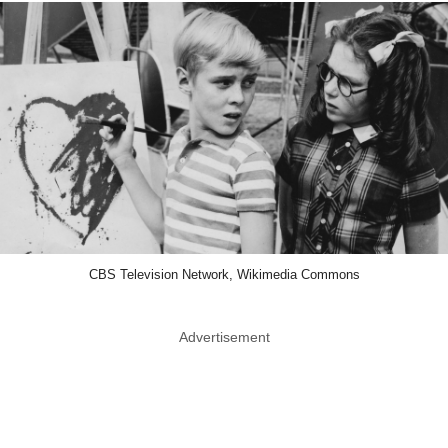
CBS Television Network, Wikimedia Commons
Advertisement