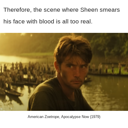
Therefore, the scene where Sheen smears
his face with blood is all too real.
American Zoetrope, Apocalypse Now (1979)