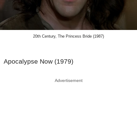
20th Century, The Princess Bride (1987)
Apocalypse Now (1979)
Advertisement