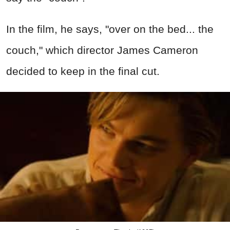
In the film, he says, "over on the bed... the
couch," which director James Cameron
decided to keep in the final cut.