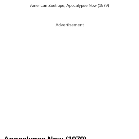
American Zoetrope, Apocalypse Now (1979)
Advertisement