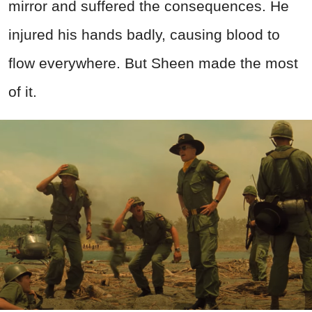
mirror and suffered the consequences. He
injured his hands badly, causing blood to
flow everywhere. But Sheen made the most
of it.