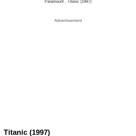
Paramount , Titanic (1997)
Advertisement
Titanic (1997)