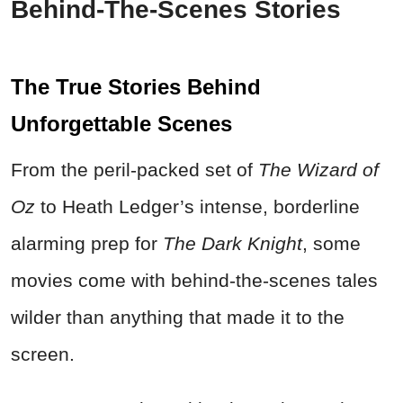
Behind-The-Scenes Stories
The True Stories Behind
Unforgettable Scenes
From the peril-packed set of
The Wizard of
Oz
to Heath Ledger’s intense, borderline
alarming prep for
The Dark Knight
, some
movies come with behind-the-scenes tales
wilder than anything that made it to the
screen.