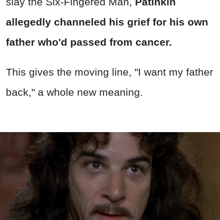
slay the Six-Fingered Man,
Patinkin
allegedly channeled his grief for his own
father who'd passed from cancer.
This gives the moving line, "I want my father
back," a whole new meaning.