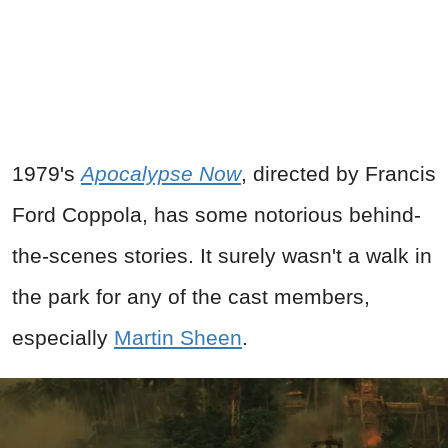
1979's
Apocalypse Now
, directed by Francis
Ford Coppola, has some notorious behind-
the-scenes stories. It surely wasn't a walk in
the park for any of the cast members,
especially
Martin Sheen
.