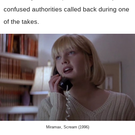
confused authorities called back during one
of the takes.
Miramax, Scream (1996)