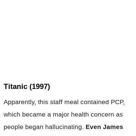
Titanic (1997)
Apparently, this staff meal contained PCP,
which became a major health concern as
people began hallucinating.
Even James