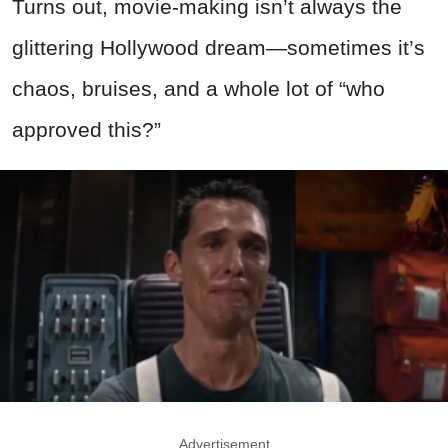
Turns out, movie-making isn’t always the
glittering Hollywood dream—sometimes it’s
chaos, bruises, and a whole lot of “who
approved this?”
Advertisement