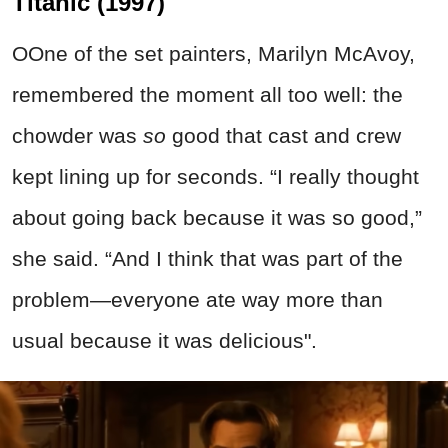
Titanic (1997)
OOne of the set painters, Marilyn McAvoy,
remembered the moment all too well: the
chowder was
so
good that cast and crew
kept lining up for seconds. “I really thought
about going back because it was so good,”
she said. “And I think that was part of the
problem—everyone ate way more than
usual because it was delicious".