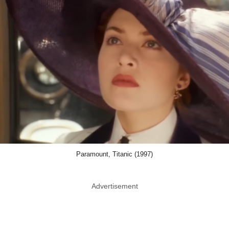
Paramount, Titanic (1997)
Advertisement