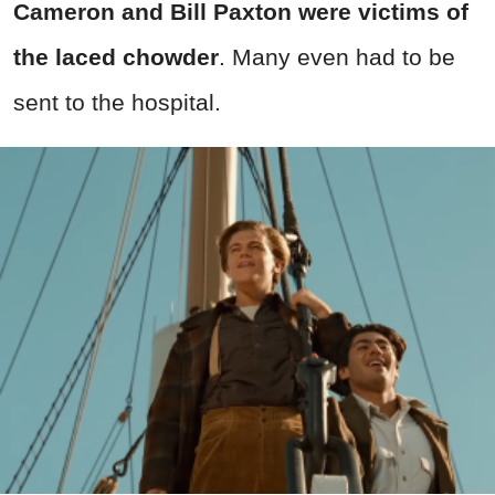
Cameron and Bill Paxton were victims of
the laced chowder
. Many even had to be
sent to the hospital.