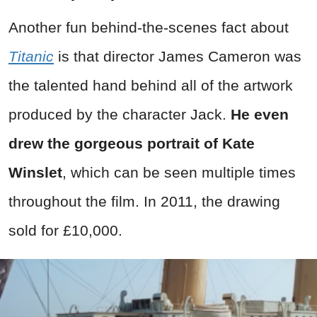
Another fun behind-the-scenes fact about
Titanic
is that director James Cameron was
the talented hand behind all of the artwork
produced by the character Jack.
He even
drew the gorgeous portrait of Kate
Winslet
, which can be seen multiple times
throughout the film. In 2011, the drawing
sold for £10,000.