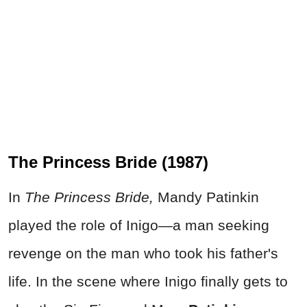
The Princess Bride (1987)
In
The Princess Bride,
Mandy Patinkin
played the role of Inigo—a man seeking
revenge on the man who took his father's
life. In the scene where Inigo finally gets to