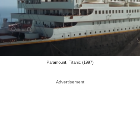
Paramount, Titanic (1997)
Advertisement