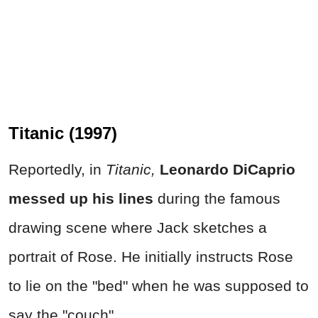
Titanic (1997)
Reportedly, in
Titanic,
Leonardo DiCaprio
messed up his lines
during the famous
drawing scene where Jack sketches a
portrait of Rose. He initially instructs Rose
to lie on the "bed" when he was supposed to
say the "couch".