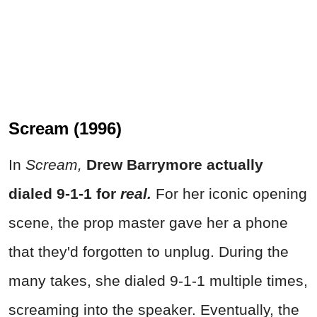
Scream (1996)
In
Scream,
Drew Barrymore actually
dialed 9-1-1 for
real.
For her iconic opening
scene, the prop master gave her a phone
that they'd forgotten to unplug. During the
many takes, she dialed 9-1-1 multiple times,
screaming into the speaker. Eventually, the