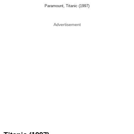
Paramount, Titanic (1997)
Advertisement