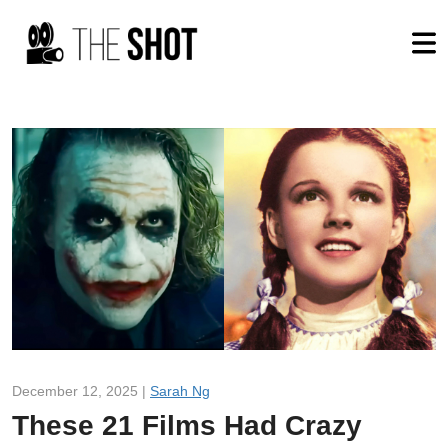
December 12, 2025 |
Sarah Ng
These 21 Films Had Crazy