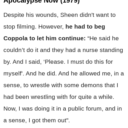
Apocalypse Now (1979)
Despite his wounds, Sheen didn't want to
stop filming. However,
he had to beg
Coppola to let him continue:
“He said he
couldn’t do it and they had a nurse standing
by. And I said, ‘Please. I must do this for
myself'. And he did. And he allowed me, in a
sense, to wrestle with some demons that I
had been wrestling with for quite a while.
Now, I was doing it in a public forum, and in
a sense, I got them out".