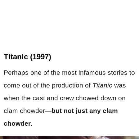
Titanic (1997)
Perhaps one of the most infamous stories to
come out of the production of
Titanic
was
when the cast and crew chowed down on
clam chowder—
but not just any clam
chowder.