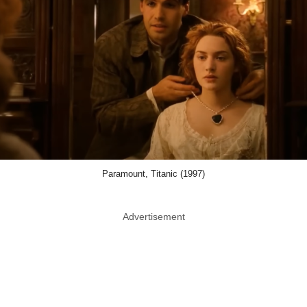
Paramount, Titanic (1997)
Advertisement