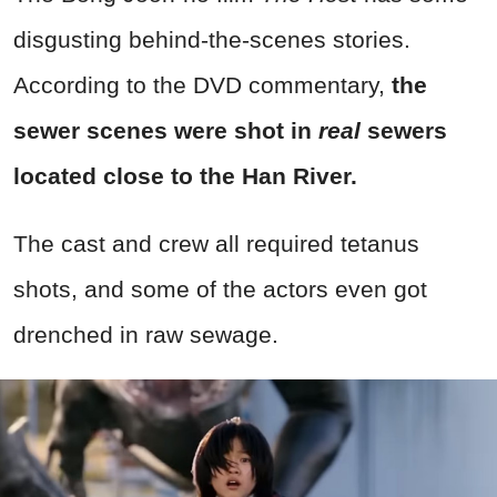
disgusting behind-the-scenes stories.
According to the DVD commentary,
the
sewer scenes were shot in
real
sewers
located close to the Han River.
The cast and crew all required tetanus
shots, and some of the actors even got
drenched in raw sewage.