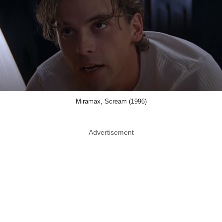
Miramax, Scream (1996)
Advertisement