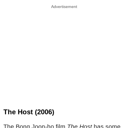
Advertisement
The Host (2006)
The Bong Joon-ho film
The Host
has some