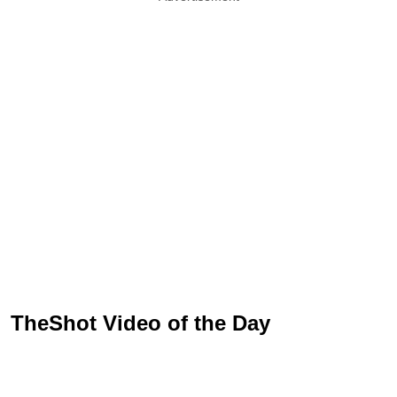
TheShot Video of the Day