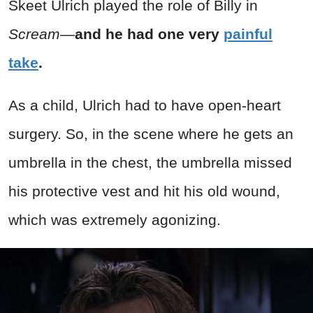
Skeet Ulrich played the role of Billy in
Scream—
and he had one very
painful
take
.
As a child, Ulrich had to have open-heart
surgery. So, in the scene where he gets an
umbrella in the chest, the umbrella missed
his protective vest and hit his old wound,
which was extremely agonizing.