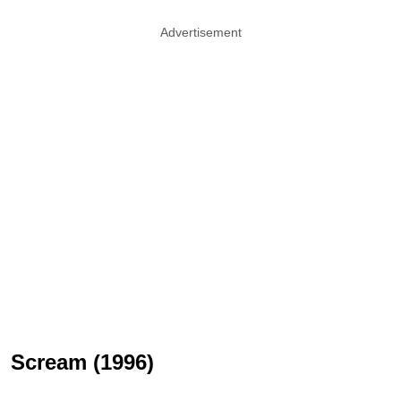
Advertisement
Scream (1996)