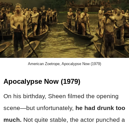
American Zoetrope, Apocalypse Now (1979)
Apocalypse Now (1979)
On his birthday, Sheen filmed the opening
scene—but unfortunately,
he had
drunk
too
much.
Not quite stable, the actor punched a