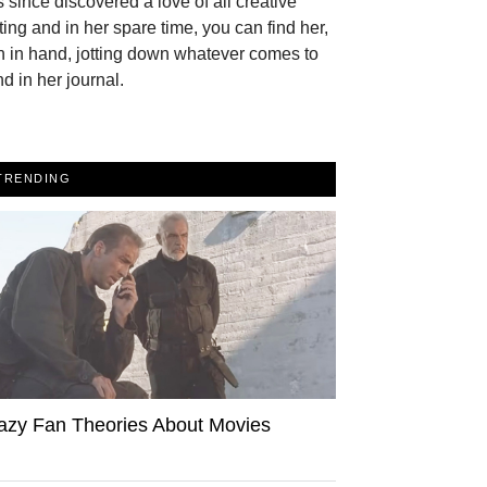
 since discovered a love of all creative
ting and in her spare time, you can find her,
 in hand, jotting down whatever comes to
d in her journal.
TRENDING
azy Fan Theories About Movies