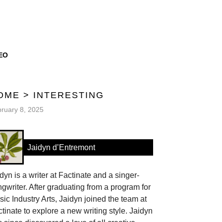
EO
OME
>
INTERESTING
ruary 8, 2025
Jaidyn d’Entremont
dyn is a writer at Factinate and a singer-
gwriter. After graduating from a program for
ic Industry Arts, Jaidyn joined the team at
tinate to explore a new writing style. Jaidyn