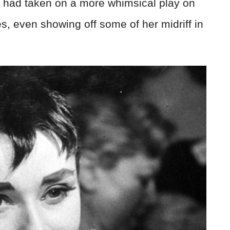
 had taken on a more whimsical play on
es, even showing off some of her midriff in