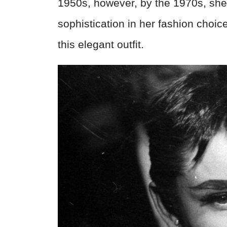
1950s, however, by the 1970s, she
sophistication in her fashion choic
this elegant outfit.