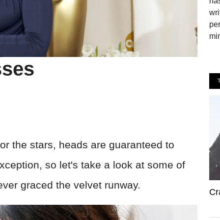
has
wri
pen
min
sses
 for the stars, heads are guaranteed to
xception, so let's take a look at some of
ever graced the velvet runway.
Cr