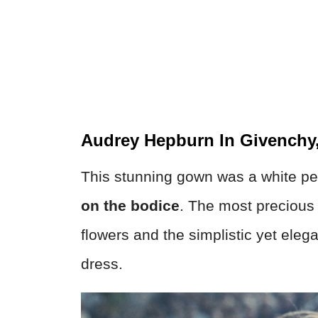
Audrey Hepburn In Givenchy
This stunning gown was a white pe
on the bodice
. The most precious
flowers and the simplistic yet elega
dress.