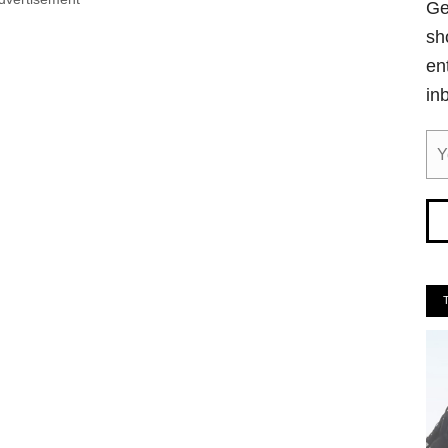
Ge
sh
en
in