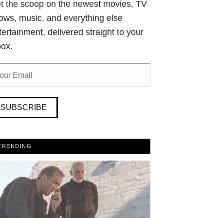
t the scoop on the newest movies, TV
ows, music, and everything else
tertainment, delivered straight to your
box.
SUBSCRIBE
TRENDING