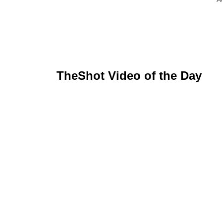
TheShot Video of the Day