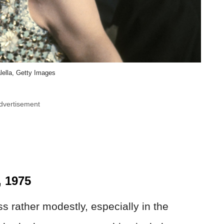
lella, Getty Images
dvertisement
, 1975
 rather modestly, especially in the