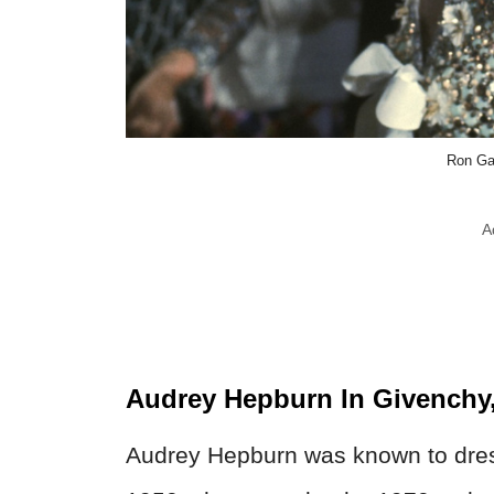
Ron Ga
A
Audrey Hepburn In Givenchy
Audrey Hepburn was known to dress