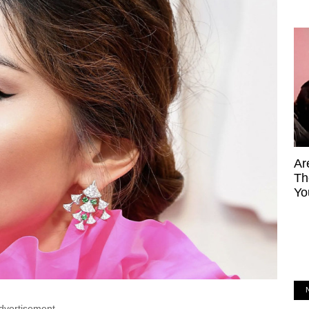
Ar
Th
Yo
dvertisement