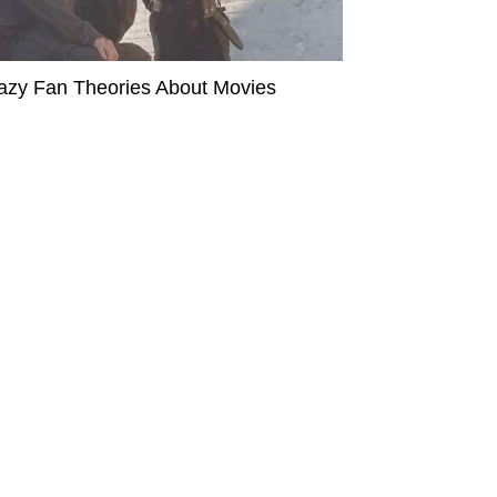
azy Fan Theories About Movies