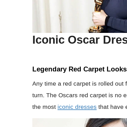
Iconic Oscar Dre
Legendary Red Carpet Looks
Any time a red carpet is rolled out
turn. The Oscars red carpet is no e
the most
iconic dresses
that have 