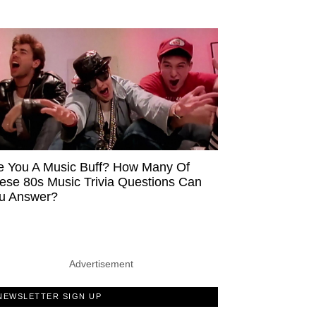
e You A Music Buff? How Many Of
ese 80s Music Trivia Questions Can
u Answer?
Advertisement
NEWSLETTER SIGN UP