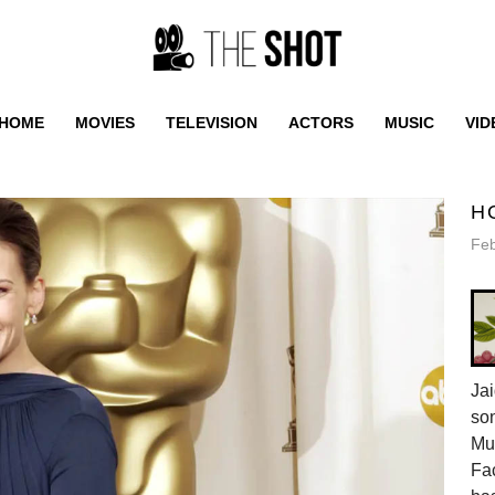
HOME
MOVIES
TELEVISION
ACTORS
MUSIC
VID
H
Feb
Jai
son
Mus
Fac