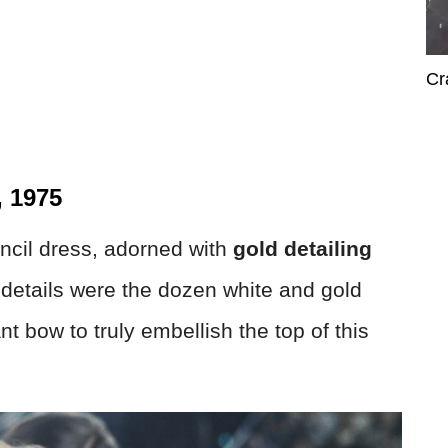
Cr
, 1975
ncil dress, adorned with
gold detailing
 details were the dozen white and gold
nt bow to truly embellish the top of this