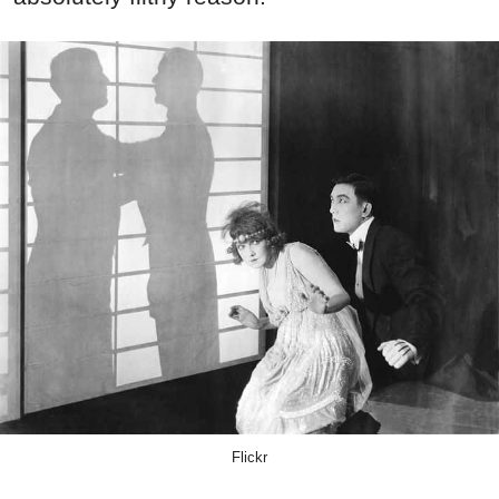
Flickr