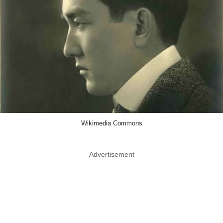
Wikimedia Commons
Advertisement