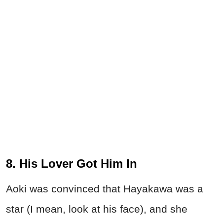
8. His Lover Got Him In
Aoki was convinced that Hayakawa was a
star (I mean, look at his face), and she