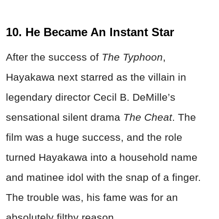
10. He Became An Instant Star
After the success of
The Typhoon
,
Hayakawa next starred as the villain in
legendary director Cecil B. DeMille’s
sensational silent drama
The Cheat
. The
film was a huge success, and the role
turned Hayakawa into a household name
and matinee idol with the snap of a finger.
The trouble was, his fame was for an
absolutely filthy reason.