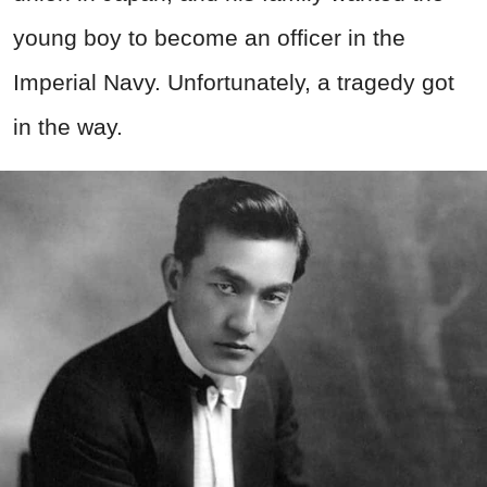
young boy to become an officer in the
Imperial Navy. Unfortunately, a tragedy got
in the way.