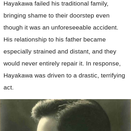
Hayakawa failed his traditional family,
bringing shame to their doorstep even
though it was an unforeseeable accident.
His relationship to his father became
especially strained and distant, and they
would never entirely repair it. In response,
Hayakawa was driven to a drastic, terrifying
act.