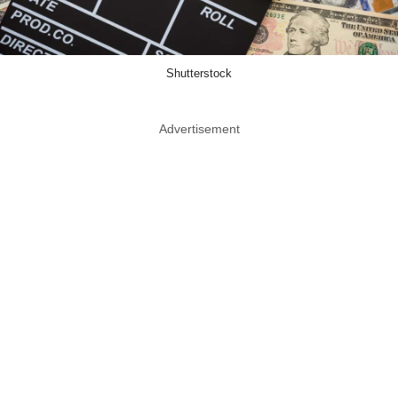
Shutterstock
Advertisement