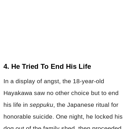
4. He Tried To End His Life
In a display of angst, the 18-year-old
Hayakawa saw no other choice but to end
his life in
seppuku
, the Japanese ritual for
honorable suicide. One night, he locked his
dog out of the family shed, then proceeded