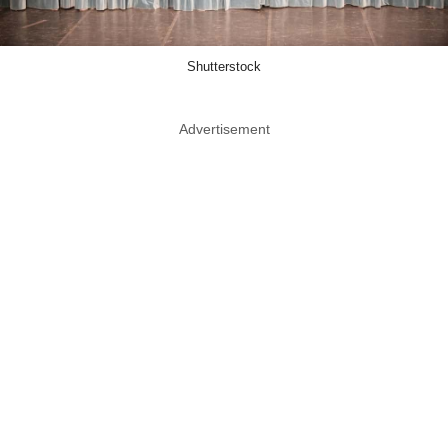
Shutterstock
Advertisement