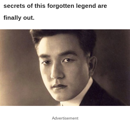
secrets of this forgotten legend are
finally out.
Advertisement