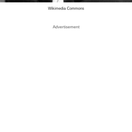
Wikimedia Commons
Advertisement