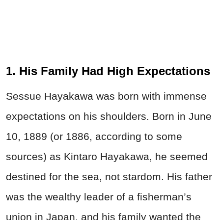
1. His Family Had High Expectations
Sessue Hayakawa was born with immense
expectations on his shoulders. Born in June
10, 1889 (or 1886, according to some
sources) as Kintaro Hayakawa, he seemed
destined for the sea, not stardom. His father
was the wealthy leader of a fisherman’s
union in Japan, and his family wanted the