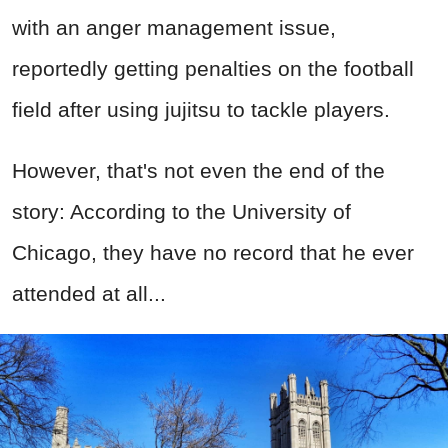
with an anger management issue,
reportedly getting penalties on the football
field after using jujitsu to tackle players.
However, that's not even the end of the
story: According to the University of
Chicago, they have no record that he ever
attended at all...