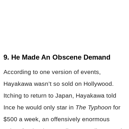
9. He Made An Obscene Demand
According to one version of events,
Hayakawa wasn’t so sold on Hollywood.
Itching to return to Japan, Hayakawa told
Ince he would only star in
The Typhoon
for
$500 a week, an offensively enormous