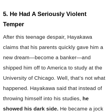
5. He Had A Seriously Violent
Temper
After this teenage despair, Hayakawa
claims that his parents quickly gave him a
new dream—become a banker—and
shipped him off to America to study at the
University of Chicago. Well, that’s not what
happened. Hayakawa said that instead of
throwing himself into his studies,
he
showed his dark side.
He became a jock