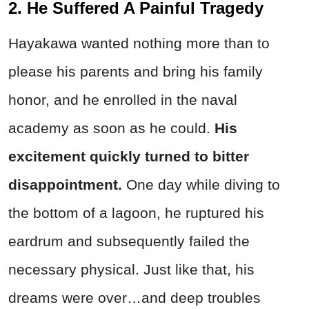
2. He Suffered A Painful Tragedy
Hayakawa wanted nothing more than to
please his parents and bring his family
honor, and he enrolled in the naval
academy as soon as he could.
His
excitement quickly turned to bitter
disappointment.
One day while diving to
the bottom of a lagoon, he ruptured his
eardrum and subsequently failed the
necessary physical. Just like that, his
dreams were over…and deep troubles