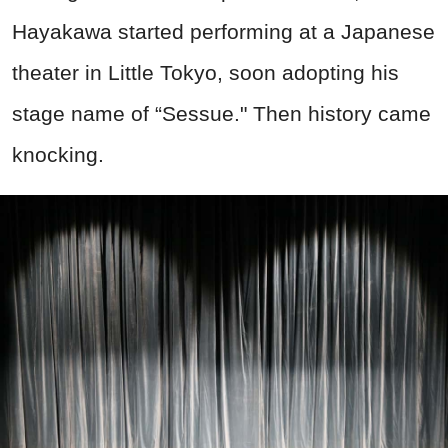
Hayakawa started performing at a Japanese
theater in Little Tokyo, soon adopting his
stage name of “Sessue." Then history came
knocking.