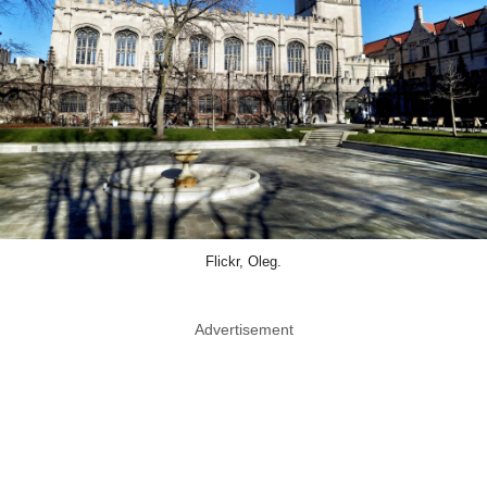
Flickr, Oleg.
Advertisement