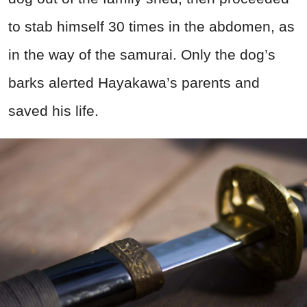
to stab himself 30 times in the abdomen, as
in the way of the samurai. Only the dog’s
barks alerted Hayakawa’s parents and
saved his life.