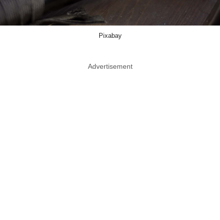
Pixabay
Advertisement