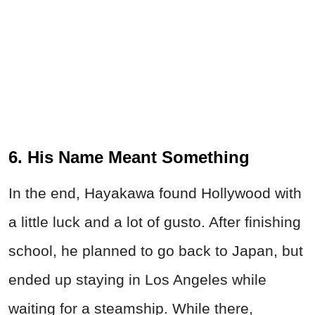
6. His Name Meant Something
In the end, Hayakawa found Hollywood with
a little luck and a lot of gusto. After finishing
school, he planned to go back to Japan, but
ended up staying in Los Angeles while
waiting for a steamship. While there,