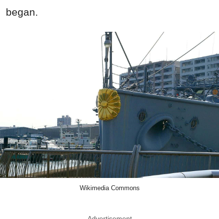
began.
Wikimedia Commons
Advertisement