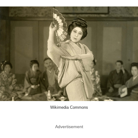
Wikimedia Commons
Advertisement