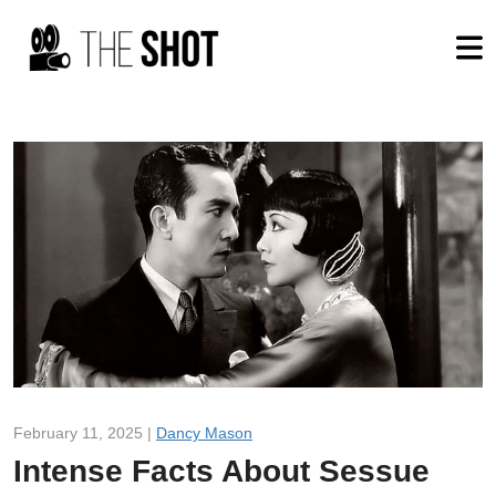
February 11, 2025 |
Dancy Mason
Intense Facts About Sessue