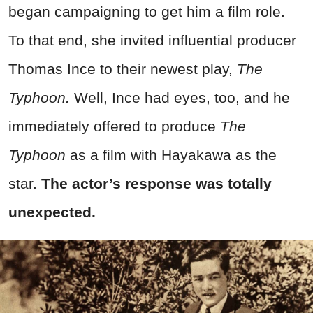
began campaigning to get him a film role.
To that end, she invited influential producer
Thomas Ince to their newest play,
The
Typhoon.
Well, Ince had eyes, too, and he
immediately offered to produce
The
Typhoon
as a film with Hayakawa as the
star.
The actor’s response was totally
unexpected.