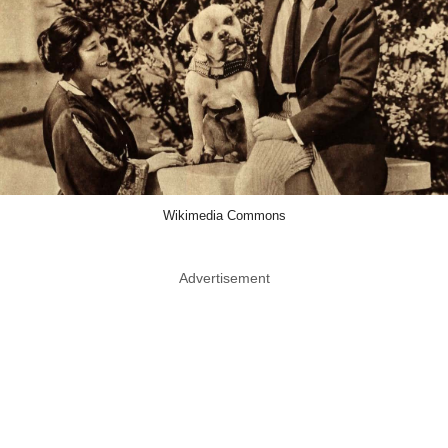
Wikimedia Commons
Advertisement