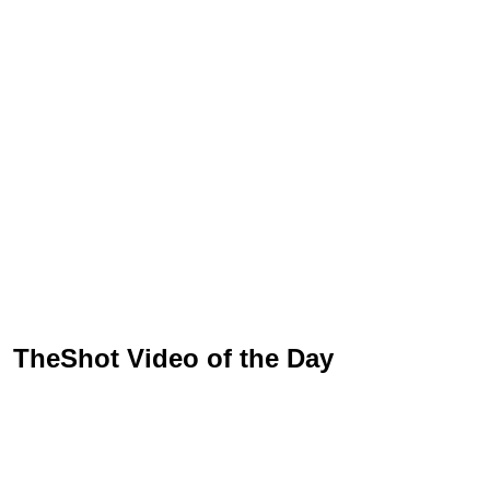
TheShot Video of the Day