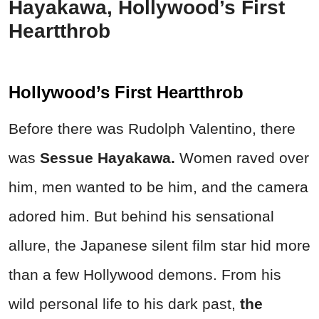
Hayakawa, Hollywood’s First
Heartthrob
Hollywood’s First Heartthrob
Before there was Rudolph Valentino, there
was
Sessue Hayakawa.
Women raved over
him, men wanted to be him, and the camera
adored him. But behind his sensational
allure, the Japanese silent film star hid more
than a few Hollywood demons. From his
wild personal life to his dark past,
the