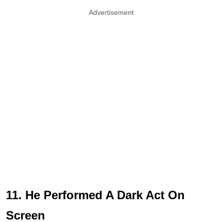
Advertisement
11. He Performed A Dark Act On
Screen