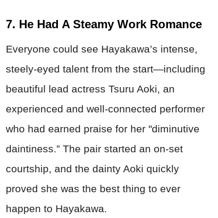
7. He Had A Steamy Work Romance
Everyone could see Hayakawa’s intense,
steely-eyed talent from the start—including
beautiful lead actress Tsuru Aoki, an
experienced and well-connected performer
who had earned praise for her "diminutive
daintiness.” The pair started an on-set
courtship, and the dainty Aoki quickly
proved she was the best thing to ever
happen to Hayakawa.