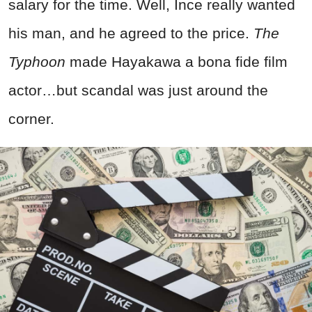
salary for the time. Well, Ince really wanted
his man, and he agreed to the price.
The
Typhoon
made Hayakawa a bona fide film
actor…but scandal was just around the
corner.