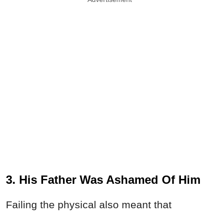
3. His Father Was Ashamed Of Him
Failing the physical also meant that