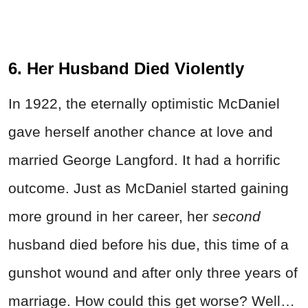
6. Her Husband Died Violently
In 1922, the eternally optimistic McDaniel
gave herself another chance at love and
married George Langford. It had a horrific
outcome. Just as McDaniel started gaining
more ground in her career, her
second
husband died before his due, this time of a
gunshot wound and after only three years of
marriage. How could this get worse? Well…