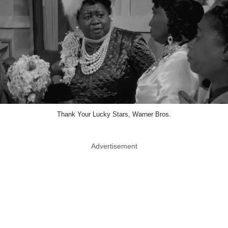
Thank Your Lucky Stars, Warner Bros.
Advertisement