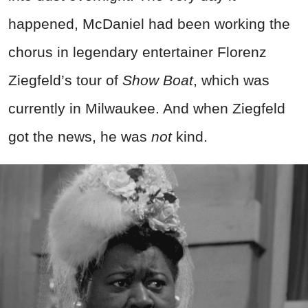
happened, McDaniel had been working the
chorus in legendary entertainer Florenz
Ziegfeld’s tour of
Show Boat
, which was
currently in Milwaukee. And when Ziegfeld
got the news, he was
not
kind.