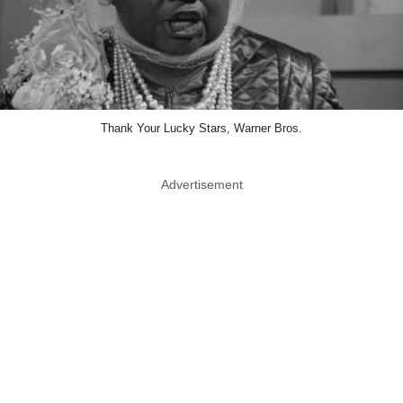
Thank Your Lucky Stars, Warner Bros.
Advertisement