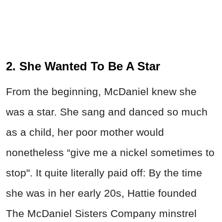
2. She Wanted To Be A Star
From the beginning, McDaniel knew she
was a star. She sang and danced so much
as a child, her poor mother would
nonetheless “give me a nickel sometimes to
stop". It quite literally paid off: By the time
she was in her early 20s, Hattie founded
The McDaniel Sisters Company minstrel