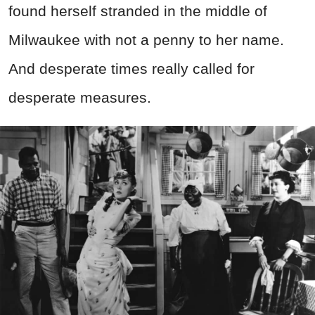
found herself stranded in the middle of
Milwaukee with not a penny to her name.
And desperate times really called for
desperate measures.