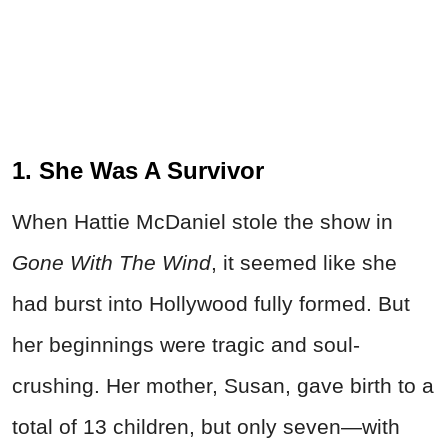
1. She Was A Survivor
When Hattie McDaniel stole the show in
Gone With The Wind
, it seemed like she
had burst into Hollywood fully formed. But
her beginnings were tragic and soul-
crushing. Her mother, Susan, gave birth to a
total of 13 children, but only seven—with