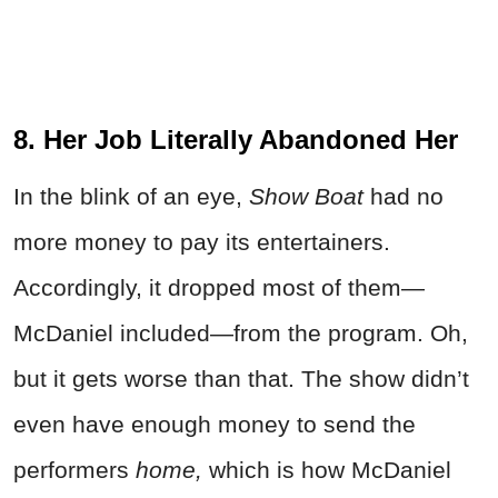
8. Her Job Literally Abandoned Her
In the blink of an eye,
Show Boat
had no
more money to pay its entertainers.
Accordingly, it dropped most of them—
McDaniel included—from the program. Oh,
but it gets worse than that. The show didn’t
even have enough money to send the
performers
home,
which is how McDaniel