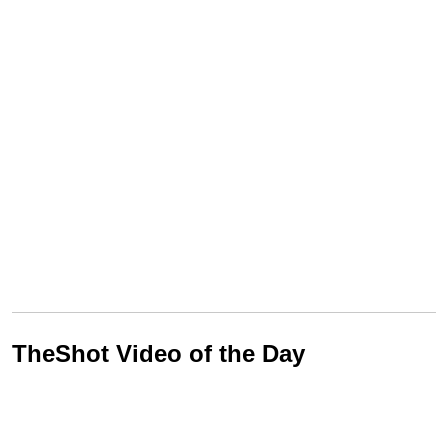
TheShot Video of the Day