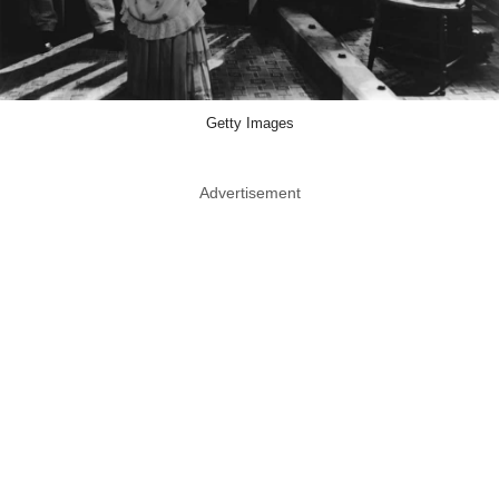
Getty Images
Advertisement