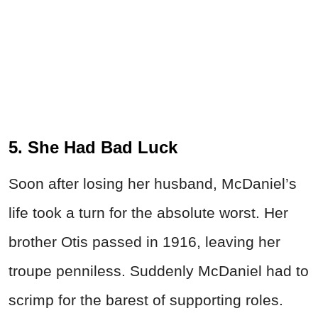
5. She Had Bad Luck
Soon after losing her husband, McDaniel’s
life took a turn for the absolute worst. Her
brother Otis passed in 1916, leaving her
troupe penniless. Suddenly McDaniel had to
scrimp for the barest of supporting roles.