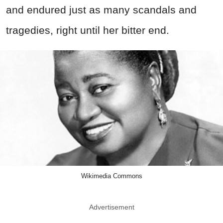
and endured just as many scandals and
tragedies, right until her bitter end.
Wikimedia Commons
Advertisement