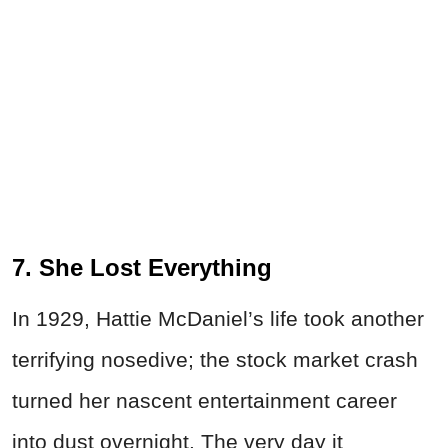
7. She Lost Everything
In 1929, Hattie McDaniel’s life took another
terrifying nosedive; the stock market crash
turned her nascent entertainment career
into dust overnight. The very day it