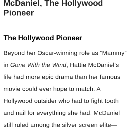
McDaniel, The Hollywood
Pioneer
The Hollywood Pioneer
Beyond her Oscar-winning role as “Mammy”
in
Gone With the Wind
, Hattie McDaniel’s
life had more epic drama than her famous
movie could ever hope to match. A
Hollywood outsider who had to fight tooth
and nail for everything she had, McDaniel
still ruled among the silver screen elite—