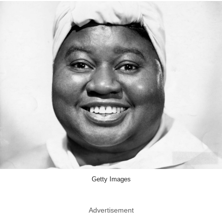
Getty Images
Advertisement