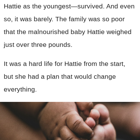
Hattie as the youngest—survived. And even
so, it was barely. The family was so poor
that the malnourished baby Hattie weighed
just over three pounds.
It was a hard life for Hattie from the start,
but she had a plan that would change
everything.