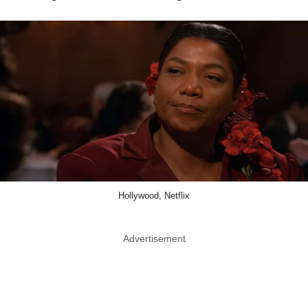
Hollywood, Netflix
Advertisement