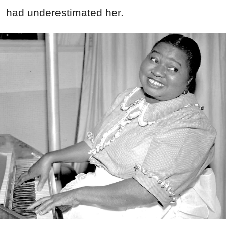
had underestimated her.