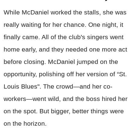
While McDaniel worked the stalls, she was
really waiting for her chance. One night, it
finally came. All of the club's singers went
home early, and they needed one more act
before closing. McDaniel jumped on the
opportunity, polishing off her version of “St.
Louis Blues". The crowd—and her co-
workers—went wild, and the boss hired her
on the spot. But bigger, better things were
on the horizon.