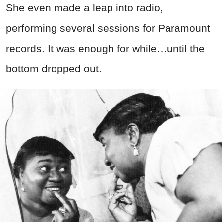
She even made a leap into radio,
performing several sessions for Paramount
records. It was enough for while…until the
bottom dropped out.