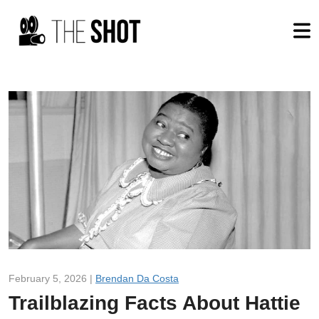
February 5, 2026 |
Brendan Da Costa
Trailblazing Facts About Hattie