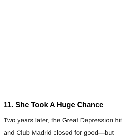
11. She Took A Huge Chance
Two years later, the Great Depression hit
and Club Madrid closed for good—but