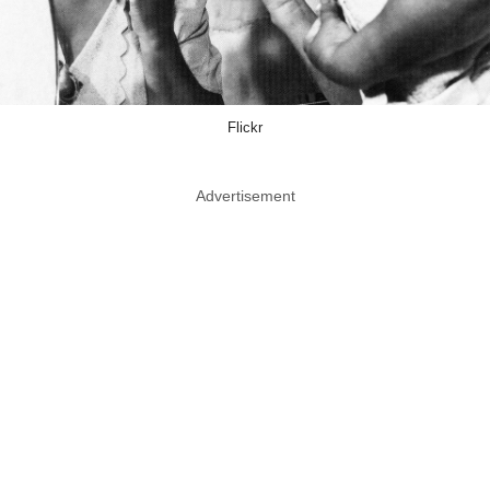
Flickr
Advertisement