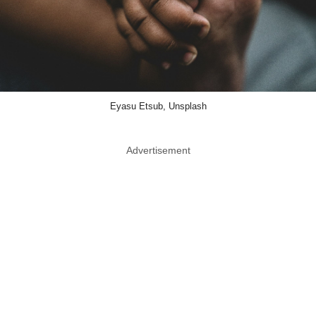
Eyasu Etsub, Unsplash
Advertisement