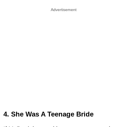
Advertisement
4. She Was A Teenage Bride