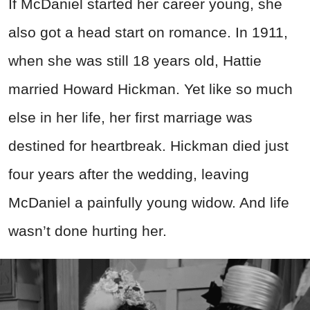
If McDaniel started her career young, she
also got a head start on romance. In 1911,
when she was still 18 years old, Hattie
married Howard Hickman. Yet like so much
else in her life, her first marriage was
destined for heartbreak. Hickman died just
four years after the wedding, leaving
McDaniel a painfully young widow. And life
wasn’t done hurting her.