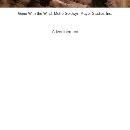
Gone With the Wind, Metro-Goldwyn-Mayer Studios Inc.
Advertisement