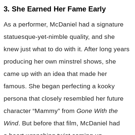
3. She Earned Her Fame Early
As a performer, McDaniel had a signature
statuesque-yet-nimble quality, and she
knew just what to do with it. After long years
producing her own minstrel shows, she
came up with an idea that made her
famous. She began perfecting a kooky
persona that closely resembled her future
character “Mammy” from
Gone With the
Wind
. But before that film, McDaniel had