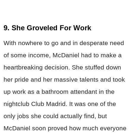
9. She Groveled For Work
With nowhere to go and in desperate need
of some income, McDaniel had to make a
heartbreaking decision. She stuffed down
her pride and her massive talents and took
up work as a bathroom attendant in the
nightclub Club Madrid. It was one of the
only jobs she could actually find, but
McDaniel soon proved how much everyone