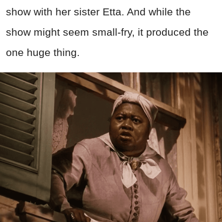
show with her sister Etta. And while the
show might seem small-fry, it produced the
one huge thing.