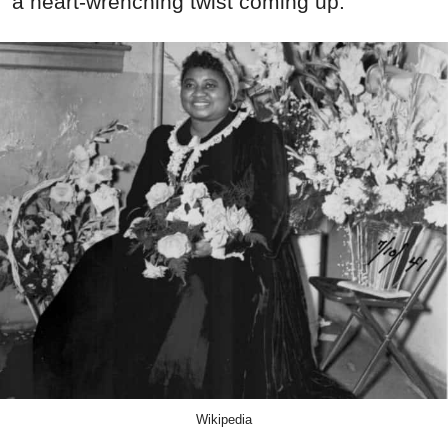
a heart-wrenching twist coming up.
Wikipedia