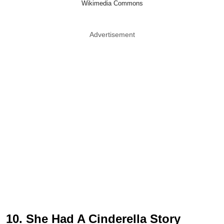
Wikimedia Commons
Advertisement
10. She Had A Cinderella Story