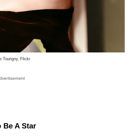
e Tourigny, Flickr
dvertisement
 Be A Star