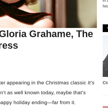
in 
his
 Gloria Grahame, The
ress
ter appearing in the Christmas classic
It’s
Cr
isn’t as well known today, maybe that’s
happy holiday ending—far from it.