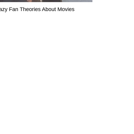
azy Fan Theories About Movies