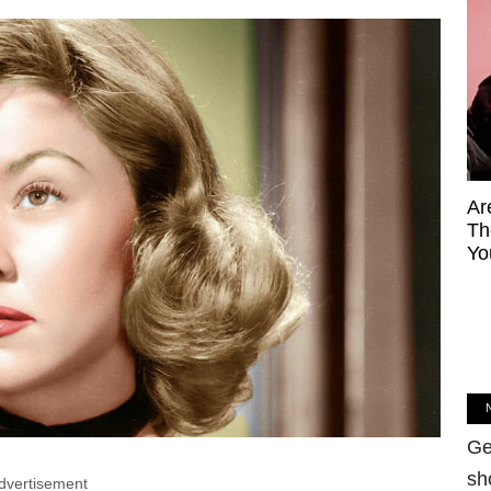
Ar
Th
Yo
Ge
sh
dvertisement