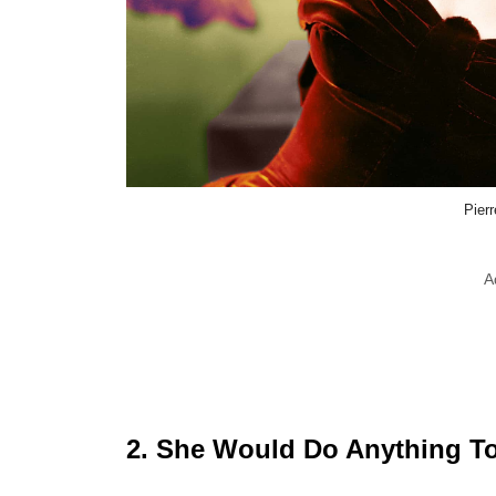
Pierr
A
2. She Would Do Anything To