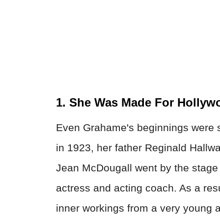
1. She Was Made For Hollyw
Even Grahame's beginnings were s
in 1923, her father Reginald Hallw
Jean McDougall went by the stag
actress and acting coach. As a re
inner workings from a very young 