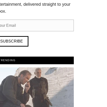
tertainment, delivered straight to your
box.
SUBSCRIBE
TRENDING