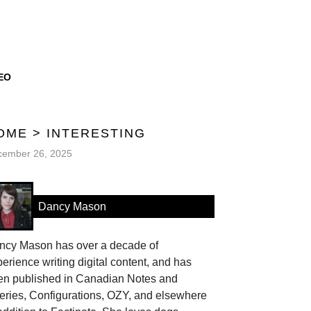
EO
OME
>
INTERESTING
cember 26, 2025
Dancy Mason
ncy Mason has over a decade of
erience writing digital content, and has
en published in Canadian Notes and
eries, Configurations, OZY, and elsewhere