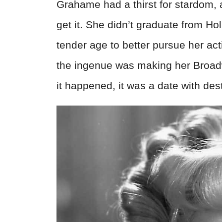
Grahame had a thirst for stardom,
get it. She didn’t graduate from Ho
tender age to better pursue her ac
the ingenue was making her Broa
it happened, it was a date with dest