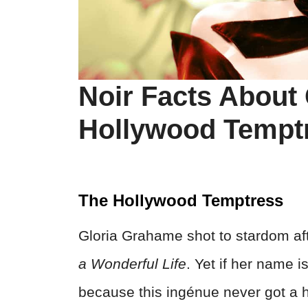
Noir Facts About
Hollywood Tempt
The Hollywood Temptress
Gloria Grahame shot to stardom af
a Wonderful Life
. Yet if her name 
because this ingénue never got a 