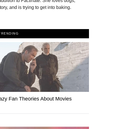
addition to Factinate. She loves dogs,
tory, and is trying to get into baking.
TRENDING
azy Fan Theories About Movies