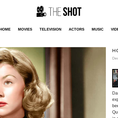
HOME
MOVIES
TELEVISION
ACTORS
MUSIC
VID
H
De
Da
exp
be
Qu