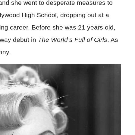
 and she went to desperate measures to
llywood High School, dropping out at a
ting career. Before she was 21 years old,
dway debut in
The World’s Full of Girls
. As
iny.