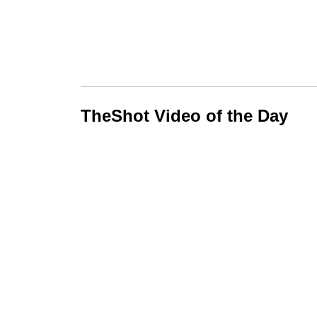
TheShot Video of the Day