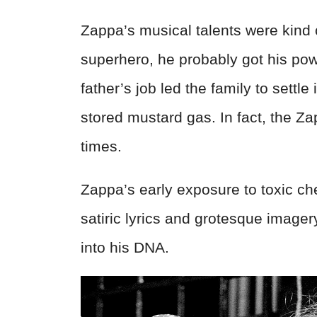
Zappa’s musical talents were kind 
superhero, he probably got his pow
father’s job led the family to settle
stored mustard gas. In fact, the Z
times.
Zappa’s early exposure to toxic che
satiric lyrics and grotesque image
into his DNA.