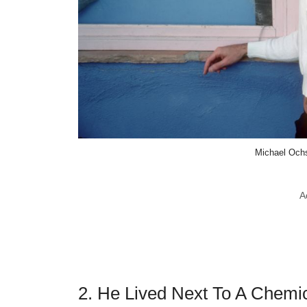
Michael Ochs
A
2. He Lived Next To A Chemica