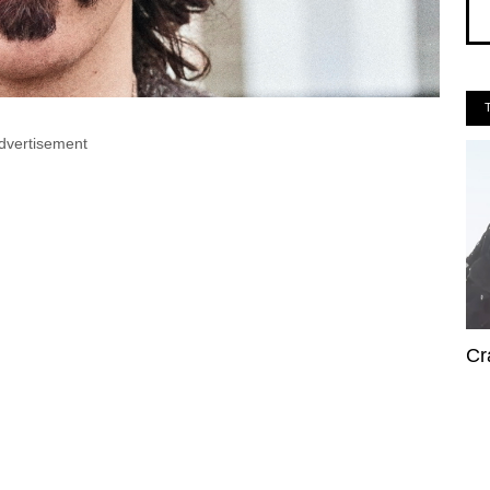
dvertisement
Cr