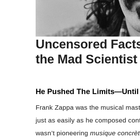
Uncensored Facts
the Mad Scientist
He Pushed The Limits—Until
Frank Zappa was the musical maste
just as easily as he composed con
wasn’t pioneering
musique concrè