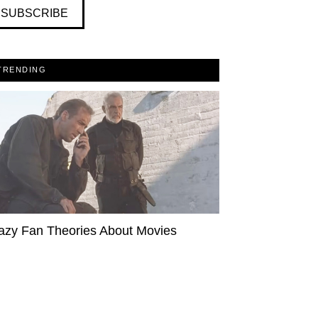
SUBSCRIBE
TRENDING
azy Fan Theories About Movies