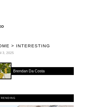
EO
OME
>
INTERESTING
il 3, 2025
Brendan Da Costa
TRENDING