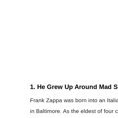
1. He Grew Up Around Mad Sc
Frank Zappa was born into an Ital
in Baltimore. As the eldest of four 