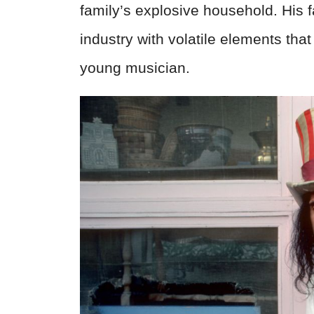
family’s explosive household. His 
industry with volatile elements tha
young musician.