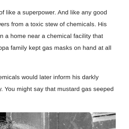
of like a superpower. And like any good
ers from a toxic stew of chemicals. His
 in a home near a chemical facility that
appa family kept gas masks on hand at all
micals would later inform his darkly
ry. You might say that mustard gas seeped