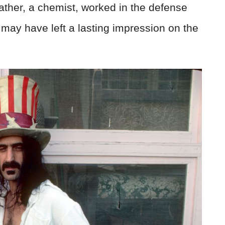
father, a chemist, worked in the defense
t may have left a lasting impression on the