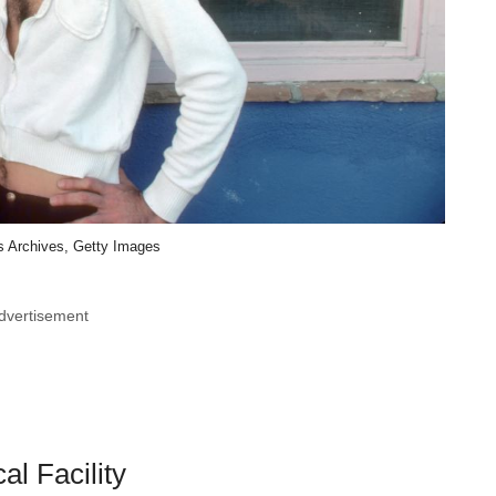
 Archives, Getty Images
dvertisement
l Facility