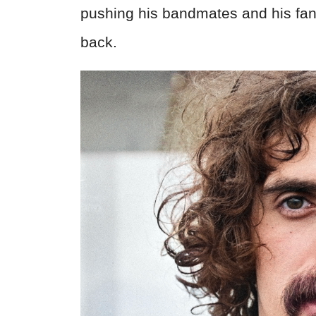
pushing his bandmates and his fans
back.