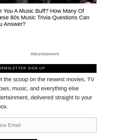
e You A Music Buff? How Many Of
ese 80s Music Trivia Questions Can
u Answer?
Advertisement
NEWSLETTER SIGN UP
t the scoop on the newest movies, TV
ows, music, and everything else
tertainment, delivered straight to your
box.