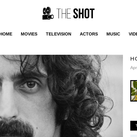
HOME
MOVIES
TELEVISION
ACTORS
MUSIC
VID
H
Apr