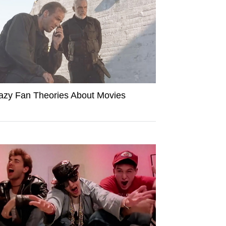
azy Fan Theories About Movies