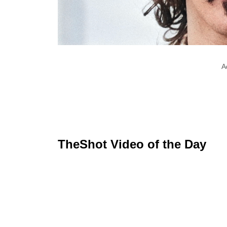
A
TheShot Video of the Day