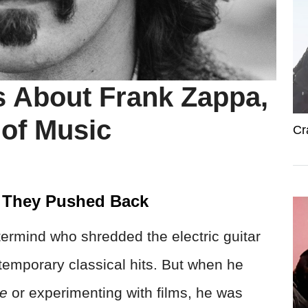
 About Frank Zappa,
 of Music
Cr
 They Pushed Back
rmind who shredded the electric guitar
temporary classical hits. But when he
te
or experimenting with films, he was