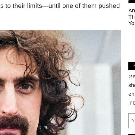
 to their limits—until one of them pushed
Ar
Th
Yo
Ge
sh
en
in