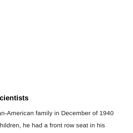
ientists
ian-American family in December of 1940
children, he had a front row seat in his