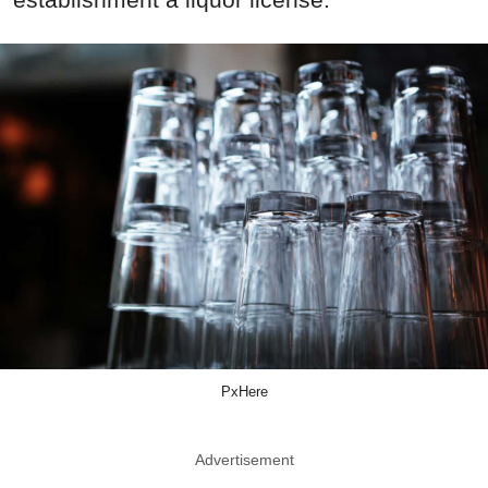
PxHere
Advertisement