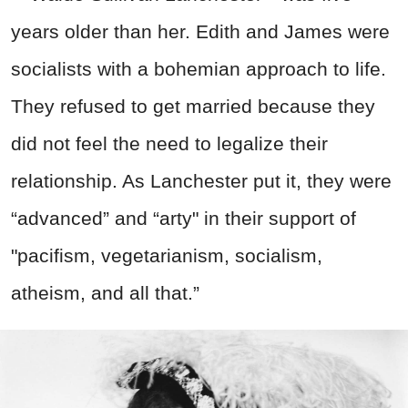
years older than her. Edith and James were
socialists with a bohemian approach to life.
They refused to get married because they
did not feel the need to legalize their
relationship. As Lanchester put it, they were
“advanced” and “arty" in their support of
"pacifism, vegetarianism, socialism,
atheism, and all that.”