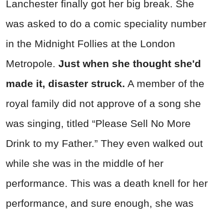
Lanchester finally got her big break. She
was asked to do a comic speciality number
in the Midnight Follies at the London
Metropole.
Just when she thought she'd
made it, disaster struck.
A member of the
royal family did not approve of a song she
was singing, titled “Please Sell No More
Drink to my Father.” They even walked out
while she was in the middle of her
performance. This was a death knell for her
performance, and sure enough, she was