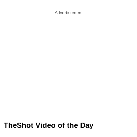
Advertisement
TheShot Video of the Day