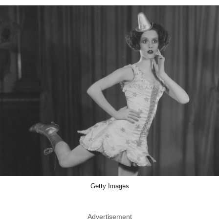
Getty Images
Advertisement