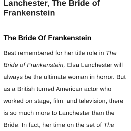
Lanchester, The Bride of
Frankenstein
The Bride Of Frankenstein
Best remembered for her title role in
The
Bride of Frankenstein,
Elsa Lanchester will
always be the ultimate woman in horror. But
as a British turned American actor who
worked on stage, film, and television, there
is so much more to Lanchester than the
Bride. In fact, her time on the set of
The