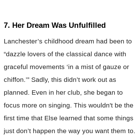
7. Her Dream Was Unfulfilled
Lanchester’s childhood dream had been to
“dazzle lovers of the classical dance with
graceful movements ‘in a mist of gauze or
chiffon.’” Sadly, this didn’t work out as
planned. Even in her club, she began to
focus more on singing. This wouldn't be the
first time that Else learned that some things
just don’t happen the way you want them to.