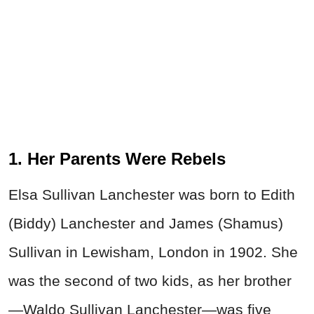
1. Her Parents Were Rebels
Elsa Sullivan Lanchester was born to Edith
(Biddy) Lanchester and James (Shamus)
Sullivan in Lewisham, London in 1902. She
was the second of two kids, as her brother
—Waldo Sullivan Lanchester—was five