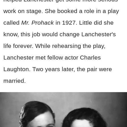
work on stage. She booked a role in a play
called
Mr. Prohack
in 1927. Little did she
know, this job would change Lanchester's
life forever. While rehearsing the play,
Lanchester met fellow actor Charles
Laughton. Two years later, the pair were
married.