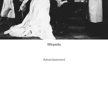
Wikipedia
Advertisement