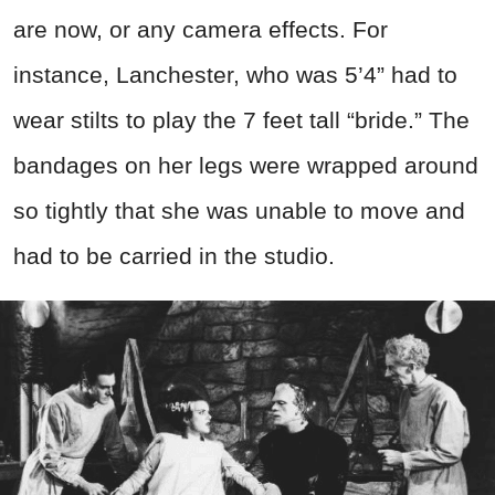
are now, or any camera effects. For
instance, Lanchester, who was 5’4” had to
wear stilts to play the 7 feet tall “bride.” The
bandages on her legs were wrapped around
so tightly that she was unable to move and
had to be carried in the studio.