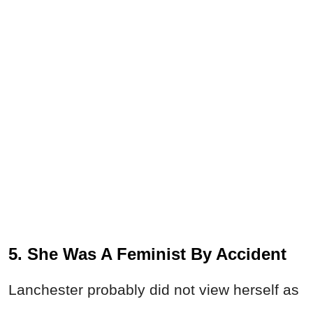
5. She Was A Feminist By Accident
Lanchester probably did not view herself as