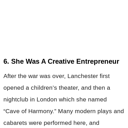
6. She Was A Creative Entrepreneur
After the war was over, Lanchester first
opened a children’s theater, and then a
nightclub in London which she named
“Cave of Harmony.” Many modern plays and
cabarets were performed here, and