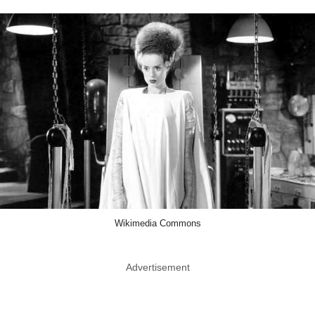
Wikimedia Commons
Advertisement