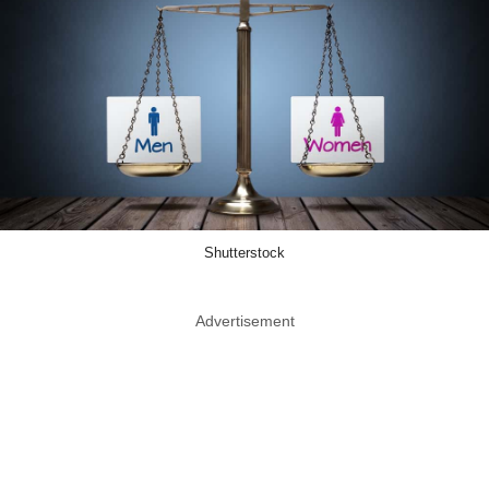
Shutterstock
Advertisement