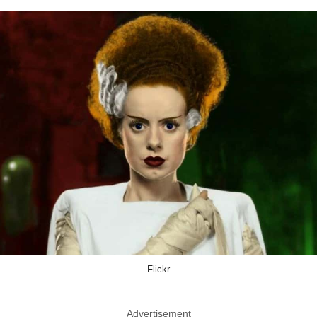
Flickr
Advertisement