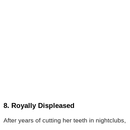
8. Royally Displeased
After years of cutting her teeth in nightclubs,