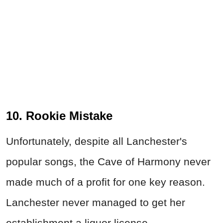
10. Rookie Mistake
Unfortunately, despite all Lanchester's
popular songs, the Cave of Harmony never
made much of a profit for one key reason.
Lanchester never managed to get her
establishment a liquor license.