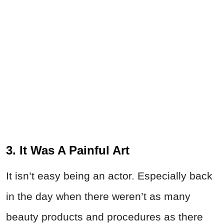
3. It Was A Painful Art
It isn’t easy being an actor. Especially back
in the day when there weren’t as many
beauty products and procedures as there