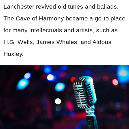
Lanchester revived old tunes and ballads.
The Cave of Harmony became a go-to place
for many intellectuals and artists, such as
H.G. Wells, James Whales, and Aldous
Huxley.