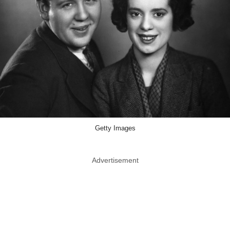
Getty Images
Advertisement