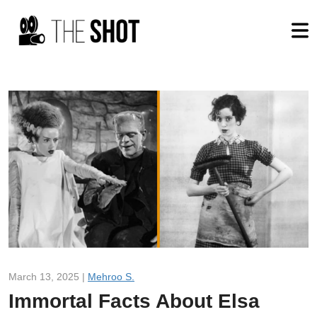
March 13, 2025 |
Mehroo S.
Immortal Facts About Elsa