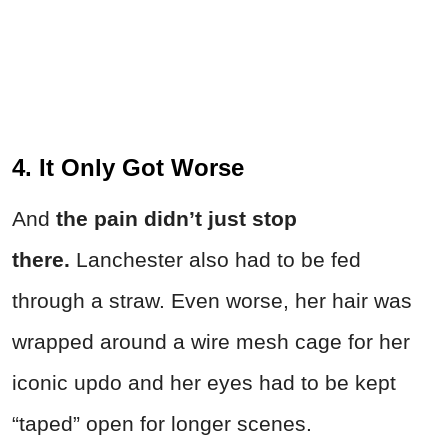
4. It Only Got Worse
And
the pain didn’t just stop
there.
Lanchester also had to be fed
through a straw. Even worse, her hair was
wrapped around a wire mesh cage for her
iconic updo and her eyes had to be kept
“taped” open for longer scenes.