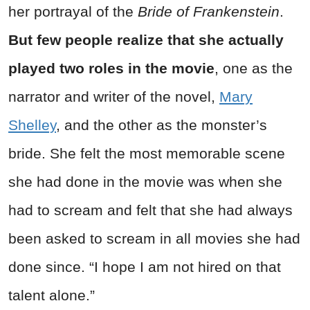
her portrayal of the
Bride of Frankenstein
.
But few people realize that she actually
played two roles in the movie
, one as the
narrator and writer of the novel,
Mary
Shelley
, and the other as the monster’s
bride. She felt the most memorable scene
she had done in the movie was when she
had to scream and felt that she had always
been asked to scream in all movies she had
done since. “I hope I am not hired on that
talent alone.”