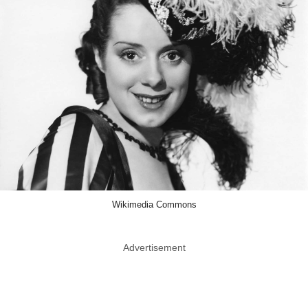
Wikimedia Commons
Advertisement