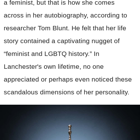
a feminist, but that is how she comes
across in her autobiography, according to
researcher Tom Blunt. He felt that her life
story contained a captivating nugget of
“feminist and LGBTQ history.” In
Lanchester's own lifetime, no one
appreciated or perhaps even noticed these
scandalous dimensions of her personality.