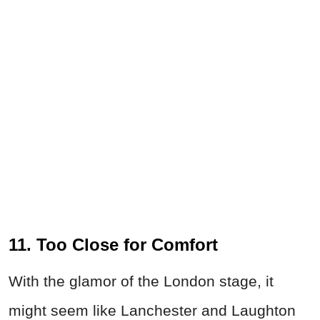
11. Too Close for Comfort
With the glamor of the London stage, it
might seem like Lanchester and Laughton