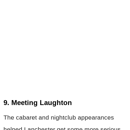
9. Meeting Laughton
The cabaret and nightclub appearances
helped Lanchester get some more serious