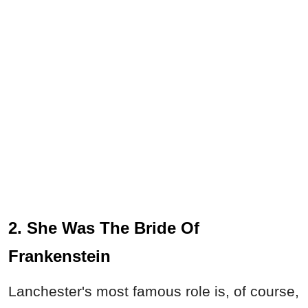
2. She Was The Bride Of
Frankenstein
Lanchester's most famous role is, of course,