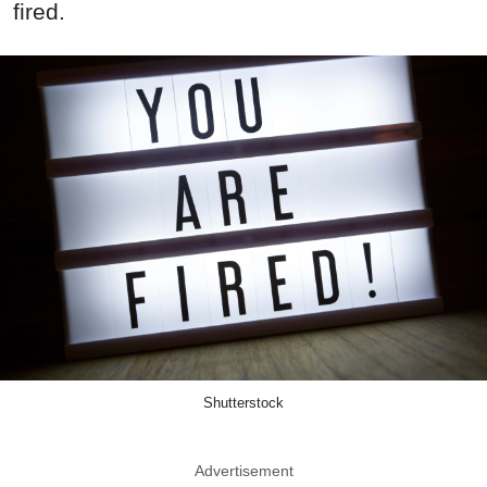
fired.
Shutterstock
Advertisement