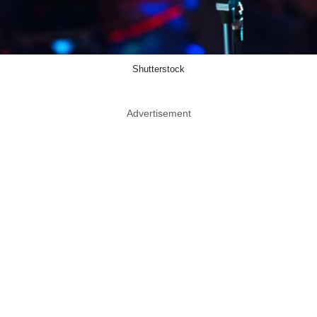
Shutterstock
Advertisement