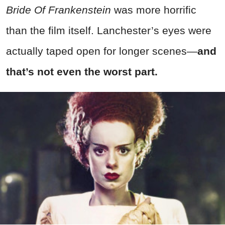
Bride Of Frankenstein
was more horrific
than the film itself. Lanchester’s eyes were
actually taped open for longer scenes—
and
that’s not even the worst part.