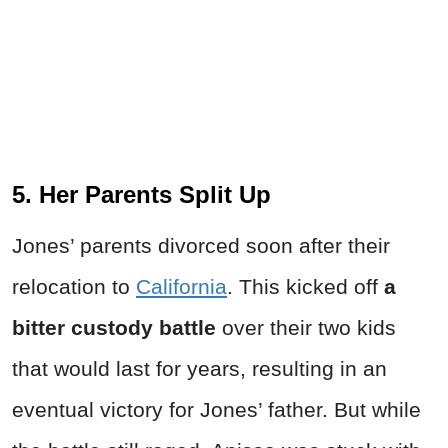
5. Her Parents Split Up
Jones’ parents divorced soon after their
relocation to
California
. This kicked off
a
bitter custody battle
over their two kids
that would last for years, resulting in an
eventual victory for Jones’ father. But while