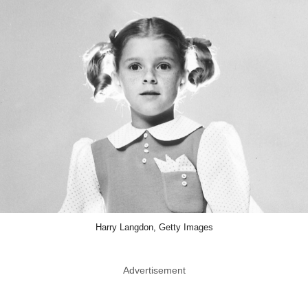
Harry Langdon, Getty Images
Advertisement