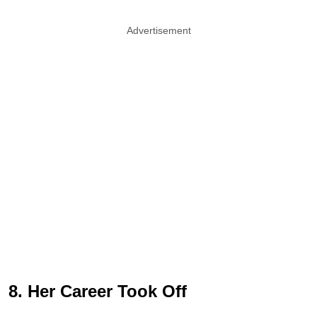
Advertisement
8. Her Career Took Off