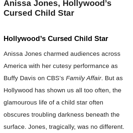
Anissa Jones, Hollywood’s
Cursed Child Star
Hollywood’s Cursed Child Star
Anissa Jones charmed audiences across
America with her cutesy performance as
Buffy Davis on CBS’s
Family Affair
. But as
Hollywood has shown us all too often, the
glamourous life of a child star often
obscures troubling darkness beneath the
surface. Jones, tragically, was no different.