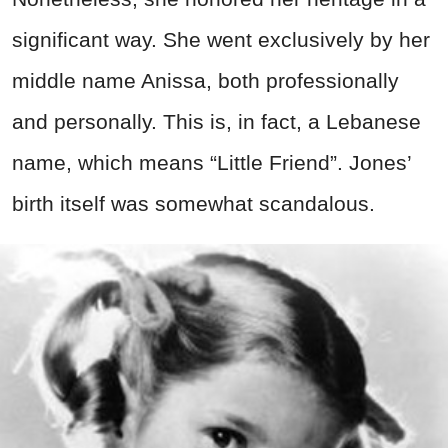
significant way. She went exclusively by her
middle name Anissa, both professionally
and personally. This is, in fact, a Lebanese
name, which means “Little Friend”. Jones’
birth itself was somewhat scandalous.