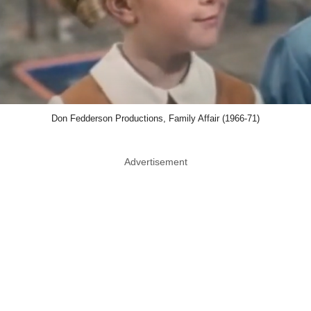
Don Fedderson Productions, Family Affair (1966-71)
Advertisement