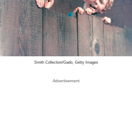
Smith Collection/Gado, Getty Images
Advertisement