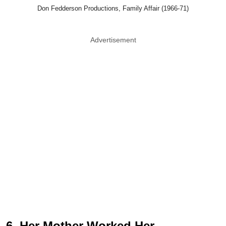
Don Fedderson Productions, Family Affair (1966-71)
Advertisement
6. Her Mother Worked Her