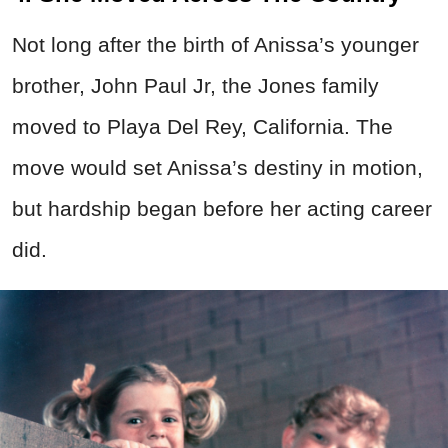
Not long after the birth of Anissa’s younger
brother, John Paul Jr, the Jones family
moved to Playa Del Rey, California. The
move would set Anissa’s destiny in motion,
but hardship began before her acting career
did.