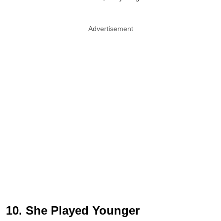
Advertisement
10. She Played Younger