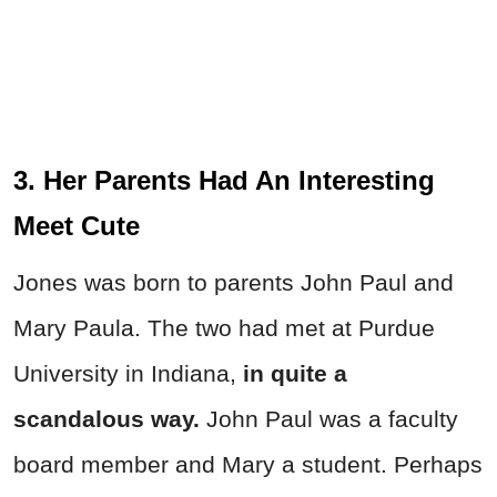
3. Her Parents Had An Interesting
Meet Cute
Jones was born to parents John Paul and
Mary Paula. The two had met at Purdue
University in Indiana,
in quite a
scandalous way.
John Paul was a faculty
board member and Mary a student. Perhaps