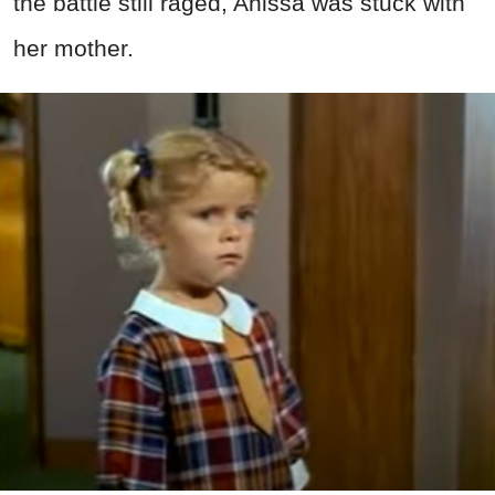
the battle still raged, Anissa was stuck with
her mother.