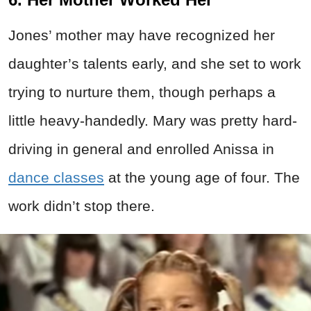
Jones’ mother may have recognized her
daughter’s talents early, and she set to work
trying to nurture them, though perhaps a
little heavy-handedly. Mary was pretty hard-
driving in general and enrolled Anissa in
dance classes
at the young age of four. The
work didn’t stop there.