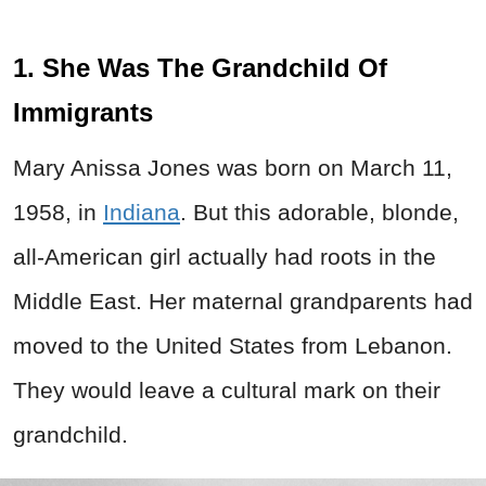
1. She Was The Grandchild Of
Immigrants
Mary Anissa Jones was born on March 11,
1958, in
Indiana
. But this adorable, blonde,
all-American girl actually had roots in the
Middle East. Her maternal grandparents had
moved to the United States from Lebanon.
They would leave a cultural mark on their
grandchild.