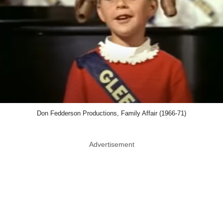
Don Fedderson Productions, Family Affair (1966-71)
Advertisement