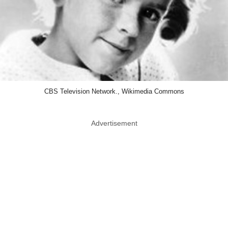
CBS Television Network., Wikimedia Commons
Advertisement