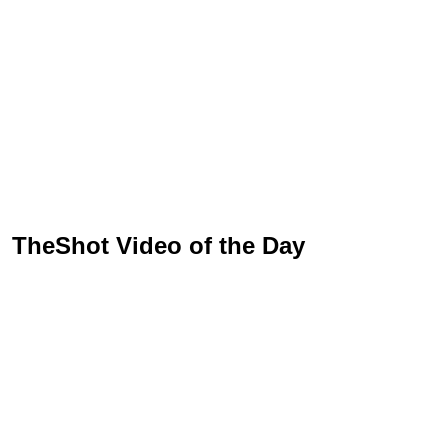
TheShot Video of the Day