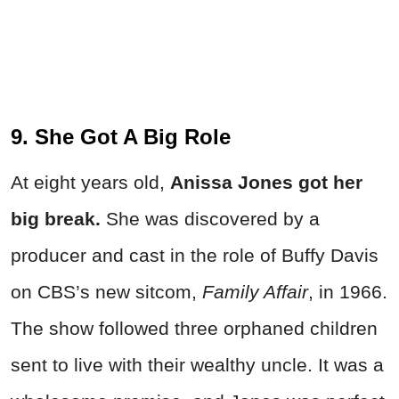
9. She Got A Big Role
At eight years old,
Anissa Jones got her
big break.
She was discovered by a
producer and cast in the role of Buffy Davis
on CBS’s new sitcom,
Family Affair
, in 1966.
The show followed three orphaned children
sent to live with their wealthy uncle. It was a