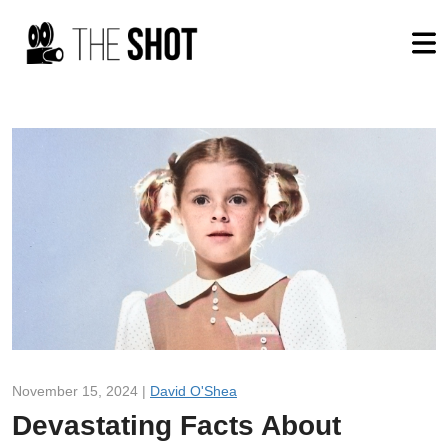
November 15, 2024 |
David O'Shea
Devastating Facts About