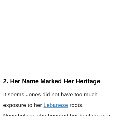
2. Her Name Marked Her Heritage
It seems Jones did not have too much
exposure to her
Lebanese
roots.
Nonetheless, she honored her heritage in a