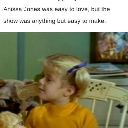
Anissa Jones was easy to love, but the
show was anything but easy to make.