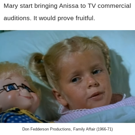
Mary start bringing Anissa to TV commercial
auditions. It would prove fruitful.
Don Fedderson Productions, Family Affair (1966-71)