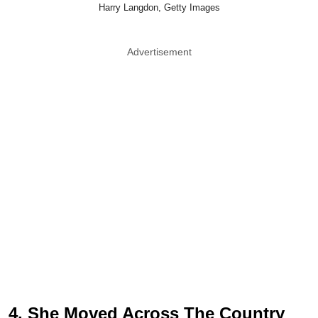
Harry Langdon, Getty Images
Advertisement
4. She Moved Across The Country