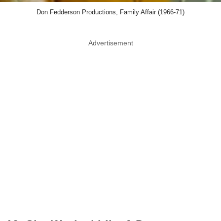
Don Fedderson Productions, Family Affair (1966-71)
Advertisement