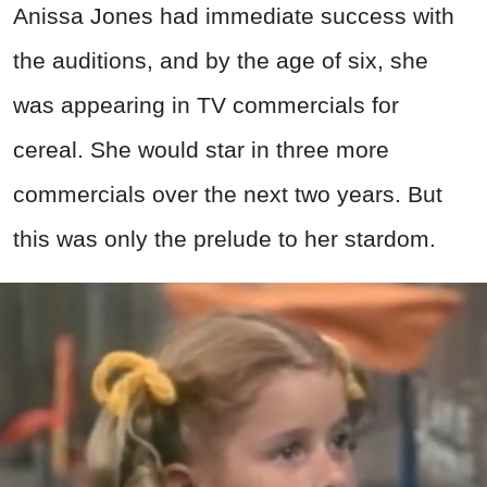
Anissa Jones had immediate success with
the auditions, and by the age of six, she
was appearing in TV commercials for
cereal. She would star in three more
commercials over the next two years. But
this was only the prelude to her stardom.