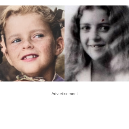
Advertisement