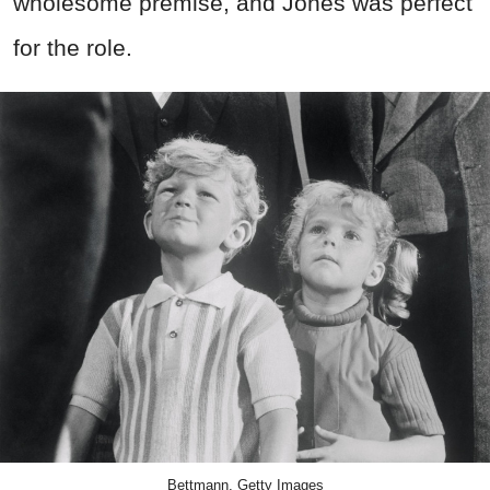
wholesome premise, and Jones was perfect
for the role.
Bettmann, Getty Images