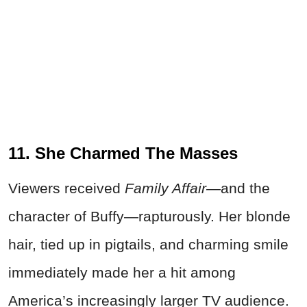
11. She Charmed The Masses
Viewers received
Family Affair—
and the
character of Buffy—rapturously. Her blonde
hair, tied up in pigtails, and charming smile
immediately made her a hit among
America’s increasingly larger TV audience.