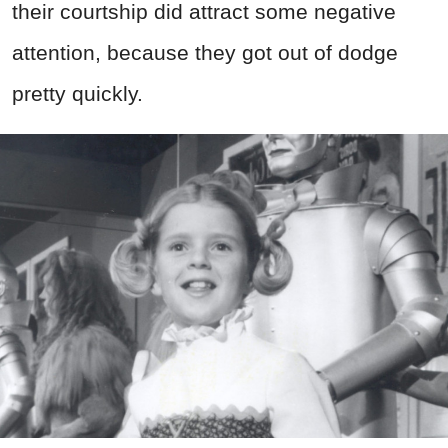
their courtship did attract some negative
attention, because they got out of dodge
pretty quickly.