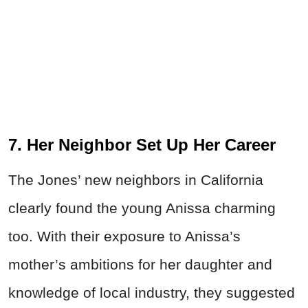
7. Her Neighbor Set Up Her Career
The Jones’ new neighbors in California
clearly found the young Anissa charming
too. With their exposure to Anissa’s
mother’s ambitions for her daughter and
knowledge of local industry, they suggested