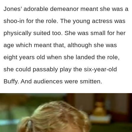
Jones’ adorable demeanor meant she was a
shoo-in for the role. The young actress was
physically suited too. She was small for her
age which meant that, although she was
eight years old when she landed the role,
she could passably play the six-year-old
Buffy. And audiences were smitten.