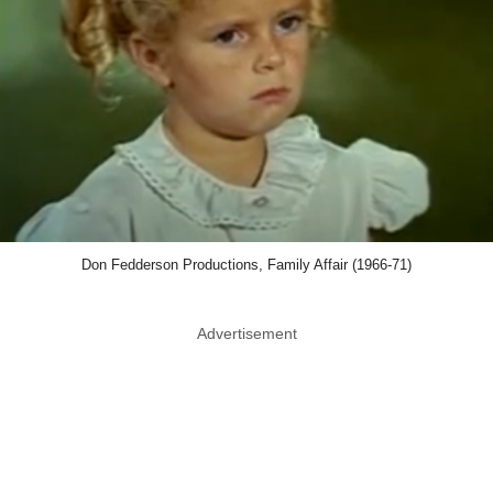
Don Fedderson Productions, Family Affair (1966-71)
Advertisement