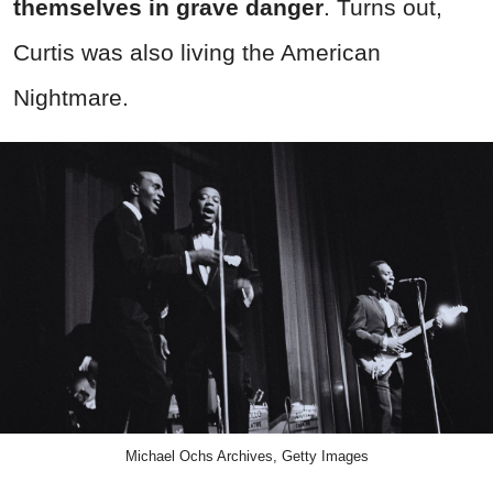
themselves in grave danger
. Turns out,
Curtis was also living the American
Nightmare.
Michael Ochs Archives, Getty Images