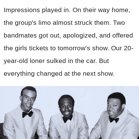
Impressions played in. On their way home,
the group's limo almost struck them. Two
bandmates got out, apologized, and offered
the girls tickets to tomorrow’s show. Our 20-
year-old loner sulked in the car. But
everything changed at the next show.