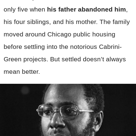
only five when
his father abandoned him
,
his four siblings, and his mother. The family
moved around Chicago public housing
before settling into the notorious Cabrini-
Green projects. But settled doesn’t always
mean better.