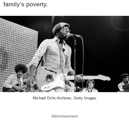
family’s poverty.
Michael Ochs Archives, Getty Images
Advertisement