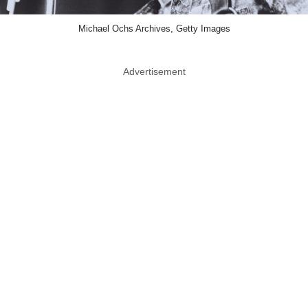
Michael Ochs Archives, Getty Images
Advertisement