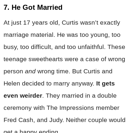
7. He Got Married
At just 17 years old, Curtis wasn’t exactly
marriage material. He was too young, too
busy, too difficult, and too unfaithful. These
teenage sweethearts were a case of wrong
person
and
wrong time. But Curtis and
Helen decided to marry anyway.
It gets
even weirder
. They married in a double
ceremony with The Impressions member
Fred Cash, and Judy. Neither couple would
get a happy ending.