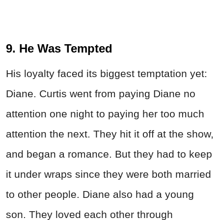
9. He Was Tempted
His loyalty faced its biggest temptation yet:
Diane. Curtis went from paying Diane no
attention one night to paying her too much
attention the next. They hit it off at the show,
and began a romance. But they had to keep
it under wraps since they were both married
to other people. Diane also had a young
son. They loved each other through