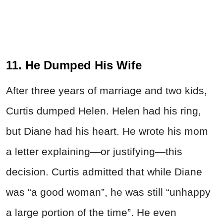
11. He Dumped His Wife
After three years of marriage and two kids,
Curtis dumped Helen. Helen had his ring,
but Diane had his heart. He wrote his mom
a letter explaining—or justifying—this
decision. Curtis admitted that while Diane
was “a good woman”, he was still “unhappy
a large portion of the time”. He even