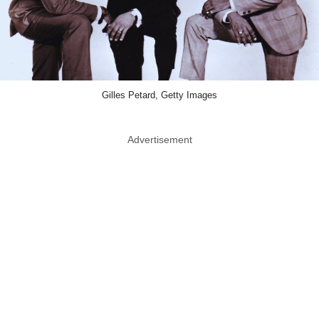
Gilles Petard, Getty Images
Advertisement