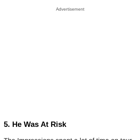
Advertisement
5. He Was At Risk