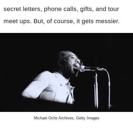
secret
letters, phone calls, gifts, and tour
meet ups. But, of course, it gets messier.
Michael Ochs Archives, Getty Images