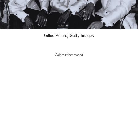
Gilles Petard, Getty Images
Advertisement