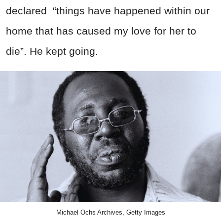
declared
“
things have happened within our
home that has caused my love for her to
die”. He kept going.
Michael Ochs Archives, Getty Images