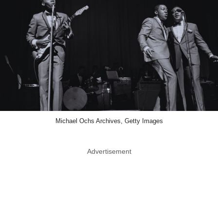
Michael Ochs Archives, Getty Images
Advertisement