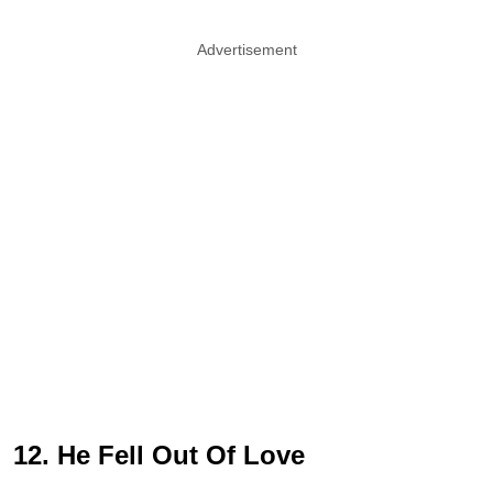
Advertisement
12. He Fell Out Of Love