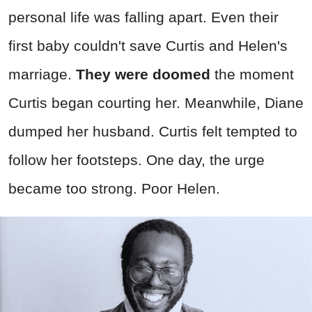
personal life was falling apart. Even their
first baby couldn't save Curtis and Helen's
marriage.
They were doomed
the moment
Curtis began courting her. Meanwhile, Diane
dumped her husband. Curtis felt tempted to
follow her footsteps. One day, the urge
became too strong. Poor Helen.