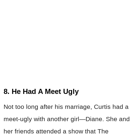
8. He Had A Meet Ugly
Not too long after his marriage, Curtis had a
meet-ugly with another girl—Diane. She and
her friends attended a show that The