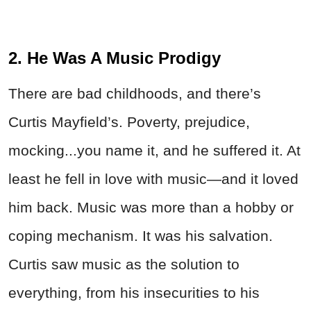
2. He Was A Music Prodigy
There are bad childhoods, and there’s
Curtis Mayfield’s. Poverty, prejudice,
mocking...you name it, and he suffered it. At
least he fell in love with music—and it loved
him back. Music was more than a hobby or
coping mechanism. It was his salvation.
Curtis saw music as the solution to
everything, from his insecurities to his