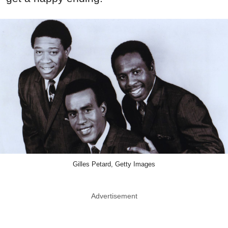
Gilles Petard, Getty Images
Advertisement