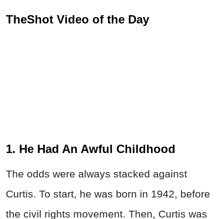
TheShot Video of the Day
1. He Had An Awful Childhood
The odds were always stacked against
Curtis. To start, he was born in 1942, before
the civil rights movement. Then, Curtis was