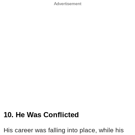
Advertisement
10. He Was Conflicted
His career was falling into place, while his