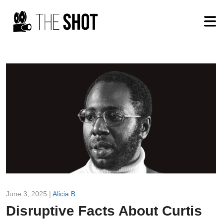
June 3, 2025 |
Alicia B.
Disruptive Facts About Curtis