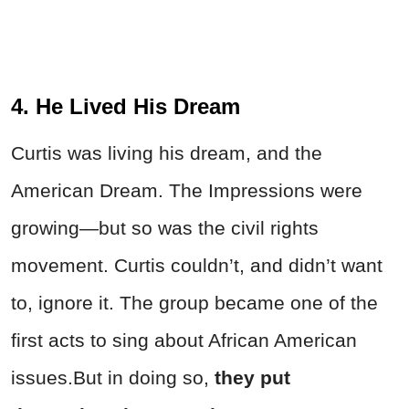
4. He Lived His Dream
Curtis was living his dream, and the
American Dream. The Impressions were
growing
—but so was the civil rights
movement. Curtis couldn’t, and didn’t want
to, ignore it. The group became one of the
first acts to sing about African American
issues.
But in doing so,
they put