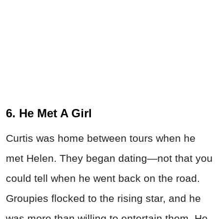
6. He Met A Girl
Curtis was home between tours when he
met Helen. They began dating—not that you
could tell when he went back on the road.
Groupies flocked to the rising star, and he
was more than willing to entertain them. He