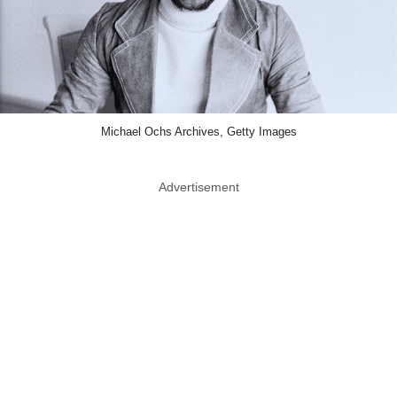
Michael Ochs Archives, Getty Images
Advertisement