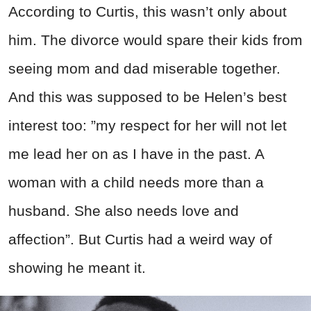
According
to Curtis, this wasn’t only about
him. The divorce would spare their kids from
seeing mom and dad miserable together.
And this was supposed to be Helen’s best
interest too: ”my respect for her will not let
me lead her on as I have in the past. A
woman with a child needs more than a
husband. She also needs love and
affection”.
But Curtis had a weird way of
showing he meant it.