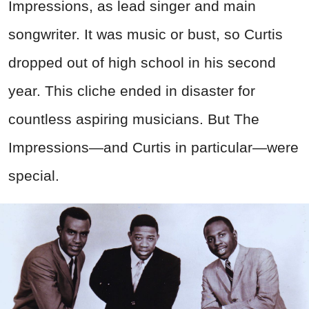
Impressions, as lead singer and main
songwriter. It was music or bust, so Curtis
dropped out of high school in his second
year. This cliche ended in disaster for
countless aspiring musicians.
But The
Impressions—and Curtis in particular—were
special.