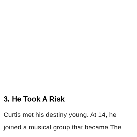
3. He Took A Risk
Curtis met his destiny young. At 14, he
joined a musical group that became The