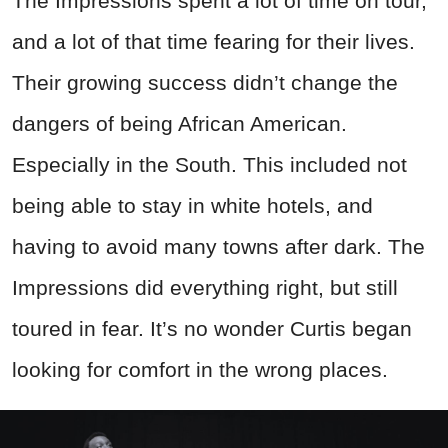
The Impressions spent a lot of time on tour,
and a lot of that time fearing for their lives.
Their growing success didn’t change the
dangers of being African American.
Especially in the South. This included not
being able to stay in white hotels, and
having to avoid many towns after dark. The
Impressions did everything right, but still
toured in fear. It’s no wonder Curtis began
looking for comfort in the wrong places.