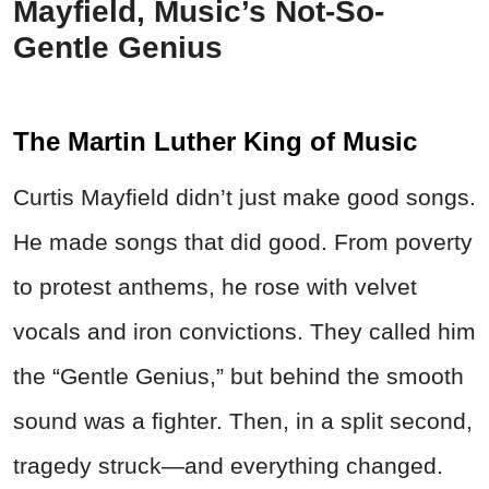
Mayfield, Music’s Not-So-
Gentle Genius
The Martin Luther King of Music
Curtis Mayfield didn’t just make good songs.
He made songs that did good. From poverty
to protest anthems, he rose with velvet
vocals and iron convictions. They called him
the “Gentle Genius,” but behind the smooth
sound was a fighter. Then, in a split second,
tragedy struck—and everything changed.