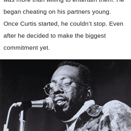
began cheating on his partners young.
Once Curtis started, he couldn’t stop. Even
after he decided to make the biggest
commitment yet.