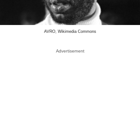
AVRO, Wikimedia Commons
Advertisement