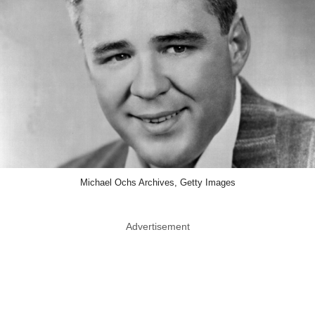
Michael Ochs Archives, Getty Images
Advertisement