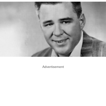
Advertisement