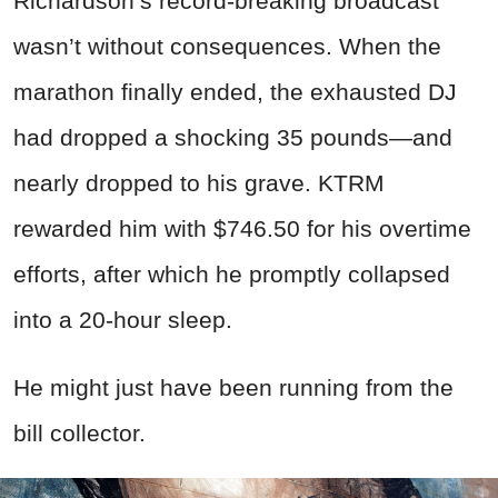
Richardson’s record-breaking broadcast
wasn’t without consequences. When the
marathon finally ended, the exhausted DJ
had dropped a shocking 35 pounds—and
nearly dropped to his grave. KTRM
rewarded him with $746.50 for his overtime
efforts, after which he promptly collapsed
into a 20-hour sleep.
He might just have been running from the
bill collector.