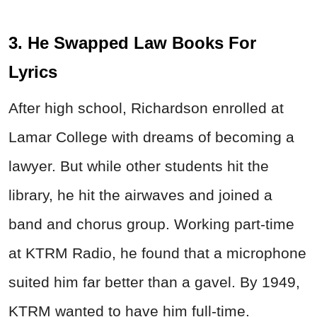
3. He Swapped Law Books For
Lyrics
After high school, Richardson enrolled at
Lamar College with dreams of becoming a
lawyer. But while other students hit the
library, he hit the airwaves and joined a
band and chorus group. Working part-time
at KTRM Radio, he found that a microphone
suited him far better than a gavel. By 1949,
KTRM wanted to have him full-time.