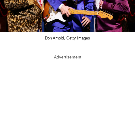
Don Arnold, Getty Images
Advertisement