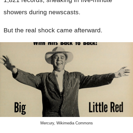
showers during newscasts.
But the real shock came afterward.
Mercury, Wikimedia Commons