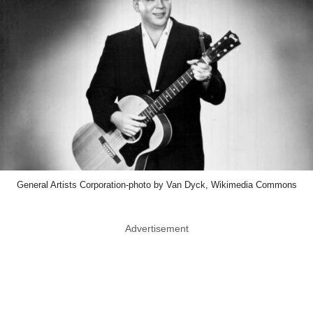
General Artists Corporation-photo by Van Dyck, Wikimedia Commons
Advertisement