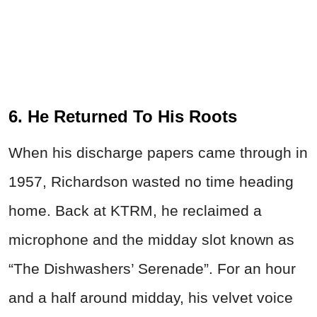
6. He Returned To His Roots
When his discharge papers came through in
1957, Richardson wasted no time heading
home. Back at KTRM, he reclaimed a
microphone and the midday slot known as
“The Dishwashers’ Serenade”. For an hour
and a half around midday, his velvet voice