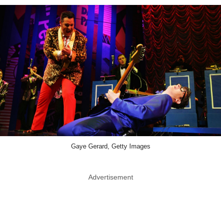
Gaye Gerard, Getty Images
Advertisement