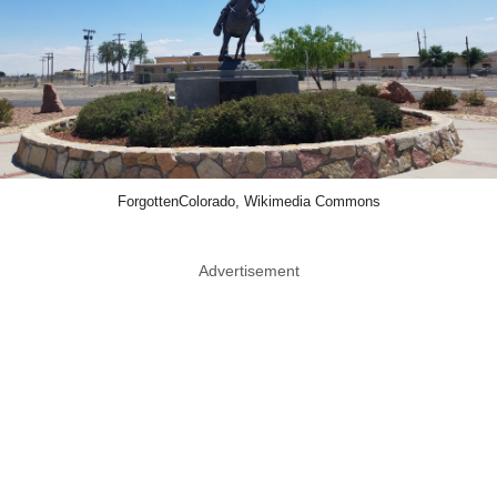
ForgottenColorado, Wikimedia Commons
Advertisement