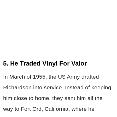
5. He Traded Vinyl For Valor
In March of 1955, the US Army drafted
Richardson into service. Instead of keeping
him close to home, they sent him all the
way to Fort Ord, California, where he