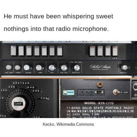
He must have been whispering sweet
nothings into that radio microphone.
Kecko, Wikimedia Commons