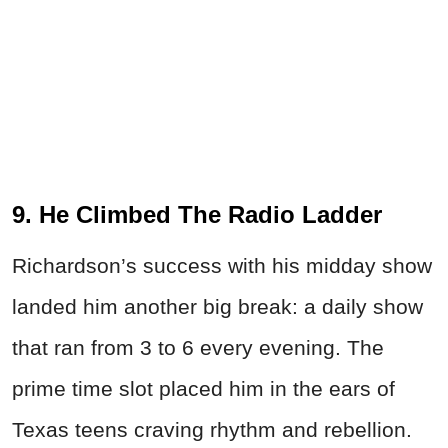
9. He Climbed The Radio Ladder
Richardson’s success with his midday show
landed him another big break: a daily show
that ran from 3 to 6 every evening. The
prime time slot placed him in the ears of
Texas teens craving rhythm and rebellion.