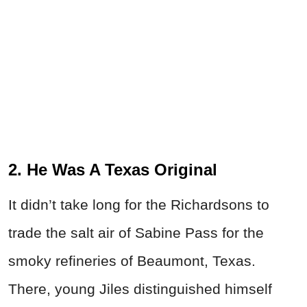
2. He Was A Texas Original
It didn’t take long for the Richardsons to
trade the salt air of Sabine Pass for the
smoky refineries of Beaumont, Texas.
There, young Jiles distinguished himself