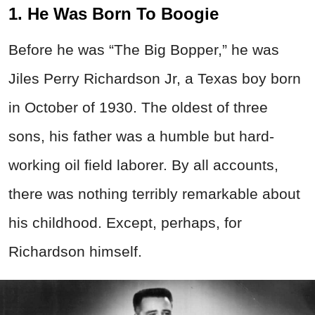
1. He Was Born To Boogie
Before he was “The Big Bopper,” he was
Jiles Perry Richardson Jr, a Texas boy born
in October of 1930. The oldest of three
sons, his father was a humble but hard-
working oil field laborer. By all accounts,
there was nothing terribly remarkable about
his childhood. Except, perhaps, for
Richardson himself.