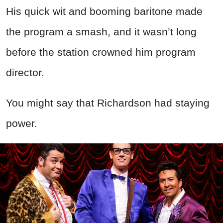
His quick wit and booming baritone made
the program a smash, and it wasn’t long
before the station crowned him program
director.
You might say that Richardson had staying
power.