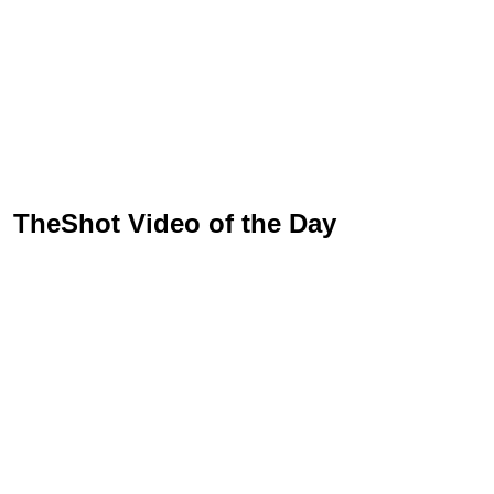
TheShot Video of the Day