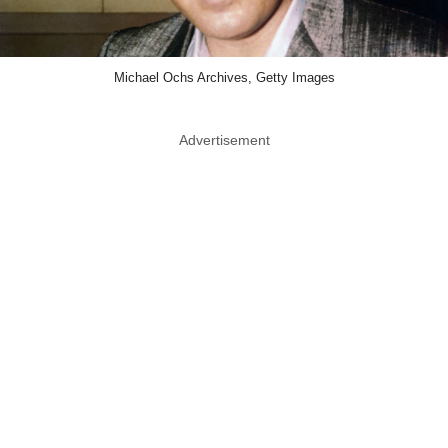
Michael Ochs Archives, Getty Images
Advertisement