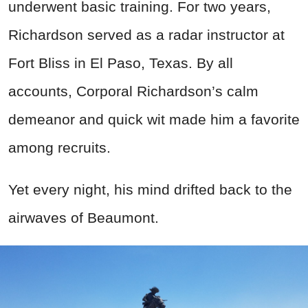
underwent basic training. For two years,
Richardson served as a radar instructor at
Fort Bliss in El Paso, Texas. By all
accounts, Corporal Richardson’s calm
demeanor and quick wit made him a favorite
among recruits.
Yet every night, his mind drifted back to the
airwaves of Beaumont.