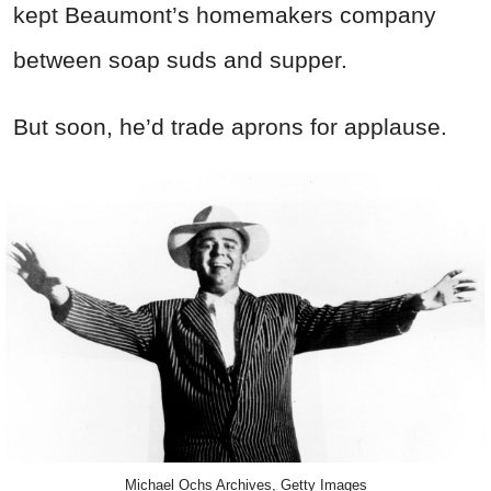
kept Beaumont’s homemakers company
between soap suds and supper.
But soon, he’d trade aprons for applause.
Michael Ochs Archives, Getty Images