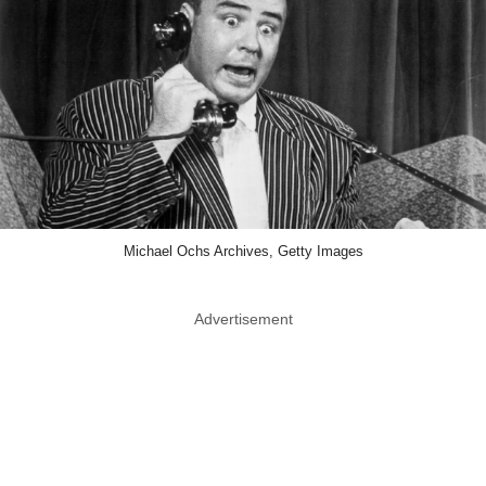
Michael Ochs Archives, Getty Images
Advertisement