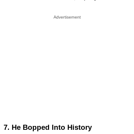
Advertisement
7. He Bopped Into History