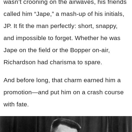
wasn’t crooning on the airwaves, his friends
called him “Jape,” a mash-up of his initials,
JP. It fit the man perfectly: short, snappy,
and impossible to forget. Whether he was
Jape on the field or the Bopper on-air,
Richardson had charisma to spare.
And before long, that charm earned him a
promotion—and put him on a crash course
with fate.