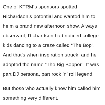
One of KTRM’s sponsors spotted
Richardson’s potential and wanted him to
helm a brand new afternoon show. Always
observant, Richardson had noticed college
kids dancing to a craze called “The Bop”.
And that’s when inspiration struck, and he
adopted the name “The Big Bopper”. It was
part DJ persona, part rock ’n’ roll legend.
But those who actually knew him called him
something very different.