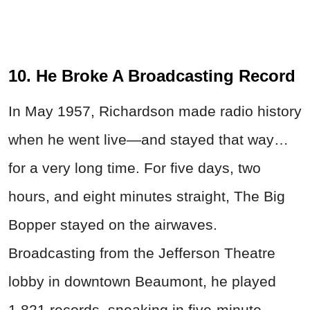
10. He Broke A Broadcasting Record
In May 1957, Richardson made radio history
when he went live—and stayed that way…
for a very long time. For five days, two
hours, and eight minutes straight, The Big
Bopper stayed on the airwaves.
Broadcasting from the Jefferson Theatre
lobby in downtown Beaumont, he played
1,821 records, sneaking in five-minute