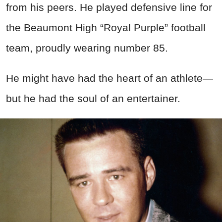
from his peers. He played defensive line for
the Beaumont High “Royal Purple” football
team, proudly wearing number 85.
He might have had the heart of an athlete—
but he had the soul of an entertainer.