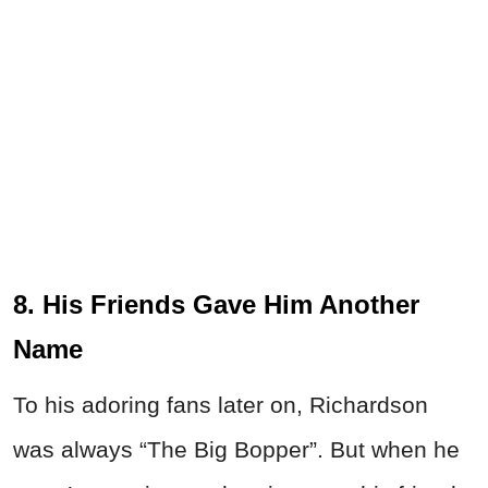
8. His Friends Gave Him Another
Name
To his adoring fans later on, Richardson
was always “The Big Bopper”. But when he