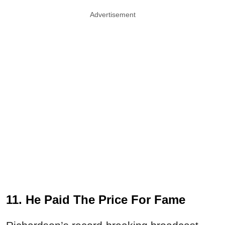
Advertisement
11. He Paid The Price For Fame