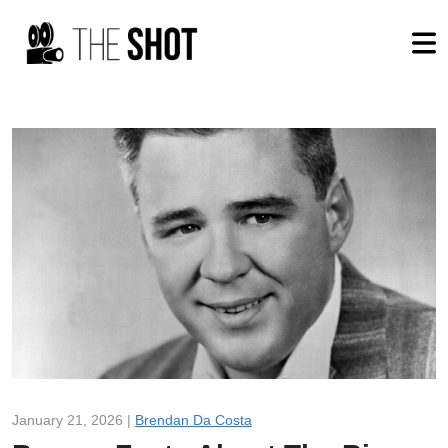
January 21, 2026 |
Brendan Da Costa