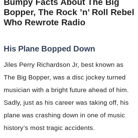
Bumpy Facts About The Big
Bopper, The Rock ’n’ Roll Rebel
Who Rewrote Radio
His Plane Bopped Down
Jiles Perry Richardson Jr, best known as
The Big Bopper, was a disc jockey turned
musician with a bright future ahead of him.
Sadly, just as his career was taking off, his
plane was crashing down in one of music
history’s most tragic accidents.