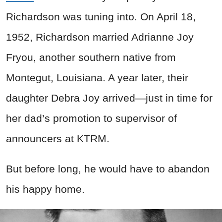
Richardson was tuning into. On April 18,
1952, Richardson married Adrianne Joy
Fryou, another southern native from
Montegut, Louisiana. A year later, their
daughter Debra Joy arrived—just in time for
her dad’s promotion to supervisor of
announcers at KTRM.
But before long, he would have to abandon
his happy home.