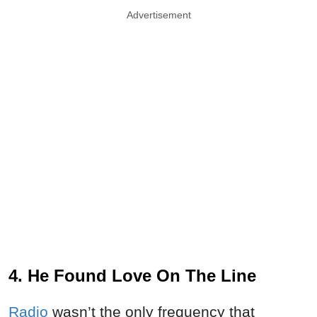
Advertisement
4. He Found Love On The Line
Radio
wasn’t the only frequency that