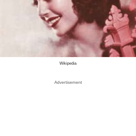
Wikipedia
Advertisement