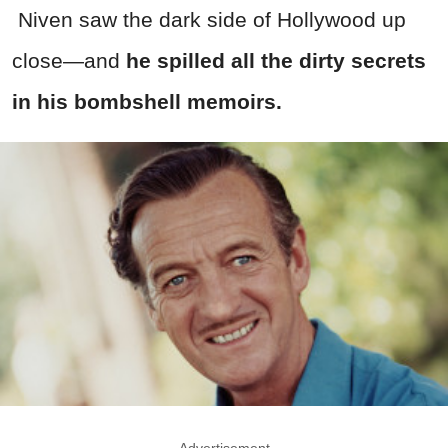
Niven saw the dark side of Hollywood up
close—and
he spilled all the dirty secrets
in his bombshell memoirs.
Advertisement