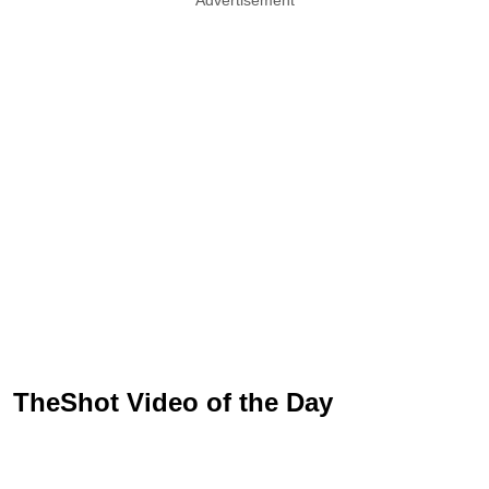
TheShot Video of the Day