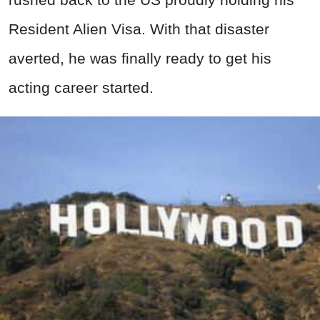
Resident Alien Visa. With that disaster
averted, he was finally ready to get his
acting career started.