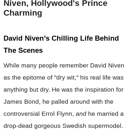
Niven, Hollywood's Prince
Charming
David Niven’s Chilling Life Behind
The Scenes
While many people remember David Niven
as the epitome of "dry wit," his real life was
anything but dry. He was the inspiration for
James Bond, he palled around with the
controversial Errol Flynn,
and
he married a
drop-dead gorgeous Swedish supermodel.