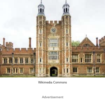
Wikimedia Commons
Advertisement