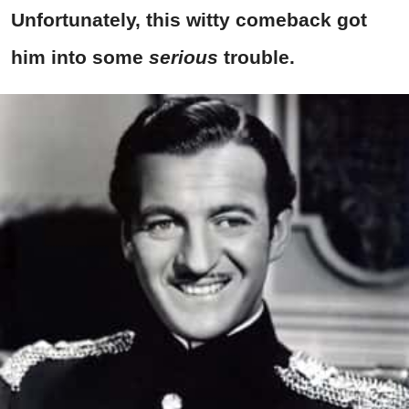
Unfortunately, this witty comeback got
him into some
serious
trouble.