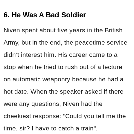
6. He Was A Bad Soldier
Niven spent about five years in the British
Army, but in the end, the peacetime service
didn’t interest him. His career came to a
stop when he tried to rush out of a lecture
on automatic weaponry because he had a
hot date. When the speaker asked if there
were any questions, Niven had the
cheekiest response: "Could you tell me the
time, sir? I have to catch a train".