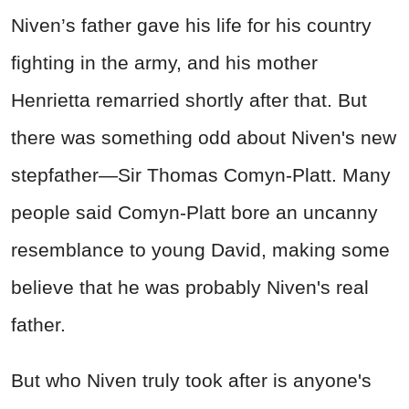
Niven’s father gave his life for his country
fighting in the army, and his mother
Henrietta remarried shortly after that. But
there was something odd about Niven's new
stepfather—Sir Thomas Comyn-Platt. Many
people said Comyn-Platt bore an uncanny
resemblance to young David, making some
believe that he was probably Niven's real
father.
But who Niven truly took after is anyone's