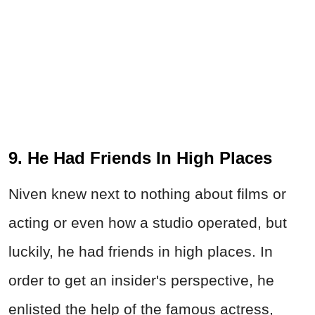
9. He Had Friends In High Places
Niven knew next to nothing about films or
acting or even how a studio operated, but
luckily, he had friends in high places. In
order to get an insider's perspective, he
enlisted the help of the famous actress,