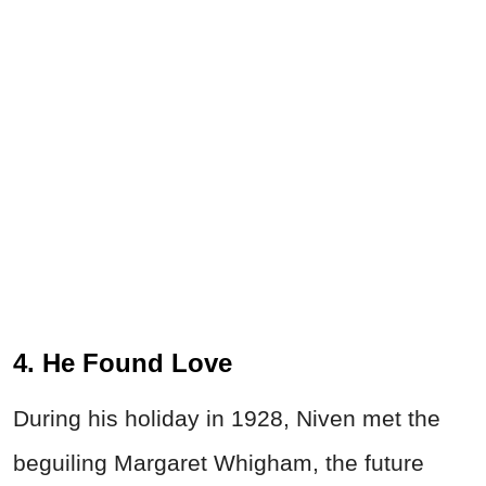
4. He Found Love
During his holiday in 1928, Niven met the
beguiling Margaret Whigham, the future