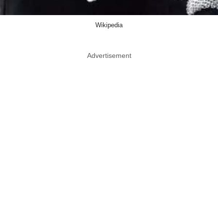
Wikipedia
Advertisement