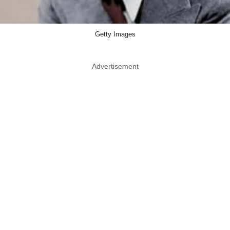
Getty Images
Advertisement