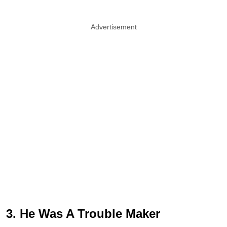
Advertisement
3. He Was A Trouble Maker