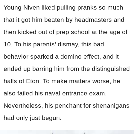
Young Niven liked pulling pranks so much
that it got him beaten by headmasters and
then kicked out of prep school at the age of
10. To his parents' dismay, this bad
behavior sparked a domino effect, and it
ended up barring him from the distinguished
halls of Eton. To make matters worse, he
also failed his naval entrance exam.
Nevertheless, his penchant for shenanigans
had only just begun.