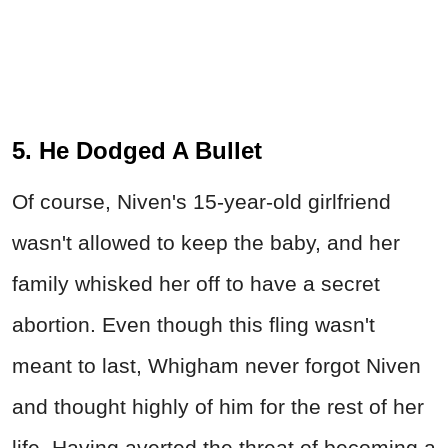
5. He Dodged A Bullet
Of course, Niven's 15-year-old girlfriend
wasn't allowed to keep the baby, and her
family whisked her off to have a secret
abortion. Even though this fling wasn't
meant to last, Whigham never forgot Niven
and thought highly of him for the rest of her
life. Having averted the threat of becoming a