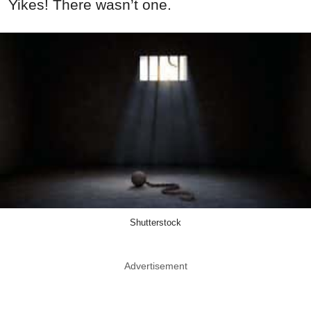
Yikes! There wasn’t one.
Shutterstock
Advertisement