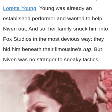
Loretta Young
. Young was already an
established performer and wanted to help
Niven out. And so, her family snuck him into
Fox Studios in the most devious way: they
hid him beneath their limousine's
rug
. But
Niven was no stranger to sneaky tactics.