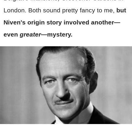
London. Both sound pretty fancy to me,
but
Niven's origin story involved another—
even
greater
—mystery.