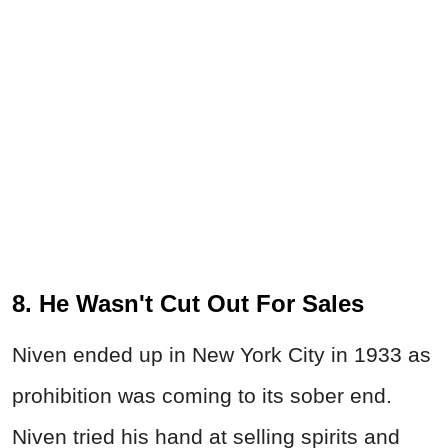
8. He Wasn't Cut Out For Sales
Niven ended up in New York City in 1933 as
prohibition was coming to its sober end.
Niven tried his hand at selling spirits and