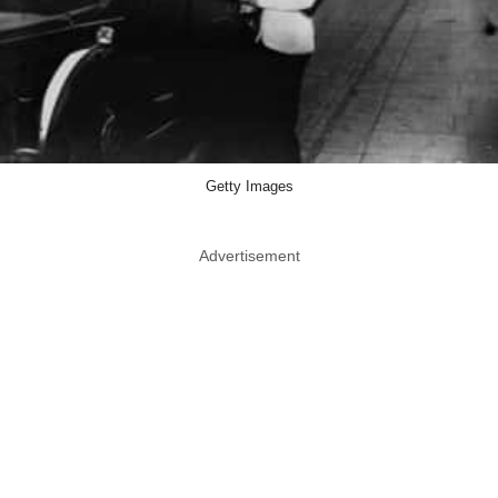
Getty Images
Advertisement