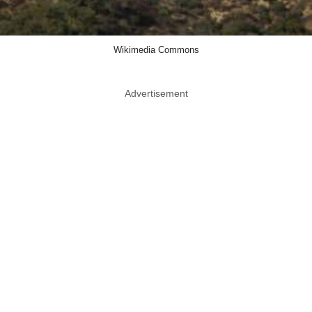
Wikimedia Commons
Advertisement