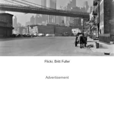
Flickr, Britt Fuller
Advertisement