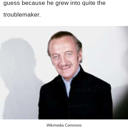
guess because he grew into quite the
troublemaker.
Wikimedia Commons