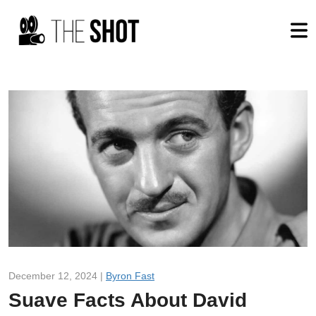
December 12, 2024 |
Byron Fast
Suave Facts About David