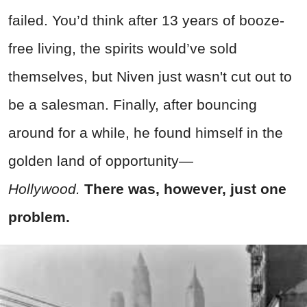
failed. You’d think after 13 years of booze-
free living, the spirits would’ve sold
themselves, but Niven just wasn't cut out to
be a salesman. Finally, after bouncing
around for a while, he found himself in the
golden land of opportunity—
Hollywood.
There was, however, just one
problem.