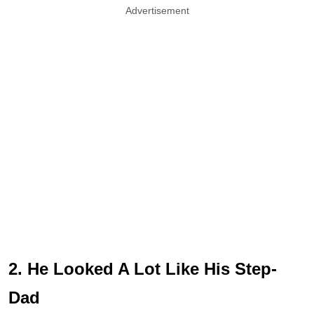
Advertisement
2. He Looked A Lot Like His Step-
Dad