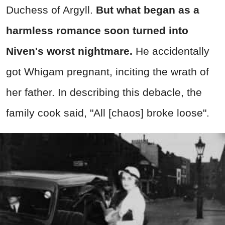
Duchess of Argyll.
But what began as a
harmless romance soon turned into
Niven's worst nightmare.
He accidentally
got Whigam pregnant, inciting the wrath of
her father. In describing this debacle, the
family cook said, "All [chaos] broke loose".