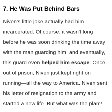
7. He Was Put Behind Bars
Niven's little joke actually had him
incarcerated. Of course, it wasn't long
before he was soon drinking the time away
with the man guarding him, and eventually,
this guard even
helped him escape
. Once
out of prison, Niven just kept right on
running—all the way to America. Niven sent
his letter of resignation to the army and
started a new life. But what was the plan?