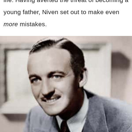
young father, Niven set out to make even
more
mistakes.