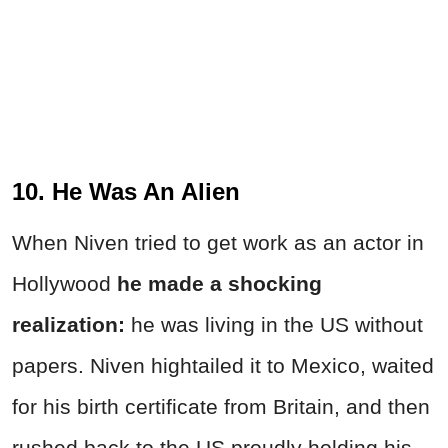
10. He Was An Alien
When Niven tried to get work as an actor in
Hollywood
he made a shocking
realization:
he was living in the US without
papers. Niven hightailed it to Mexico, waited
for his birth certificate from Britain, and then
rushed back to the US proudly holding his