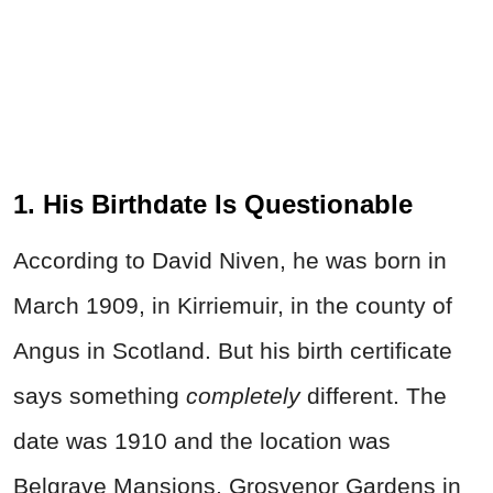
1. His Birthdate Is Questionable
According to David Niven, he was born in
March 1909, in Kirriemuir, in the county of
Angus in Scotland. But his birth certificate
says something
completely
different. The
date was 1910 and the location was
Belgrave Mansions, Grosvenor Gardens in