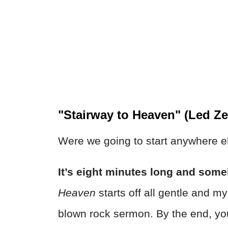
"Stairway to Heaven" (Led Ze
Were we going to start anywhere e
It’s eight minutes long and someh
Heaven
starts off all gentle and mys
blown rock sermon. By the end, you’