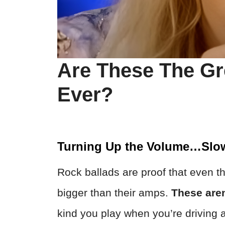
Are These The Gr
Ever?
Turning Up the Volume…Slow
Rock ballads are proof that even t
bigger than their amps.
These are
kind you play when you’re driving a