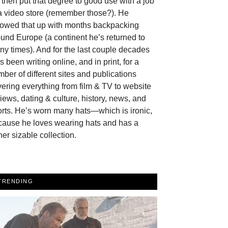
then put that degree to good use with a job
a video store (remember those?). He
llowed that up with months backpacking
und Europe (a continent he’s returned to
y times). And for the last couple decades
s been writing online, and in print, for a
ber of different sites and publications
ering everything from film & TV to website
iews, dating & culture, history, news, and
rts. He’s worn many hats—which is ironic,
cause he loves wearing hats and has a
her sizable collection.
TRENDING