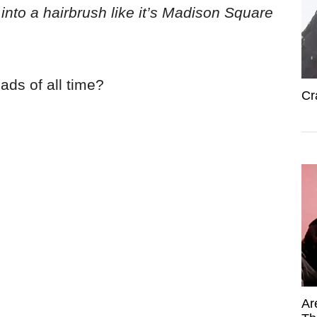
 into a hairbrush like it’s Madison Square
ads of all time?
Cr
Ar