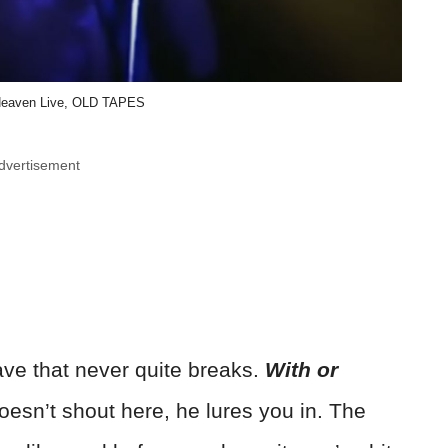
 Heaven Live, OLD TAPES
dvertisement
ave that never quite breaks.
With or
sn’t shout here, he lures you in. The