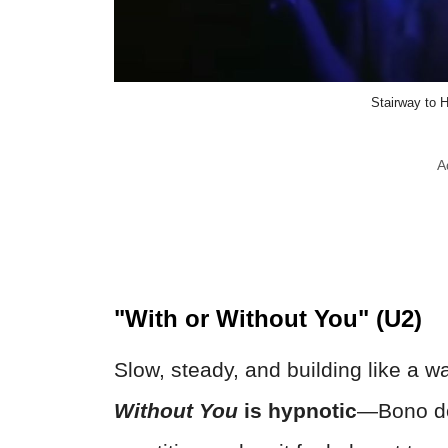
Stairway to
A
"With or Without You" (U2)
Slow, steady, and building like a w
Without You
is hypnotic
—Bono doe