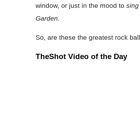
window, or just in the mood to
sing
Garden
.
So, are these the greatest rock ball
TheShot Video of the Day