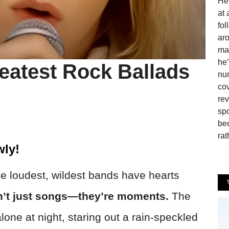
He 
at 
fo
aro
man
he’
eatest Rock Ballads
num
cov
rev
spo
be
rat
ly!
he loudest, wildest bands have hearts
n’t just songs—they’re moments.
The
lone at night, staring out a rain-speckled