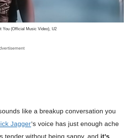
t You (Official Music Video), U2
dvertisement
ounds like a breakup conversation you
ick Jagger
’s voice has just enough ache
’s tender without being sappy, and
it’s