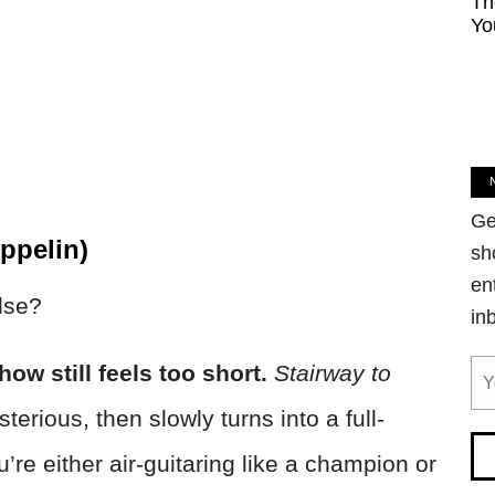
Th
Yo
Ge
ppelin)
sh
en
lse?
in
ow still feels too short.
Stairway to
terious, then slowly turns into a full-
re either air-guitaring like a champion or