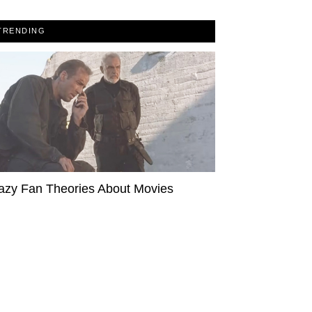
TRENDING
azy Fan Theories About Movies