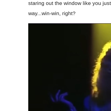
staring out the window like you just
way...win-win, right?