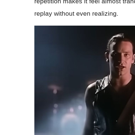
repetition makes it feel almost tran
replay without even realizing.