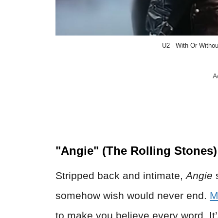
U2 - With Or Withou
A
"Angie" (The Rolling Stones)
Stripped back and intimate,
Angie
s
somehow wish would never end.
M
to make you believe every word. It