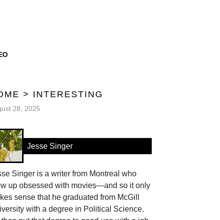
EO
OME
>
INTERESTING
ust 28, 2025
Jesse Singer
se Singer is a writer from Montreal who
ew up obsessed with movies—and so it only
kes sense that he graduated from McGill
versity with a degree in Political Science.