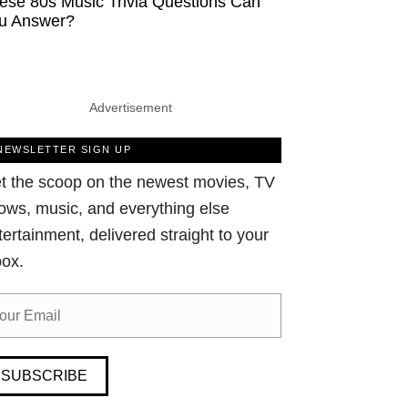
ese 80s Music Trivia Questions Can
u Answer?
Advertisement
NEWSLETTER SIGN UP
t the scoop on the newest movies, TV
ows, music, and everything else
tertainment, delivered straight to your
box.
SUBSCRIBE