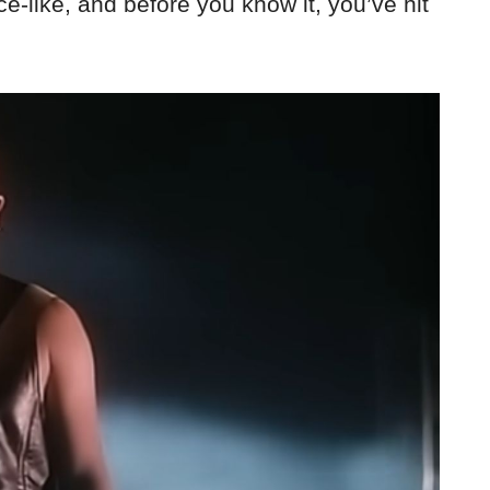
ce-like, and before you know it, you’ve hit