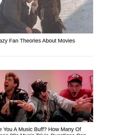
azy Fan Theories About Movies
e You A Music Buff? How Many Of