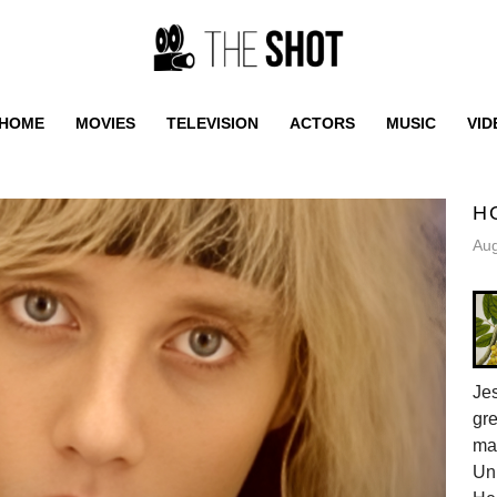
HOME
MOVIES
TELEVISION
ACTORS
MUSIC
VID
H
Aug
Jes
gr
ma
Uni