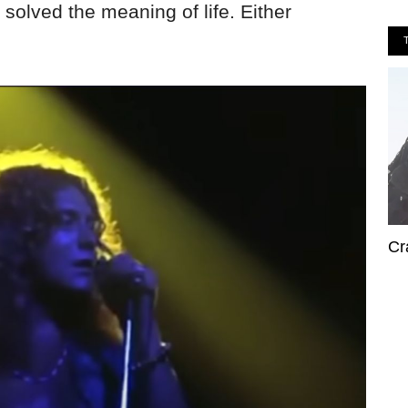
 solved the meaning of life. Either
Cr