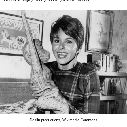
Desilu productions, Wikimedia Commons