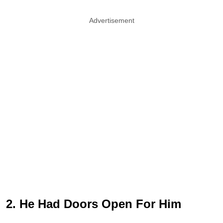
Advertisement
2. He Had Doors Open For Him