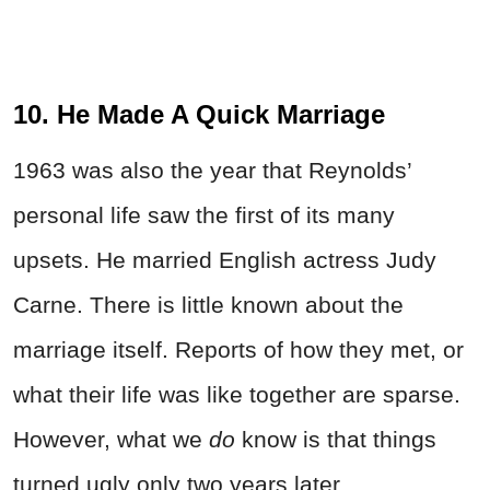
10. He Made A Quick Marriage
1963 was also the year that Reynolds’
personal life saw the first of its many
upsets. He married English actress Judy
Carne. There is little known about the
marriage itself. Reports of how they met, or
what their life was like together are sparse.
However, what we
do
know is that things
turned ugly only two years later.