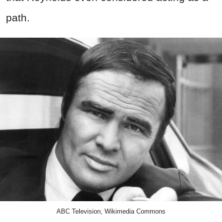
path.
ABC Television, Wikimedia Commons