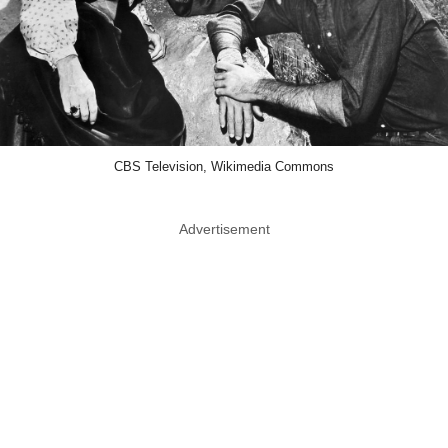
CBS Television, Wikimedia Commons
Advertisement