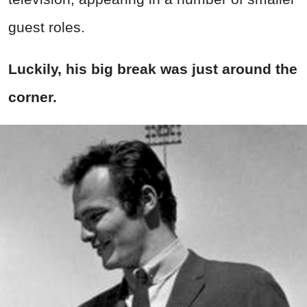
guest roles.
Luckily, his big break was just around the
corner.