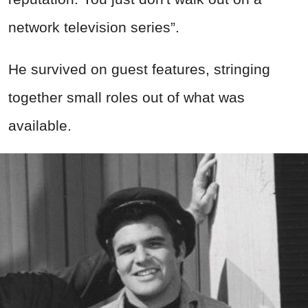
network television series”.
He survived on guest features, stringing
together small roles out of what was
available.