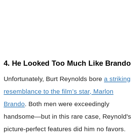
4. He Looked Too Much Like Brando
Unfortunately, Burt Reynolds bore
a striking
resemblance to the film’s star, Marlon
Brando
. Both men were exceedingly
handsome—but in this rare case, Reynold's
picture-perfect features did him no favors.