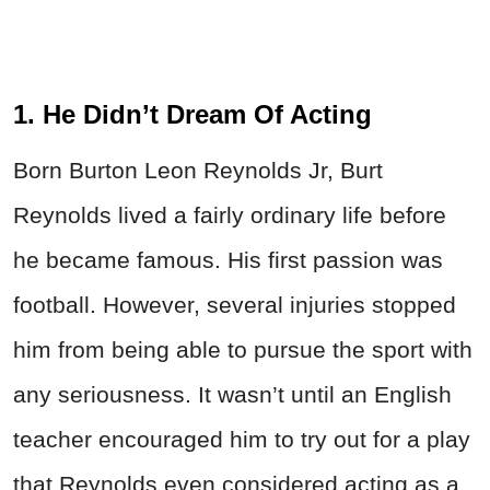
1. He Didn’t Dream Of Acting
Born Burton Leon Reynolds Jr, Burt
Reynolds lived a fairly ordinary life before
he became famous. His first passion was
football. However, several injuries stopped
him from being able to pursue the sport with
any seriousness. It wasn’t until an English
teacher encouraged him to try out for a play
that Reynolds even considered acting as a