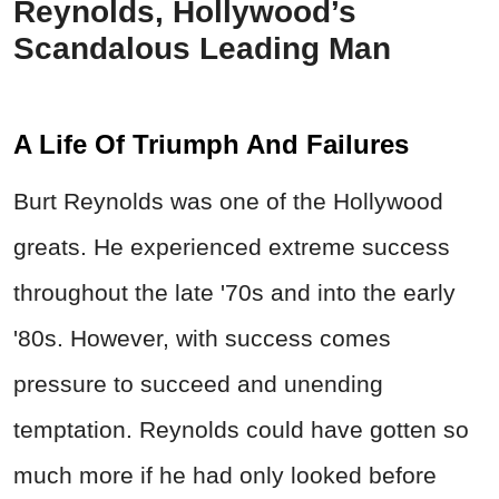
Reynolds, Hollywood’s
Scandalous Leading Man
A Life Of Triumph And Failures
Burt Reynolds was one of the Hollywood
greats. He experienced extreme success
throughout the late '70s and into the early
'80s. However, with success comes
pressure to succeed and unending
temptation. Reynolds could have gotten so
much more if he had only looked before