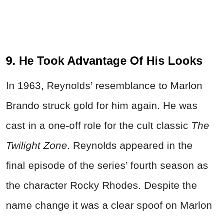
9. He Took Advantage Of His Looks
In 1963, Reynolds’ resemblance to Marlon
Brando struck gold for him again. He was
cast in a one-off role for the cult classic
The
Twilight Zone
. Reynolds appeared in the
final episode of the series’ fourth season as
the character Rocky Rhodes. Despite the
name change it was a clear spoof on Marlon