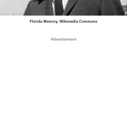
Florida Memory, Wikimedia Commons
Advertisement