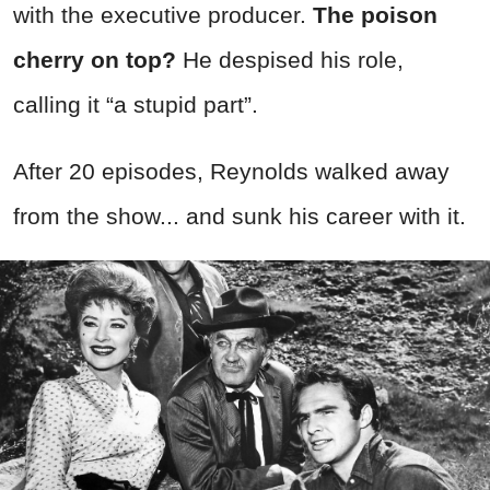
with the executive producer.
The poison
cherry on top?
He despised his role,
calling it “a stupid part”.
After 20 episodes, Reynolds walked away
from the show... and sunk his career with it.