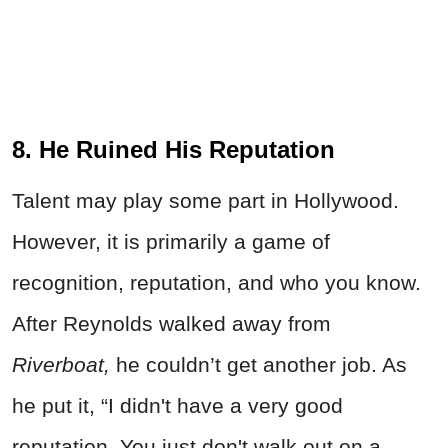
8. He Ruined His Reputation
Talent may play some part in Hollywood.
However, it is primarily a game of
recognition, reputation, and who you know.
After Reynolds walked away from
Riverboat,
he couldn’t get another job. As
he put it, “I didn't have a very good
reputation. You just don't walk out on a