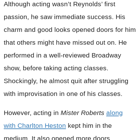
Although acting wasn’t Reynolds’ first
passion, he saw immediate success. His
charm and good looks opened doors for him
that others might have missed out on. He
performed in a well-reviewed Broadway
show, before taking acting classes.
Shockingly, he almost quit after struggling
with improvisation in one of his classes.
However, acting in
Mister Roberts
along
with Charlton Heston
kept him in the
medium. It also opened more doors.