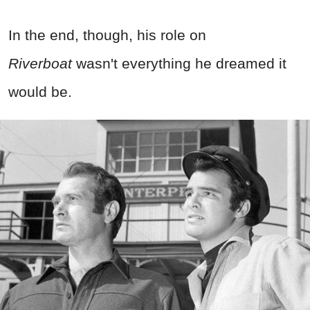
In the end, though, his role on
Riverboat
wasn't everything he dreamed it
would be.