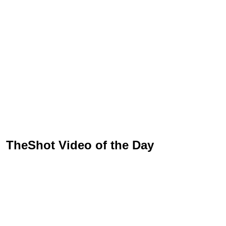
TheShot Video of the Day