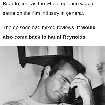
Brando, just as the whole episode was a
satire on the film industry in general.
The episode had mixed reviews.
It would
also come back to haunt Reynolds.