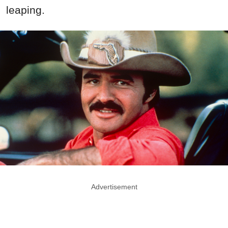
leaping.
Advertisement