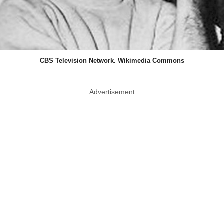
CBS Television Network. Wikimedia Commons
Advertisement