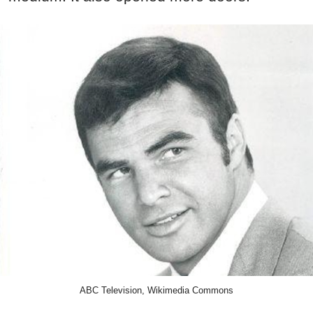
ABC Television, Wikimedia Commons