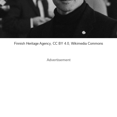
Finnish Heritage Agency, CC BY 4.0, Wikimedia Commons
Advertisement