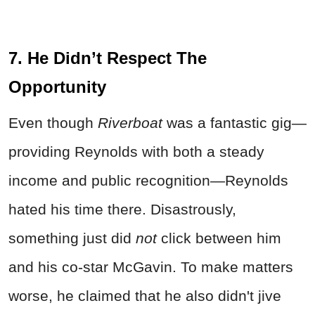
7. He Didn’t Respect The
Opportunity
Even though
Riverboat
was a fantastic gig—
providing Reynolds with both a steady
income and public recognition—Reynolds
hated his time there. Disastrously,
something just did
not
click between him
and his co-star McGavin. To make matters
worse, he claimed that he also didn't jive