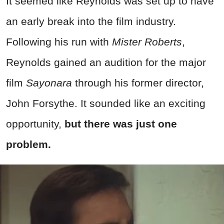
It seemed like Reynolds was set up to have
an early break into the film industry.
Following his run with
Mister Roberts
,
Reynolds gained an audition for the major
film
Sayonara
through his former director,
John Forsythe. It sounded like an exciting
opportunity,
but there was just one
problem.