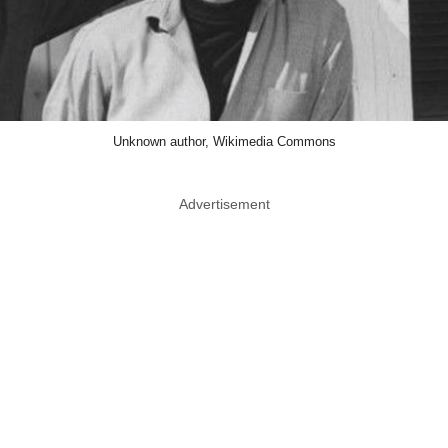
Unknown author, Wikimedia Commons
Advertisement