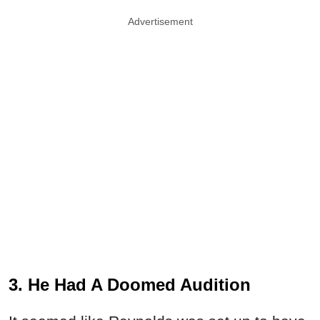
Advertisement
3. He Had A Doomed Audition