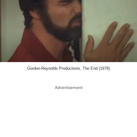
Gordon-Reynolds Productions, The End (1978)
Advertisement