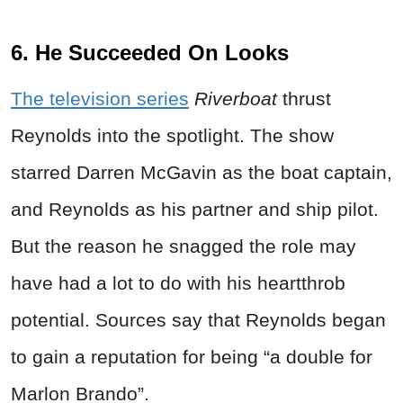
6. He Succeeded On Looks
The television series
Riverboat
thrust
Reynolds into the spotlight. The show
starred Darren McGavin as the boat captain,
and Reynolds as his partner and ship pilot.
But the reason he snagged the role may
have had a lot to do with his heartthrob
potential. Sources say that Reynolds began
to gain a reputation for being “a double for
Marlon Brando”.