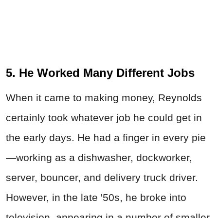
5. He Worked Many Different Jobs
When it came to making money, Reynolds
certainly took whatever job he could get in
the early days. He had a finger in every pie
—working as a dishwasher, dockworker,
server, bouncer, and delivery truck driver.
However, in the late '50s, he broke into
television, appearing in a number of smaller