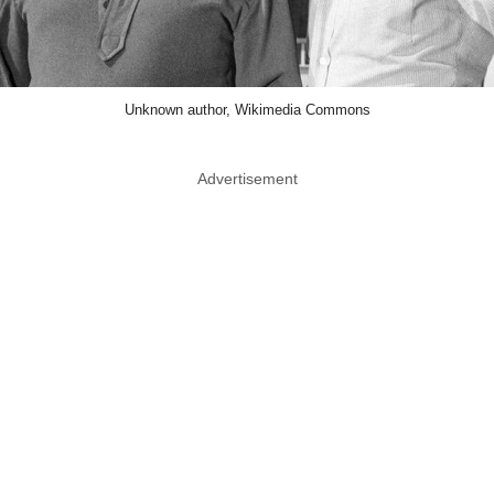
Unknown author, Wikimedia Commons
Advertisement