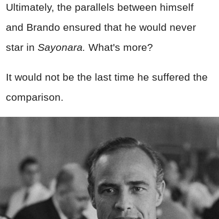
Ultimately, the parallels between himself
and Brando ensured that he would never
star in
Sayonara.
What's more?
It would not be the last time he suffered the
comparison.