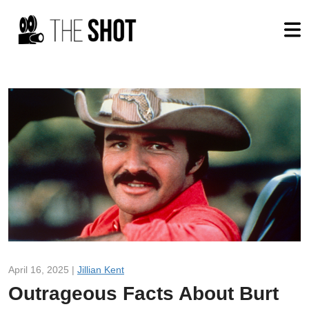
April 16, 2025 |
Jillian Kent
Outrageous Facts About Burt