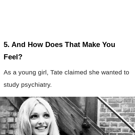
5. And How Does That Make You
Feel?
As a young girl, Tate claimed she wanted to
study psychiatry.