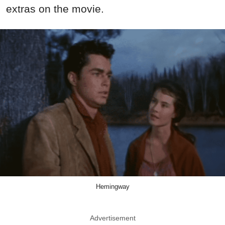
extras on the movie.
Hemingway
Advertisement