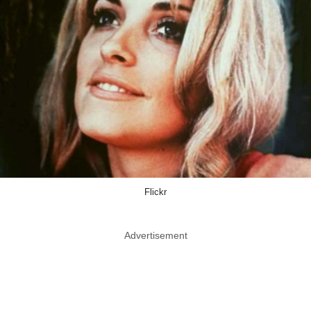
Flickr
Advertisement