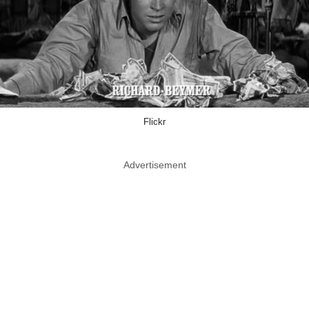
Flickr
Advertisement