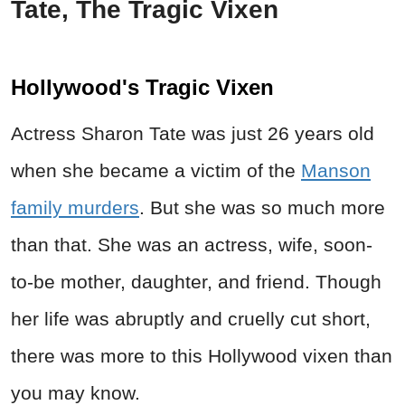
Tate, The Tragic Vixen
Hollywood's Tragic Vixen
Actress Sharon Tate was just 26 years old
when she became a victim of the
Manson
family murders
. But she was so much more
than that. She was an actress, wife, soon-
to-be mother, daughter, and friend. Though
her life was abruptly and cruelly cut short,
there was more to this Hollywood vixen than
you may know.