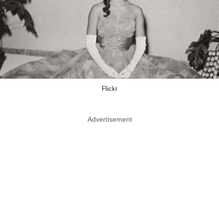
Flickr
Advertisement