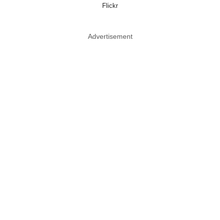
Flickr
Advertisement