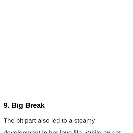
9. Big Break
The bit part also led to a steamy
development in her love life. While on set,