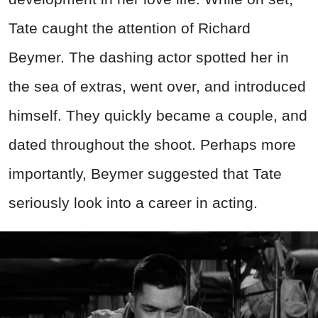
Tate caught the attention of Richard
Beymer. The dashing actor spotted her in
the sea of extras, went over, and introduced
himself. They quickly became a couple, and
dated throughout the shoot. Perhaps more
importantly, Beymer suggested that Tate
seriously look into a career in acting.