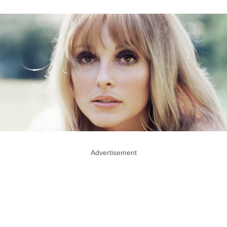
Advertisement