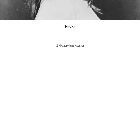
Flickr
Advertisement