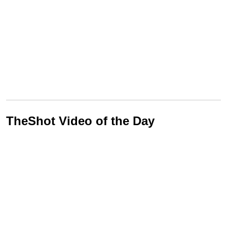
TheShot Video of the Day