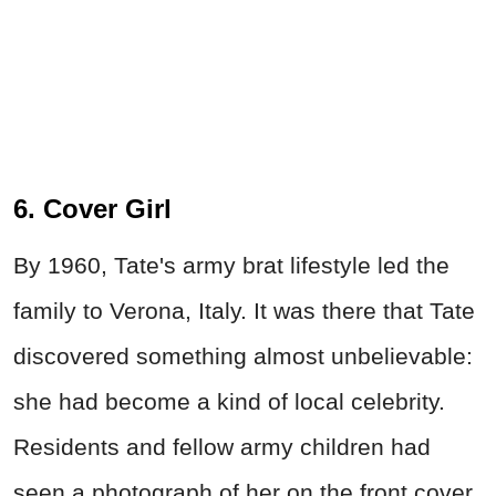
6. Cover Girl
By 1960, Tate's army brat lifestyle led the
family to Verona, Italy. It was there that Tate
discovered something almost unbelievable:
she had become a kind of local celebrity.
Residents and fellow army children had
seen a photograph of her on the front cover