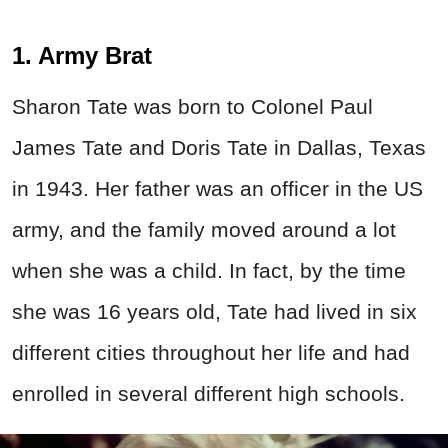
1. Army Brat
Sharon Tate was born to Colonel Paul
James Tate and Doris Tate in Dallas, Texas
in 1943. Her father was an officer in the US
army, and the family moved around a lot
when she was a child. In fact, by the time
she was 16 years old, Tate had lived in six
different cities throughout her life and had
enrolled in several different high schools.