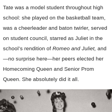
Tate was a model student throughout high
school: she played on the basketball team,
was a cheerleader and baton twirler, served
on student council, starred as Juliet in the
school’s rendition of
Romeo and Juliet,
and
—no surprise here—her peers elected her
Homecoming Queen and Senior Prom
Queen. She absolutely did it all.