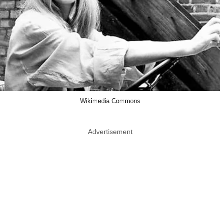
Wikimedia Commons
Advertisement