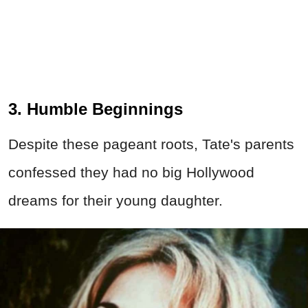
3. Humble Beginnings
Despite these pageant roots, Tate's parents
confessed they had no big Hollywood
dreams for their young daughter.