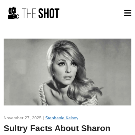
November 27, 2025 |
Stephanie Kelsey
Sultry Facts About Sharon