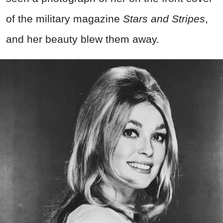
of the military magazine
Stars and Stripes
,
and her beauty blew them away.