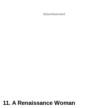
Advertisement
11. A Renaissance Woman