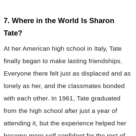
7. Where in the World Is Sharon
Tate?
At her American high school in Italy, Tate
finally began to make lasting friendships.
Everyone there felt just as displaced and as
lonely as her, and the classmates bonded
with each other. In 1961, Tate graduated
from the high school after just a year of
attending it, but the experience helped her
become more self-confident for the rest of