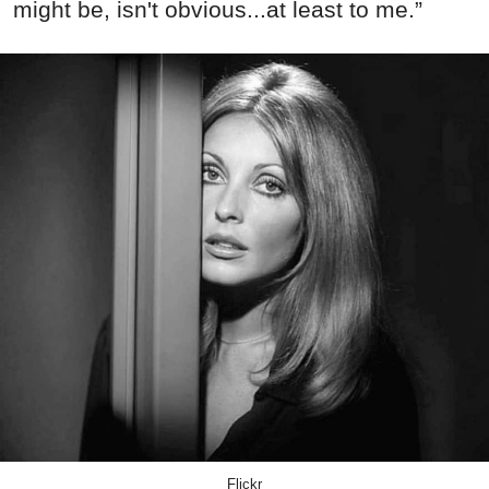
might be, isn't obvious...at least to me.”
Flickr