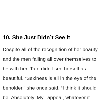
10. She Just Didn’t See It
Despite all of the recognition of her beauty
and the men falling all over themselves to
be with her, Tate didn't see herself as
beautiful. “Sexiness is all in the eye of the
beholder,” she once said. “I think it should
be. Absolutely. My...appeal, whatever it