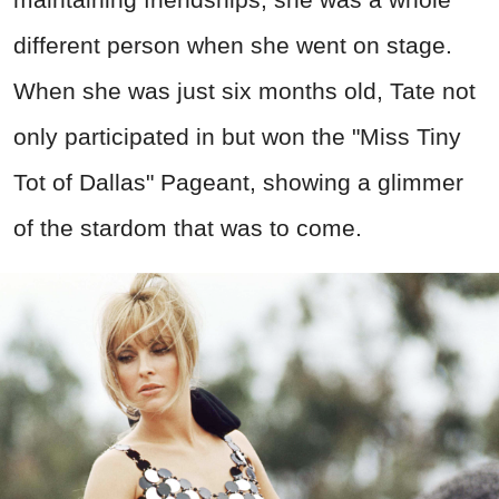
different person when she went on stage.
When she was just six months old, Tate not
only participated in but won the "Miss Tiny
Tot of Dallas" Pageant, showing a glimmer
of the stardom that was to come.