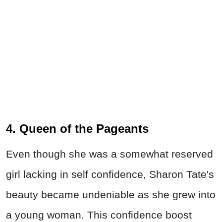
4. Queen of the Pageants
Even though she was a somewhat reserved
girl lacking in self confidence, Sharon Tate's
beauty became undeniable as she grew into
a young woman. This confidence boost