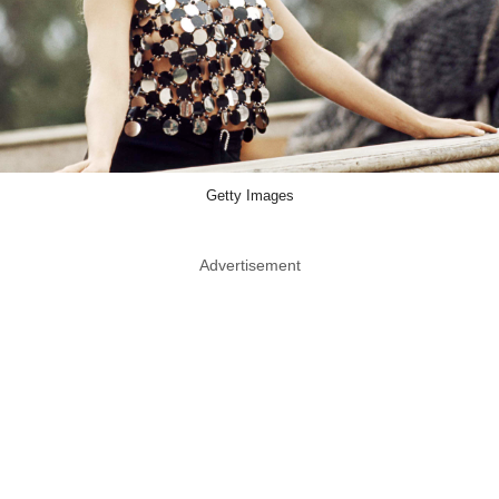
Getty Images
Advertisement