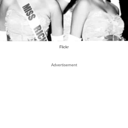
Flickr
Advertisement