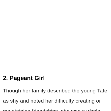
2. Pageant Girl
Though her family described the young Tate
as shy and noted her difficulty creating or
maintaining friendships, she was a whole