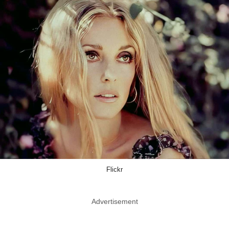
Flickr
Advertisement