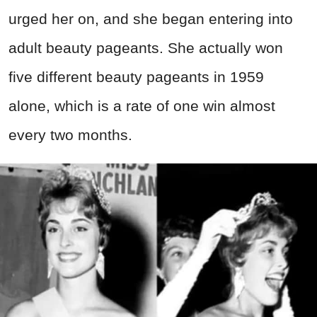
urged her on, and she began entering into
adult beauty pageants. She actually won
five different beauty pageants in 1959
alone, which is a rate of one win almost
every two months.