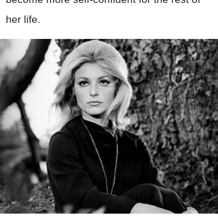
her life.