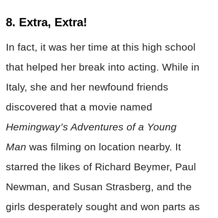
8. Extra, Extra!
In fact, it was her time at this high school
that helped her break into acting. While in
Italy, she and her newfound friends
discovered that a movie named
Hemingway’s Adventures of a Young
Man
was filming on location nearby. It
starred the likes of Richard Beymer, Paul
Newman, and Susan Strasberg, and the
girls desperately sought and won parts as