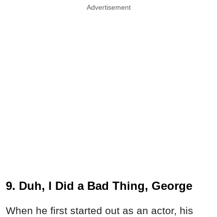
Advertisement
9. Duh, I Did a Bad Thing, George
When he first started out as an actor, his