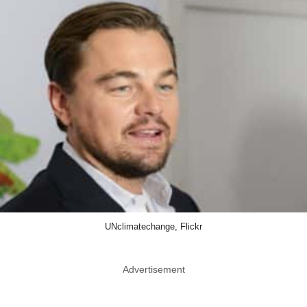
UNclimatechange, Flickr
Advertisement