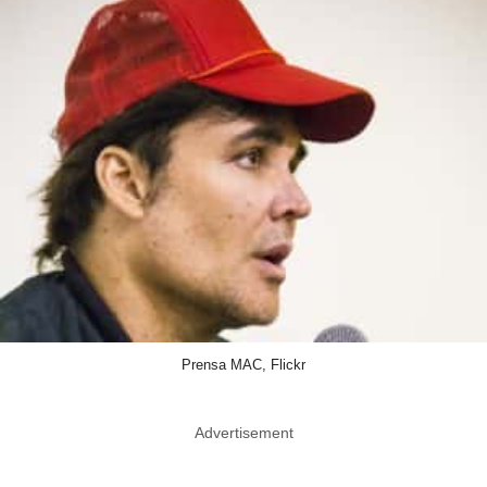
Prensa MAC, Flickr
Advertisement