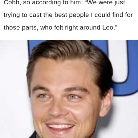
Cobb, so according to him, “We were just
trying to cast the best people I could find for
those parts, who felt right around Leo.”