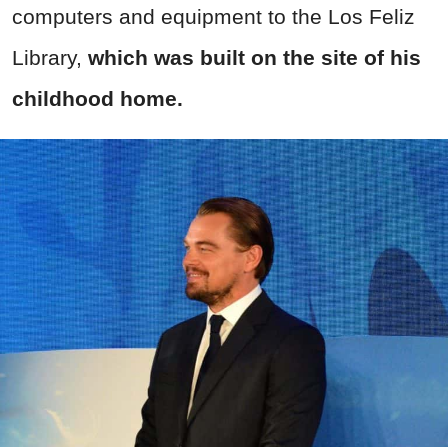
computers and equipment to the Los Feliz
Library,
which was built on the site of his
childhood home.