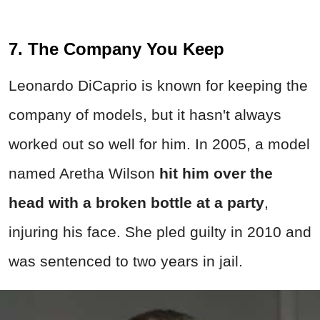
7. The Company You Keep
Leonardo DiCaprio is known for keeping the
company of models, but it hasn't always
worked out so well for him. In 2005, a model
named Aretha Wilson
hit him over the
head with a broken bottle at a party
,
injuring his face. She pled guilty in 2010 and
was sentenced to two years in jail.