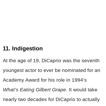
11. Indigestion
At the age of 19, DiCaprio was the seventh
youngest actor to ever be nominated for an
Academy Award for his role in 1994’s
What’s Eating Gilbert Grape
. It would take
nearly two decades for DiCaprio to actually