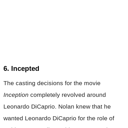
6. Incepted
The casting decisions for the movie
Inception
completely revolved around
Leonardo DiCaprio. Nolan knew that he
wanted Leonardo DiCaprio for the role of