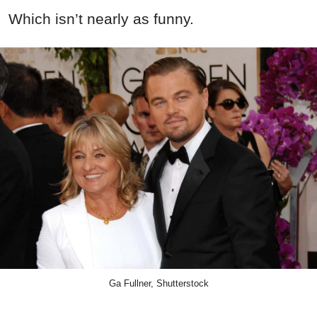
Which isn’t nearly as funny.
Ga Fullner, Shutterstock