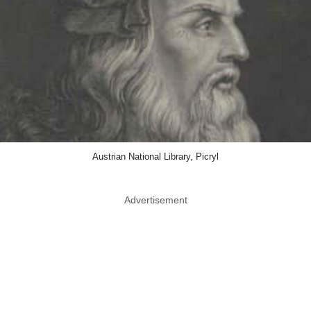
Austrian National Library, Picryl
Advertisement