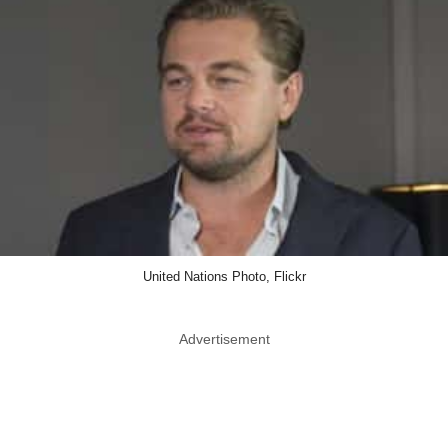
United Nations Photo, Flickr
Advertisement