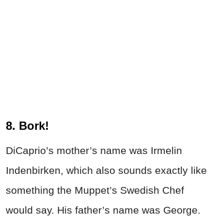
8. Bork!
DiCaprio’s mother’s name was Irmelin
Indenbirken, which also sounds exactly like
something the Muppet’s Swedish Chef
would say. His father’s name was George.