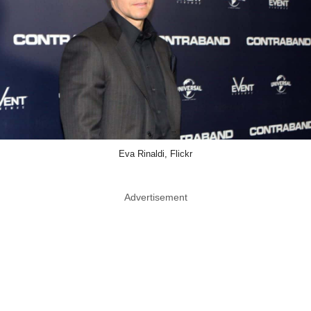
Eva Rinaldi, Flickr
Advertisement