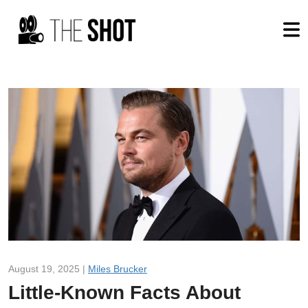
August 19, 2025 |
Miles Brucker
Little-Known Facts About