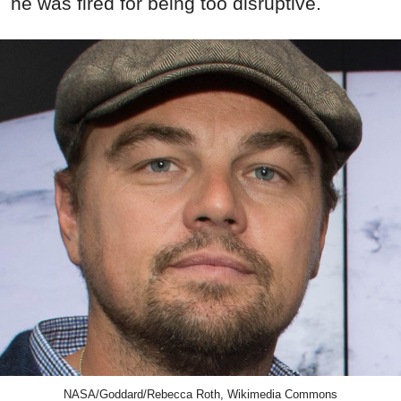
he was fired for being too disruptive.
NASA/Goddard/Rebecca Roth, Wikimedia Commons