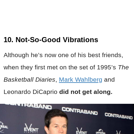
10. Not-So-Good Vibrations
Although he’s now one of his best friends,
when they first met on the set of 1995’s
The
Basketball Diaries
,
Mark Wahlberg
and
Leonardo DiCaprio
did not get along.