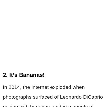
2. It’s Bananas!
In 2014, the internet exploded when
photographs surfaced of Leonardo DiCaprio
posing with bananas, and in a variety of