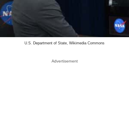
U.S. Department of State, Wikimedia Commons
Advertisement