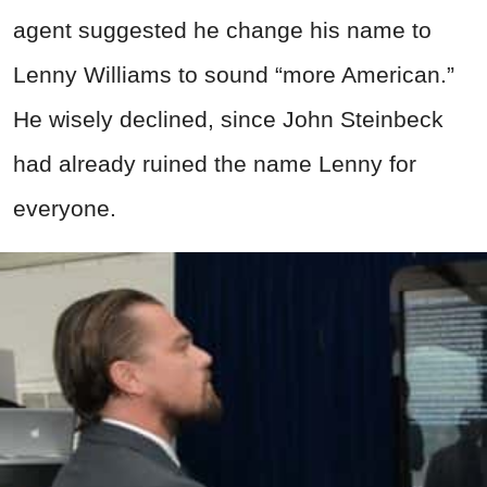
agent suggested he change his name to
Lenny Williams to sound “more American.”
He wisely declined, since John Steinbeck
had already ruined the name Lenny for
everyone.