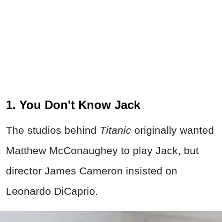
1. You Don't Know Jack
The studios behind
Titanic
originally wanted
Matthew McConaughey to play Jack, but
director James Cameron insisted on
Leonardo DiCaprio.