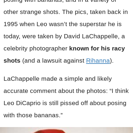
other strange shots. The pics, taken back in
1995 when Leo wasn’t the superstar he is
today, were taken by David LaChappelle, a
celebrity photographer
known for his racy
shots
(and a lawsuit against
Rihanna
).
LaChappelle made a simple and likely
accurate comment about the photos: “I think
Leo DiCaprio is still pissed off about posing
with those bananas.”