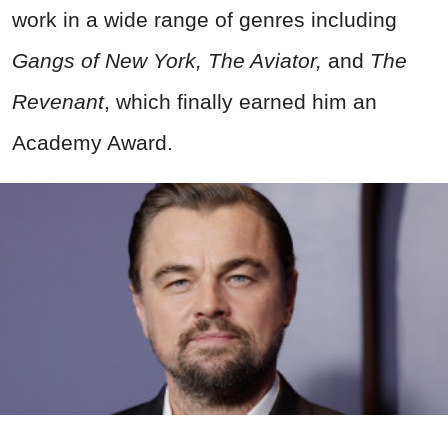
work in a wide range of genres including
Gangs of New York, The Aviator,
and
The
Revenant
, which finally earned him an
Academy Award.