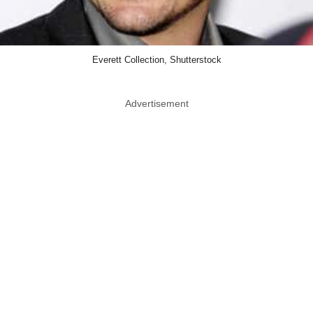
Everett Collection, Shutterstock
Advertisement