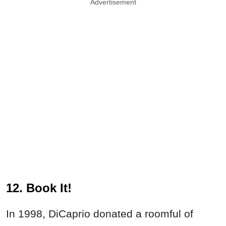
Advertisement
12. Book It!
In 1998, DiCaprio donated a roomful of