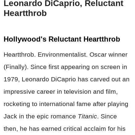
Leonardo DiCaprio, Reluctant
Heartthrob
Hollywood's Reluctant Heartthrob
Heartthrob. Environmentalist. Oscar winner
(Finally). Since first appearing on screen in
1979, Leonardo DiCaprio has carved out an
impressive career in television and film,
rocketing to international fame after playing
Jack in the epic romance
Titanic
. Since
then, he has earned critical acclaim for his