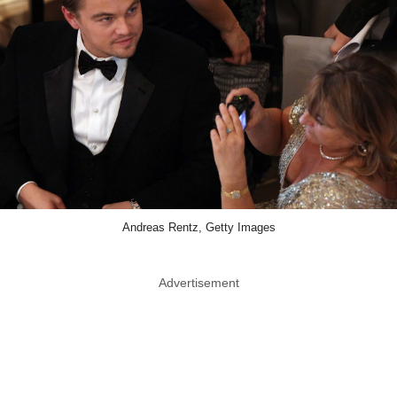
Andreas Rentz, Getty Images
Advertisement