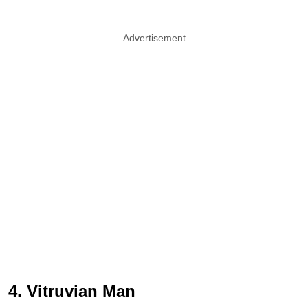
Advertisement
4. Vitruvian Man