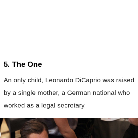
5. The One
An only child, Leonardo DiCaprio was raised
by a single mother, a German national who
worked as a legal secretary.