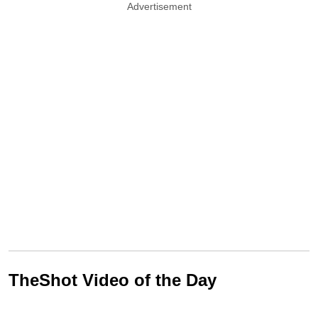
Advertisement
TheShot Video of the Day