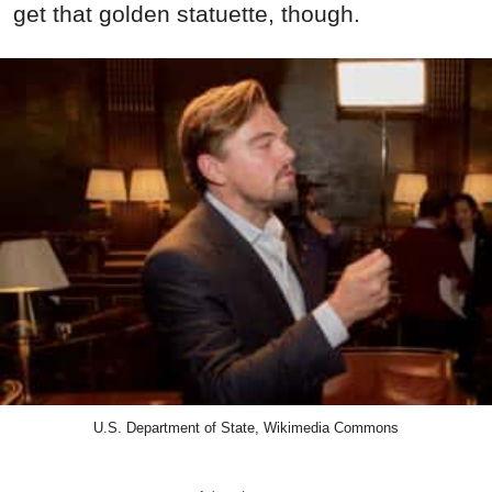
get that golden statuette, though.
U.S. Department of State, Wikimedia Commons