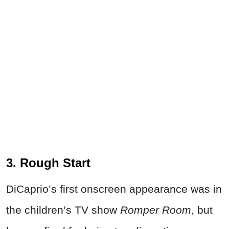
3. Rough Start
DiCaprio’s first onscreen appearance was in
the children’s TV show
Romper Room
, but