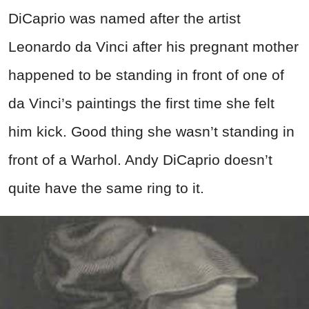
DiCaprio was named after the artist
Leonardo da Vinci after his pregnant mother
happened to be standing in front of one of
da Vinci’s paintings the first time she felt
him kick. Good thing she wasn’t standing in
front of a Warhol. Andy DiCaprio doesn’t
quite have the same ring to it.