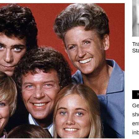
Tr
St
Ge
sh
en
in