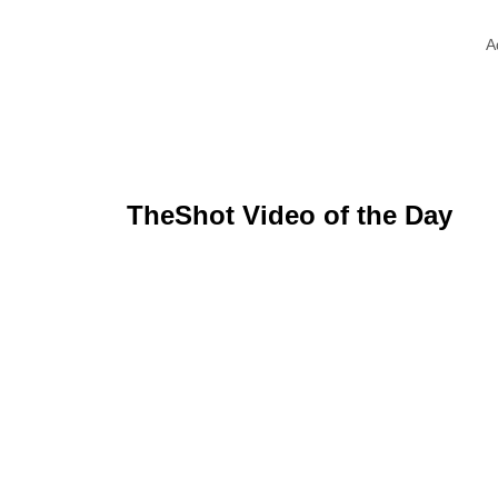
A
TheShot Video of the Day