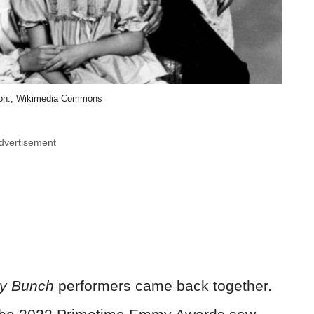
ion., Wikimedia Commons
dvertisement
y Bunch
performers came back together.