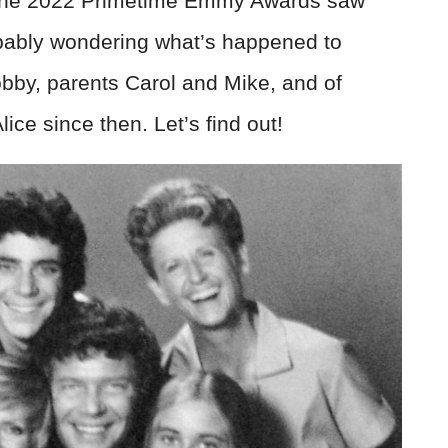
d the 2022 Primetime Emmy Awards saw
obably wondering what’s happened to
obby, parents Carol and Mike, and of
ce since then. Let’s find out!