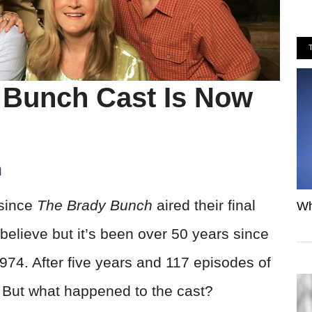
 Bunch Cast Is Now
h
 since
The Brady Bunch
aired their final
Wh
believe but it’s been over 50 years since
974. After five years and 117 episodes of
. But what happened to the cast?