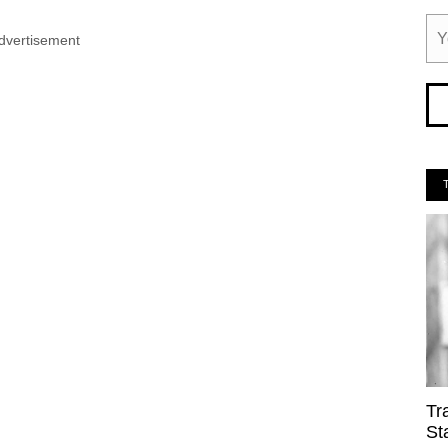
dvertisement
Tr
St