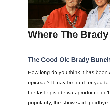
Where The Brady
The Good Ole Brady Bunc
How long do you think it has been
episode? It may be hard for you to 
the last episode was produced in 1
popularity, the show said goodbye