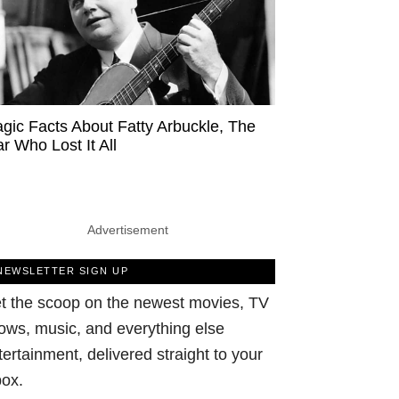
agic Facts About Fatty Arbuckle, The
ar Who Lost It All
Advertisement
NEWSLETTER SIGN UP
t the scoop on the newest movies, TV
ows, music, and everything else
tertainment, delivered straight to your
box.