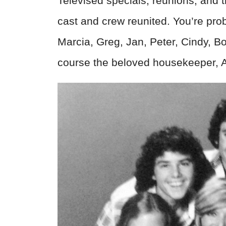
Televised specials, reunions, an
cast and crew reunited. You’re pr
Marcia, Greg, Jan, Peter, Cindy, B
course the beloved housekeeper, Ali