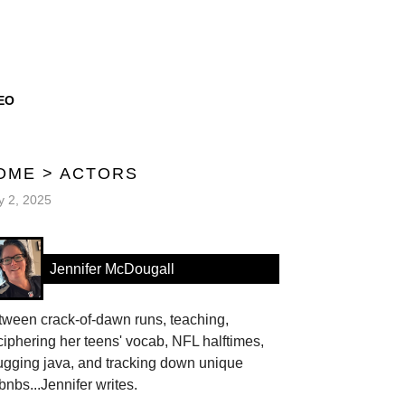
EO
OME
>
ACTORS
 2, 2025
Jennifer McDougall
tween crack-of-dawn runs, teaching,
iphering her teens' vocab, NFL halftimes,
ugging java, and tracking down unique
bnbs...Jennifer writes.