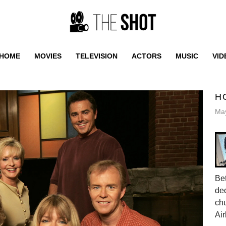
HOME
MOVIES
TELEVISION
ACTORS
MUSIC
VID
H
May
Be
dec
ch
Air