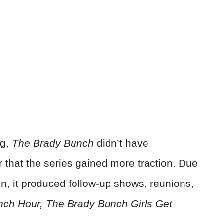
ng,
The Brady Bunch
didn’t have
ter that the series gained more traction. Due
on, it produced follow-up shows, reunions,
ch Hour, The Brady Bunch Girls Get