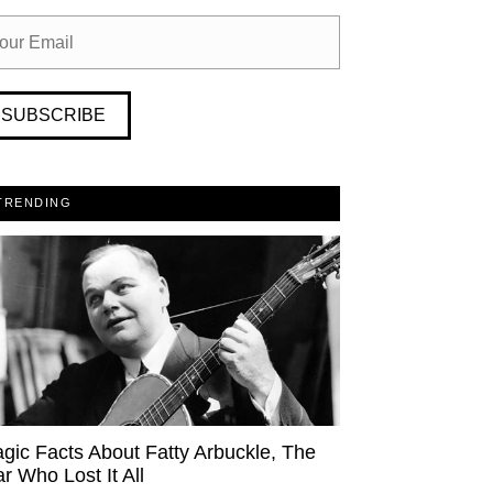
SUBSCRIBE
TRENDING
agic Facts About Fatty Arbuckle, The
ar Who Lost It All