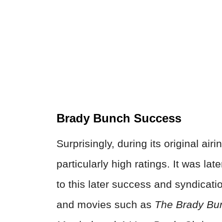
Brady Bunch Success
Surprisingly, during its original airi
particularly high ratings. It was la
to this later success and syndicati
and movies such as
The Brady Bun