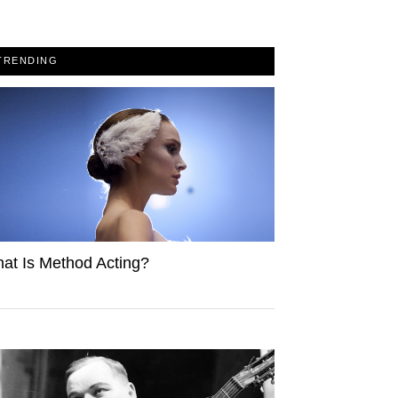
TRENDING
at Is Method Acting?