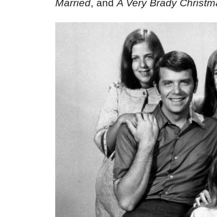
Married
, and
A Very Brady Christm