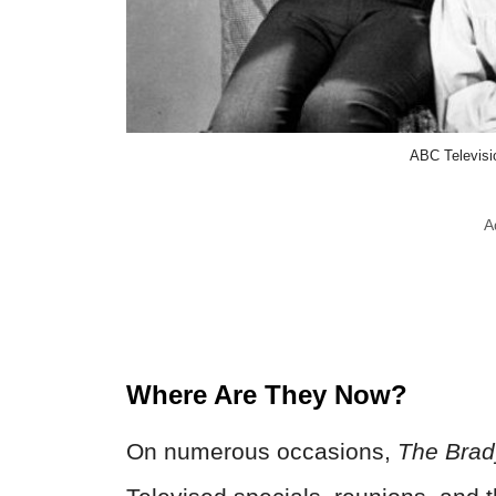
ABC Televis
A
Where Are They Now?
On numerous occasions,
The Brad