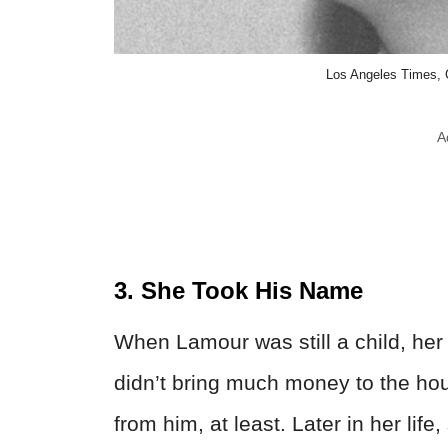
Los Angeles Times,
A
3. She Took His Name
When Lamour was still a child, her
didn’t bring much money to the ho
from him, at least. Later in her li