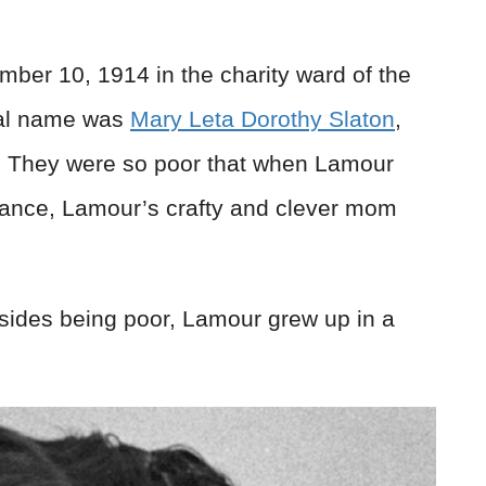
er 10, 1914 in the charity ward of the
eal name was
Mary Leta Dorothy Slaton
,
. They were so poor that when Lamour
dance, Lamour’s crafty and clever mom
esides being poor, Lamour grew up in a