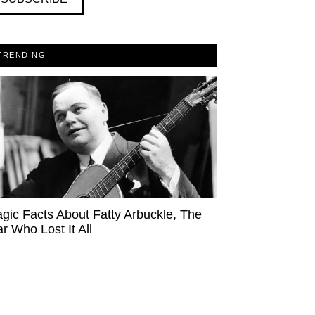
TRENDING
agic Facts About Fatty Arbuckle, The
ar Who Lost It All