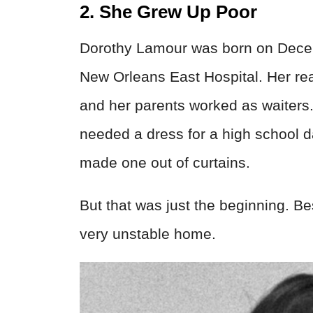
2. She Grew Up Poor
Dorothy Lamour was born on Decemb
New Orleans East Hospital. Her r
and her parents worked as waiters
needed a dress for a high school 
made one out of curtains.
But that was just the beginning. B
very unstable home.