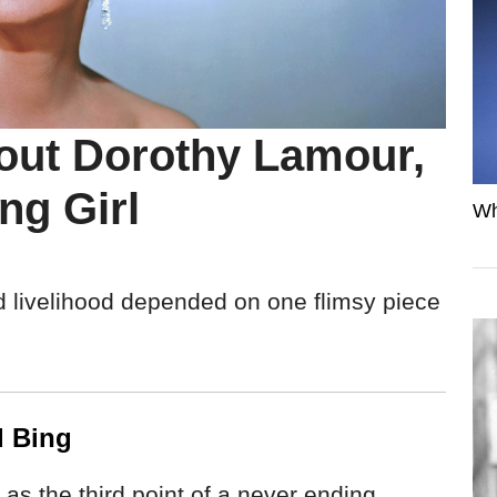
bout Dorothy Lamour,
ng Girl
Wh
d livelihood depended on one flimsy piece
d Bing
s the third point of a never ending