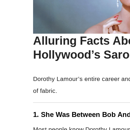
Alluring Facts A
Hollywood’s Saro
Dorothy Lamour’s entire career an
of fabric.
1. She Was Between Bob An
Most people know Dorothy Lamour a