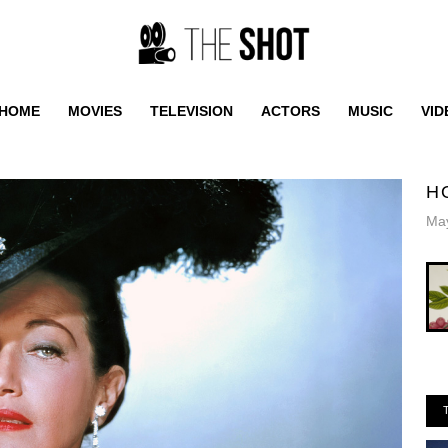
HOME
MOVIES
TELEVISION
ACTORS
MUSIC
VID
H
May