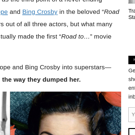
Tr
ope
and
Bing Crosby
in the beloved “
Road
St
s out of all three actors, but what many
ually made the first “
Road to…
” movie
ope and Bing Crosby into superstars—
Ge
el the way they dumped her.
sh
en
in