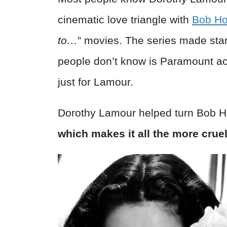
cinematic love triangle with
Bob H
to…
” movies. The series made star
people don’t know is Paramount act
just for Lamour.
Dorothy Lamour helped turn Bob H
which makes it all the more cru