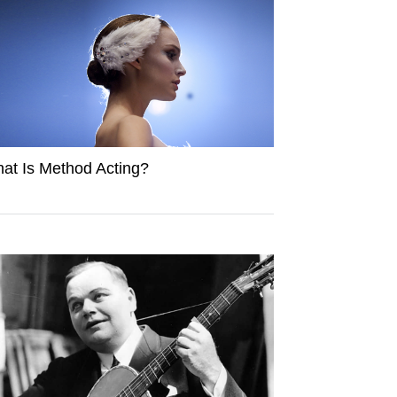
at Is Method Acting?