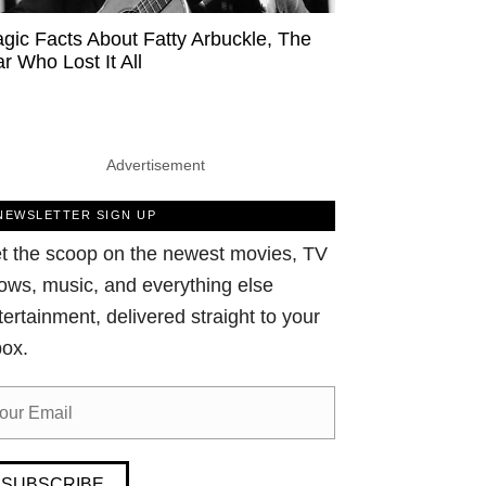
agic Facts About Fatty Arbuckle, The
ar Who Lost It All
Advertisement
NEWSLETTER SIGN UP
t the scoop on the newest movies, TV
ows, music, and everything else
tertainment, delivered straight to your
box.
SUBSCRIBE