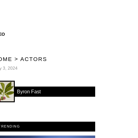
EO
OME
>
ACTORS
 3, 2024
Byron Fast
TRENDING