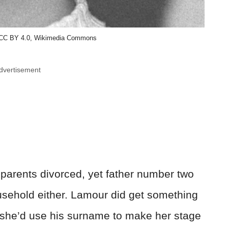
 CC BY 4.0, Wikimedia Commons
dvertisement
 parents divorced, yet father number two
usehold either. Lamour did get something
fe, she’d use his surname to make her stage