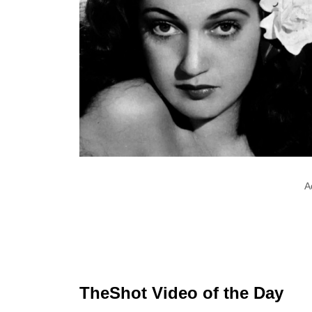
A
TheShot Video of the Day