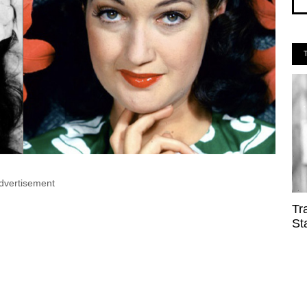
dvertisement
Tr
St