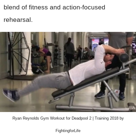
blend of fitness and action-focused
rehearsal.
Ryan Reynolds Gym Workout for Deadpool 2 | Training 2018 by
FightingforLife