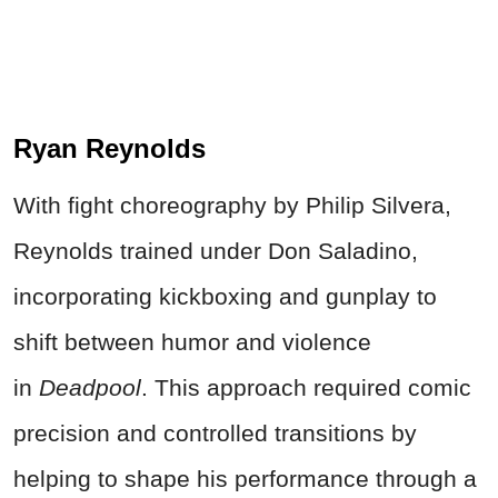
Ryan Reynolds
With fight choreography by Philip Silvera,
Reynolds trained under Don Saladino,
incorporating kickboxing and gunplay to
shift between humor and violence
in
Deadpool
. This approach required comic
precision and controlled transitions by
helping to shape his performance through a