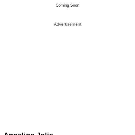
Coming Soon
Advertisement