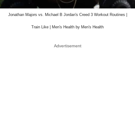
Jonathan Majors vs. Michael B Jordan's Creed 3 Workout Routines |
Train Like | Men's Health by Men's Health
Advertisement