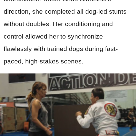
direction, she completed all dog-led stunts
without doubles. Her conditioning and
control allowed her to synchronize
flawlessly with trained dogs during fast-
paced, high-stakes scenes.