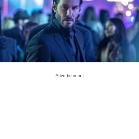
Advertisement