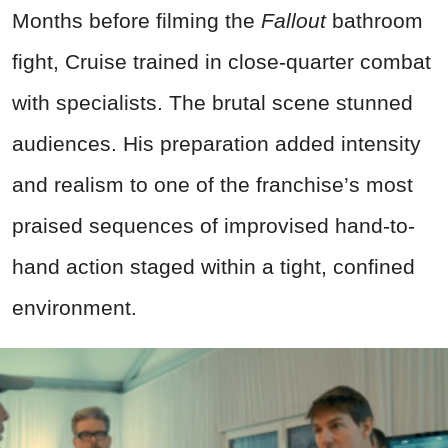
Months before filming the
Fallout
bathroom
fight, Cruise trained in close-quarter combat
with specialists. The brutal scene stunned
audiences. His preparation added intensity
and realism to one of the franchise’s most
praised sequences of improvised hand-to-
hand action staged within a tight, confined
environment.