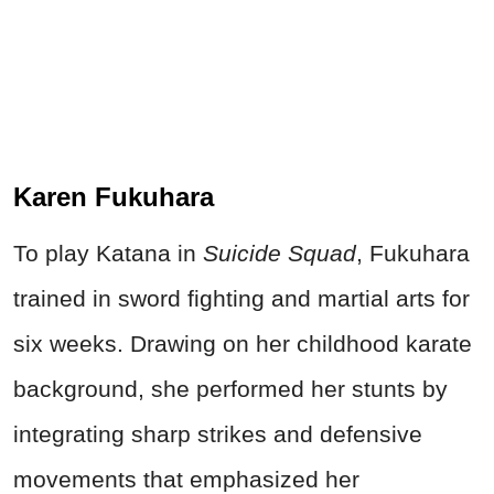
Karen Fukuhara
To play Katana in
Suicide Squad
, Fukuhara
trained in sword fighting and martial arts for
six weeks. Drawing on her childhood karate
background, she performed her stunts by
integrating sharp strikes and defensive
movements that emphasized her