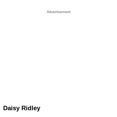
Advertisement
Daisy Ridley