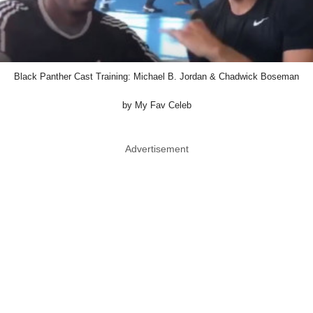
Black Panther Cast Training: Michael B. Jordan & Chadwick Boseman
by My Fav Celeb
Advertisement