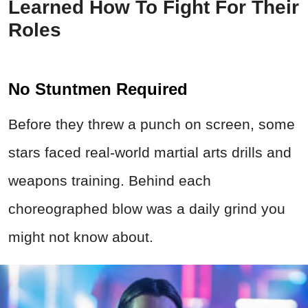
Learned How To Fight For Their
Roles
No Stuntmen Required
Before they threw a punch on screen, some
stars faced real-world martial arts drills and
weapons training. Behind each
choreographed blow was a daily grind you
might not know about.