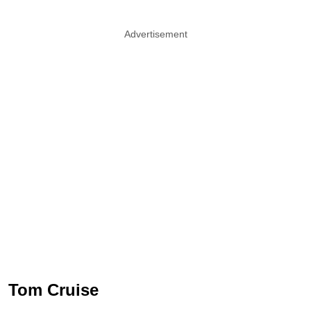
Advertisement
Tom Cruise