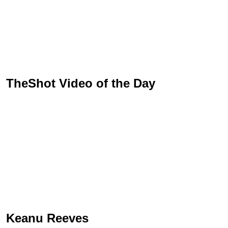
TheShot Video of the Day
Keanu Reeves