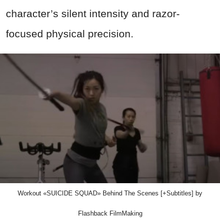
character’s silent intensity and razor-
focused physical precision.
Workout «SUICIDE SQUAD» Behind The Scenes [+Subtitles] by
Flashback FilmMaking