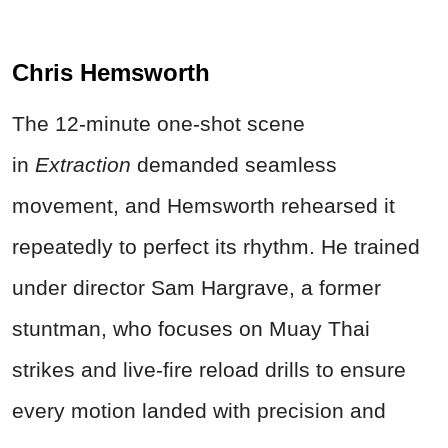
Chris Hemsworth
The 12-minute one-shot scene
in
Extraction
demanded seamless
movement, and Hemsworth rehearsed it
repeatedly to perfect its rhythm. He trained
under director Sam Hargrave, a former
stuntman, who focuses on Muay Thai
strikes and live-fire reload drills to ensure
every motion landed with precision and