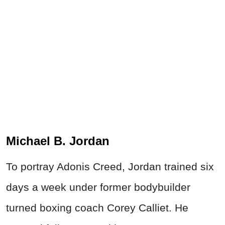
Michael B. Jordan
To portray Adonis Creed, Jordan trained six
days a week under former bodybuilder
turned boxing coach Corey Calliet. He