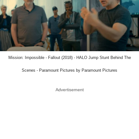
Mission: Impossible - Fallout (2018) - HALO Jump Stunt Behind The
Scenes - Paramount Pictures by Paramount Pictures
Advertisement