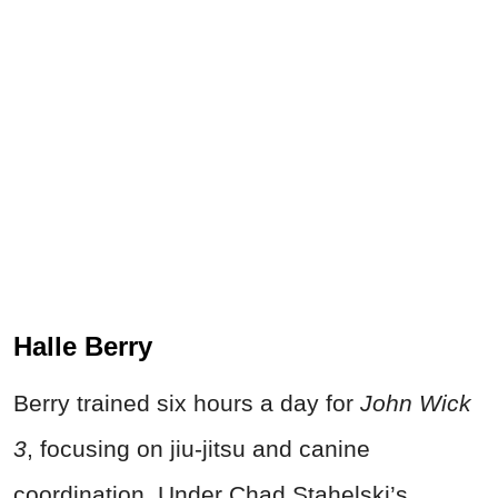
Halle Berry
Berry trained six hours a day for
John Wick
3
, focusing on jiu-jitsu and canine
coordination. Under Chad Stahelski’s