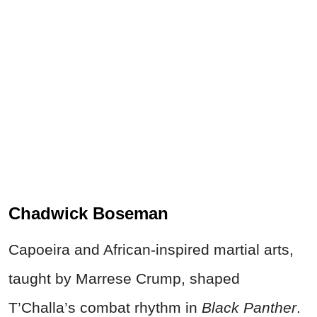
Chadwick Boseman
Capoeira and African-inspired martial arts,
taught by Marrese Crump, shaped
T’Challa’s combat rhythm in
Black Panther
.