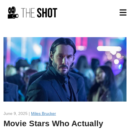
June 9, 2025 |
Miles Brucker
Movie Stars Who Actually