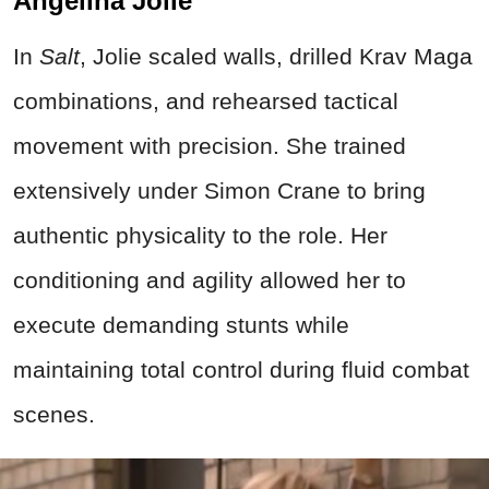
Angelina Jolie
In
Salt
, Jolie scaled walls, drilled Krav Maga
combinations, and rehearsed tactical
movement with precision. She trained
extensively under Simon Crane to bring
authentic physicality to the role. Her
conditioning and agility allowed her to
execute demanding stunts while
maintaining total control during fluid combat
scenes.