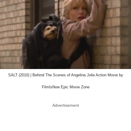
SALT (2010) | Behind The Scenes of Angelina Jolie Action Movie by
FilmIsNow Epic Movie Zone
Advertisement