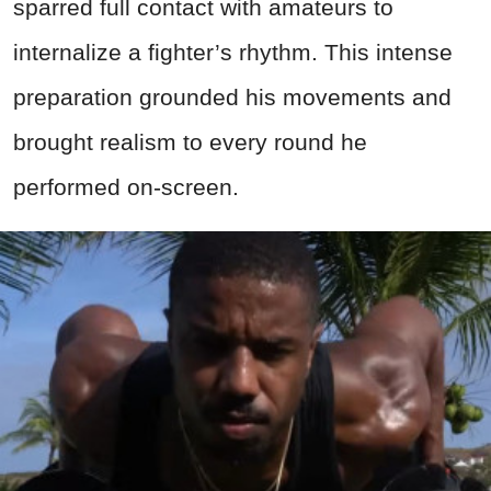
sparred full contact with amateurs to
internalize a fighter’s rhythm. This intense
preparation grounded his movements and
brought realism to every round he
performed on-screen.