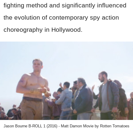
fighting method and significantly influenced
the evolution of contemporary spy action
choreography in Hollywood.
Jason Bourne B-ROLL 1 (2016) - Matt Damon Movie by Rotten Tomatoes