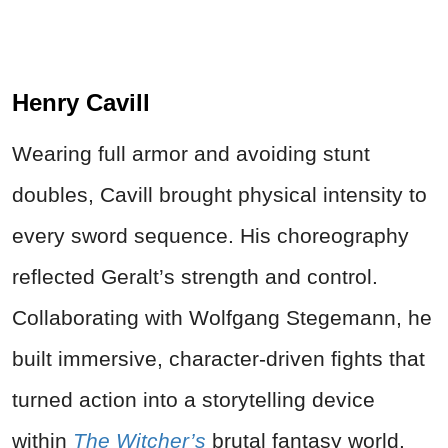
Henry Cavill
Wearing full armor and avoiding stunt
doubles, Cavill brought physical intensity to
every sword sequence. His choreography
reflected Geralt’s strength and control.
Collaborating with Wolfgang Stegemann, he
built immersive, character-driven fights that
turned action into a storytelling device
within
The Witcher’s
brutal fantasy world.