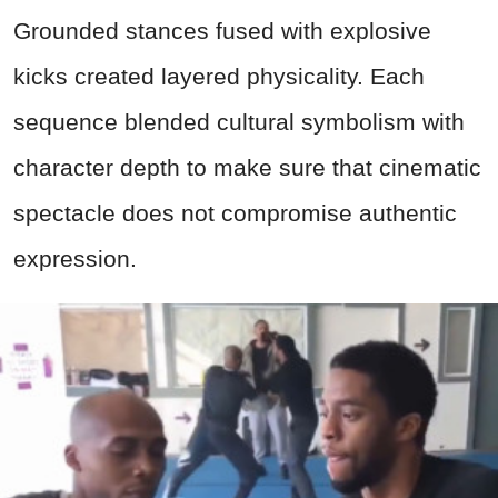
Grounded stances fused with explosive
kicks created layered physicality. Each
sequence blended cultural symbolism with
character depth to make sure that cinematic
spectacle does not compromise authentic
expression.