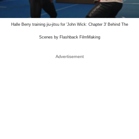
Halle Berry training jiu-jitsu for 'John Wick: Chapter 3' Behind The
Scenes by Flashback FilmMaking
Advertisement