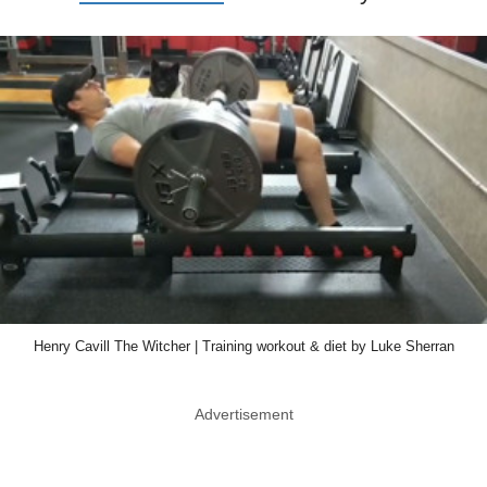
Henry Cavill The Witcher | Training workout & diet by Luke Sherran
Advertisement