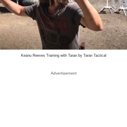
Keanu Reeves Training with Taran by Taran Tactical
Advertisement