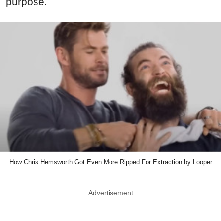
purpose.
How Chris Hemsworth Got Even More Ripped For Extraction by Looper
Advertisement