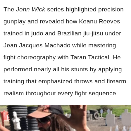
The
John Wick
series highlighted precision
gunplay and revealed how Keanu Reeves
trained in judo and Brazilian jiu-jitsu under
Jean Jacques Machado while mastering
fight choreography with Taran Tactical. He
performed nearly all his stunts by applying
training that emphasized throws and firearm
realism throughout every fight sequence.