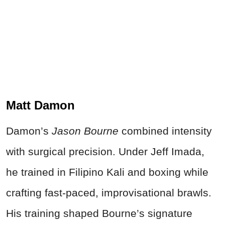
Matt Damon
Damon’s
Jason Bourne
combined intensity
with surgical precision. Under Jeff Imada,
he trained in Filipino Kali and boxing while
crafting fast-paced, improvisational brawls.
His training shaped Bourne’s signature