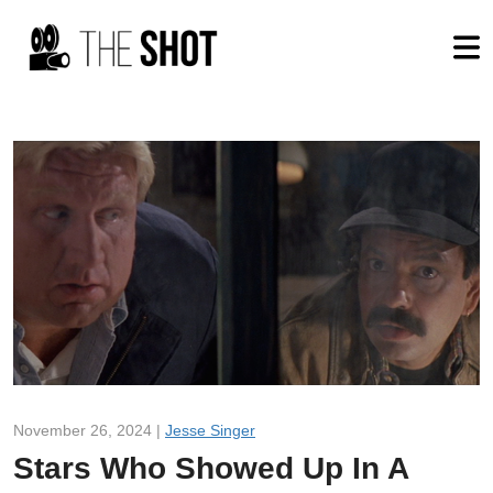
November 26, 2024 |
Jesse Singer
Stars Who Showed Up In A