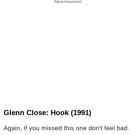
Advertisement
Glenn Close: Hook (1991)
Again, if you missed this one don't feel bad.