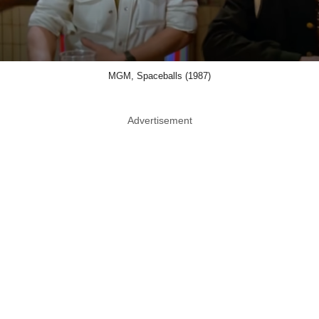
MGM, Spaceballs (1987)
Advertisement