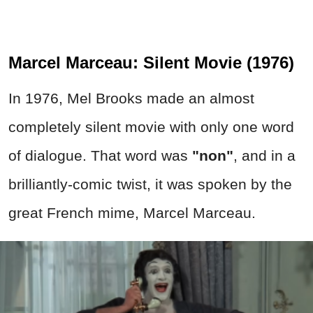
Marcel Marceau: Silent Movie (1976)
In 1976, Mel Brooks made an almost
completely silent movie with only one word
of dialogue. That word was
"non"
, and in a
brilliantly-comic twist, it was spoken by the
great French mime, Marcel Marceau.