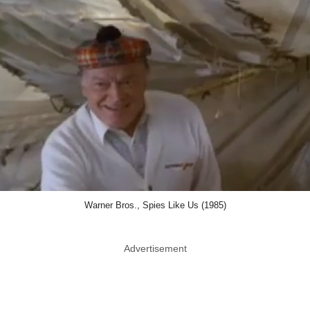
Warner Bros., Spies Like Us (1985)
Advertisement