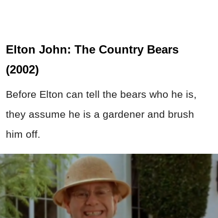
Elton John: The Country Bears
(2002)
Before Elton can tell the bears who he is,
they assume he is a gardener and brush
him off.