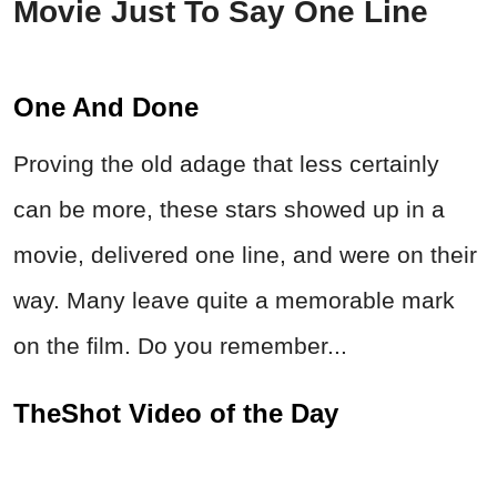
Movie Just To Say One Line
One And Done
Proving the old adage that less certainly
can be more, these stars showed up in a
movie, delivered one line, and were on their
way. Many leave quite a memorable mark
on the film. Do you remember...
TheShot Video of the Day