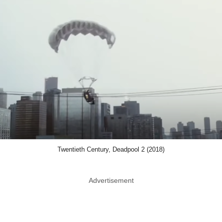
Twentieth Century, Deadpool 2 (2018)
Advertisement