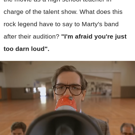
charge of the talent show. What does this
rock legend have to say to Marty's band
after their audition?
"I'm afraid you're just
too darn loud".