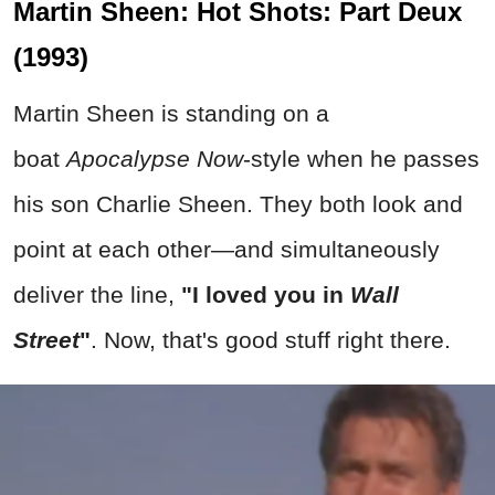
Martin Sheen: Hot Shots: Part Deux
(1993)
Martin Sheen is standing on a
boat
Apocalypse Now
-style when he passes
his son Charlie Sheen. They both look and
point at each other—and simultaneously
deliver the line,
"I loved you in
Wall
Street
"
. Now, that's good stuff right there.