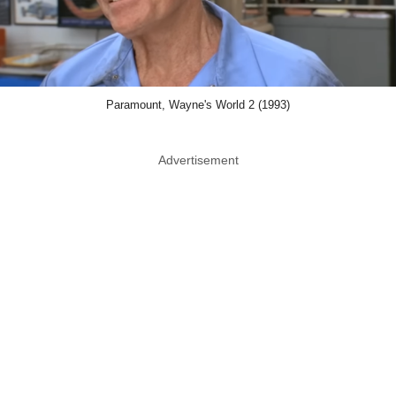
Paramount, Wayne's World 2 (1993)
Advertisement