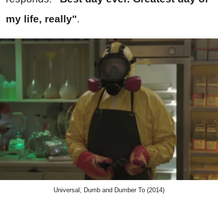
my life, really"
.
Universal, Dumb and Dumber To (2014)