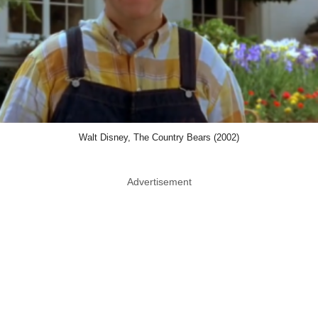
Walt Disney, The Country Bears (2002)
Advertisement