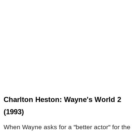
Charlton Heston: Wayne's World 2
(1993)
When Wayne asks for a "better actor" for the