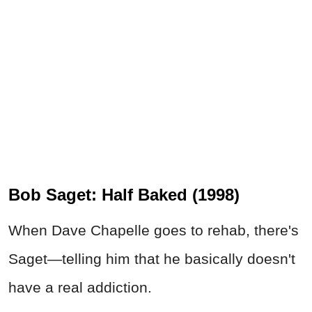
Bob Saget: Half Baked (1998)
When Dave Chapelle goes to rehab, there's
Saget—telling him that he basically doesn't
have a real addiction.