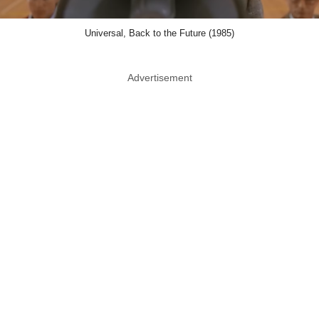
Universal, Back to the Future (1985)
Advertisement