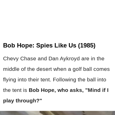
Bob Hope: Spies Like Us (1985)
Chevy Chase and Dan Aykroyd are in the
middle of the desert when a golf ball comes
flying into their tent. Following the ball into
the tent is
Bob Hope, who asks, "Mind if I
play through?"