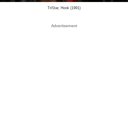
TriStar, Hook (1991)
Advertisement