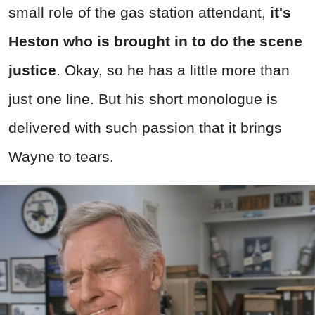
small role of the gas station attendant,
it's
Heston who is brought in to do the scene
justice
. Okay, so he has a little more than
just one line. But his short monologue is
delivered with such passion that it brings
Wayne to tears.