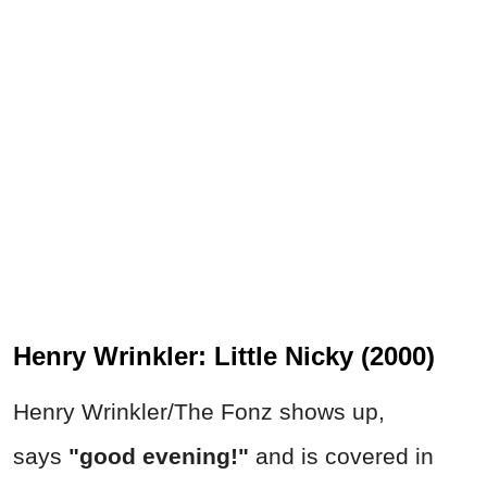
Henry Wrinkler: Little Nicky (2000)
Henry Wrinkler/The Fonz shows up,
says
"good evening!"
and is covered in