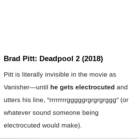
Brad Pitt: Deadpool 2 (2018)
Pitt is literally invisible in the movie as
Vanisher—until
he gets electrocuted
and
utters his line, "rrrrrrrrgggggrgrgrgrggg" (or
whatever sound someone being
electrocuted would make).