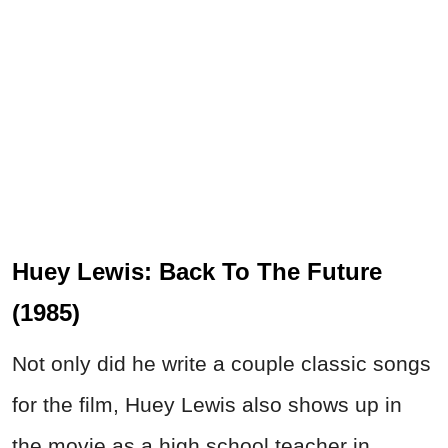
Huey Lewis: Back To The Future
(1985)
Not only did he write a couple classic songs
for the film, Huey Lewis also shows up in
the movie as a high school teacher in