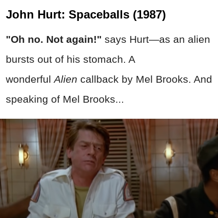
John Hurt: Spaceballs (1987)
"Oh no. Not again!"
says Hurt—as an alien
bursts out of his stomach. A
wonderful
Alien
callback by Mel Brooks. And
speaking of Mel Brooks...