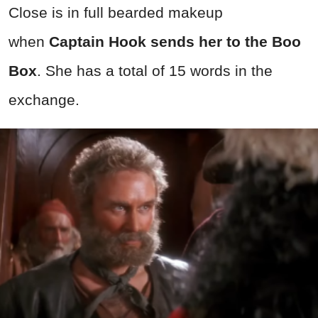
Close is in full bearded makeup
when
Captain Hook sends her to the Boo
Box
. She has a total of 15 words in the
exchange.