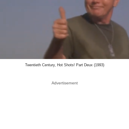
Twentieth Century, Hot Shots! Part Deux (1993)
Advertisement