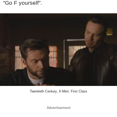
"Go F yourself".
Twentieth Century, X-Men: First Class
Advertisement