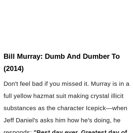
Bill Murray: Dumb And Dumber To
(2014)
Don't feel bad if you missed it. Murray is in a
full yellow hazmat suit making crystal illicit
substances as the character Icepick—when
Jeff Daniel's asks him how he's doing, he
responds:
"Best day ever. Greatest day of