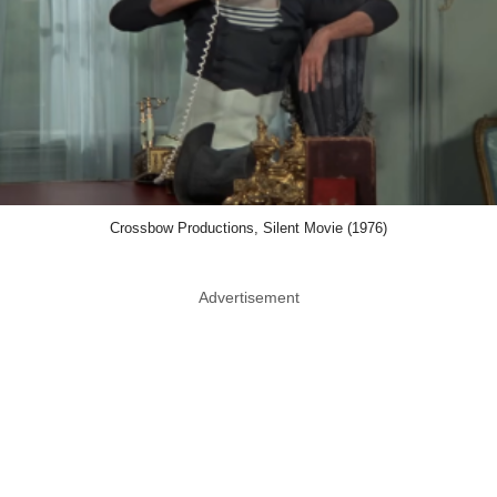
Crossbow Productions, Silent Movie (1976)
Advertisement