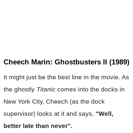
Cheech Marin: Ghostbusters II (1989)
It might just be the best line in the movie. As
the ghostly
Titanic
comes into the docks in
New York City, Cheech (as the dock
supervisor) looks at it and says,
"Well,
better late than never".