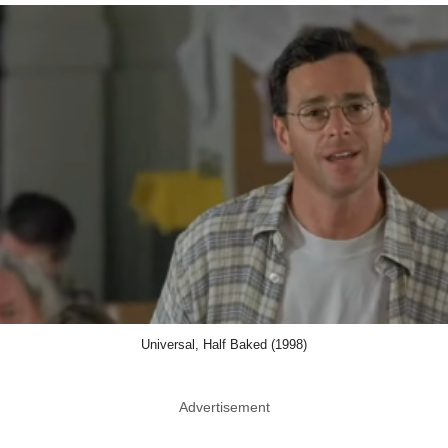
Universal, Half Baked (1998)
Advertisement