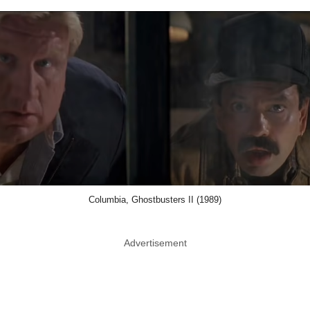
Columbia, Ghostbusters II (1989)
Advertisement