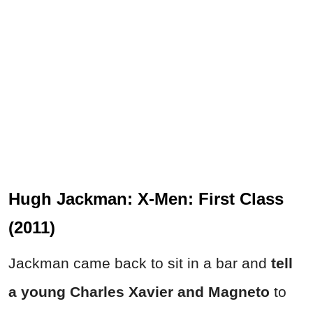
Hugh Jackman: X-Men: First Class
(2011)
Jackman came back to sit in a bar and
tell
a young Charles Xavier and Magneto
to