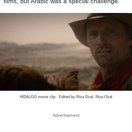
films, but Arabic was a special challenge.
HIDALGO movie clip - Edited by Riza Ozal, Riza Ozal
Advertisement