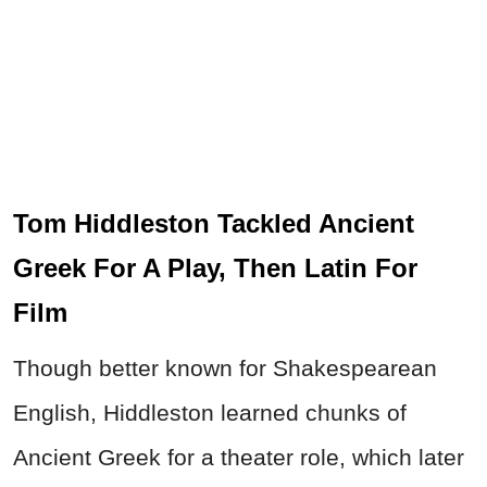
Tom Hiddleston Tackled Ancient
Greek For A Play, Then Latin For
Film
Though better known for Shakespearean
English, Hiddleston learned chunks of
Ancient Greek for a theater role, which later