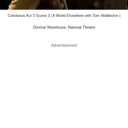
Coriolanus Act 3 Scene 3 | A World Elsewhere with Tom Hiddleston |
Donmar Warehouse, National Theatre
Advertisement