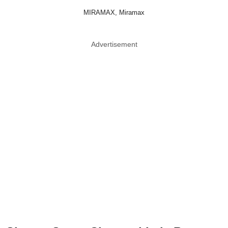
MIRAMAX, Miramax
Advertisement