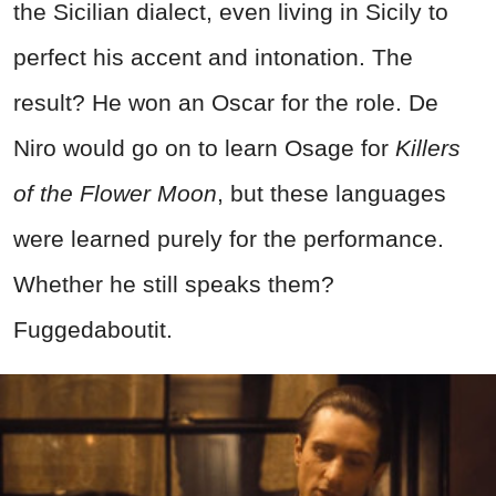
the Sicilian dialect, even living in Sicily to
perfect his accent and intonation. The
result? He won an Oscar for the role. De
Niro would go on to learn Osage for
Killers
of the Flower Moon
, but these languages
were learned purely for the performance.
Whether he still speaks them?
Fuggedaboutit.