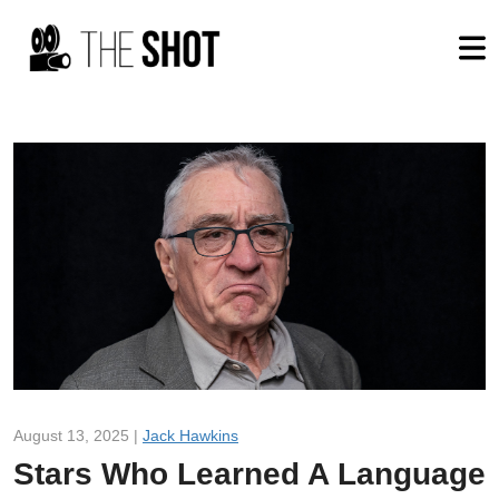
August 13, 2025 |
Jack Hawkins
Stars Who Learned A Language