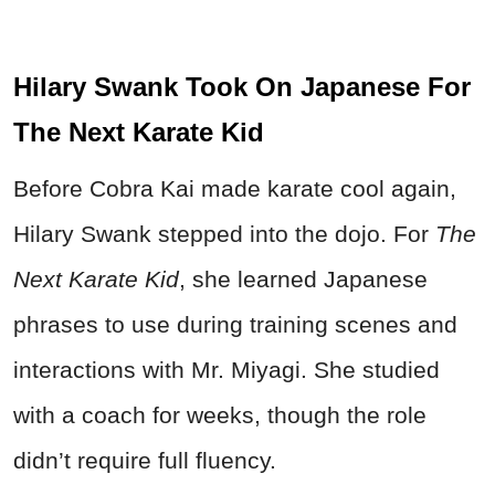
Hilary Swank Took On Japanese For
The Next Karate Kid
Before Cobra Kai made karate cool again,
Hilary Swank stepped into the dojo. For
The
Next Karate Kid
, she learned Japanese
phrases to use during training scenes and
interactions with Mr. Miyagi. She studied
with a coach for weeks, though the role
didn’t require full fluency.