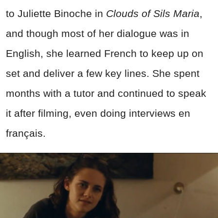
to Juliette Binoche in
Clouds of Sils Maria
,
and though most of her dialogue was in
English, she learned French to keep up on
set and deliver a few key lines. She spent
months with a tutor and continued to speak
it after filming, even doing interviews en
français.