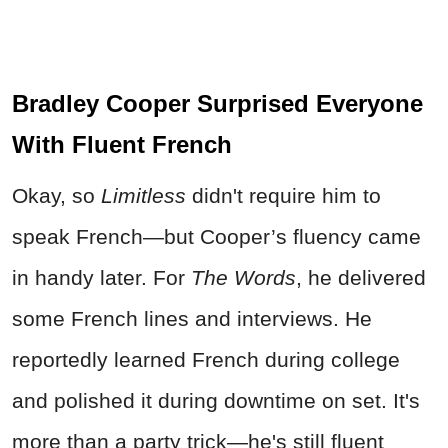
Bradley Cooper Surprised Everyone
With Fluent French
Okay, so
Limitless
didn't require him to
speak French—but Cooper’s fluency came
in handy later. For
The Words
, he delivered
some French lines and interviews. He
reportedly learned French during college
and polished it during downtime on set. It's
more than a party trick—he's still fluent