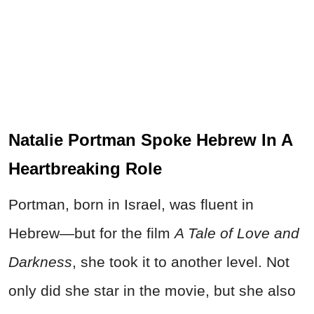
Natalie Portman Spoke Hebrew In A
Heartbreaking Role
Portman, born in Israel, was fluent in
Hebrew—but for the film
A Tale of Love and
Darkness
, she took it to another level. Not
only did she star in the movie, but she also