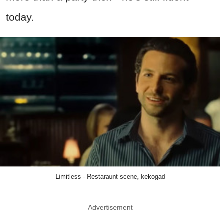
today.
Limitless - Restaraunt scene, kekogad
Advertisement