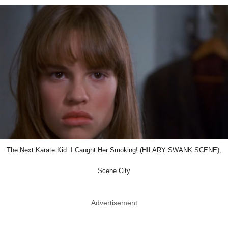
The Next Karate Kid: I Caught Her Smoking! (HILARY SWANK SCENE),
Scene City
Advertisement