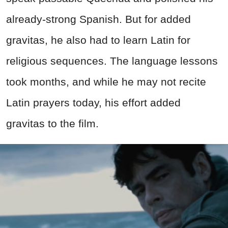
already-strong Spanish. But for added
gravitas, he also had to learn Latin for
religious sequences. The language lessons
took months, and while he may not recite
Latin prayers today, his effort added
gravitas to the film.