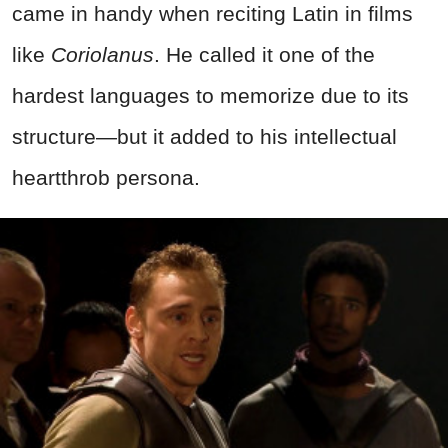
came in handy when reciting Latin in films
like
Coriolanus
. He called it one of the
hardest languages to memorize due to its
structure—but it added to his intellectual
heartthrob persona.