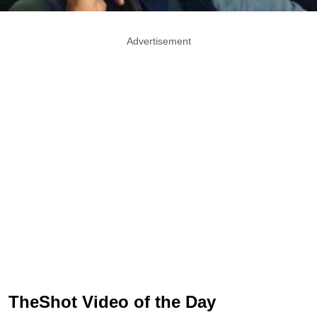
Advertisement
TheShot Video of the Day