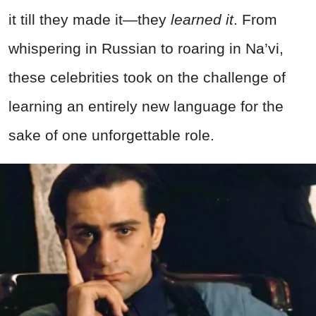
it till they made it—they
learned it
. From
whispering in Russian to roaring in Na’vi,
these celebrities took on the challenge of
learning an entirely new language for the
sake of one unforgettable role.