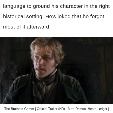
language to ground his character in the right
historical setting. He's joked that he forgot
most of it afterward.
The Brothers Grimm | Official Trailer (HD) - Matt Damon, Heath Ledger |