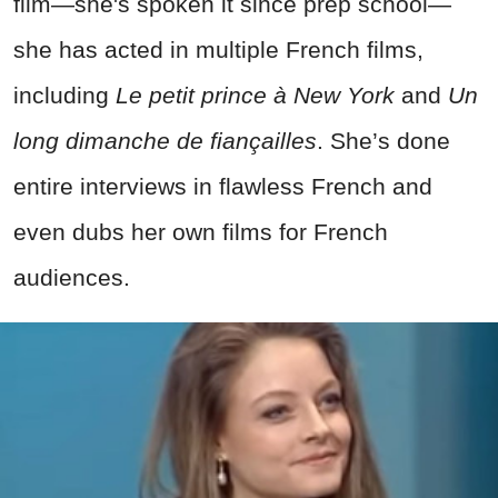
film—she's spoken it since prep school—
she has acted in multiple French films,
including
Le petit prince à New York
and
Un
long dimanche de fiançailles
. She’s done
entire interviews in flawless French and
even dubs her own films for French
audiences.