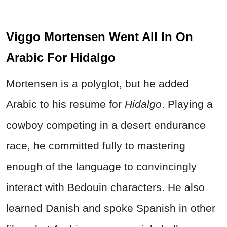
Viggo Mortensen Went All In On
Arabic For Hidalgo
Mortensen is a polyglot, but he added
Arabic to his resume for
Hidalgo
. Playing a
cowboy competing in a desert endurance
race, he committed fully to mastering
enough of the language to convincingly
interact with Bedouin characters. He also
learned Danish and spoke Spanish in other