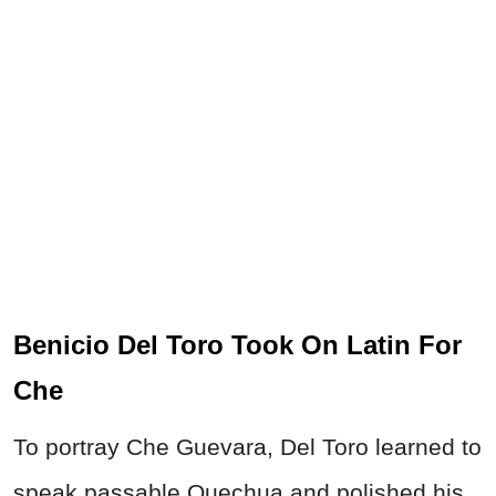
Benicio Del Toro Took On Latin For
Che
To portray Che Guevara, Del Toro learned to
speak passable Quechua and polished his