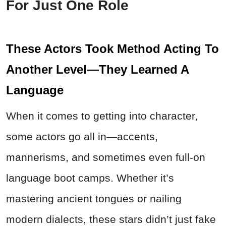
For Just One Role
These Actors Took Method Acting To
Another Level—They Learned A
Language
When it comes to getting into character,
some actors go all in—accents,
mannerisms, and sometimes even full-on
language boot camps. Whether it’s
mastering ancient tongues or nailing
modern dialects, these stars didn’t just fake