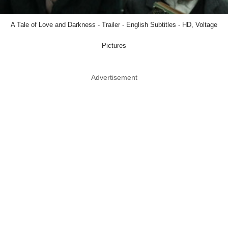
A Tale of Love and Darkness - Trailer - English Subtitles - HD, Voltage
Pictures
Advertisement