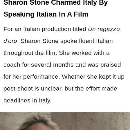
Sharon Stone Charmed Italy By
Speaking Italian In A Film
For an Italian production titled
Un ragazzo
d'oro
, Sharon Stone spoke fluent Italian
throughout the film. She worked with a
coach for several months and was praised
for her performance. Whether she kept it up
post-shoot is unclear, but the effort made
headlines in Italy.