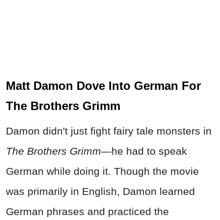
Matt Damon Dove Into German For
The Brothers Grimm
Damon didn't just fight fairy tale monsters in
The Brothers Grimm
—he had to speak
German while doing it. Though the movie
was primarily in English, Damon learned
German phrases and practiced the