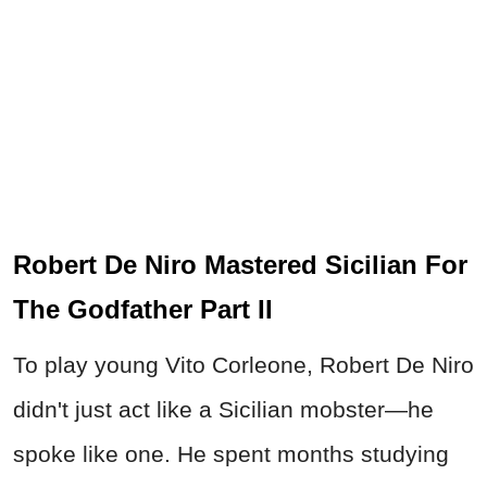
Robert De Niro Mastered Sicilian For
The Godfather Part II
To play young Vito Corleone, Robert De Niro
didn't just act like a Sicilian mobster—he
spoke like one. He spent months studying