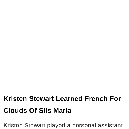
Kristen Stewart Learned French For
Clouds Of Sils Maria
Kristen Stewart played a personal assistant