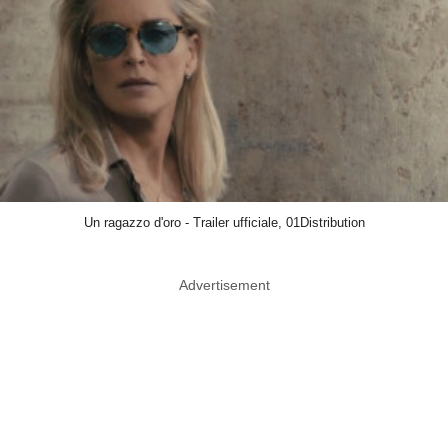
Un ragazzo d'oro - Trailer ufficiale, 01Distribution
Advertisement