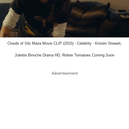
Clouds of Sils Maria Movie CLIP (2015) - Celebrity - Kristen Stewart,
Juliette Binoche Drama HD, Rotten Tomatoes Coming Soon
Advertisement