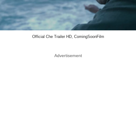
Official Che Trailer HD, ComingSoonFilm
Advertisement