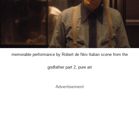
memorable performance by Robert de Niro Italian scene from the
godfather part 2, pure art
Advertisement