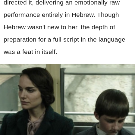
directed it, delivering an emotionally raw
performance entirely in Hebrew. Though
Hebrew wasn't new to her, the depth of
preparation for a full script in the language
was a feat in itself.