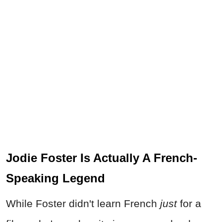
Jodie Foster Is Actually A French-
Speaking Legend
While Foster didn't learn French
just
for a