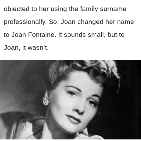
objected to her using the family surname
professionally. So, Joan changed her name
to Joan Fontaine. It sounds small, but to
Joan, it wasn’t.