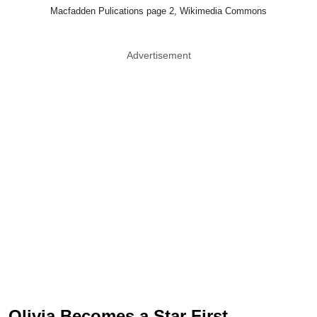
Macfadden Pulications page 2, Wikimedia Commons
Advertisement
Olivia Becomes a Star First