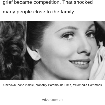
grief became competition. That shocked
many people close to the family.
Unknown, none visible, probably Paramount Films, Wikimedia Commons
Advertisement