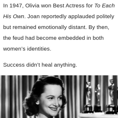
In 1947, Olivia won Best Actress for
To Each
His Own
. Joan reportedly applauded politely
but remained emotionally distant. By then,
the feud had become embedded in both
women’s identities.
Success didn’t heal anything.