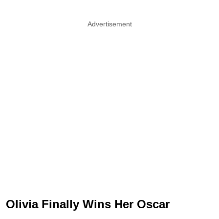
Advertisement
Olivia Finally Wins Her Oscar