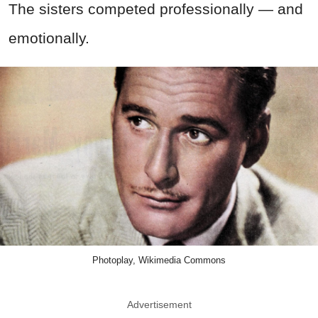
The sisters competed professionally — and
emotionally.
Photoplay, Wikimedia Commons
Advertisement