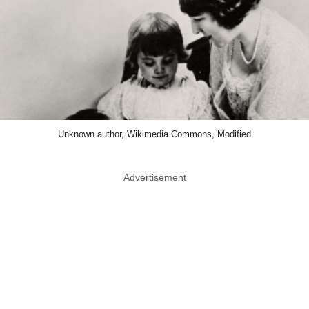
Unknown author, Wikimedia Commons, Modified
Advertisement