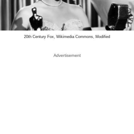
20th Century Fox, Wikimedia Commons, Modified
Advertisement