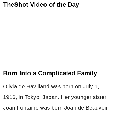
TheShot Video of the Day
Born Into a Complicated Family
Olivia de Havilland was born on July 1,
1916, in Tokyo, Japan. Her younger sister
Joan Fontaine was born Joan de Beauvoir