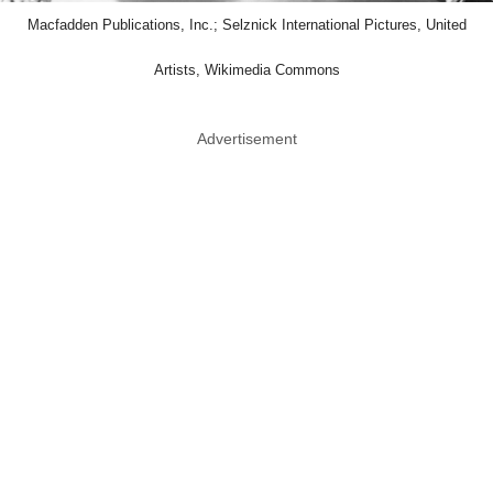
Macfadden Publications, Inc.; Selznick International Pictures, United
Artists, Wikimedia Commons
Advertisement