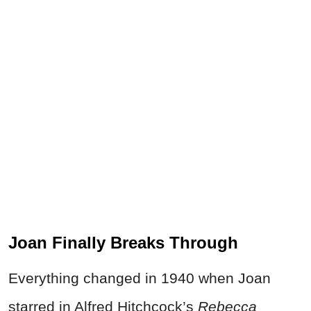
Joan Finally Breaks Through
Everything changed in 1940 when Joan
starred in Alfred Hitchcock’s
Rebecca