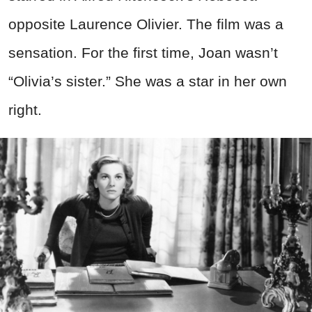
opposite Laurence Olivier. The film was a
sensation. For the first time, Joan wasn’t
“Olivia’s sister.” She was a star in her own
right.