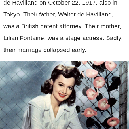
de Havilland on October 22, 1917, also in
Tokyo. Their father, Walter de Havilland,
was a British patent attorney. Their mother,
Lilian Fontaine, was a stage actress. Sadly,
their marriage collapsed early.