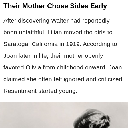
Their Mother Chose Sides Early
After discovering Walter had reportedly
been unfaithful, Lilian moved the girls to
Saratoga, California in 1919. According to
Joan later in life, their mother openly
favored Olivia from childhood onward. Joan
claimed she often felt ignored and criticized.
Resentment started young.