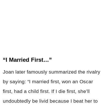
“I Married First…”
Joan later famously summarized the rivalry
by saying: “I married first, won an Oscar
first, had a child first. If I die first, she’ll
undoubtedly be livid because I beat her to