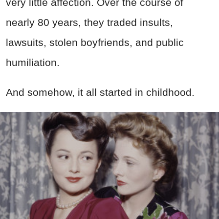
very little affection. Over the course of
nearly 80 years, they traded insults,
lawsuits, stolen boyfriends, and public
humiliation.
And somehow, it all started in childhood.