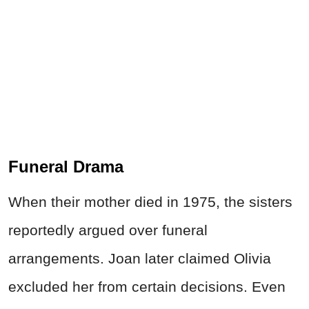
Funeral Drama
When their mother died in 1975, the sisters
reportedly argued over funeral
arrangements. Joan later claimed Olivia
excluded her from certain decisions. Even