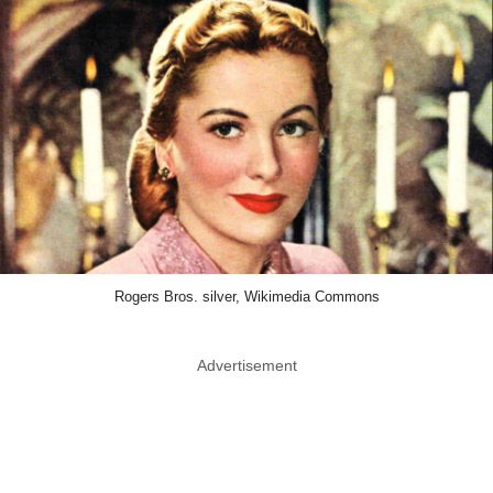
Rogers Bros. silver, Wikimedia Commons
Advertisement