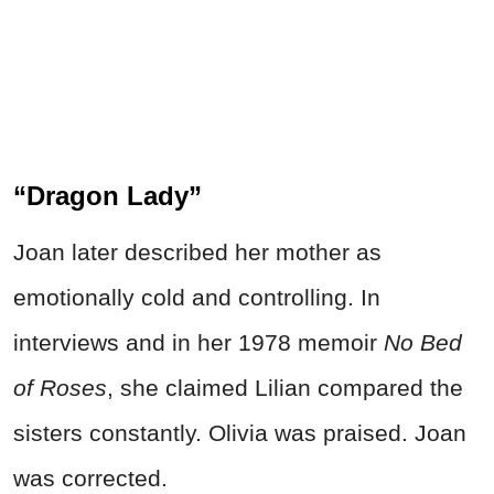
“Dragon Lady”
Joan later described her mother as
emotionally cold and controlling. In
interviews and in her 1978 memoir
No Bed
of Roses
, she claimed Lilian compared the
sisters constantly. Olivia was praised. Joan
was corrected.