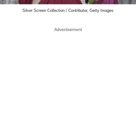
Silver Screen Collection / Contributor, Getty Images
Advertisement