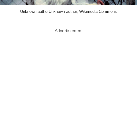
Unknown authorUnknown author, Wikimedia Commons
Advertisement