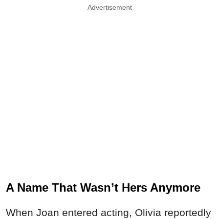
Advertisement
A Name That Wasn’t Hers Anymore
When Joan entered acting, Olivia reportedly