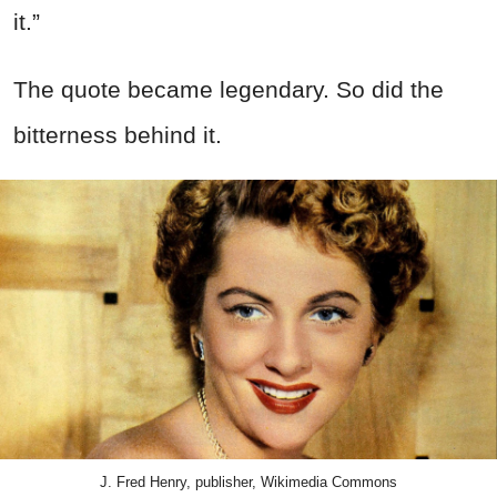
it.”
The quote became legendary. So did the
bitterness behind it.
J. Fred Henry, publisher, Wikimedia Commons