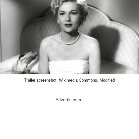
Trailer screenshot, Wikimedia Commons, Modified
Advertisement