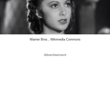
Warner Bros., Wikimedia Commons
Advertisement