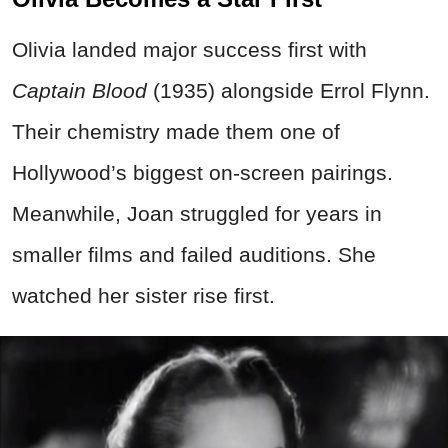
Olivia landed major success first with
Captain Blood
(1935) alongside Errol Flynn.
Their chemistry made them one of
Hollywood’s biggest on-screen pairings.
Meanwhile, Joan struggled for years in
smaller films and failed auditions. She
watched her sister rise first.