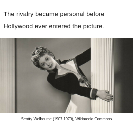
The rivalry became personal before
Hollywood ever entered the picture.
Scotty Welbourne (1907-1979), Wikimedia Commons