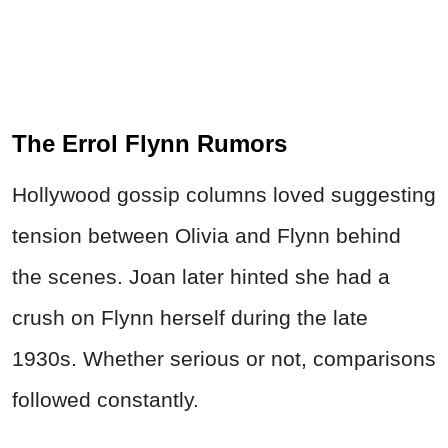
The Errol Flynn Rumors
Hollywood gossip columns loved suggesting
tension between Olivia and Flynn behind
the scenes. Joan later hinted she had a
crush on Flynn herself during the late
1930s. Whether serious or not, comparisons
followed constantly.