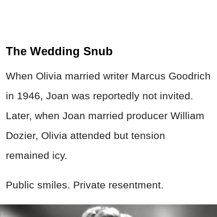
The Wedding Snub
When Olivia married writer Marcus Goodrich
in 1946, Joan was reportedly not invited.
Later, when Joan married producer William
Dozier, Olivia attended but tension
remained icy.
Public smiles. Private resentment.