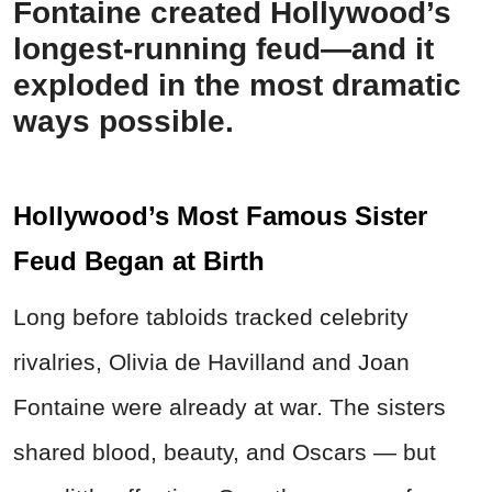
Fontaine created Hollywood’s
longest-running feud—and it
exploded in the most dramatic
ways possible.
Hollywood’s Most Famous Sister
Feud Began at Birth
Long before tabloids tracked celebrity
rivalries, Olivia de Havilland and Joan
Fontaine were already at war. The sisters
shared blood, beauty, and Oscars — but