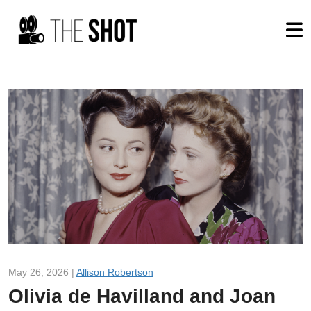
May 26, 2026 |
Allison Robertson
Olivia de Havilland and Joan