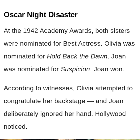
Oscar Night Disaster
At the 1942 Academy Awards, both sisters
were nominated for Best Actress. Olivia was
nominated for
Hold Back the Dawn
. Joan
was nominated for
Suspicion
. Joan won.
According to witnesses, Olivia attempted to
congratulate her backstage — and Joan
deliberately ignored her hand. Hollywood
noticed.