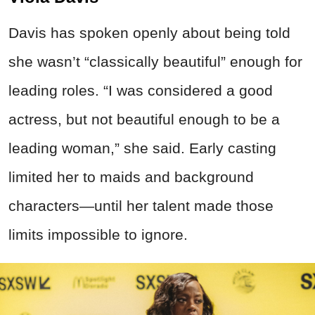
Davis has spoken openly about being told
she wasn’t “classically beautiful” enough for
leading roles. “I was considered a good
actress, but not beautiful enough to be a
leading woman,” she said. Early casting
limited her to maids and background
characters—until her talent made those
limits impossible to ignore.