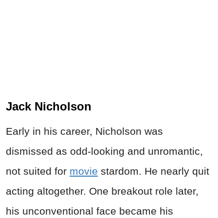
Jack Nicholson
Early in his career, Nicholson was
dismissed as odd-looking and unromantic,
not suited for
movie
stardom. He nearly quit
acting altogether. One breakout role later,
his unconventional face became his