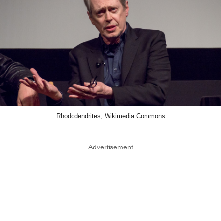
Rhododendrites, Wikimedia Commons
Advertisement