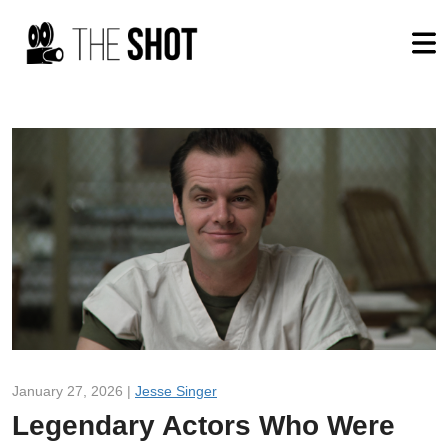
January 27, 2026 |
Jesse Singer
Legendary Actors Who Were