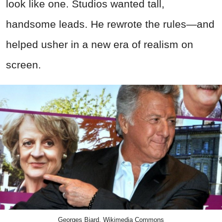
look like one. Studios wanted tall,
handsome leads. He rewrote the rules—and
helped usher in a new era of realism on
screen.
Georges Biard, Wikimedia Commons