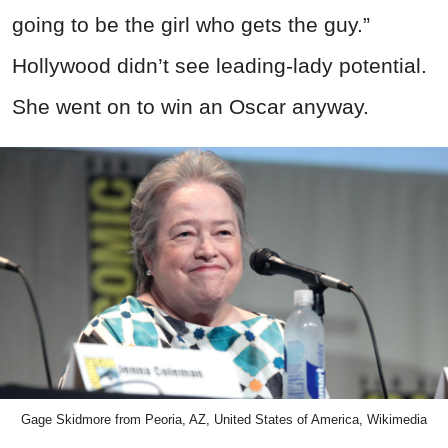
going to be the girl who gets the guy.”
Hollywood didn’t see leading-lady potential.
She went on to win an Oscar anyway.
Gage Skidmore from Peoria, AZ, United States of America, Wikimedia