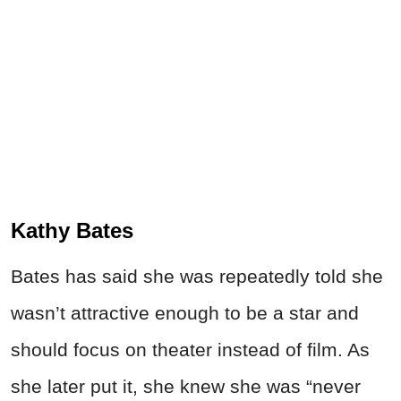
Kathy Bates
Bates has said she was repeatedly told she
wasn’t attractive enough to be a star and
should focus on theater instead of film. As
she later put it, she knew she was “never