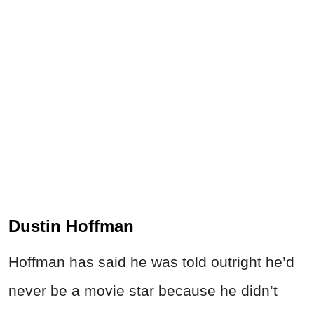
Dustin Hoffman
Hoffman has said he was told outright he’d
never be a movie star because he didn’t