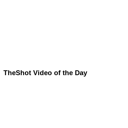
TheShot Video of the Day