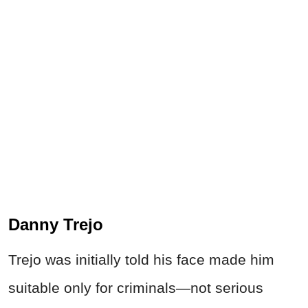
Danny Trejo
Trejo was initially told his face made him
suitable only for criminals—not serious