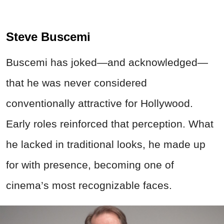
Steve Buscemi
Buscemi has joked—and acknowledged—
that he was never considered
conventionally attractive for Hollywood.
Early roles reinforced that perception. What
he lacked in traditional looks, he made up
for with presence, becoming one of
cinema’s most recognizable faces.