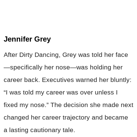
Jennifer Grey
After Dirty Dancing, Grey was told her face
—specifically her nose—was holding her
career back. Executives warned her bluntly:
“I was told my career was over unless I
fixed my nose.” The decision she made next
changed her career trajectory and became
a lasting cautionary tale.