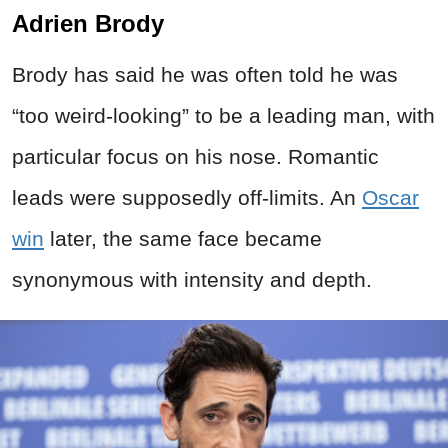
Adrien Brody
Brody has said he was often told he was
“too weird-looking” to be a leading man, with
particular focus on his nose. Romantic
leads were supposedly off-limits. An
Oscar
win
later, the same face became
synonymous with intensity and depth.