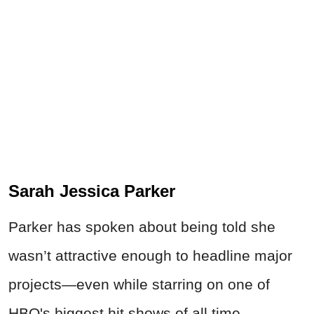
Sarah Jessica Parker
Parker has spoken about being told she
wasn’t attractive enough to headline major
projects—even while starring on one of
HBO's biggest hit shows of all time.