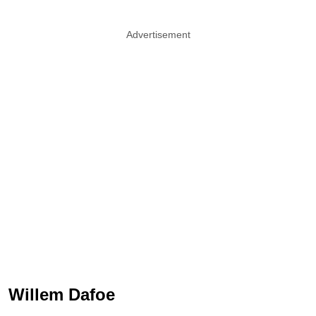
Advertisement
Willem Dafoe