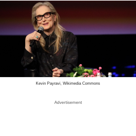
Kevin Payravi, Wikimedia Commons
Advertisement