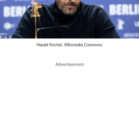
Harald Krichel, Wikimedia Commons
Advertisement