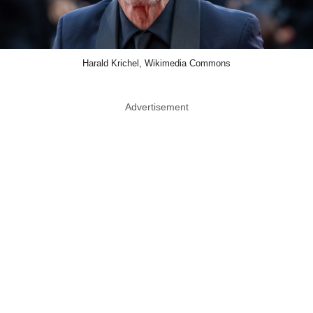
Harald Krichel, Wikimedia Commons
Advertisement