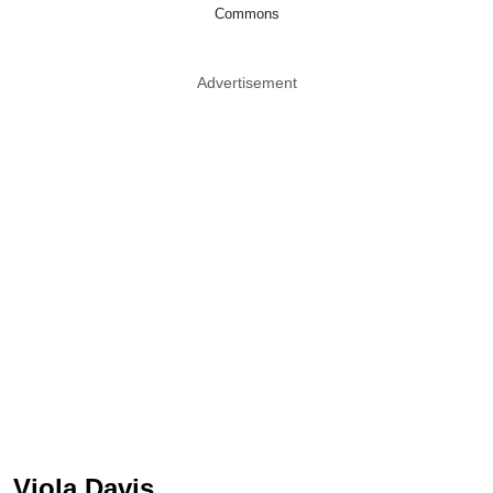
Commons
Advertisement
Viola Davis