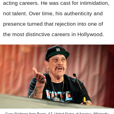
acting careers. He was cast for intimidation,
not talent. Over time, his authenticity and
presence turned that rejection into one of
the most distinctive careers in Hollywood.
Gage Skidmore from Peoria, AZ, United States of America, Wikimedia