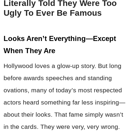
Literally Told They Were Too
Ugly To Ever Be Famous
Looks Aren’t Everything—Except
When They Are
Hollywood loves a glow-up story. But long
before awards speeches and standing
ovations, many of today’s most respected
actors heard something far less inspiring—
about their looks. That fame simply wasn’t
in the cards. They were very, very wrong.