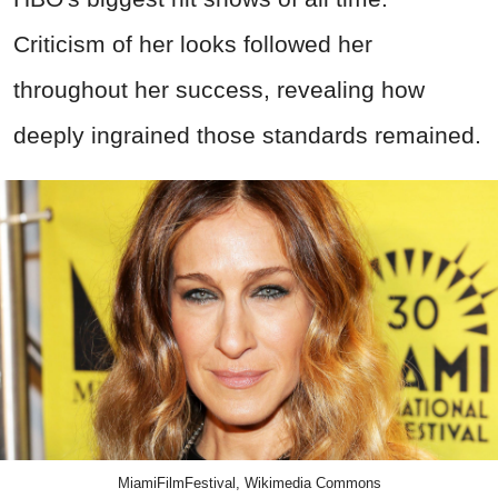
Criticism of her looks followed her
throughout her success, revealing how
deeply ingrained those standards remained.
MiamiFilmFestival, Wikimedia Commons