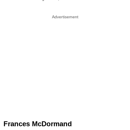
Advertisement
Frances McDormand