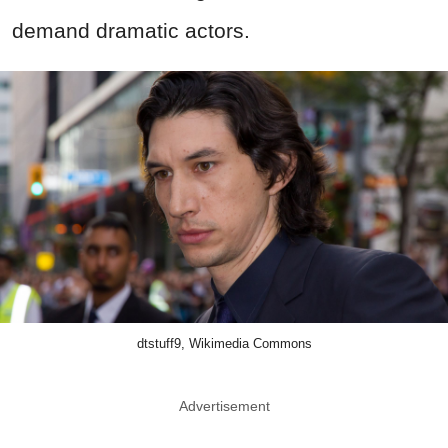
demand dramatic actors.
dtstuff9, Wikimedia Commons
Advertisement