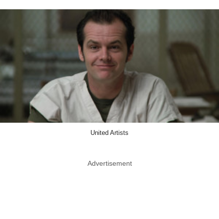
United Artists
Advertisement