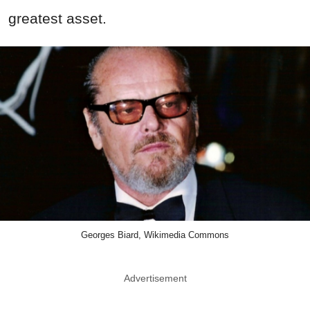
greatest asset.
Georges Biard, Wikimedia Commons
Advertisement