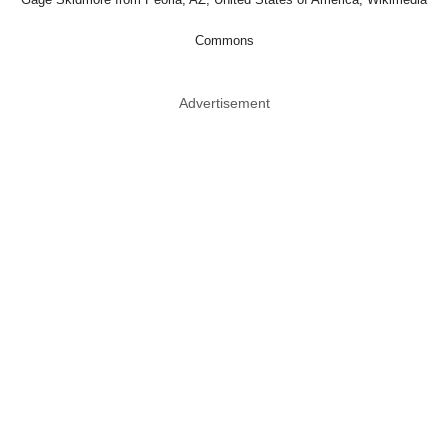
Commons
Advertisement