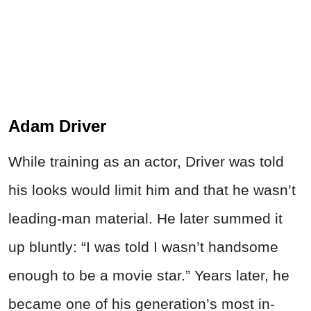
Adam Driver
While training as an actor, Driver was told
his looks would limit him and that he wasn’t
leading-man material. He later summed it
up bluntly: “I was told I wasn’t handsome
enough to be a movie star.” Years later, he
became one of his generation’s most in-