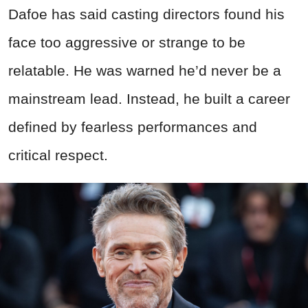
Dafoe has said casting directors found his
face too aggressive or strange to be
relatable. He was warned he’d never be a
mainstream lead. Instead, he built a career
defined by fearless performances and
critical respect.