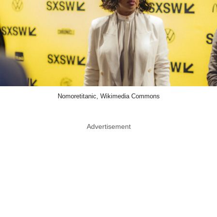
Nomoretitanic, Wikimedia Commons
Advertisement