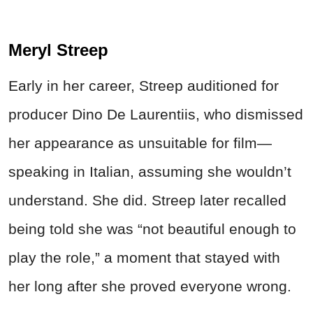
Meryl Streep
Early in her career, Streep auditioned for
producer Dino De Laurentiis, who dismissed
her appearance as unsuitable for film—
speaking in Italian, assuming she wouldn’t
understand. She did. Streep later recalled
being told she was “not beautiful enough to
play the role,” a moment that stayed with
her long after she proved everyone wrong.