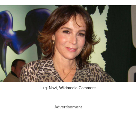
Luigi Novi, Wikimedia Commons
Advertisement