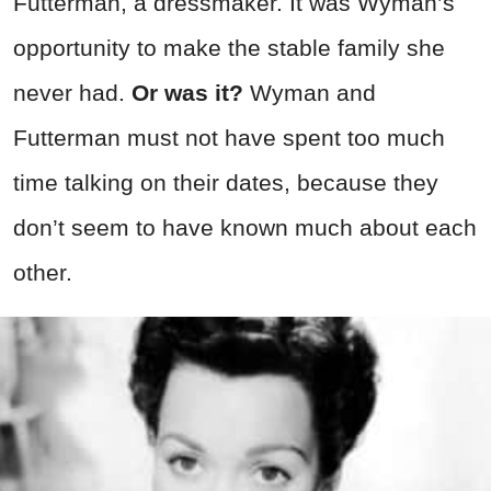
Futterman, a dressmaker. It was Wyman’s
opportunity to make the stable family she
never had.
Or was it?
Wyman and
Futterman must not have spent too much
time talking on their dates, because they
don’t seem to have known much about each
other.