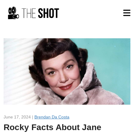
June 17, 2024 |
Brendan Da Costa
Rocky Facts About Jane