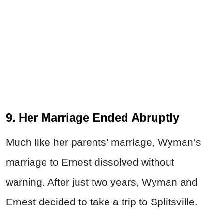
9. Her Marriage Ended Abruptly
Much like her parents’ marriage, Wyman’s
marriage to Ernest dissolved without
warning. After just two years, Wyman and
Ernest decided to take a trip to Splitsville.