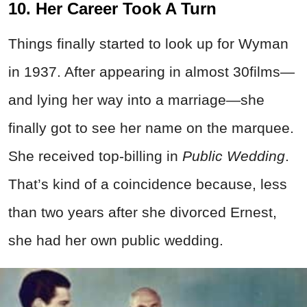
10. Her Career Took A Turn
Things finally started to look up for Wyman
in 1937. After appearing in almost 30films—
and lying her way into a marriage—she
finally got to see her name on the marquee.
She received top-billing in
Public Wedding
.
That’s kind of a coincidence because, less
than two years after she divorced Ernest,
she had her own public wedding.