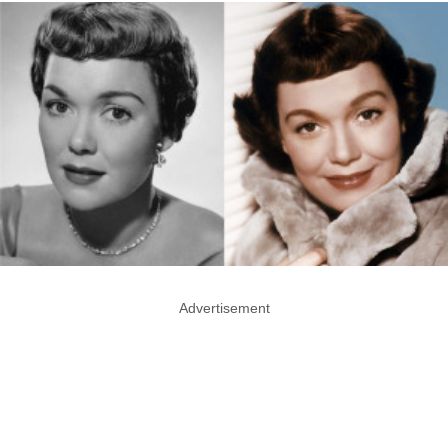
Advertisement