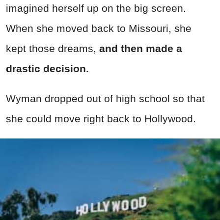
imagined herself up on the big screen.
When she moved back to Missouri, she
kept those dreams,
and then made a
drastic decision.
Wyman dropped out of high school so that
she could move right back to Hollywood.