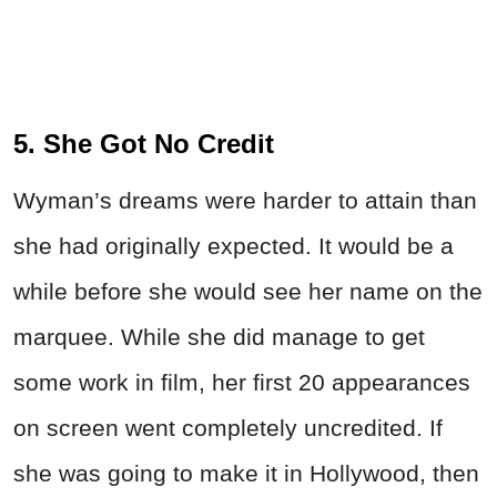
5. She Got No Credit
Wyman’s dreams were harder to attain than
she had originally expected. It would be a
while before she would see her name on the
marquee. While she did manage to get
some work in film, her first 20 appearances
on screen went completely uncredited. If
she was going to make it in Hollywood, then