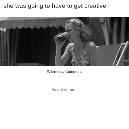
she was going to have to get creative.
Wikimedia Commons
Advertisement