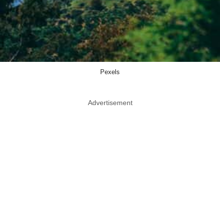
Pexels
Advertisement