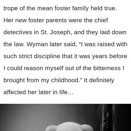
trope of the mean foster family held true.
Her new foster parents were the chief
detectives in St. Joseph, and they laid down
the law. Wyman later said, “I was raised with
such strict discipline that it was years before
I could reason myself out of the bitterness I
brought from my childhood.” It definitely
affected her later in life…