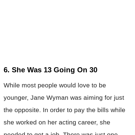
6. She Was 13 Going On 30
While most people would love to be
younger, Jane Wyman was aiming for just
the opposite. In order to pay the bills while
she worked on her acting career, she
needed to get a job. There was just one