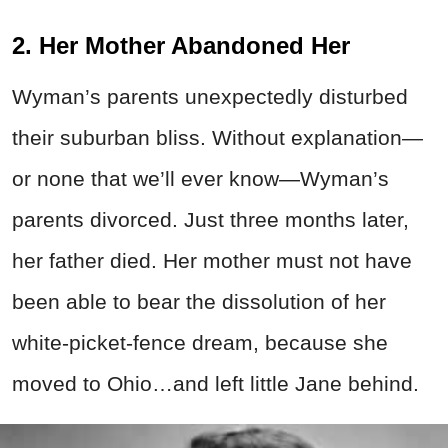
2. Her Mother Abandoned Her
Wyman’s parents unexpectedly disturbed
their suburban bliss. Without explanation—
or none that we’ll ever know—Wyman’s
parents divorced. Just three months later,
her father died. Her mother must not have
been able to bear the dissolution of her
white-picket-fence dream, because she
moved to Ohio…and left little Jane behind.