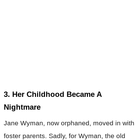
3. Her Childhood Became A
Nightmare
Jane Wyman, now orphaned, moved in with
foster parents. Sadly, for Wyman, the old