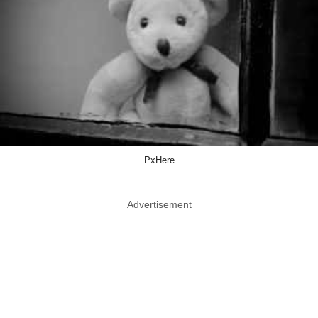
PxHere
Advertisement