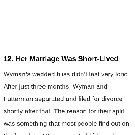
12. Her Marriage Was Short-Lived
Wyman’s wedded bliss didn’t last very long.
After just three months, Wyman and
Futterman separated and filed for divorce
shortly after that. The reason for their split
was something that most people find out on