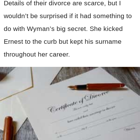
Details of their divorce are scarce, but I
wouldn’t be surprised if it had something to
do with Wyman’s big secret. She kicked
Ernest to the curb but kept his surname
throughout her career.