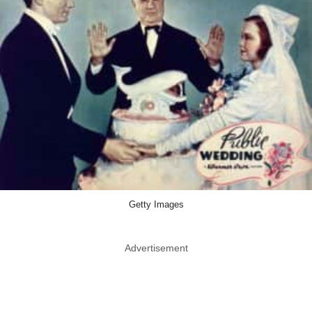
Getty Images
Advertisement