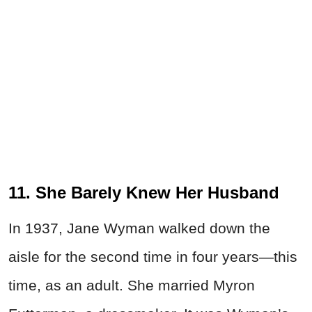
11. She Barely Knew Her Husband
In 1937, Jane Wyman walked down the
aisle for the second time in four years—this
time, as an adult. She married Myron