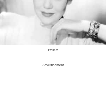
PxHere
Advertisement