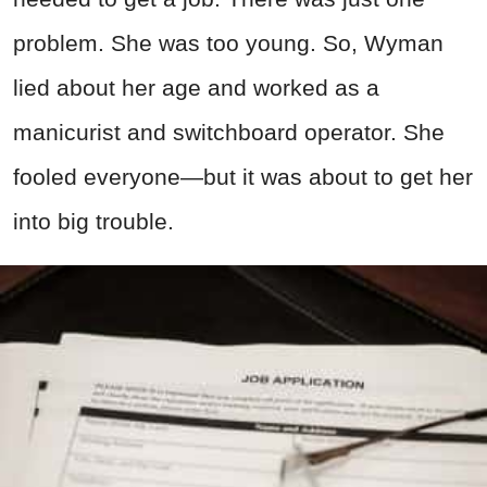
problem. She was too young. So, Wyman
lied about her age and worked as a
manicurist and switchboard operator. She
fooled everyone—but it was about to get her
into big trouble.