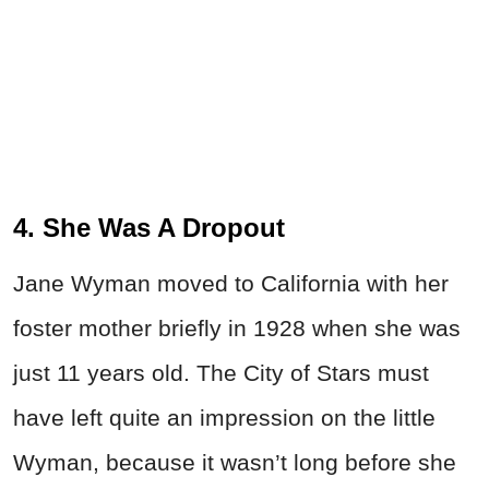
4. She Was A Dropout
Jane Wyman moved to California with her
foster mother briefly in 1928 when she was
just 11 years old. The City of Stars must
have left quite an impression on the little
Wyman, because it wasn’t long before she