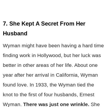
7. She Kept A Secret From Her
Husband
Wyman might have been having a hard time
finding work in Hollywood, but her luck was
better in other areas of her life. About one
year after her arrival in California, Wyman
found love. In 1933, the Wyman tied the
knot to the first of four husbands, Ernest
Wyman.
There was just one wrinkle.
She