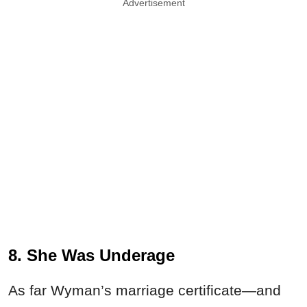
Advertisement
8. She Was Underage
As far Wyman’s marriage certificate—and