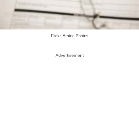
Flickr, Amtec Photos
Advertisement