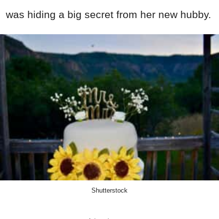
was hiding a big secret from her new hubby.
Shutterstock