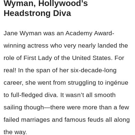
Wyman, Hollywood’s
Headstrong Diva
Jane Wyman was an Academy Award-
winning actress who very nearly landed the
role of First Lady of the United States. For
real! In the span of her six-decade-long
career, she went from struggling to ingénue
to full-fledged diva. It wasn’t all smooth
sailing though—there were more than a few
failed marriages and famous feuds all along
the way.