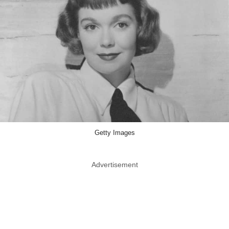
Getty Images
Advertisement