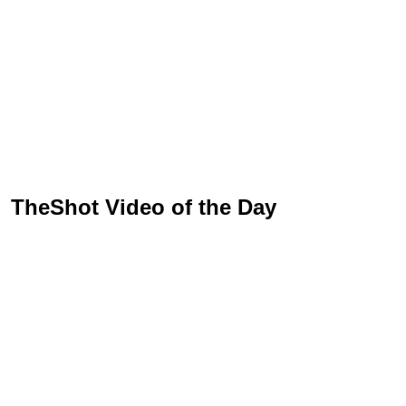
TheShot Video of the Day