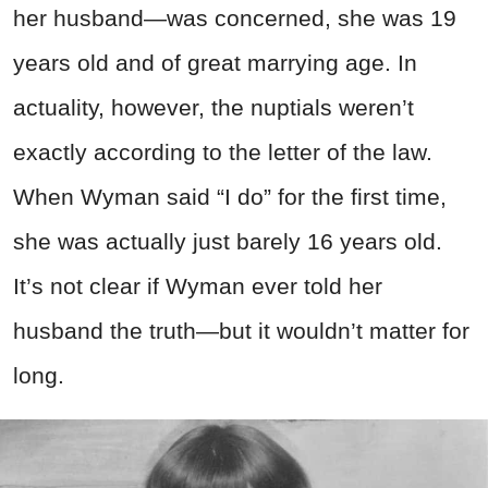
her husband—was concerned, she was 19
years old and of great marrying age. In
actuality, however, the nuptials weren’t
exactly according to the letter of the law.
When Wyman said “I do” for the first time,
she was actually just barely 16 years old.
It’s not clear if Wyman ever told her
husband the truth—but it wouldn’t matter for
long.