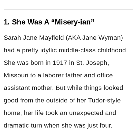
1. She Was A “Misery-ian”
Sarah Jane Mayfield (AKA Jane Wyman)
had a pretty idyllic middle-class childhood.
She was born in 1917 in St. Joseph,
Missouri to a laborer father and office
assistant mother. But while things looked
good from the outside of her Tudor-style
home, her life took an unexpected and
dramatic turn when she was just four.