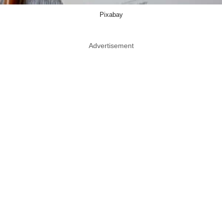
Pixabay
Advertisement