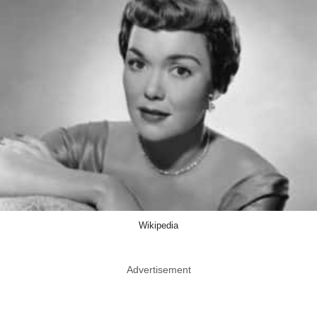
Wikipedia
Advertisement