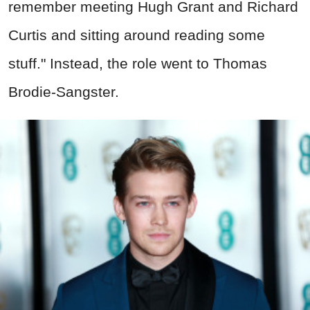
remember meeting Hugh Grant and Richard
Curtis and sitting around reading some
stuff." Instead, the role went to Thomas
Brodie-Sangster.