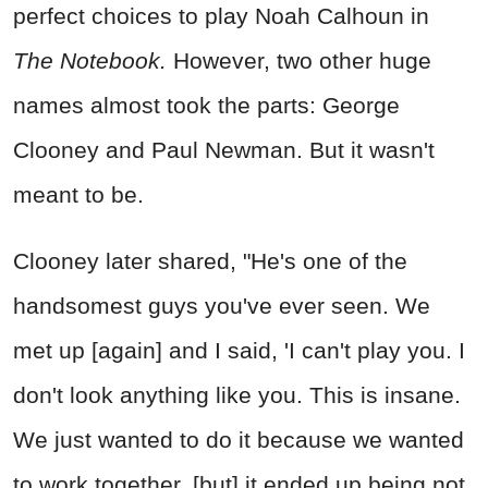
perfect choices to play Noah Calhoun in
The Notebook.
However, two other huge
names almost took the parts: George
Clooney and Paul Newman. But it wasn't
meant to be.
Clooney later shared, "He's one of the
handsomest guys you've ever seen. We
met up [again] and I said, 'I can't play you. I
don't look anything like you. This is insane.
We just wanted to do it because we wanted
to work together, [but] it ended up being not