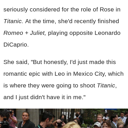
seriously considered for the role of Rose in
Titanic.
At the time, she'd recently finished
Romeo + Juliet,
playing opposite Leonardo
DiCaprio.
She said, "But honestly, I'd just made this
romantic epic with Leo in Mexico City, which
is where they were going to shoot
Titanic
,
and I just didn't have it in me."