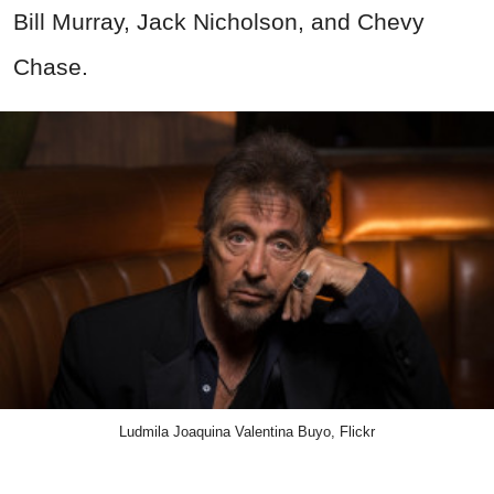
Bill Murray, Jack Nicholson, and Chevy
Chase.
Ludmila Joaquina Valentina Buyo, Flickr