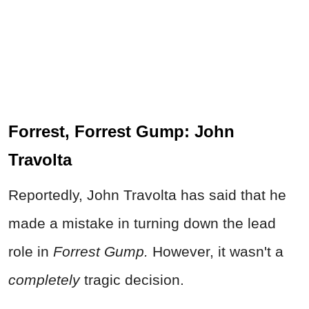
Forrest, Forrest Gump: John
Travolta
Reportedly, John Travolta has said that he
made a mistake in turning down the lead
role in
Forrest Gump.
However, it wasn't a
completely
tragic decision.