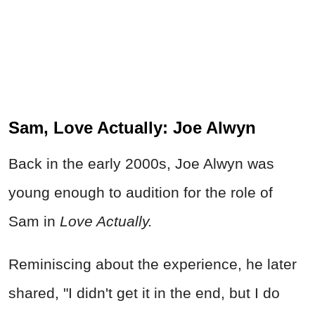
Sam, Love Actually: Joe Alwyn
Back in the early 2000s, Joe Alwyn was
young enough to audition for the role of
Sam in
Love Actually.
Reminiscing about the experience, he later
shared, "I didn't get it in the end, but I do