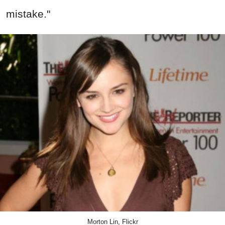
mistake."
Morton Lin, Flickr