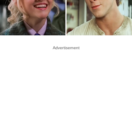
Advertisement