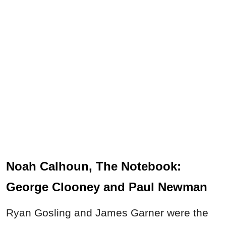
Noah Calhoun, The Notebook:
George Clooney and Paul Newman
Ryan Gosling and James Garner were the