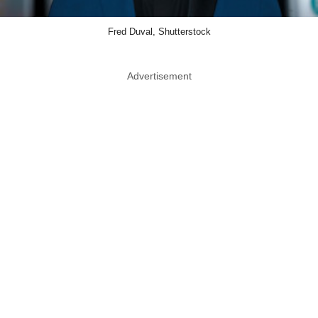
Fred Duval, Shutterstock
Advertisement