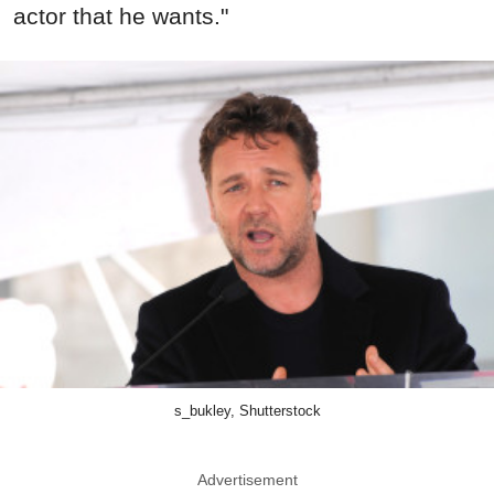
actor that he wants."
s_bukley, Shutterstock
Advertisement