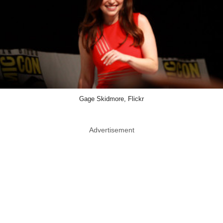
Gage Skidmore, Flickr
Advertisement