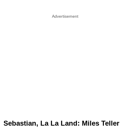
Advertisement
Sebastian, La La Land: Miles Teller