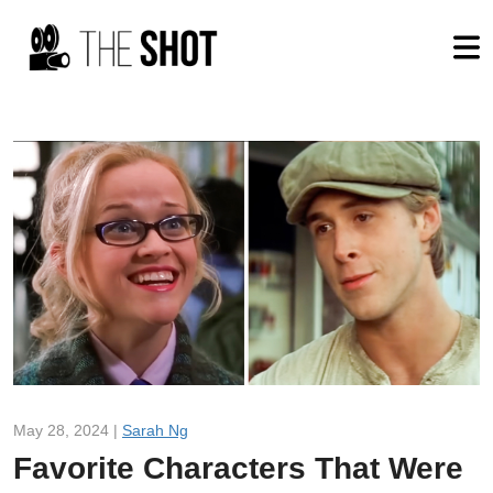
May 28, 2024 |
Sarah Ng
Favorite Characters That Were