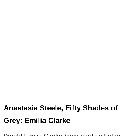
Anastasia Steele, Fifty Shades of
Grey: Emilia Clarke
Would Emilia Clarke have made a better