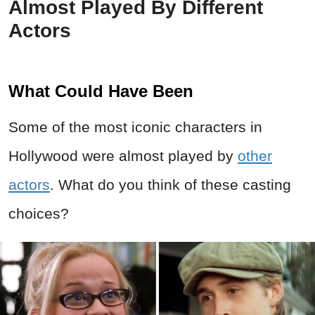
Almost Played By Different
Actors
What Could Have Been
Some of the most iconic characters in
Hollywood were almost played by
other
actors
. What do you think of these casting
choices?