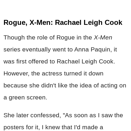
Rogue, X-Men: Rachael Leigh Cook
Though the role of Rogue in the
X-Men
series eventually went to Anna Paquin, it
was first offered to Rachael Leigh Cook.
However, the actress turned it down
because she didn't like the idea of acting on
a green screen.
She later confessed, "As soon as I saw the
posters for it, I knew that I'd made a