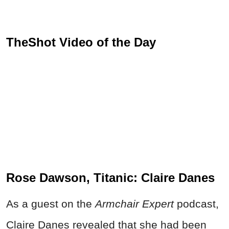
TheShot Video of the Day
Rose Dawson, Titanic: Claire Danes
As a guest on the
Armchair Expert
podcast,
Claire Danes revealed that she had been