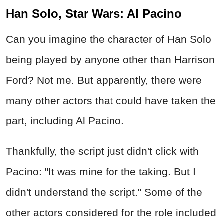
Han Solo, Star Wars: Al Pacino
Can you imagine the character of Han Solo
being played by anyone other than Harrison
Ford? Not me. But apparently, there were
many other actors that could have taken the
part, including Al Pacino.
Thankfully, the script just didn't click with
Pacino: "It was mine for the taking. But I
didn't understand the script." Some of the
other actors considered for the role included