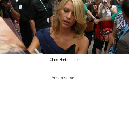
Chris Harte, Flickr
Advertisement