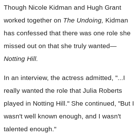
Though Nicole Kidman and Hugh Grant
worked together on
The Undoing,
Kidman
has confessed that there was one role she
missed out on that she truly wanted—
Notting Hill.
In an interview, the actress admitted, "...I
really wanted the role that Julia Roberts
played in Notting Hill." She continued, "But I
wasn't well known enough, and I wasn't
talented enough."