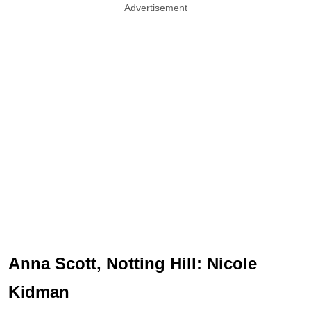
Advertisement
Anna Scott, Notting Hill: Nicole
Kidman