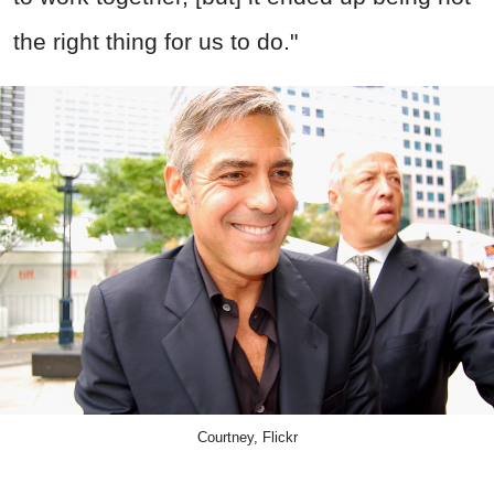
the right thing for us to do."
Courtney, Flickr