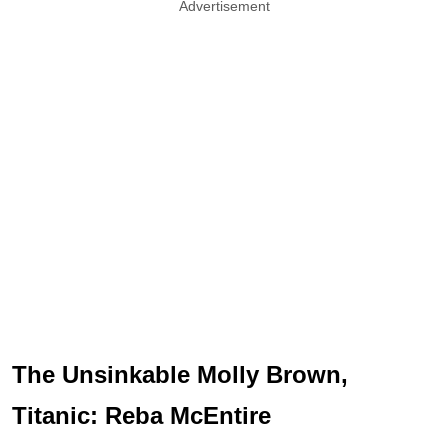
Advertisement
The Unsinkable Molly Brown,
Titanic: Reba McEntire