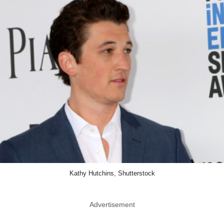
Kathy Hutchins, Shutterstock
Advertisement