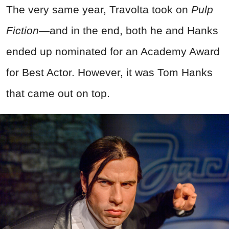
The very same year, Travolta took on
Pulp
Fiction—
and in the end, both he and Hanks
ended up nominated for an Academy Award
for Best Actor. However, it was Tom Hanks
that came out on top.