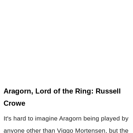
Aragorn, Lord of the Ring: Russell
Crowe
It's hard to imagine Aragorn being played by
anyone other than Viggo Mortensen, but the