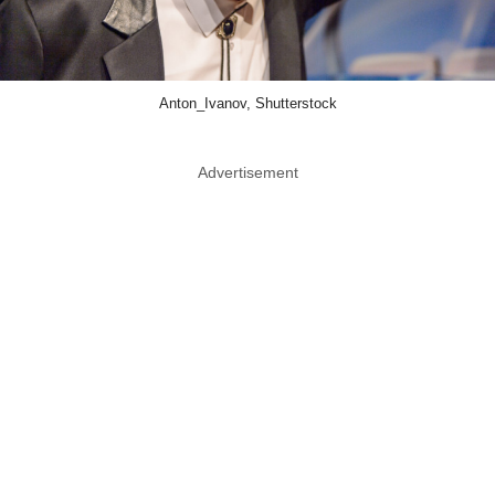
Anton_Ivanov, Shutterstock
Advertisement