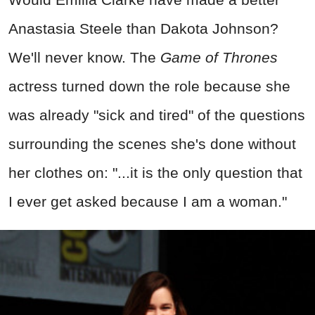
Anastasia Steele than Dakota Johnson?
We'll never know. The
Game of Thrones
actress turned down the role because she
was already "sick and tired" of the questions
surrounding the scenes she's done without
her clothes on: "...it is the only question that
I ever get asked because I am a woman."