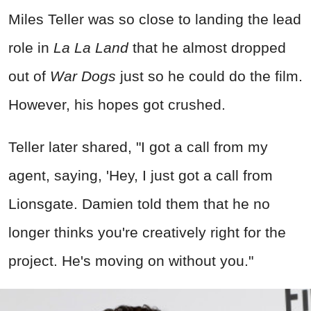
Miles Teller was so close to landing the lead
role in
La La Land
that he almost dropped
out of
War Dogs
just so he could do the film.
However, his hopes got crushed.
Teller later shared, "I got a call from my
agent, saying, 'Hey, I just got a call from
Lionsgate. Damien told them that he no
longer thinks you're creatively right for the
project. He's moving on without you."