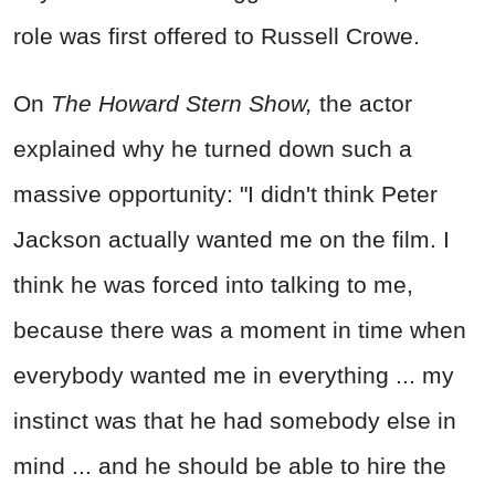
role was first offered to Russell Crowe.
On
The Howard Stern Show,
the actor
explained why he turned down such a
massive opportunity: "I didn't think Peter
Jackson actually wanted me on the film. I
think he was forced into talking to me,
because there was a moment in time when
everybody wanted me in everything ... my
instinct was that he had somebody else in
mind ... and he should be able to hire the