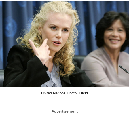
United Nations Photo, Flickr
Advertisement