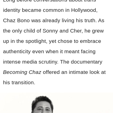
identity became common in Hollywood,
Chaz Bono was already living his truth. As
the only child of Sonny and Cher, he grew
up in the spotlight, yet chose to embrace
authenticity even when it meant facing
intense media scrutiny. The documentary
Becoming Chaz
offered an intimate look at
his transition.