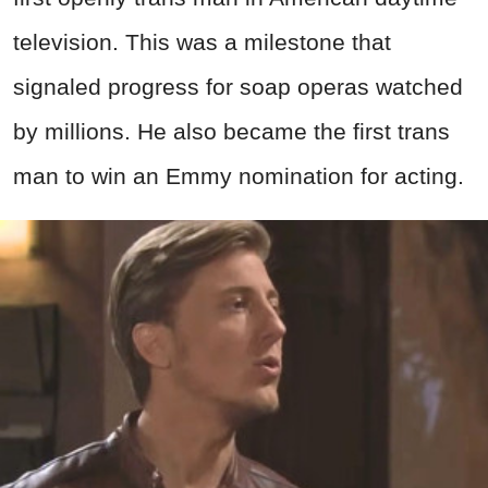
television. This was a milestone that
signaled progress for soap operas watched
by millions. He also became the first trans
man to win an Emmy nomination for acting.