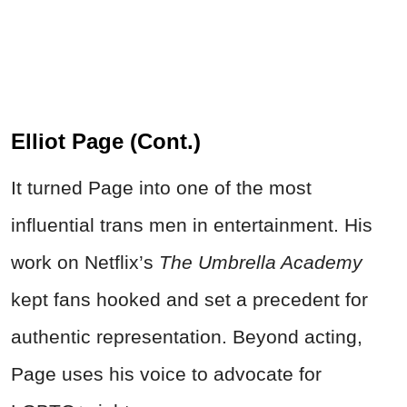
Elliot Page (Cont.)
It turned Page into one of the most
influential trans men in entertainment. His
work on Netflix’s
The Umbrella Academy
kept fans hooked and set a precedent for
authentic representation. Beyond acting,
Page uses his voice to advocate for