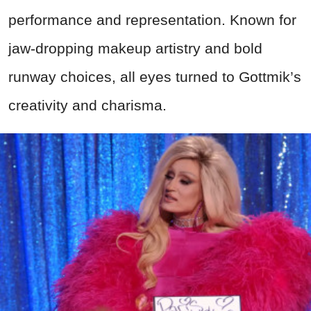
performance and representation. Known for
jaw-dropping makeup artistry and bold
runway choices, all eyes turned to Gottmik’s
creativity and charisma.