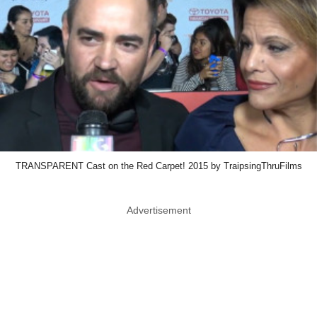
TRANSPARENT Cast on the Red Carpet! 2015 by TraipsingThruFilms
Advertisement