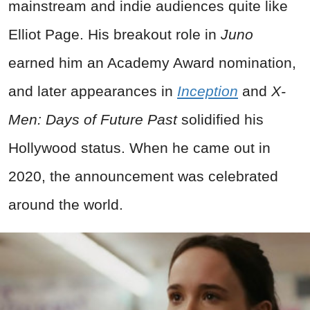
mainstream and indie audiences quite like
Elliot Page. His breakout role in
Juno
earned him an Academy Award nomination,
and later appearances in
Inception
and
X-
Men: Days of Future Past
solidified his
Hollywood status. When he came out in
2020, the announcement was celebrated
around the world.