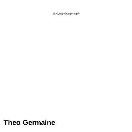
Advertisement
Theo Germaine