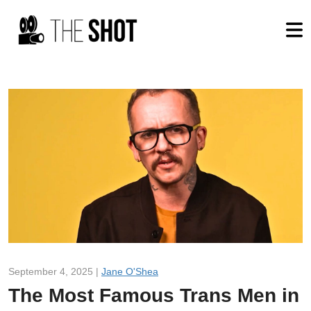
September 4, 2025 |
Jane O'Shea
The Most Famous Trans Men in