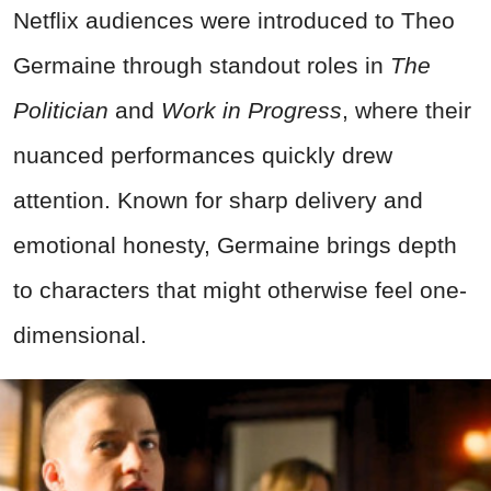
Netflix audiences were introduced to Theo
Germaine through standout roles in
The
Politician
and
Work in Progress
, where their
nuanced performances quickly drew
attention. Known for sharp delivery and
emotional honesty, Germaine brings depth
to characters that might otherwise feel one-
dimensional.