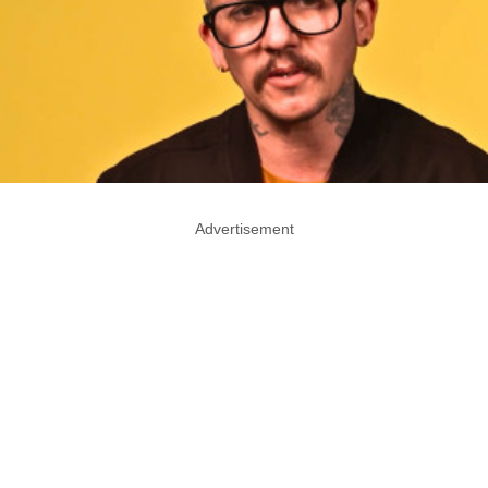
Advertisement