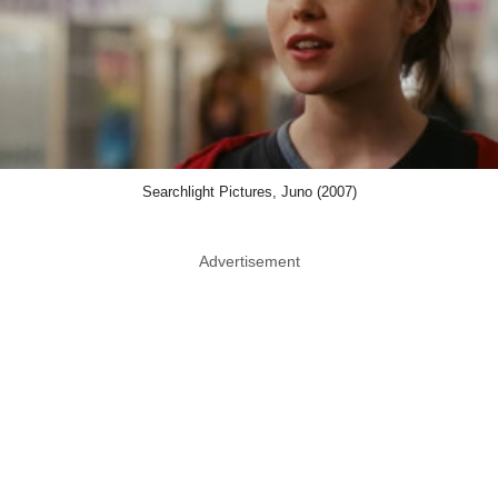
Searchlight Pictures, Juno (2007)
Advertisement