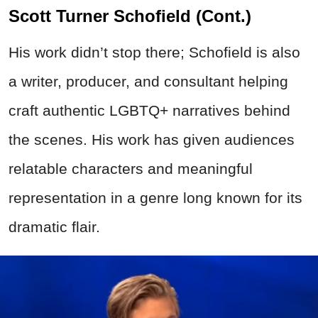
Scott Turner Schofield (Cont.)
His work didn’t stop there; Schofield is also
a writer, producer, and consultant helping
craft authentic LGBTQ+ narratives behind
the scenes. His work has given audiences
relatable characters and meaningful
representation in a genre long known for its
dramatic flair.