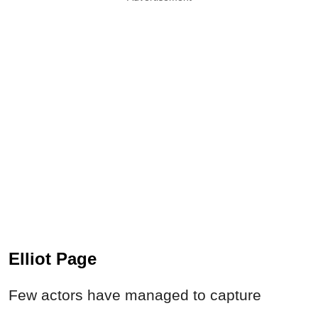
Elliot Page
Few actors have managed to capture