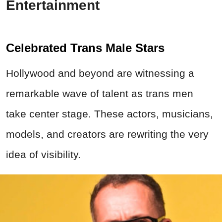
Entertainment
Celebrated Trans Male Stars
Hollywood and beyond are witnessing a
remarkable wave of talent as trans men
take center stage. These actors, musicians,
models, and creators are rewriting the very
idea of visibility.