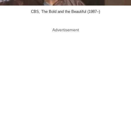
CBS, The Bold and the Beautiful (1987–)
Advertisement