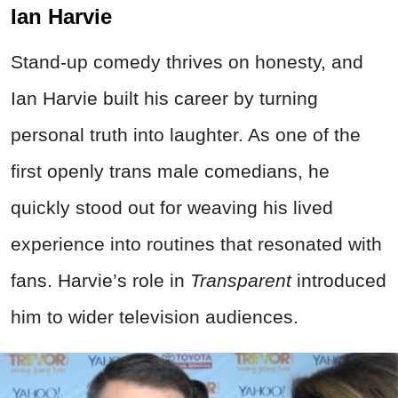
Ian Harvie
Stand-up comedy thrives on honesty, and
Ian Harvie built his career by turning
personal truth into laughter. As one of the
first openly trans male comedians, he
quickly stood out for weaving his lived
experience into routines that resonated with
fans. Harvie’s role in
Transparent
introduced
him to wider television audiences.