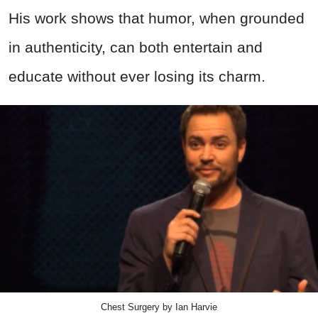
His work shows that humor, when grounded
in authenticity, can both entertain and
educate without ever losing its charm.
Chest Surgery by Ian Harvie