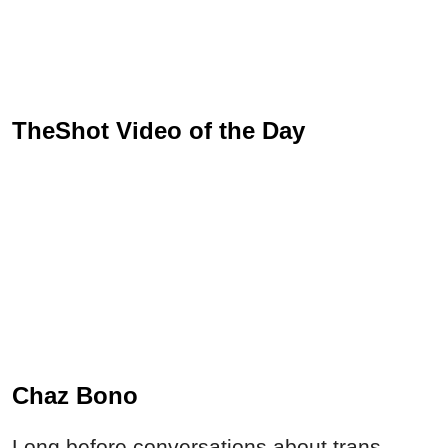
TheShot Video of the Day
Chaz Bono
Long before conversations about trans