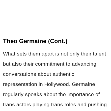
Theo Germaine (Cont.)
What sets them apart is not only their talent
but also their commitment to advancing
conversations about authentic
representation in Hollywood. Germaine
regularly speaks about the importance of
trans actors playing trans roles and pushing