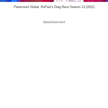
Paramount Global, RuPaul’s Drag Race Season 13 (2021)
Advertisement