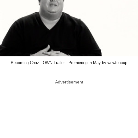
Becoming Chaz - OWN Trailer - Premiering in May by wowteacup
Advertisement