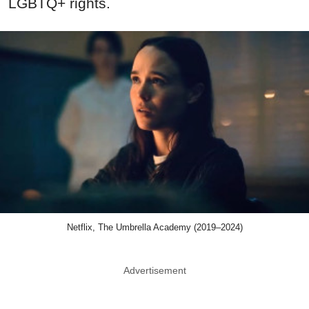
LGBTQ+ rights.
Netflix, The Umbrella Academy (2019–2024)
Advertisement