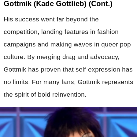
Gottmik (Kade Gottlieb) (Cont.)
His success went far beyond the
competition, landing features in fashion
campaigns and making waves in queer pop
culture. By merging drag and advocacy,
Gottmik has proven that self-expression has
no limits. For many fans, Gottmik represents
the spirit of bold reinvention.