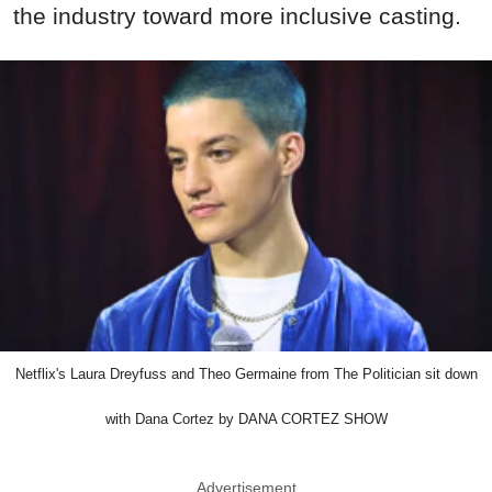
the industry toward more inclusive casting.
Netflix's Laura Dreyfuss and Theo Germaine from The Politician sit down
with Dana Cortez by DANA CORTEZ SHOW
Advertisement