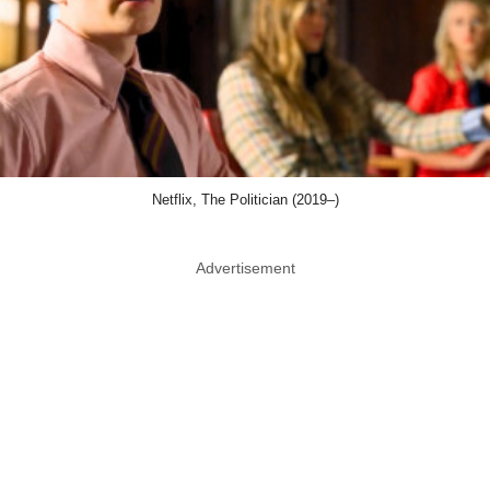
Netflix, The Politician (2019–)
Advertisement