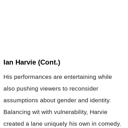
Ian Harvie (Cont.)
His performances are entertaining while
also pushing viewers to reconsider
assumptions about gender and identity.
Balancing wit with vulnerability, Harvie
created a lane uniquely his own in comedy.