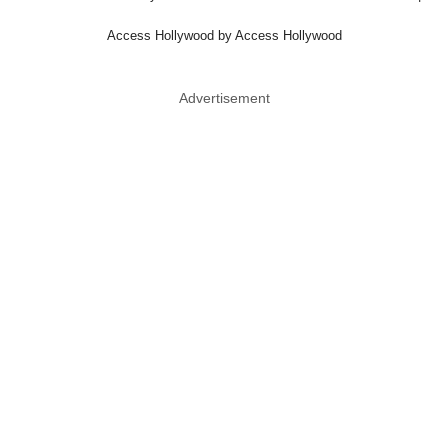
Access Hollywood by Access Hollywood
Advertisement