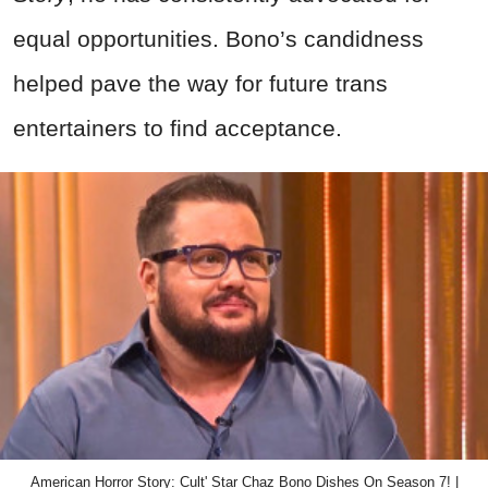
equal opportunities. Bono’s candidness
helped pave the way for future trans
entertainers to find acceptance.
American Horror Story: Cult' Star Chaz Bono Dishes On Season 7! |