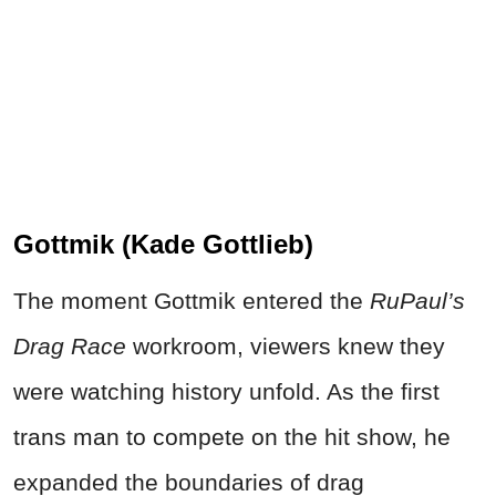
Gottmik (Kade Gottlieb)
The moment Gottmik entered the
RuPaul’s
Drag Race
workroom, viewers knew they
were watching history unfold. As the first
trans man to compete on the hit show, he
expanded the boundaries of drag