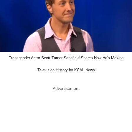
Transgender Actor Scott Turner Schofield Shares How He's Making
Television History by KCAL News
Advertisement