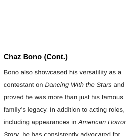
Chaz Bono (Cont.)
Bono also showcased his versatility as a
contestant on
Dancing With the Stars
and
proved he was more than just his famous
family’s legacy. In addition to acting roles,
including appearances in
American Horror
Story
, he has consistently advocated for