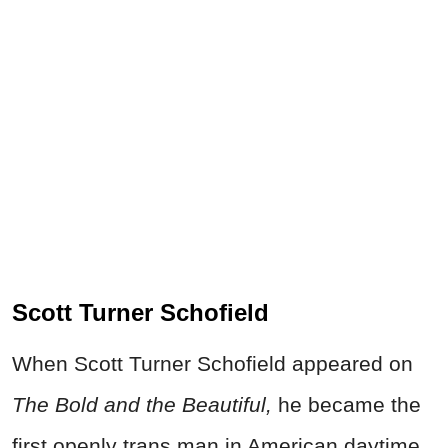
Scott Turner Schofield
When Scott Turner Schofield appeared on
The Bold and the Beautiful,
he became the
first openly trans man in American daytime