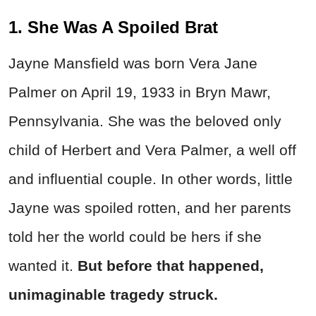
1. She Was A Spoiled Brat
Jayne Mansfield was born Vera Jane
Palmer on April 19, 1933 in Bryn Mawr,
Pennsylvania. She was the beloved only
child of Herbert and Vera Palmer, a well off
and influential couple. In other words, little
Jayne was spoiled rotten, and her parents
told her the world could be hers if she
wanted it.
But before that happened,
unimaginable tragedy struck.