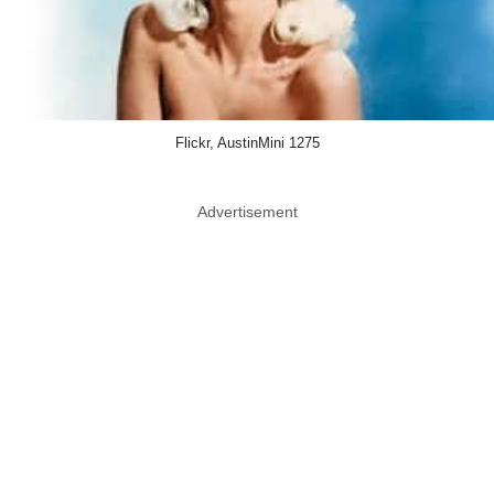
Flickr, AustinMini 1275
Advertisement