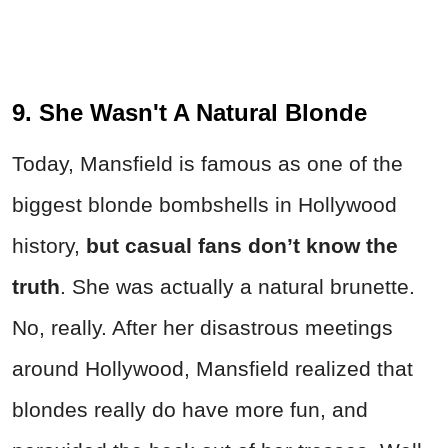
9. She Wasn't A Natural Blonde
Today, Mansfield is famous as one of the
biggest blonde bombshells in Hollywood
history,
but casual fans don’t know the
truth
. She was actually a natural brunette.
No, really. After her disastrous meetings
around Hollywood, Mansfield realized that
blondes really do have more fun, and