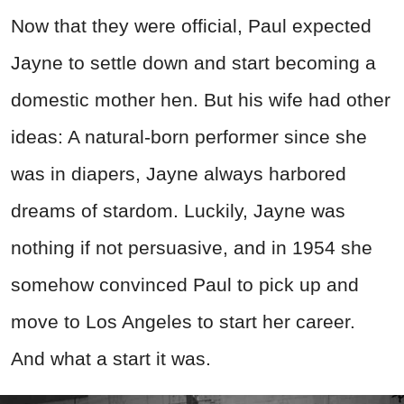
Now that they were official, Paul expected
Jayne to settle down and start becoming a
domestic mother hen. But his wife had other
ideas: A natural-born performer since she
was in diapers, Jayne always harbored
dreams of stardom. Luckily, Jayne was
nothing if not persuasive, and in 1954 she
somehow convinced Paul to pick up and
move to Los Angeles to start her career.
And what a start it was.