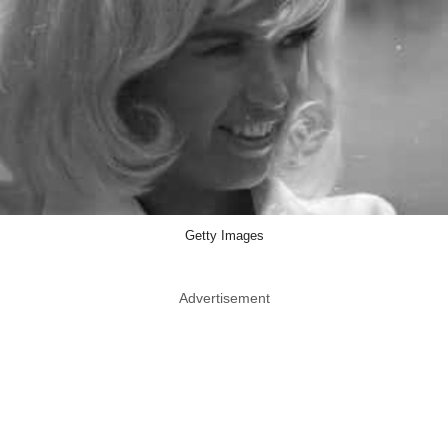
Getty Images
Advertisement