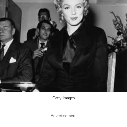
Getty Images
Advertisement