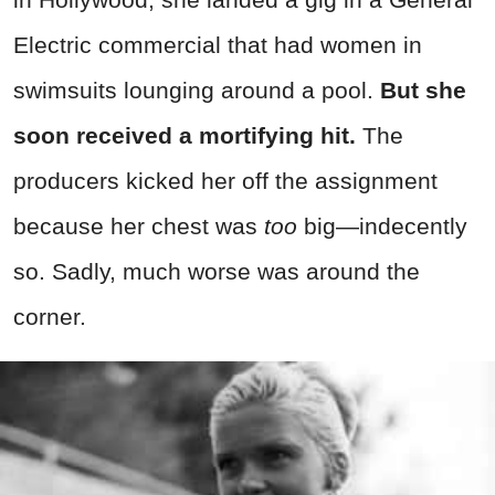
Electric commercial that had women in
swimsuits lounging around a pool.
But she
soon received a mortifying hit.
The
producers kicked her off the assignment
because her chest was
too
big—indecently
so. Sadly, much worse was around the
corner.