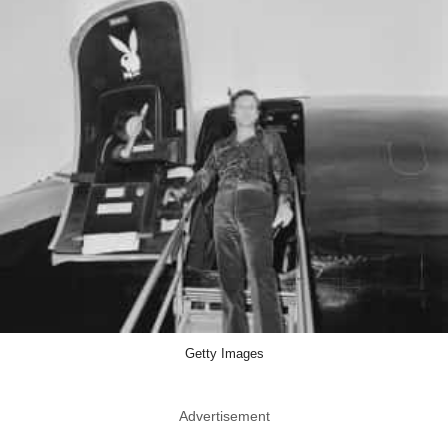
Getty Images
Advertisement