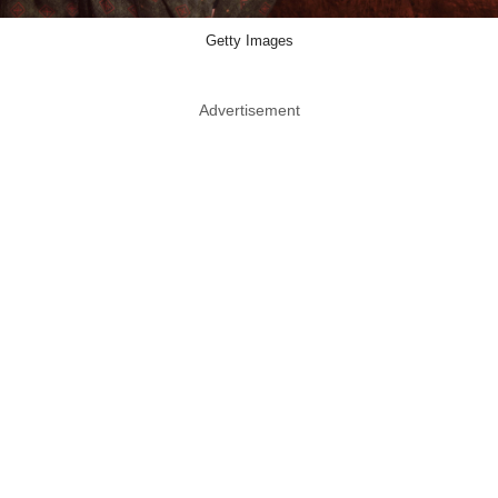
Getty Images
Advertisement