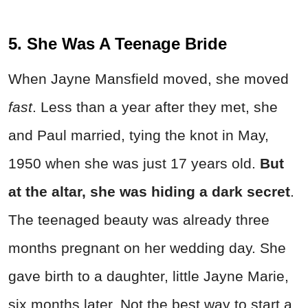
5. She Was A Teenage Bride
When Jayne Mansfield moved, she moved
fast
. Less than a year after they met, she
and Paul married, tying the knot in May,
1950 when she was just 17 years old.
But
at the altar, she was hiding a dark secret
.
The teenaged beauty was already three
months pregnant on her wedding day. She
gave birth to a daughter, little Jayne Marie,
six months later. Not the best way to start a