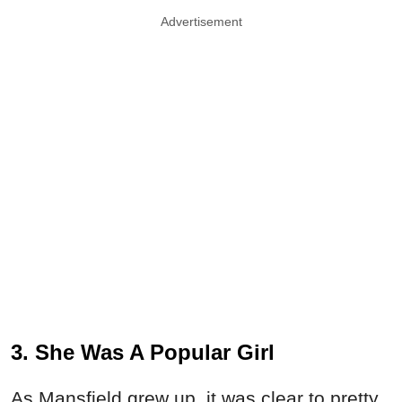
Advertisement
3. She Was A Popular Girl
As Mansfield grew up, it was clear to pretty