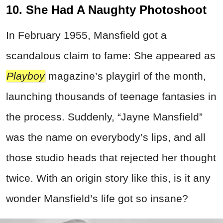
10. She Had A Naughty Photoshoot
In February 1955, Mansfield got a
scandalous claim to fame: She appeared as
Playboy
magazine’s playgirl of the month,
launching thousands of teenage fantasies in
the process. Suddenly, “Jayne Mansfield”
was the name on everybody’s lips, and all
those studio heads that rejected her thought
twice. With an origin story like this, is it any
wonder Mansfield’s life got so insane?