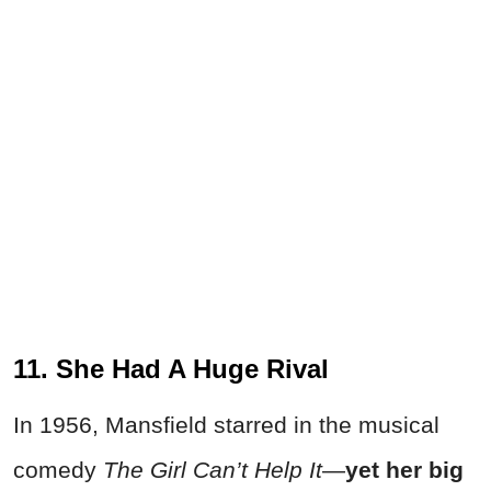
11. She Had A Huge Rival
In 1956, Mansfield starred in the musical
comedy
The Girl Can’t Help It
—
yet
her big