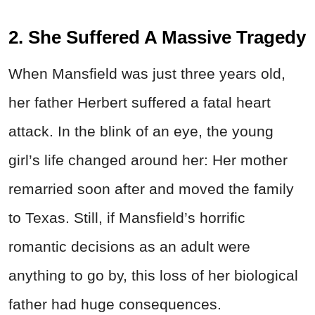
2. She Suffered A Massive Tragedy
When Mansfield was just three years old,
her father Herbert suffered a fatal heart
attack. In the blink of an eye, the young
girl’s life changed around her: Her mother
remarried soon after and moved the family
to Texas. Still, if Mansfield’s horrific
romantic decisions as an adult were
anything to go by, this loss of her biological
father had huge consequences.