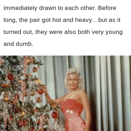
immediately drawn to each other. Before
long, the pair got hot and heavy…but as it
turned out, they were also both very young
and dumb.