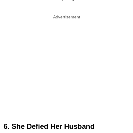
Advertisement
6. She Defied Her Husband