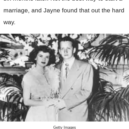
marriage, and Jayne found that out the hard
way.
Getty Images