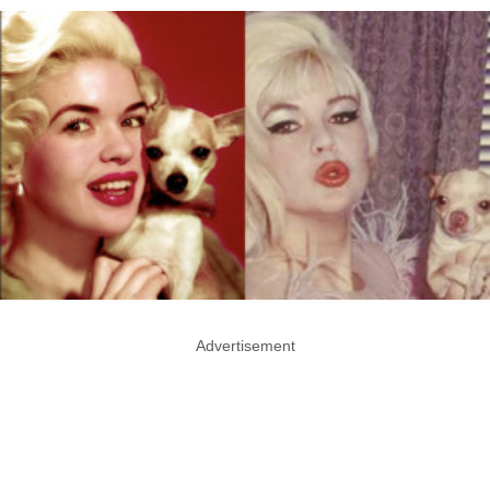
Advertisement