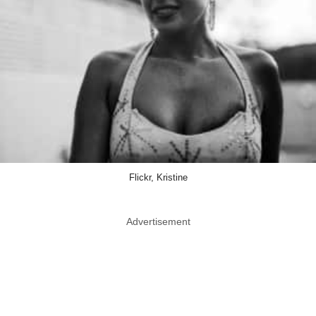
Flickr, Kristine
Advertisement