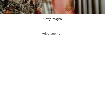
Getty Images
Advertisement