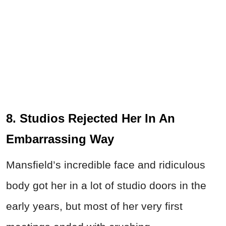
8. Studios Rejected Her In An
Embarrassing Way
Mansfield’s incredible face and ridiculous
body got her in a lot of studio doors in the
early years, but most of her very first