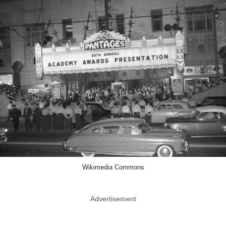
Wikimedia Commons
Advertisement