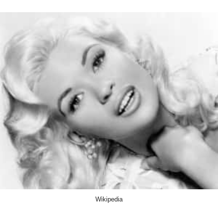
Wikipedia