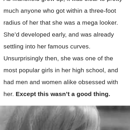
much anyone who got within a three-foot
radius of her that she was a mega looker.
She’d developed early, and was already
settling into her famous curves.
Unsurprisingly then, she was one of the
most popular girls in her high school, and
had men and women alike obsessed with
her.
Except this wasn’t a good thing.