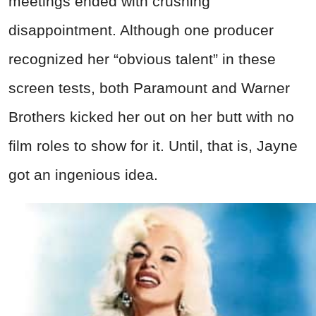
meetings ended with crushing
disappointment. Although one producer
recognized her “obvious talent” in these
screen tests, both Paramount and Warner
Brothers kicked her out on her butt with no
film roles to show for it. Until, that is, Jayne
got an ingenious idea.