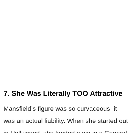
7. She Was Literally TOO Attractive
Mansfield’s figure was so curvaceous, it
was an actual liability. When she started out
in Hollywood, she landed a gig in a General