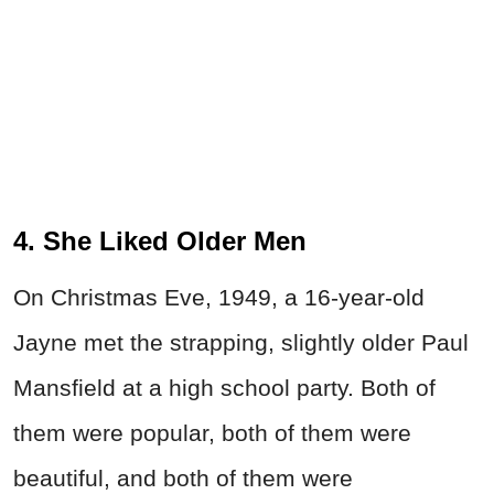
4. She Liked Older Men
On Christmas Eve, 1949, a 16-year-old
Jayne met the strapping, slightly older Paul
Mansfield at a high school party. Both of
them were popular, both of them were
beautiful, and both of them were