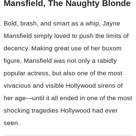
Mansfield, The Naughty Blonde
Bold, brash, and smart as a whip, Jayne
Mansfield simply loved to push the limits of
decency. Making great use of her buxom
figure, Mansfield was not only a rabidly
popular actress, but also one of the most
vivacious and visible Hollywood sirens of
her age—until it all ended in one of the most
shocking tragedies Hollywood had ever
seen.