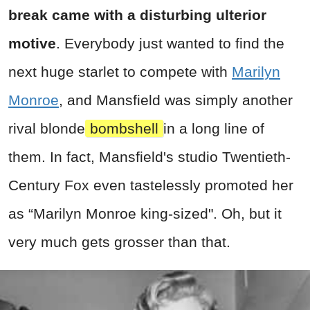
break came with a disturbing ulterior
motive
. Everybody just wanted to find the
next huge starlet to compete with
Marilyn
Monroe
, and Mansfield was simply another
rival blonde
bombshell
in a long line of
them. In fact, Mansfield's studio Twentieth-
Century Fox even tastelessly promoted her
as “Marilyn Monroe king-sized". Oh, but it
very much gets grosser than that.