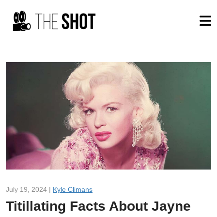
July 19, 2024 |
Kyle Climans
Titillating Facts About Jayne