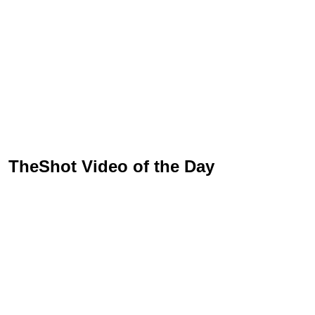
TheShot Video of the Day