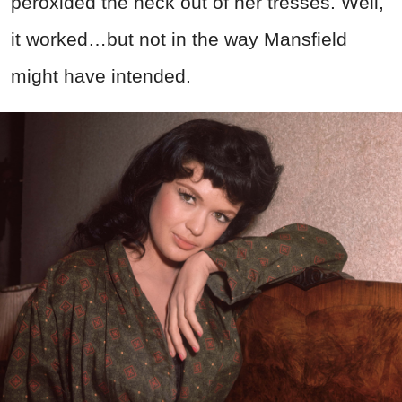
peroxided the heck out of her tresses. Well,
it worked…but not in the way Mansfield
might have intended.