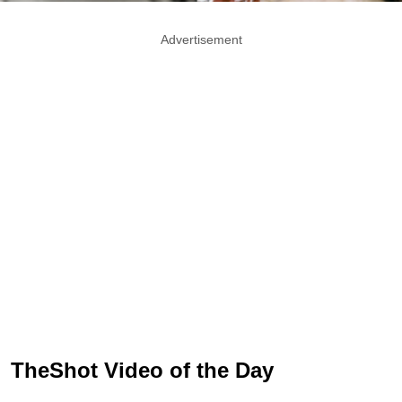
Advertisement
TheShot Video of the Day