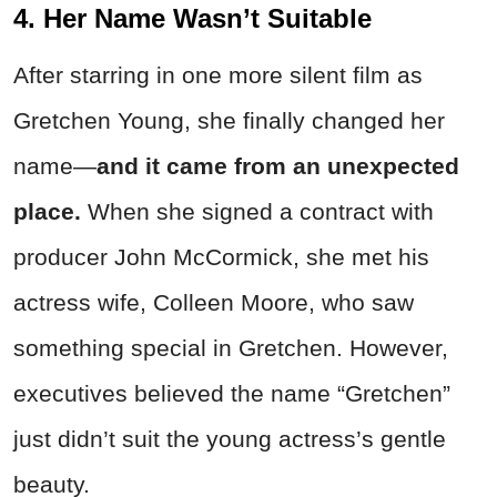
4. Her Name Wasn’t Suitable
After starring in one more silent film as
Gretchen Young, she finally changed her
name—
and it came from an unexpected
place.
When she signed a contract with
producer John McCormick, she met his
actress wife, Colleen Moore, who saw
something special in Gretchen. However,
executives believed the name “Gretchen”
just didn’t suit the young actress’s gentle
beauty.