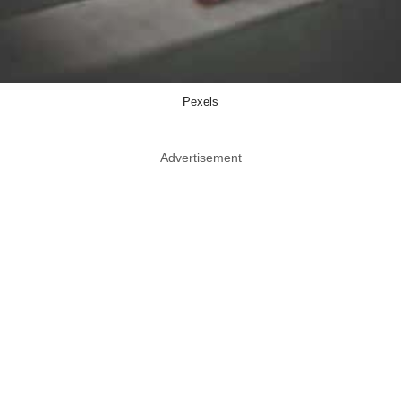
Pexels
Advertisement