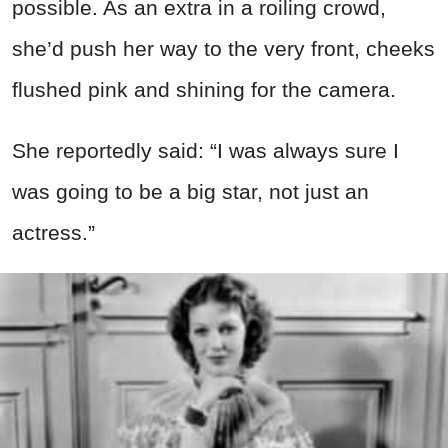
possible. As an extra in a roiling crowd,
she’d push her way to the very front, cheeks
flushed pink and shining for the camera.
She reportedly said: “I was always sure I
was going to be a big star, not just an
actress.”