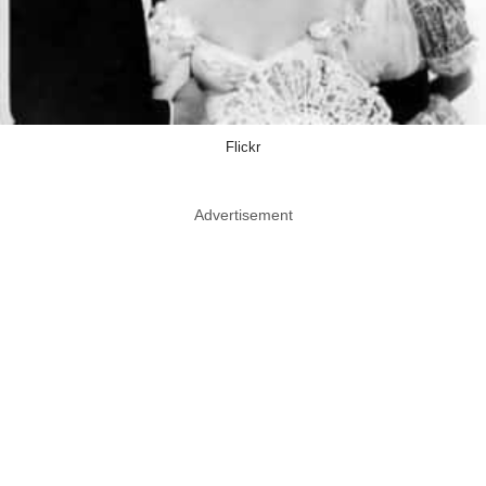
Flickr
Advertisement