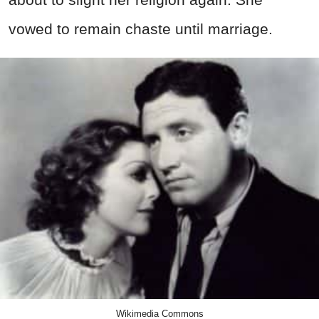
vowed to remain chaste until marriage.
Wikimedia Commons