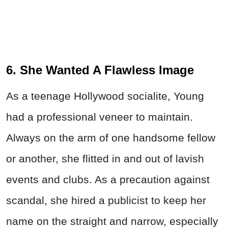
6. She Wanted A Flawless Image
As a teenage Hollywood socialite, Young
had a professional veneer to maintain.
Always on the arm of one handsome fellow
or another, she flitted in and out of lavish
events and clubs. As a precaution against
scandal, she hired a publicist to keep her
name on the straight and narrow, especially