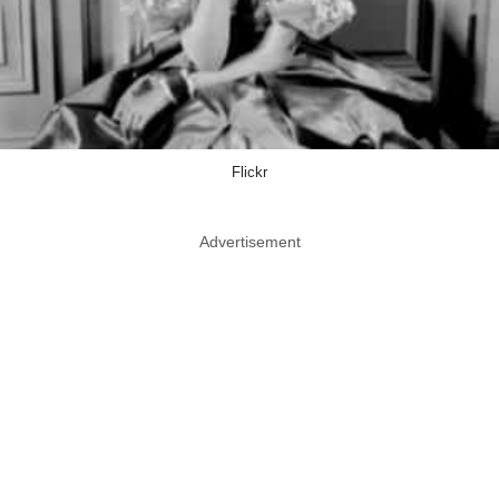
Flickr
Advertisement