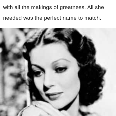
with all the makings of greatness. All she
needed was the perfect name to match.