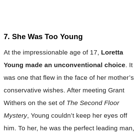
7. She Was Too Young
At the impressionable age of 17,
Loretta
Young made an unconventional choice
. It
was one that flew in the face of her mother’s
conservative wishes. After meeting Grant
Withers on the set of
The Second Floor
Mystery
, Young couldn’t keep her eyes off
him. To her, he was the perfect leading man,