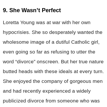
9. She Wasn’t Perfect
Loretta Young was at war with her own
hypocrisies. She so desperately wanted the
wholesome image of a dutiful Catholic girl,
even going so far as refusing to utter the
word “divorce” onscreen. But her true nature
butted heads with these ideals at every turn.
She enjoyed the company of gorgeous men
and had recently experienced a widely
publicized divorce from someone who was