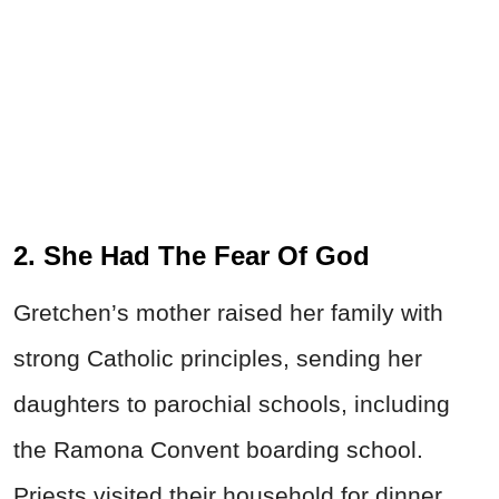
2. She Had The Fear Of God
Gretchen’s mother raised her family with
strong Catholic principles, sending her
daughters to parochial schools, including
the Ramona Convent boarding school.
Priests visited their household for dinner