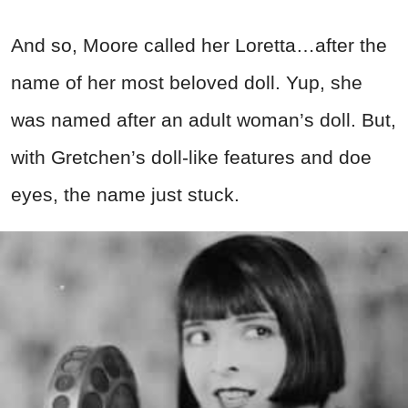
And so, Moore called her Loretta…after the
name of her most beloved doll. Yup, she
was named after an adult woman’s doll. But,
with Gretchen’s doll-like features and doe
eyes, the name just stuck.