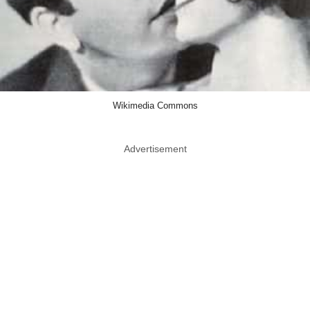
Wikimedia Commons
Advertisement