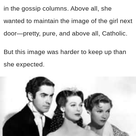
in the gossip columns. Above all, she
wanted to maintain the image of the girl next
door—pretty, pure, and above all, Catholic.
But this image was harder to keep up than
she expected.