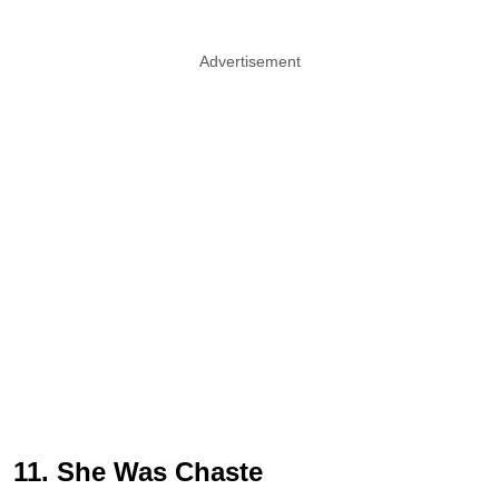
Advertisement
11. She Was Chaste