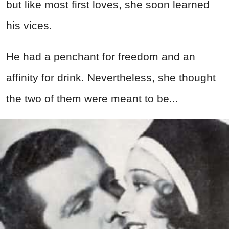
but like most first loves, she soon learned
his vices.
He had a penchant for freedom and an
affinity for drink. Nevertheless, she thought
the two of them were meant to be...