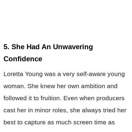
5. She Had An Unwavering
Confidence
Loretta Young was a very self-aware young
woman. She knew her own ambition and
followed it to fruition. Even when producers
cast her in minor roles, she always tried her
best to capture as much screen time as