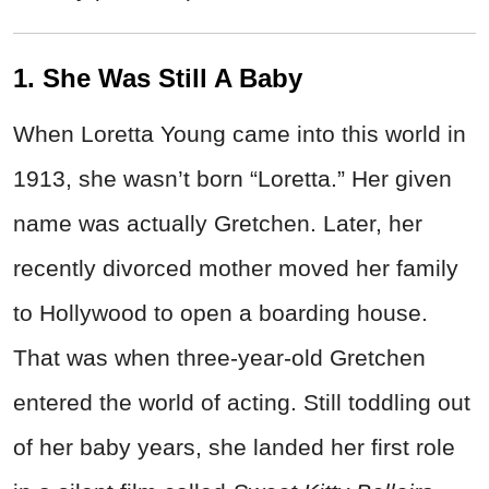
1. She Was Still A Baby
When Loretta Young came into this world in
1913, she wasn’t born “Loretta.” Her given
name was actually Gretchen. Later, her
recently divorced mother moved her family
to Hollywood to open a boarding house.
That was when three-year-old Gretchen
entered the world of acting. Still toddling out
of her baby years, she landed her first role