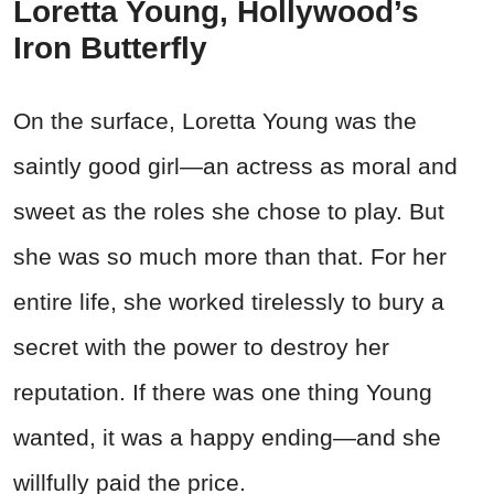
Loretta Young, Hollywood’s
Iron Butterfly
On the surface, Loretta Young was the
saintly good girl—an actress as moral and
sweet as the roles she chose to play. But
she was so much more than that. For her
entire life, she worked tirelessly to bury a
secret with the power to destroy her
reputation. If there was one thing Young
wanted, it was a happy ending—and she
willfully paid the price.