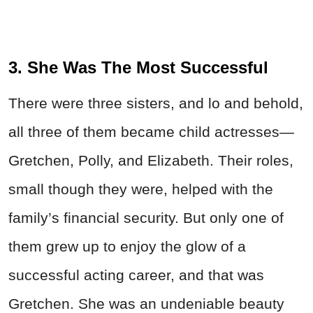
3. She Was The Most Successful
There were three sisters, and lo and behold,
all three of them became child actresses—
Gretchen, Polly, and Elizabeth. Their roles,
small though they were, helped with the
family’s financial security. But only one of
them grew up to enjoy the glow of a
successful acting career, and that was
Gretchen. She was an undeniable beauty