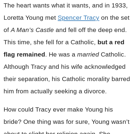
The heart wants what it wants, and in 1933,
Loretta Young met
Spencer Tracy
on the set
of
A Man’s Castle
and fell off the deep end.
This time, she fell for a Catholic,
but a red
flag remained
. He was a
married
Catholic.
Although Tracy and his wife acknowledged
their separation, his Catholic morality barred
him from actually seeking a divorce.
How could Tracy ever make Young his
bride? One thing was for sure, Young wasn’t
about to slight her religion again. She