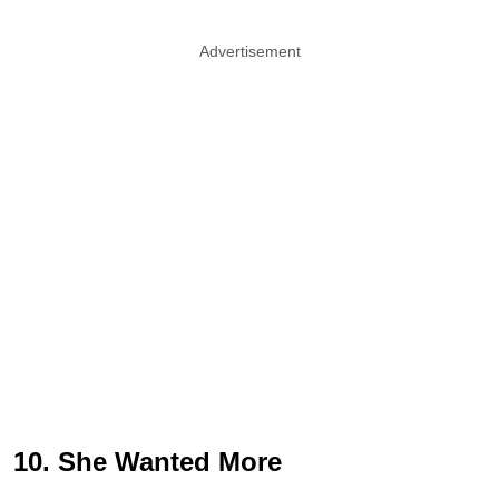
Advertisement
10. She Wanted More