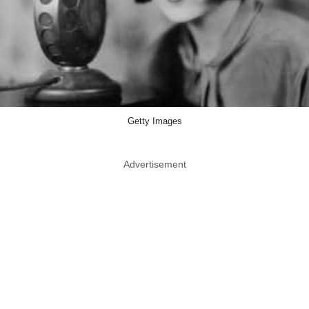
Getty Images
Advertisement