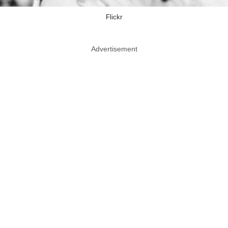
Flickr
Advertisement