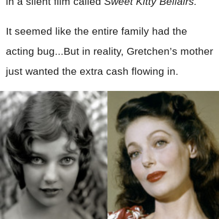
in a silent film called
Sweet Kitty Bellairs.
It seemed like the entire family had the
acting bug...But in reality, Gretchen’s mother
just wanted the extra cash flowing in.