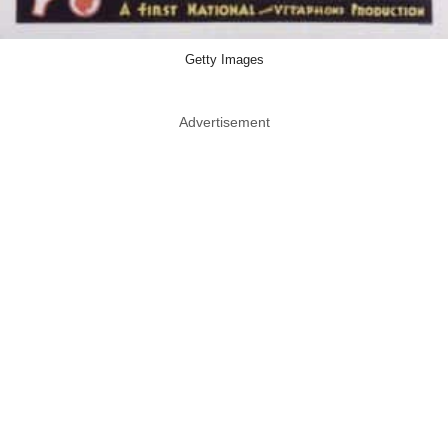
Getty Images
Advertisement