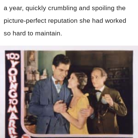
a year, quickly crumbling and spoiling the
picture-perfect reputation she had worked
so hard to maintain.