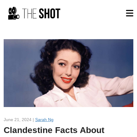
June 21, 2024 |
Sarah Ng
Clandestine Facts About