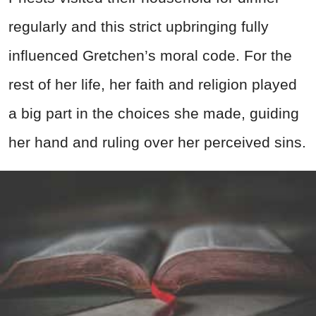
regularly and this strict upbringing fully
influenced Gretchen’s moral code. For the
rest of her life, her faith and religion played
a big part in the choices she made, guiding
her hand and ruling over her perceived sins.