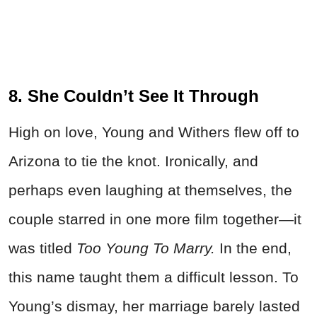
8. She Couldn’t See It Through
High on love, Young and Withers flew off to
Arizona to tie the knot. Ironically, and
perhaps even laughing at themselves, the
couple starred in one more film together—it
was titled
Too Young To Marry.
In the end,
this name taught them a difficult lesson. To
Young’s dismay, her marriage barely lasted