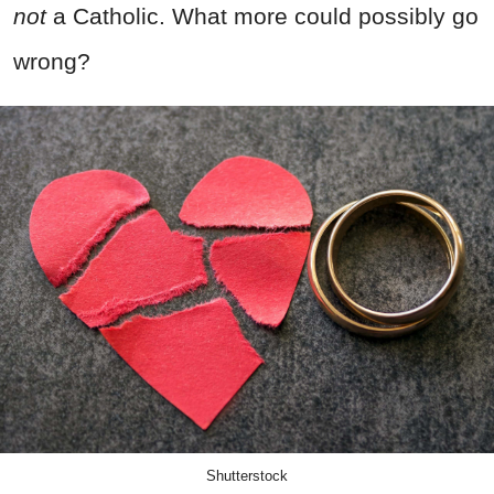
not
a Catholic. What more could possibly go
wrong?
Shutterstock