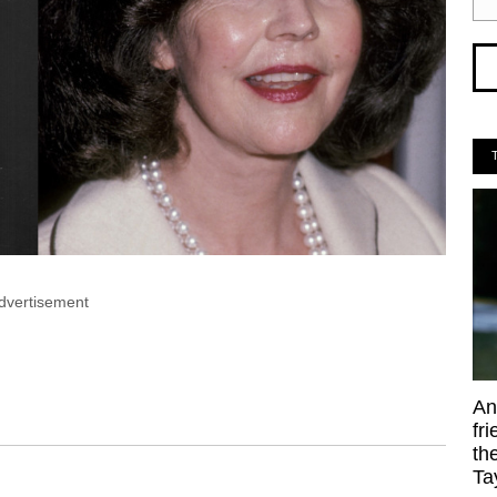
dvertisement
An
fr
th
Ta