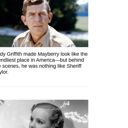
dy Griffith made Mayberry look like the
iendliest place in America—but behind
e scenes, he was nothing like Sheriff
ylor.