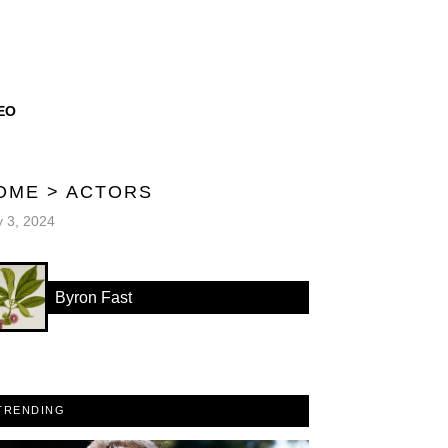
EO
OME
>
ACTORS
y 3, 2024
Byron Fast
TRENDING