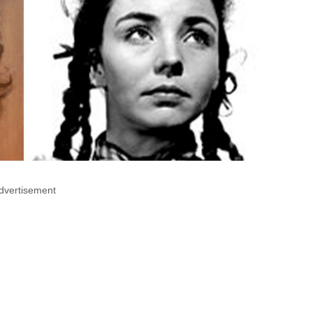
dvertisement