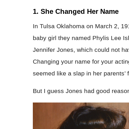
1. She Changed Her Name
In Tulsa Oklahoma on March 2, 1919
baby girl they named Phylis Lee Is
Jennifer Jones, which could not ha
Changing your name for your acting
seemed like a slap in her parents’ 
But I guess Jones had good reason