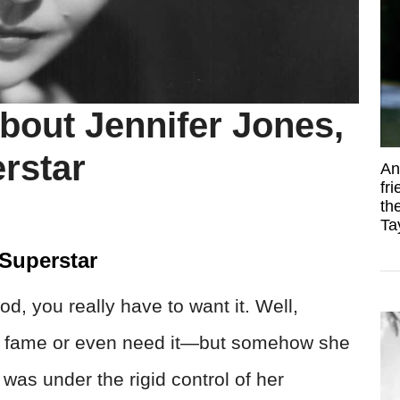
bout Jennifer Jones,
rstar
An
fr
th
Ta
 Superstar
d, you really have to want it. Well,
nt fame or even need it—but somehow she
e was under the rigid control of her