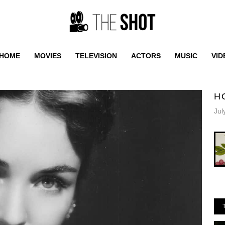
HOME
MOVIES
TELEVISION
ACTORS
MUSIC
VID
H
Jul