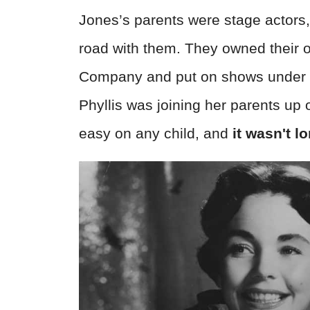
Jones’s parents were stage actors,
road with them. They owned their o
Company and put on shows under a hu
Phyllis was joining her parents up o
easy on any child, and
it wasn't l