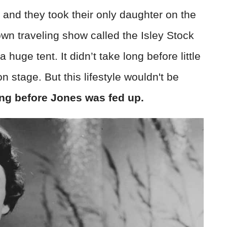
 and they took their only daughter on the
wn traveling show called the Isley Stock
ge tent. It didn’t take long before little
n stage. But this lifestyle wouldn't be
ong before Jones was fed up.