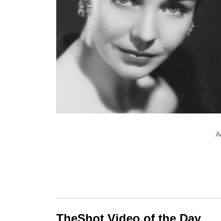
A
TheShot Video of the Day