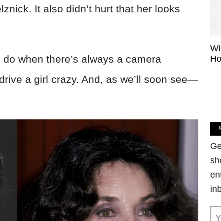
ick. It also didn’t hurt that her looks
Wi
al do when there’s always a camera
Ho
 drive a girl crazy. And, as we’ll soon see—
Ge
sh
en
in