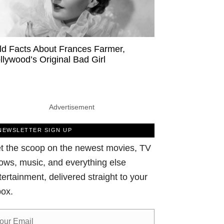
ld Facts About Frances Farmer,
llywood’s Original Bad Girl
Advertisement
NEWSLETTER SIGN UP
t the scoop on the newest movies, TV
ows, music, and everything else
tertainment, delivered straight to your
box.