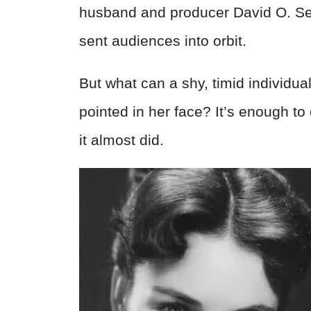
husband and producer David O. Selzn
sent audiences into orbit.
But what can a shy, timid individu
pointed in her face? It’s enough to
it almost did.