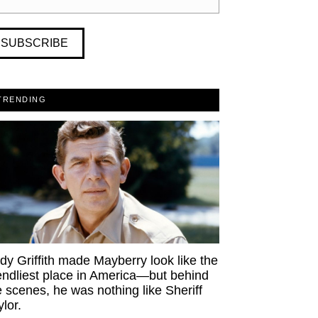
SUBSCRIBE
TRENDING
dy Griffith made Mayberry look like the
iendliest place in America—but behind
e scenes, he was nothing like Sheriff
ylor.