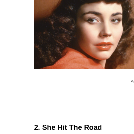
A
2. She Hit The Road