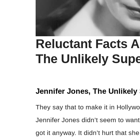
Reluctant Facts A
The Unlikely Supe
Jennifer Jones, The Unlikely
They say that to make it in Hollywoo
Jennifer Jones didn’t seem to wa
got it anyway. It didn’t hurt that sh