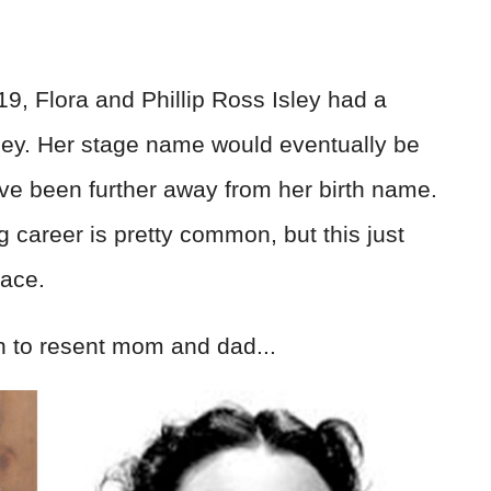
, Flora and Phillip Ross Isley had a
ley. Her stage name would eventually be
ve been further away from her birth name.
 career is pretty common, but this just
face.
 to resent mom and dad...