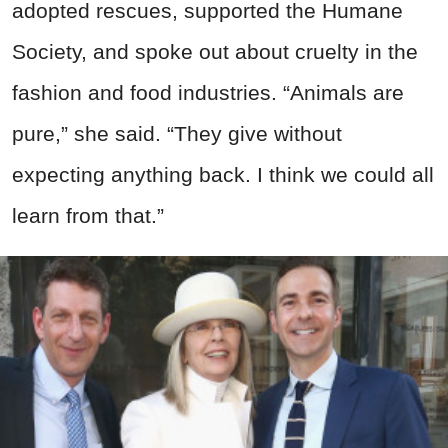
adopted rescues, supported the Humane
Society, and spoke out about cruelty in the
fashion and food industries. “Animals are
pure,” she said. “They give without
expecting anything back. I think we could all
learn from that.”