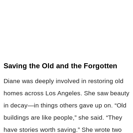
Saving the Old and the Forgotten
Diane was deeply involved in restoring old
homes across Los Angeles. She saw beauty
in decay—in things others gave up on. “Old
buildings are like people,” she said. “They
have stories worth saving.” She wrote two