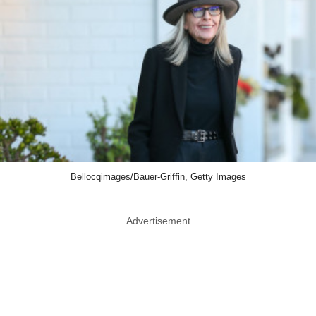
Bellocqimages/Bauer-Griffin, Getty Images
Advertisement