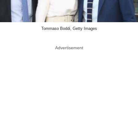
Tommaso Boddi, Getty Images
Advertisement