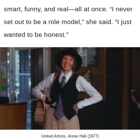
smart, funny, and real—all at once. “I never
set out to be a role model,” she said. “I just
wanted to be honest.”
United Artists, Annie Hall (1977)