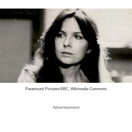
Paramount Pictures/ABC, Wikimedia Commons
Advertisement