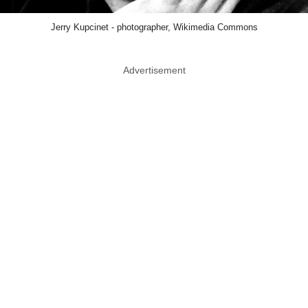
Jerry Kupcinet - photographer, Wikimedia Commons
Advertisement