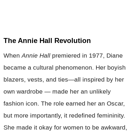
The Annie Hall Revolution
When
Annie Hall
premiered in 1977, Diane
became a cultural phenomenon. Her boyish
blazers, vests, and ties—all inspired by her
own wardrobe — made her an unlikely
fashion icon. The role earned her an Oscar,
but more importantly, it redefined femininity.
She made it okay for women to be awkward,