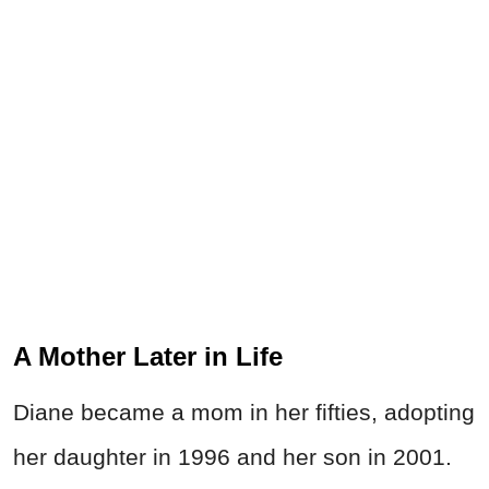
A Mother Later in Life
Diane became a mom in her fifties, adopting
her daughter in 1996 and her son in 2001.