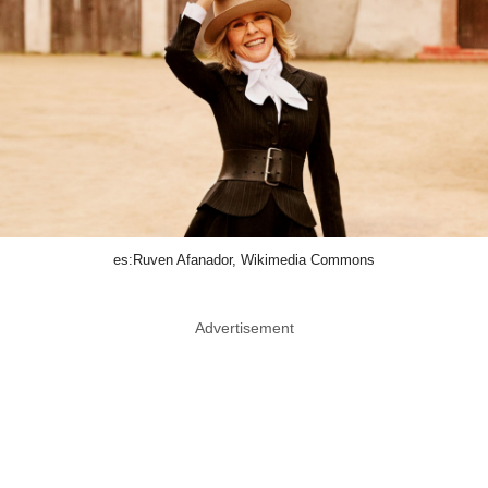
es:Ruven Afanador, Wikimedia Commons
Advertisement