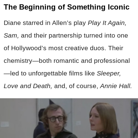
The Beginning of Something Iconic
Diane starred in Allen’s play
Play It Again,
Sam,
and their partnership turned into one
of Hollywood’s most creative duos. Their
chemistry—both romantic and professional
—led to unforgettable films like
Sleeper,
Love and Death,
and, of course,
Annie Hall.