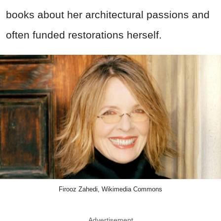
books about her architectural passions and
often funded restorations herself.
Firooz Zahedi, Wikimedia Commons
Advertisement