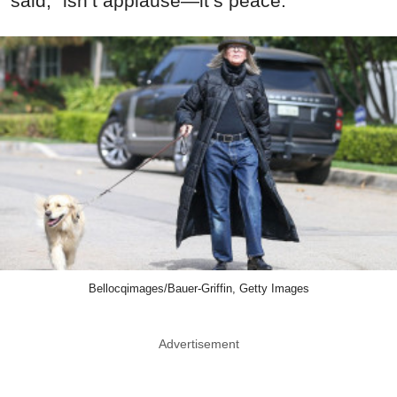
said, “isn’t applause—it’s peace.”
Bellocqimages/Bauer-Griffin, Getty Images
Advertisement