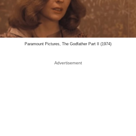
Paramount Pictures, The Godfather Part II (1974)
Advertisement