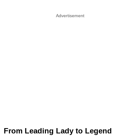
Advertisement
From Leading Lady to Legend