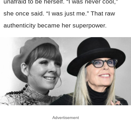
unafraid to be herself. “I was never cool,”
she once said. “I was just me.” That raw
authenticity became her superpower.
Advertisement