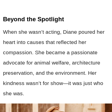
Beyond the Spotlight
When she wasn’t acting, Diane poured her
heart into causes that reflected her
compassion. She became a passionate
advocate for animal welfare, architecture
preservation, and the environment. Her
kindness wasn’t for show—it was just who
she was.