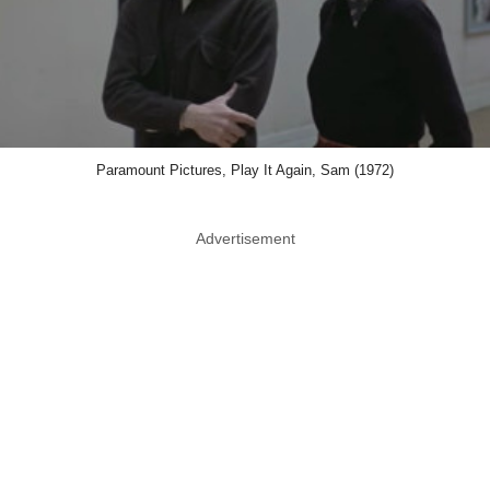
Paramount Pictures, Play It Again, Sam (1972)
Advertisement