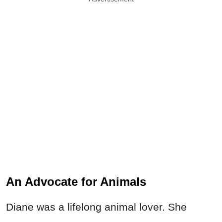
An Advocate for Animals
Diane was a lifelong animal lover. She