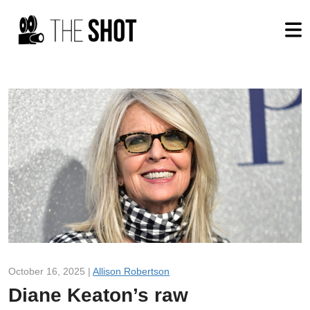
October 16, 2025 |
Allison Robertson
Diane Keaton’s raw