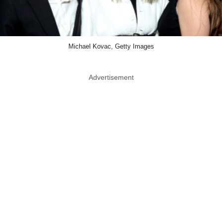
Michael Kovac, Getty Images
Advertisement