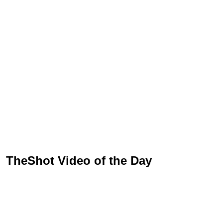
TheShot Video of the Day