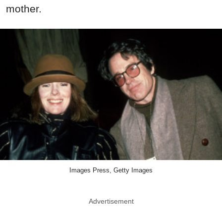
mother.
Images Press, Getty Images
Advertisement