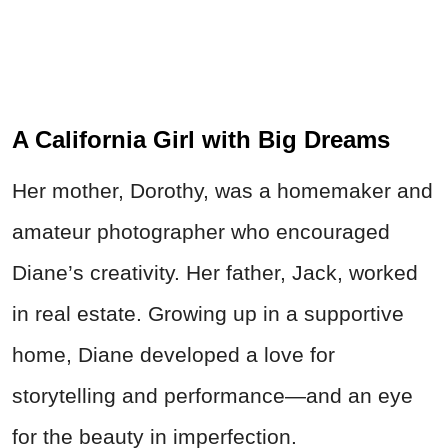
A California Girl with Big Dreams
Her mother, Dorothy, was a homemaker and
amateur photographer who encouraged
Diane’s creativity. Her father, Jack, worked
in real estate. Growing up in a supportive
home, Diane developed a love for
storytelling and performance—and an eye
for the beauty in imperfection.