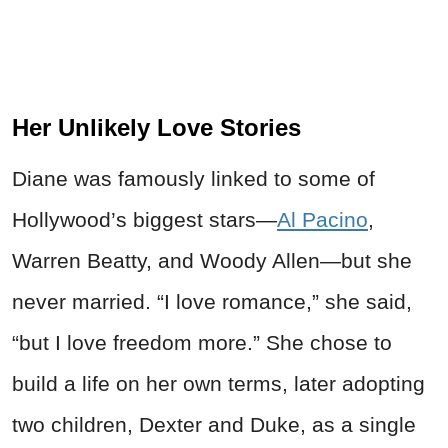
Her Unlikely Love Stories
Diane was famously linked to some of
Hollywood’s biggest stars—
Al Pacino
,
Warren Beatty, and Woody Allen—but she
never married. “I love romance,” she said,
“but I love freedom more.” She chose to
build a life on her own terms, later adopting
two children, Dexter and Duke, as a single