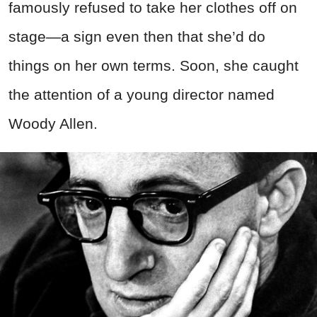
famously refused to take her clothes off on
stage—a sign even then that she’d do
things on her own terms. Soon, she caught
the attention of a young director named
Woody Allen.