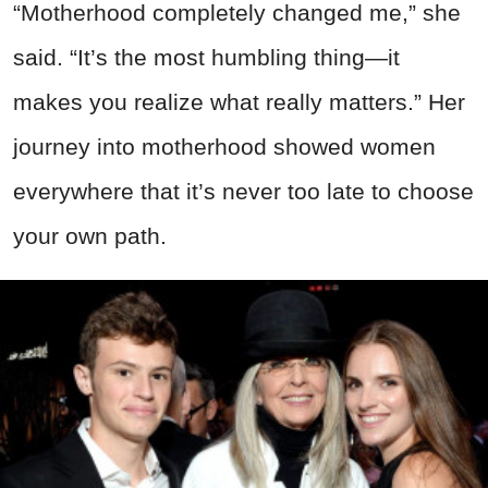
“Motherhood completely changed me,” she
said. “It’s the most humbling thing—it
makes you realize what really matters.” Her
journey into motherhood showed women
everywhere that it’s never too late to choose
your own path.