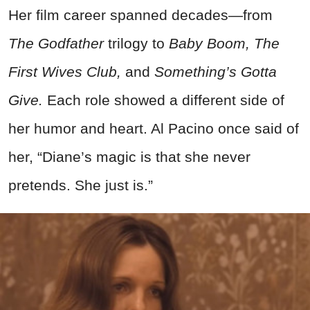
Her film career spanned decades—from
The Godfather
trilogy to
Baby Boom,
The
First Wives Club,
and
Something’s Gotta
Give.
Each role showed a different side of
her humor and heart. Al Pacino once said of
her, “Diane’s magic is that she never
pretends. She just is.”