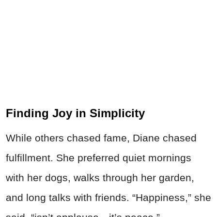
Finding Joy in Simplicity
While others chased fame, Diane chased
fulfillment. She preferred quiet mornings
with her dogs, walks through her garden,
and long talks with friends. “Happiness,” she