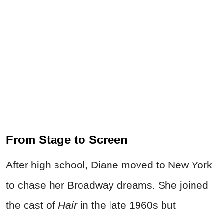
From Stage to Screen
After high school, Diane moved to New York
to chase her Broadway dreams. She joined
the cast of
Hair
in the late 1960s but