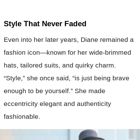
Style That Never Faded
Even into her later years, Diane remained a
fashion icon—known for her wide-brimmed
hats, tailored suits, and quirky charm.
“Style,” she once said, “is just being brave
enough to be yourself.” She made
eccentricity elegant and authenticity
fashionable.