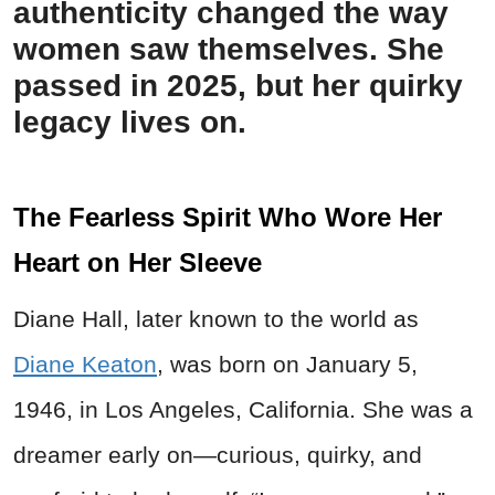
authenticity changed the way
women saw themselves. She
passed in 2025, but her quirky
legacy lives on.
The Fearless Spirit Who Wore Her
Heart on Her Sleeve
Diane Hall, later known to the world as
Diane Keaton
, was born on January 5,
1946, in Los Angeles, California. She was a
dreamer early on—curious, quirky, and