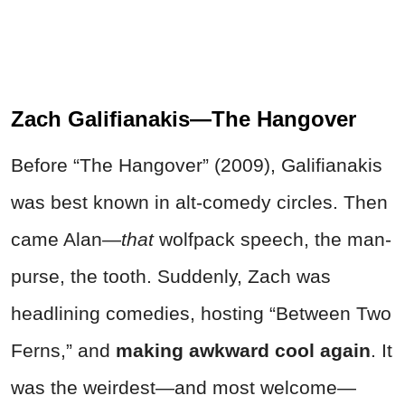
Zach Galifianakis—The Hangover
Before “The Hangover” (2009), Galifianakis
was best known in alt-comedy circles. Then
came Alan—
that
wolfpack speech, the man-
purse, the tooth. Suddenly, Zach was
headlining comedies, hosting “Between Two
Ferns,” and
making awkward cool again
. It
was the weirdest—and most welcome—