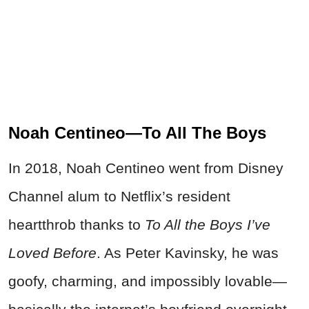
Noah Centineo—To All The Boys
In 2018, Noah Centineo went from Disney
Channel alum to Netflix’s resident
heartthrob thanks to
To All the Boys I’ve
Loved Before
. As Peter Kavinsky, he was
goofy, charming, and impossibly lovable—