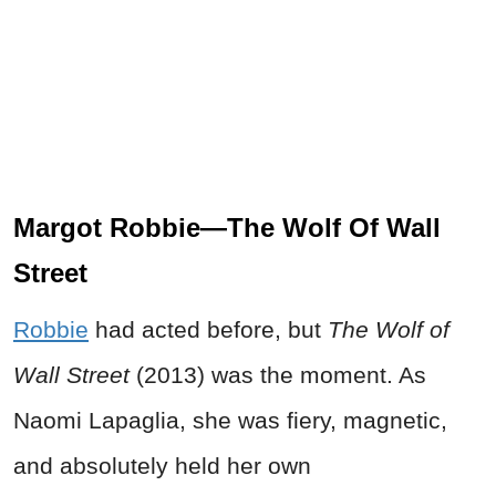
Margot Robbie—The Wolf Of Wall
Street
Robbie
had acted before, but
The Wolf of
Wall Street
(2013) was the moment. As
Naomi Lapaglia, she was fiery, magnetic,
and absolutely held her own