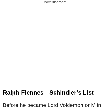
Advertisement
Ralph Fiennes—Schindler’s List
Before he became Lord Voldemort or M in