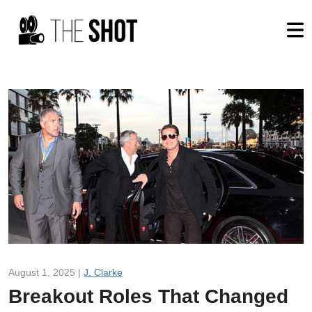
August 1, 2025 |
J. Clarke
Breakout Roles That Changed