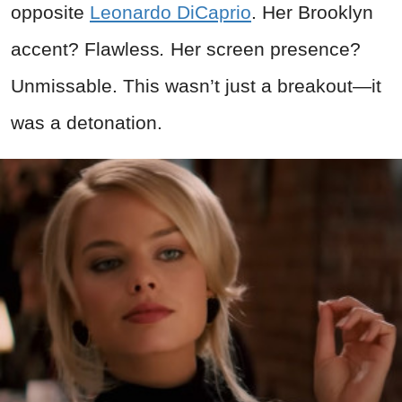
opposite
Leonardo DiCaprio
. Her Brooklyn
accent? Flawless
.
Her screen presence?
Unmissable. This wasn’t just a breakout—it
was a detonation.