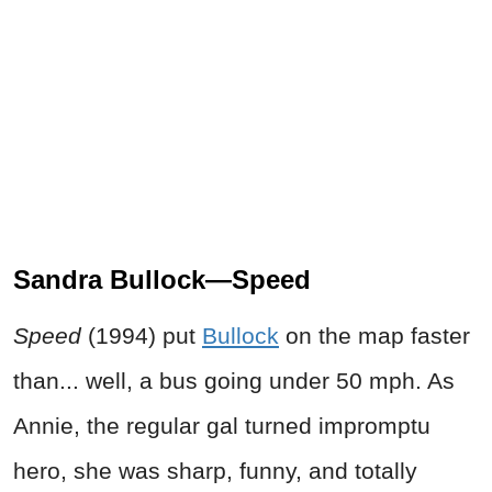
Sandra Bullock—Speed
Speed
(1994) put
Bullock
on the map faster
than... well, a bus going under 50 mph. As
Annie, the regular gal turned impromptu
hero, she was sharp, funny, and totally