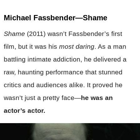
Michael Fassbender—Shame
Shame
(2011) wasn’t Fassbender’s first
film, but it was his
most daring
. As a man
battling intimate
addiction, he delivered a
raw, haunting performance that stunned
critics and audiences alike. It proved he
wasn’t just a pretty face—
he was an
actor’s actor.