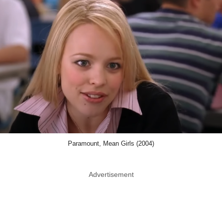
Paramount, Mean Girls (2004)
Advertisement