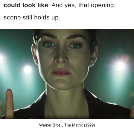
could look like
. And yes, that opening
scene still holds up.
Warner Bros., The Matrix (1999)