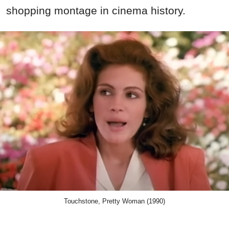
shopping montage in cinema history.
Touchstone, Pretty Woman (1990)