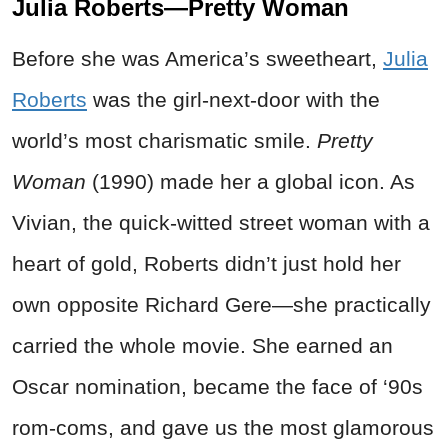
Julia Roberts—Pretty Woman
Before she was America’s sweetheart,
Julia
Roberts
was the girl-next-door with the
world’s most charismatic smile.
Pretty
Woman
(1990) made her a global icon. As
Vivian, the quick-witted street woman with a
heart of gold, Roberts didn’t just hold her
own opposite Richard Gere—she practically
carried the whole movie. She earned an
Oscar nomination, became the face of ‘90s
rom-coms, and gave us the most glamorous