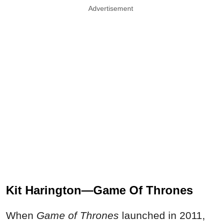
Advertisement
Kit Harington—Game Of Thrones
When
Game of Thrones
launched in 2011,