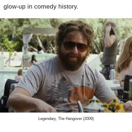
glow-up in comedy history.
Legendary, The Hangover (2009)