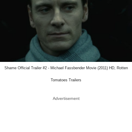
Shame Official Trailer #2 - Michael Fassbender Movie (2011) HD, Rotten
Tomatoes Trailers
Advertisement