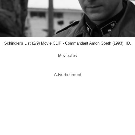
Schindler's List (2/9) Movie CLIP - Commandant Amon Goeth (1993) HD,
Movieclips
Advertisement