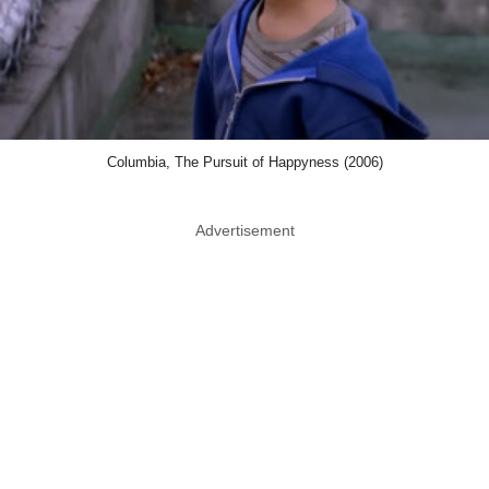
Columbia, The Pursuit of Happyness (2006)
Advertisement