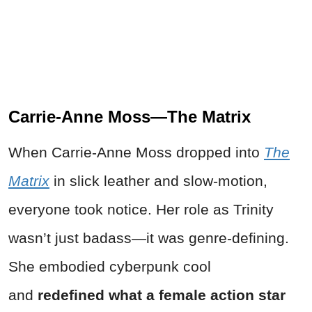
Carrie-Anne Moss—The Matrix
When Carrie-Anne Moss dropped into
The
Matrix
in slick leather and slow-motion,
everyone took notice. Her role as Trinity
wasn’t just badass—it was genre-defining.
She embodied cyberpunk cool
and
redefined what a female action star