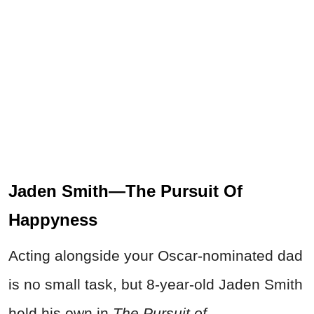
Jaden Smith—The Pursuit Of
Happyness
Acting alongside your Oscar-nominated dad
is no small task, but 8-year-old Jaden Smith
held his own in
The Pursuit of