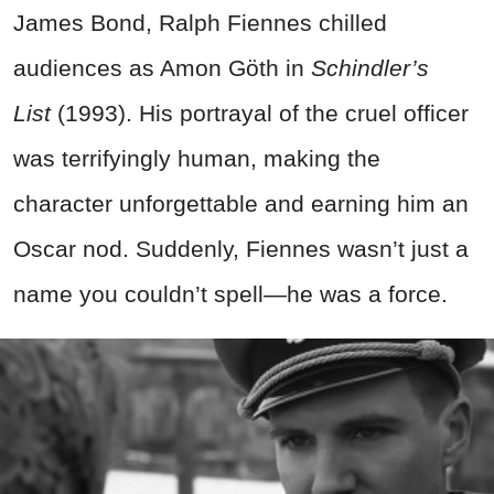
James Bond, Ralph Fiennes chilled
audiences as Amon Göth in
Schindler’s
List
(1993). His portrayal of the cruel officer
was terrifyingly human, making the
character unforgettable and earning him an
Oscar nod. Suddenly, Fiennes wasn’t just a
name you couldn’t spell—he was a force.