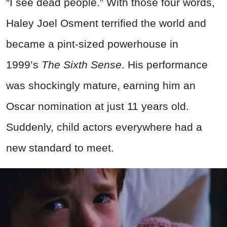
“I see
dead
people.” With those four words,
Haley Joel Osment terrified the world and
became a pint-sized powerhouse in
1999’s
The Sixth Sense
. His performance
was shockingly mature, earning him an
Oscar nomination at just 11 years old.
Suddenly, child actors everywhere had a
new standard to meet.