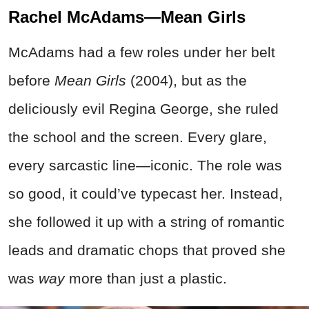
Rachel McAdams—Mean Girls
McAdams had a few roles under her belt
before
Mean Girls
(2004), but as the
deliciously evil Regina George, she ruled
the school and the screen. Every glare,
every sarcastic line—iconic. The role was
so good, it could’ve typecast her. Instead,
she followed it up with a string of romantic
leads and dramatic chops that proved she
was
way
more than just a plastic.