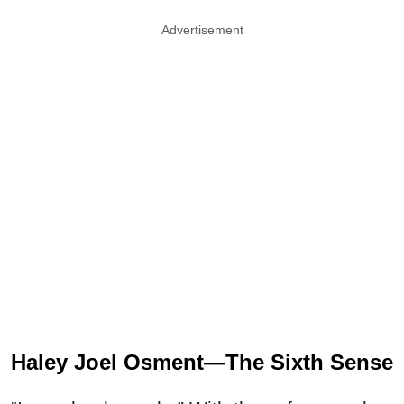
Advertisement
Haley Joel Osment—The Sixth Sense