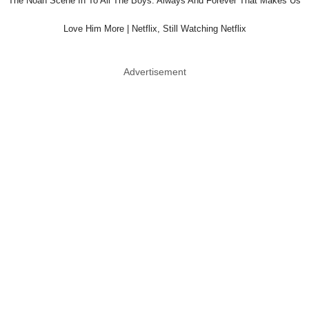
The Noah Scene In To All The Boys: Always And Forever That Makes Us
Love Him More | Netflix, Still Watching Netflix
Advertisement