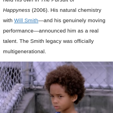
Happyness
(2006). His natural chemistry
with
Will Smith
—and his genuinely moving
performance—announced him as a real
talent. The Smith legacy was officially
multigenerational.