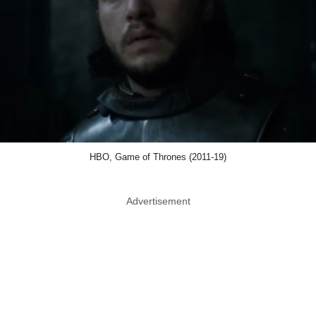
HBO, Game of Thrones (2011-19)
Advertisement