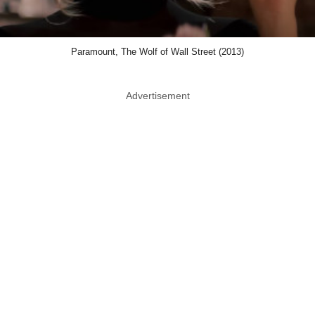
Paramount, The Wolf of Wall Street (2013)
Advertisement