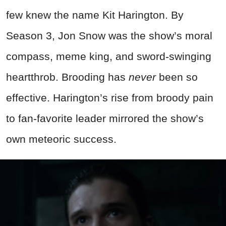
few knew the name Kit Harington. By
Season 3, Jon Snow was the show’s moral
compass, meme king, and sword-swinging
heartthrob. Brooding has
never
been so
effective. Harington’s rise from broody pain
to fan-favorite leader mirrored the show’s
own meteoric success.