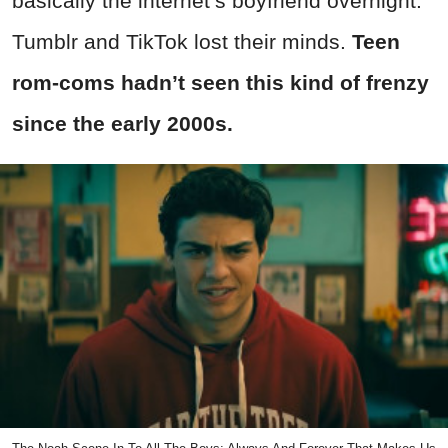
basically the internet’s boyfriend overnight.
Tumblr and TikTok lost their minds.
Teen
rom-coms hadn’t seen this kind of frenzy
since the early 2000s.