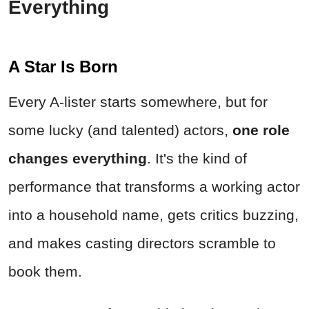
Everything
A Star Is Born
Every A-lister starts somewhere, but for
some lucky (and talented) actors,
one role
changes everything
. It's the kind of
performance that transforms a working actor
into a household name, gets critics buzzing,
and makes casting directors scramble to
book them.