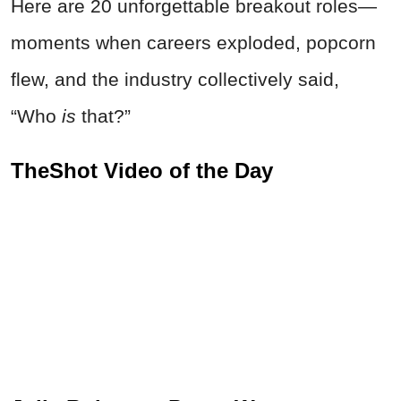
Here are 20 unforgettable breakout roles—
moments when careers exploded, popcorn
flew, and the industry collectively said,
“Who
is
that?”
TheShot Video of the Day