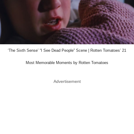
‘The Sixth Sense’ “I See Dead People” Scene | Rotten Tomatoes’ 21
Most Memorable Moments by Rotten Tomatoes
Advertisement