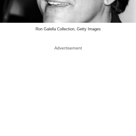
Ron Galella Collection, Getty Images
Advertisement