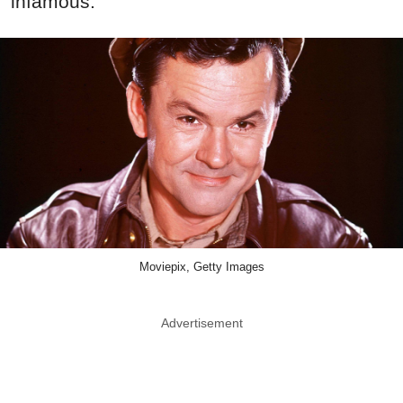
infamous.
Moviepix, Getty Images
Advertisement