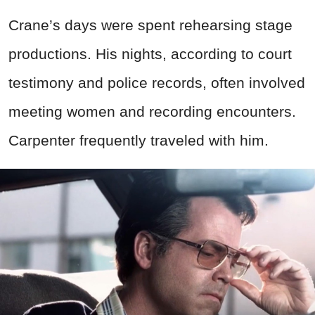
Crane’s days were spent rehearsing stage
productions. His nights, according to court
testimony and police records, often involved
meeting women and recording encounters.
Carpenter frequently traveled with him.