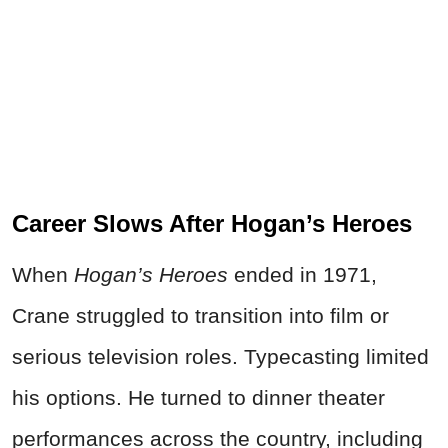
Career Slows After Hogan’s Heroes
When
Hogan’s Heroes
ended in 1971,
Crane struggled to transition into film or
serious television roles. Typecasting limited
his options. He turned to dinner theater
performances across the country, including