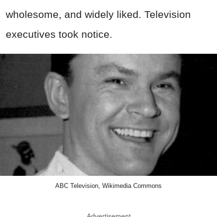
wholesome, and widely liked. Television
executives took notice.
ABC Television, Wikimedia Commons
Advertisement