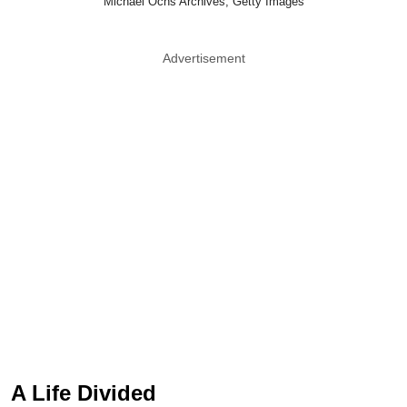
Michael Ochs Archives, Getty Images
Advertisement
A Life Divided