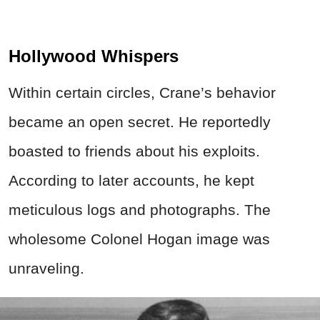
Hollywood Whispers
Within certain circles, Crane’s behavior
became an open secret. He reportedly
boasted to friends about his exploits.
According to later accounts, he kept
meticulous logs and photographs. The
wholesome Colonel Hogan image was
unraveling.