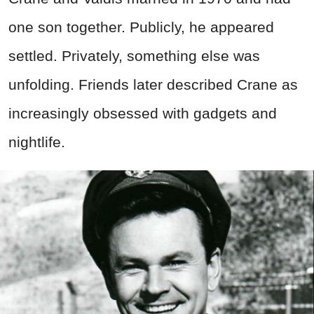
one son together. Publicly, he appeared
settled. Privately, something else was
unfolding. Friends later described Crane as
increasingly obsessed with gadgets and
nightlife.