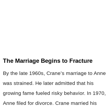
The Marriage Begins to Fracture
By the late 1960s, Crane’s marriage to Anne
was strained. He later admitted that his
growing fame fueled risky behavior. In 1970,
Anne filed for divorce. Crane married his