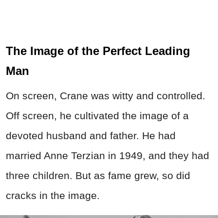
The Image of the Perfect Leading
Man
On screen, Crane was witty and controlled.
Off screen, he cultivated the image of a
devoted husband and father. He had
married Anne Terzian in 1949, and they had
three children. But as fame grew, so did
cracks in the image.