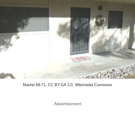
Marine 69-71, CC BY-SA 3.0, Wikimedia Commons
Advertisement