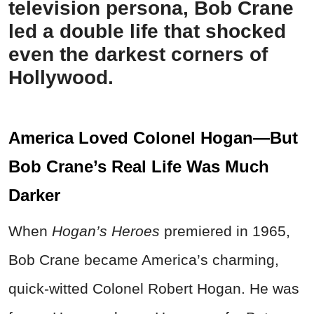
television persona, Bob Crane
led a double life that shocked
even the darkest corners of
Hollywood.
America Loved Colonel Hogan—But
Bob Crane’s Real Life Was Much
Darker
When
Hogan’s Heroes
premiered in 1965,
Bob Crane became America’s charming,
quick-witted Colonel Robert Hogan. He was