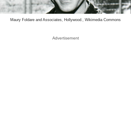
Maury Foldare and Associates, Hollywood., Wikimedia Commons
Advertisement