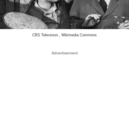
CBS Television., Wikimedia Commons
Advertisement