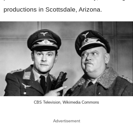
productions in Scottsdale, Arizona.
CBS Television, Wikimedia Commons
Advertisement