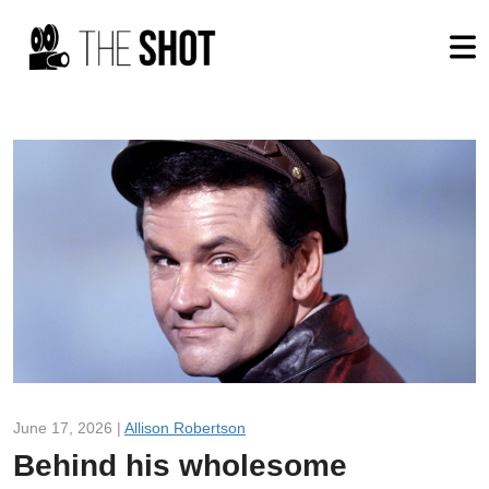
June 17, 2026 |
Allison Robertson
Behind his wholesome