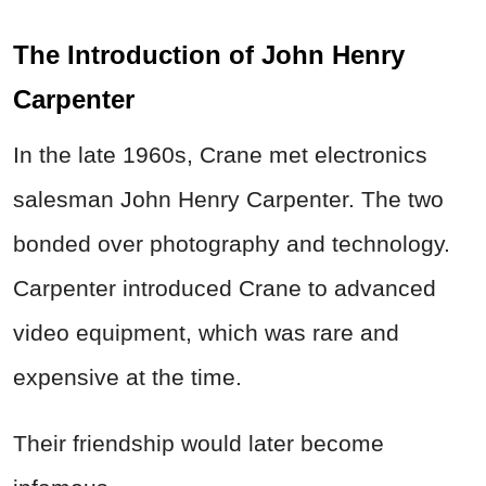
The Introduction of John Henry
Carpenter
In the late 1960s, Crane met electronics
salesman John Henry Carpenter. The two
bonded over photography and technology.
Carpenter introduced Crane to advanced
video equipment, which was rare and
expensive at the time.
Their friendship would later become