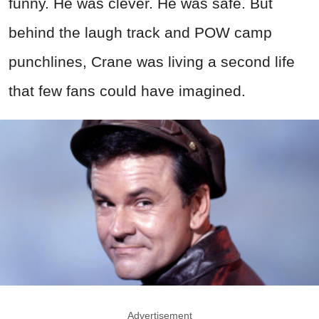
funny. He was clever. He was safe. But
behind the laugh track and POW camp
punchlines, Crane was living a second life
that few fans could have imagined.
Advertisement