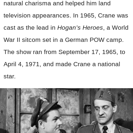
natural charisma and helped him land
television appearances. In 1965, Crane was
cast as the lead in
Hogan’s Heroes
, a World
War II sitcom set in a German POW camp.
The show ran from September 17, 1965, to
April 4, 1971, and made Crane a national
star.