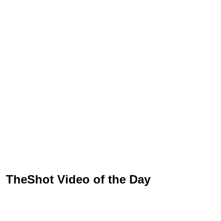
TheShot Video of the Day