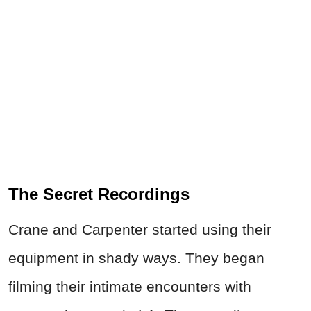
The Secret Recordings
Crane and Carpenter started using their
equipment in shady ways. They began
filming their intimate encounters with