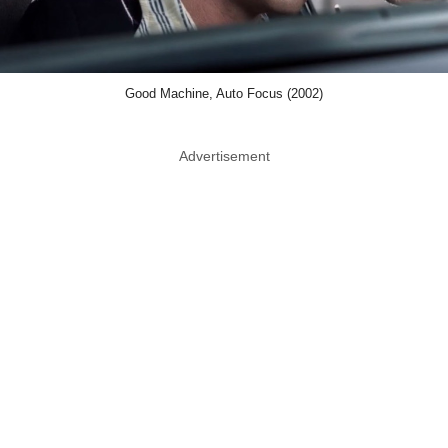
Good Machine, Auto Focus (2002)
Advertisement