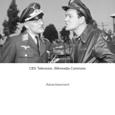
CBS Television, Wikimedia Commons
Advertisement