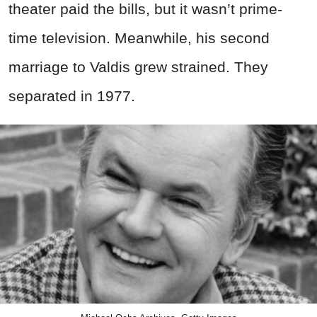
theater paid the bills, but it wasn’t prime-
time television. Meanwhile, his second
marriage to Valdis grew strained. They
separated in 1977.