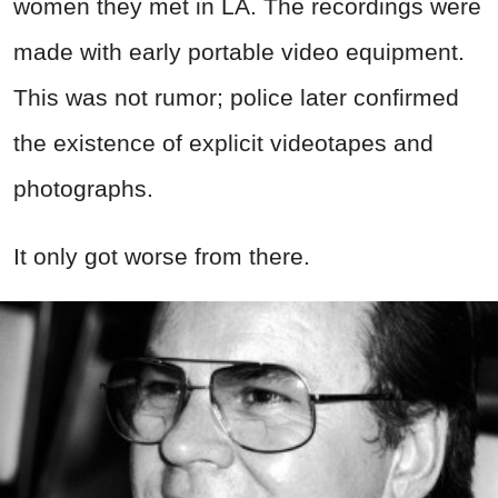
women they met in LA. The recordings were
made with early portable video equipment.
This was not rumor; police later confirmed
the existence of explicit videotapes and
photographs.
It only got worse from there.