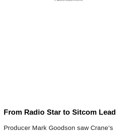
From Radio Star to Sitcom Lead
Producer Mark Goodson saw Crane’s