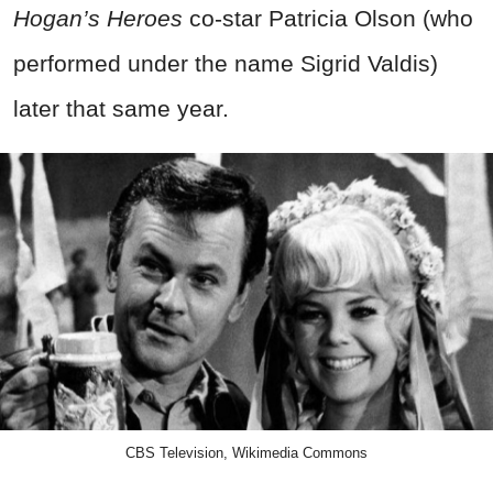
Hogan’s Heroes
co-star Patricia Olson (who
performed under the name Sigrid Valdis)
later that same year.
CBS Television, Wikimedia Commons