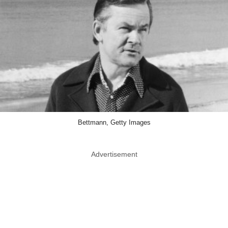
Bettmann, Getty Images
Advertisement