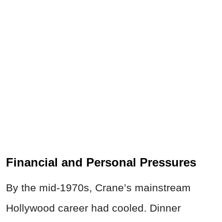
Financial and Personal Pressures
By the mid-1970s, Crane’s mainstream
Hollywood career had cooled. Dinner