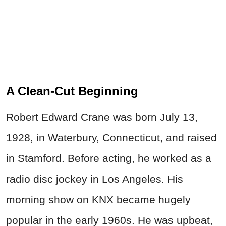
A Clean-Cut Beginning
Robert Edward Crane was born July 13,
1928, in Waterbury, Connecticut, and raised
in Stamford. Before acting, he worked as a
radio disc jockey in Los Angeles. His
morning show on KNX became hugely
popular in the early 1960s. He was upbeat,