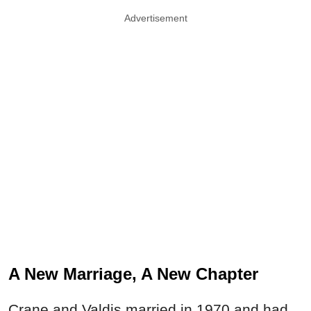
Advertisement
A New Marriage, A New Chapter
Crane and Valdis married in 1970 and had