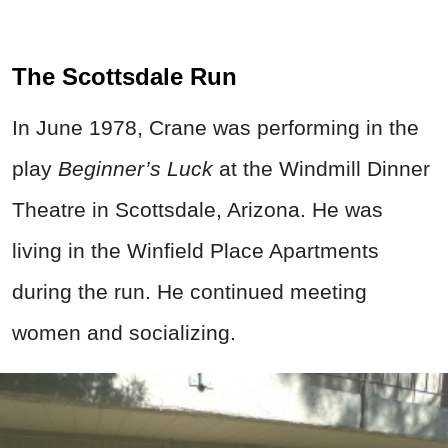
The Scottsdale Run
In June 1978, Crane was performing in the
play
Beginner’s Luck
at the Windmill Dinner
Theatre in Scottsdale, Arizona. He was
living in the Winfield Place Apartments
during the run. He continued meeting
women and socializing.