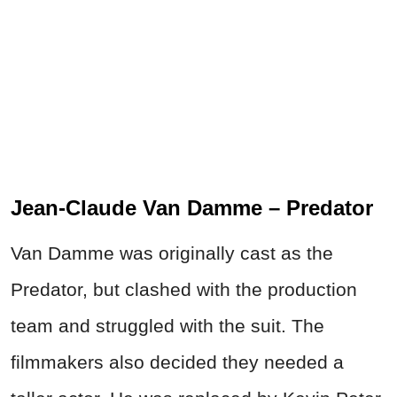
Jean-Claude Van Damme – Predator
Van Damme was originally cast as the
Predator, but clashed with the production
team and struggled with the suit. The
filmmakers also decided they needed a