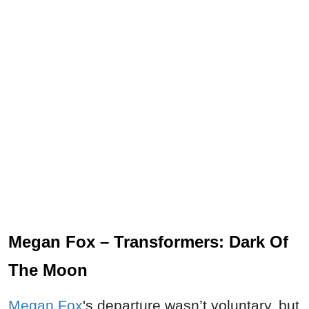
Megan Fox – Transformers: Dark Of
The Moon
Megan Fox
's departure wasn’t voluntary, but