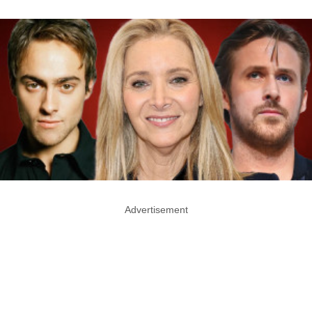
Advertisement