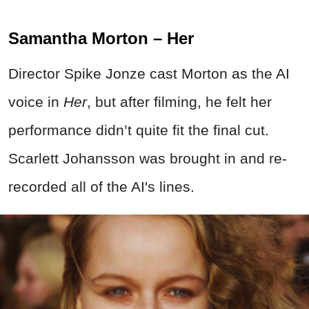
Samantha Morton – Her
Director Spike Jonze cast Morton as the AI
voice in
Her
, but after filming, he felt her
performance didn’t quite fit the final cut.
Scarlett Johansson was brought in and re-
recorded all of the AI's lines.