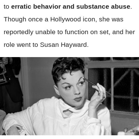
to
erratic behavior and substance abuse
.
Though once a Hollywood icon, she was
reportedly unable to function on set, and her
role went to Susan Hayward.