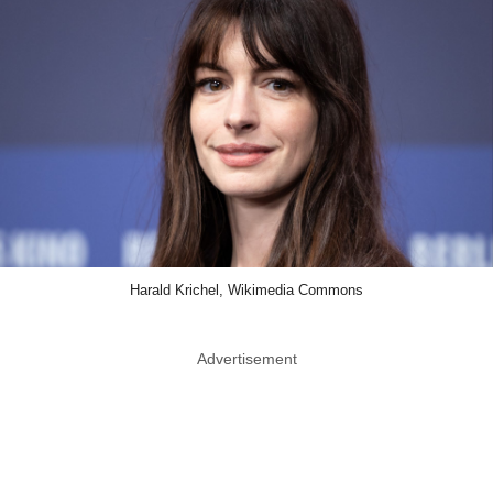
Harald Krichel, Wikimedia Commons
Advertisement