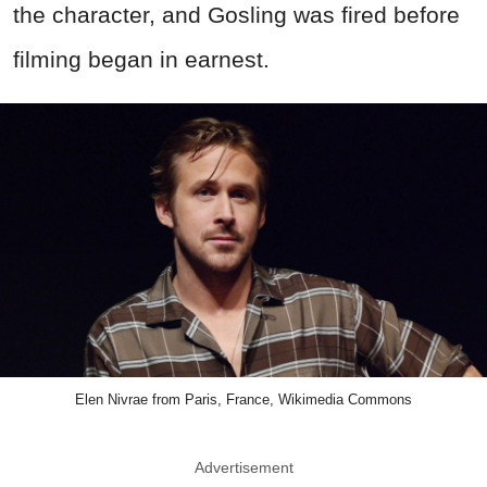
the character, and Gosling was fired before
filming began in earnest.
Elen Nivrae from Paris, France, Wikimedia Commons
Advertisement