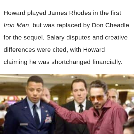
Howard played James Rhodes in the first
Iron Man
, but was replaced by Don Cheadle
for the sequel. Salary disputes and creative
differences were cited, with Howard
claiming he was shortchanged financially.