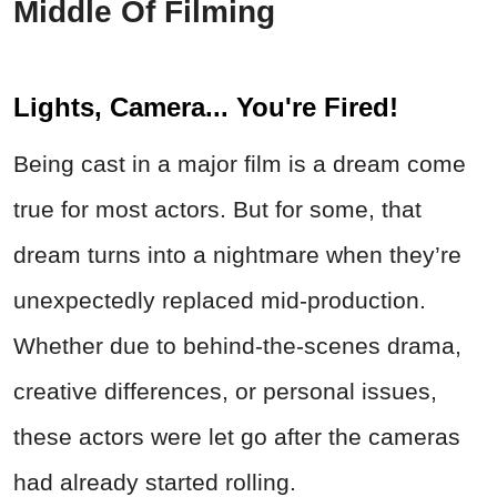
Middle Of Filming
Lights, Camera... You're Fired!
Being cast in a major film is a dream come
true for most actors. But for some, that
dream turns into a nightmare when they’re
unexpectedly replaced mid-production.
Whether due to behind-the-scenes drama,
creative differences, or personal issues,
these actors were let go after the cameras
had already started rolling.