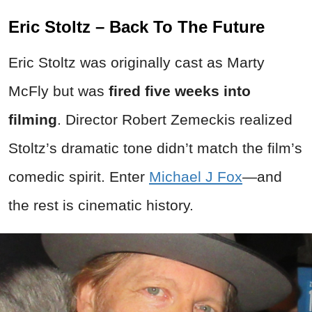
Eric Stoltz – Back To The Future
Eric Stoltz was originally cast as Marty
McFly but was
fired five weeks into
filming
. Director Robert Zemeckis realized
Stoltz’s dramatic tone didn’t match the film’s
comedic spirit. Enter
Michael J Fox
—and
the rest is cinematic history.