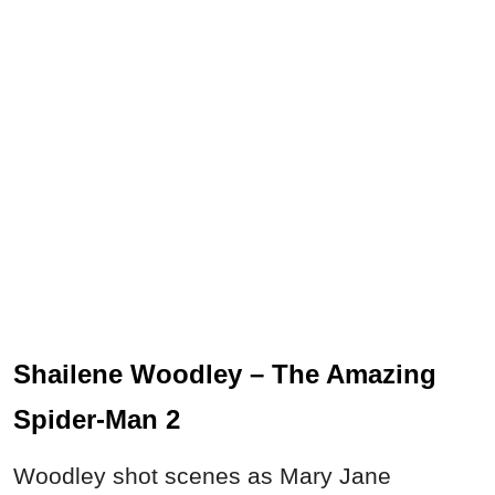
Shailene Woodley – The Amazing
Spider-Man 2
Woodley shot scenes as Mary Jane