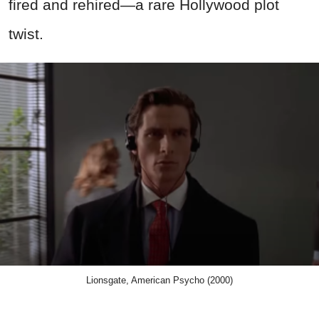
fired and rehired—a rare Hollywood plot
twist.
Lionsgate, American Psycho (2000)