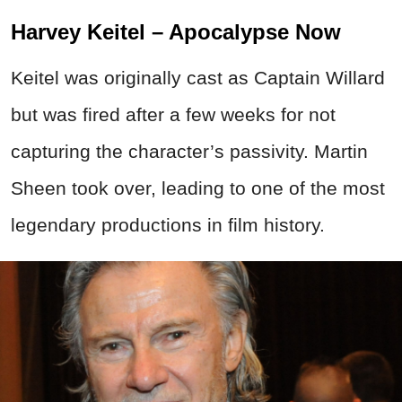
Harvey Keitel – Apocalypse Now
Keitel was originally cast as Captain Willard
but was fired after a few weeks for not
capturing the character’s passivity. Martin
Sheen took over, leading to one of the most
legendary productions in film history.