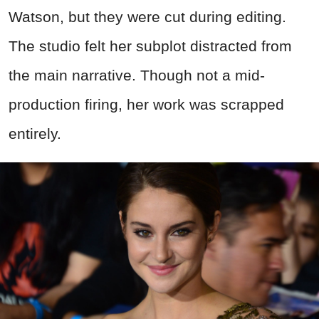
Watson, but they were cut during editing.
The studio felt her subplot distracted from
the main narrative. Though not a mid-
production firing, her work was scrapped
entirely.