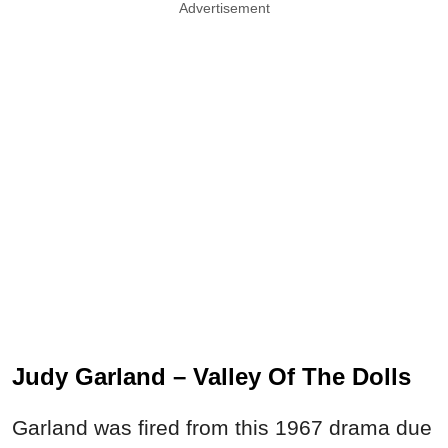
Advertisement
Judy Garland – Valley Of The Dolls
Garland was fired from this 1967 drama due