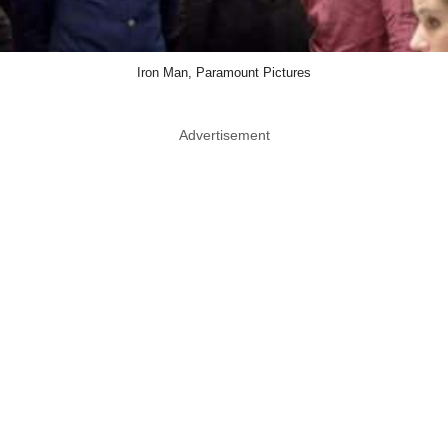
Iron Man, Paramount Pictures
Advertisement