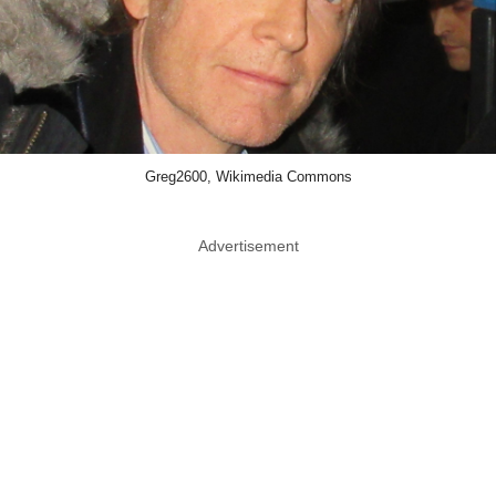
Greg2600, Wikimedia Commons
Advertisement