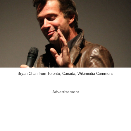
Bryan Chan from Toronto, Canada, Wikimedia Commons
Advertisement