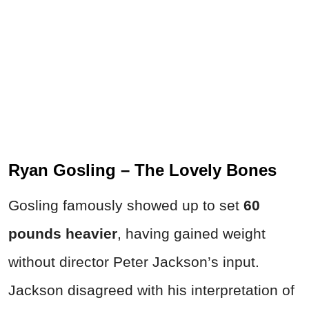
Ryan Gosling – The Lovely Bones
Gosling famously showed up to set
60
pounds heavier
, having gained weight
without director Peter Jackson’s input.
Jackson disagreed with his interpretation of