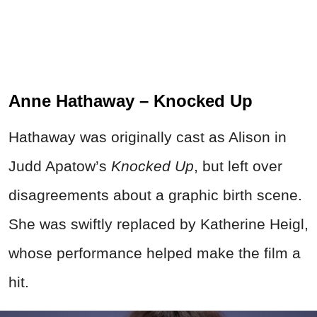
Anne Hathaway – Knocked Up
Hathaway was originally cast as Alison in
Judd Apatow’s
Knocked Up
, but left over
disagreements about a graphic birth scene.
She was swiftly replaced by Katherine Heigl,
whose performance helped make the film a
hit.