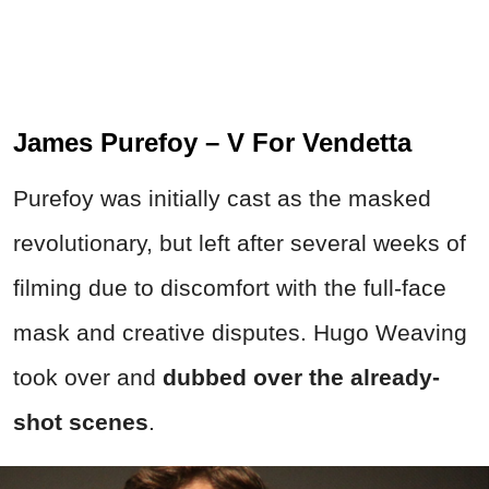
James Purefoy – V For Vendetta
Purefoy was initially cast as the masked
revolutionary, but left after several weeks of
filming due to discomfort with the full-face
mask and creative disputes. Hugo Weaving
took over and
dubbed over the already-
shot scenes
.