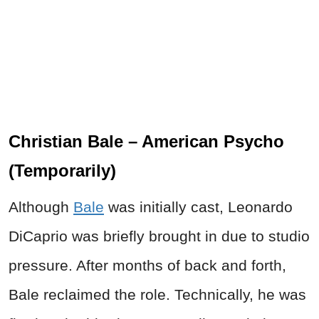
Christian Bale – American Psycho
(Temporarily)
Although
Bale
was initially cast, Leonardo
DiCaprio was briefly brought in due to studio
pressure. After months of back and forth,
Bale reclaimed the role. Technically, he was