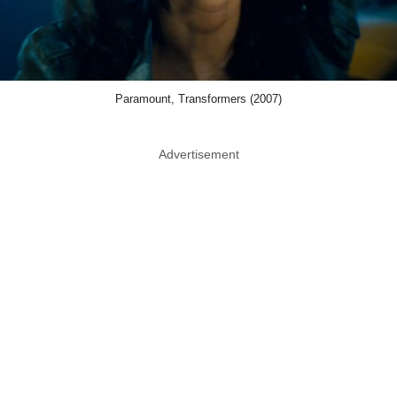
Paramount, Transformers (2007)
Advertisement