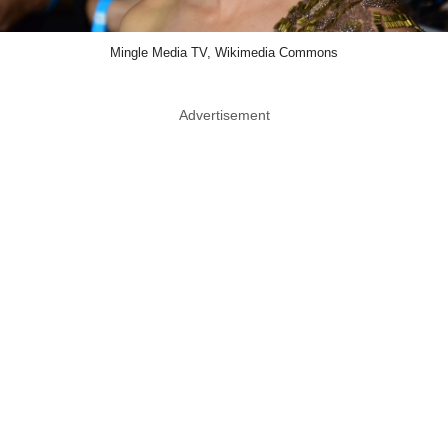
Mingle Media TV, Wikimedia Commons
Advertisement