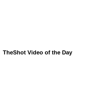
TheShot Video of the Day