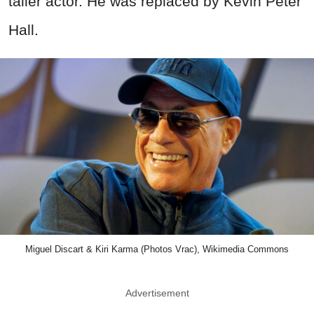
taller actor. He was replaced by Kevin Peter
Hall.
Miguel Discart & Kiri Karma (Photos Vrac), Wikimedia Commons
Advertisement