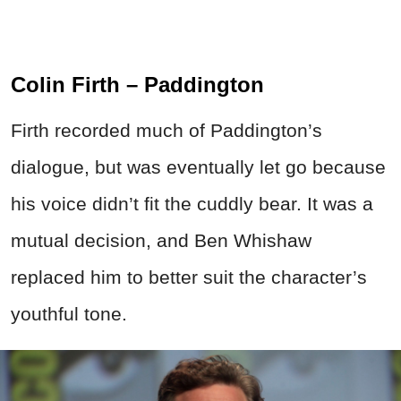
Colin Firth – Paddington
Firth recorded much of Paddington’s
dialogue, but was eventually let go because
his voice didn’t fit the cuddly bear. It was a
mutual decision, and Ben Whishaw
replaced him to better suit the character’s
youthful tone.