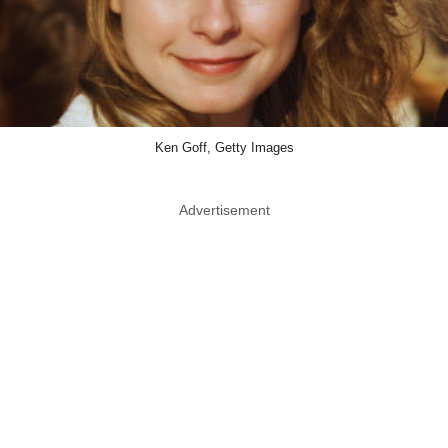
Ken Goff, Getty Images
Advertisement