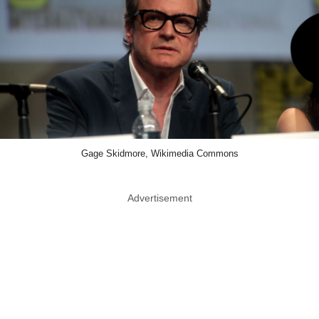
Gage Skidmore, Wikimedia Commons
Advertisement