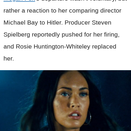
rather a reaction to her comparing director
Michael Bay to Hitler. Producer Steven
Spielberg reportedly pushed for her firing,
and Rosie Huntington-Whiteley replaced
her.