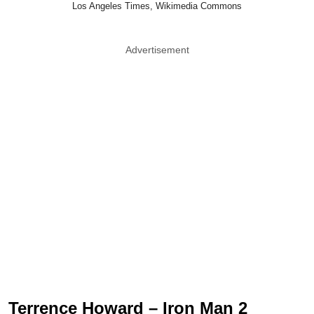
Los Angeles Times, Wikimedia Commons
Advertisement
Terrence Howard – Iron Man 2