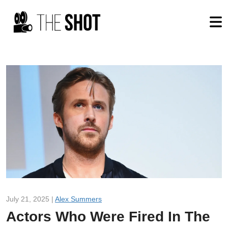
July 21, 2025 |
Alex Summers
Actors Who Were Fired In The