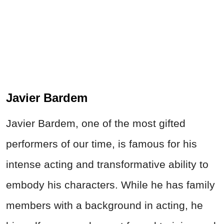
Javier Bardem
Javier Bardem, one of the most gifted
performers of our time, is famous for his
intense acting and transformative ability to
embody his characters. While he has family
members with a background in acting, he