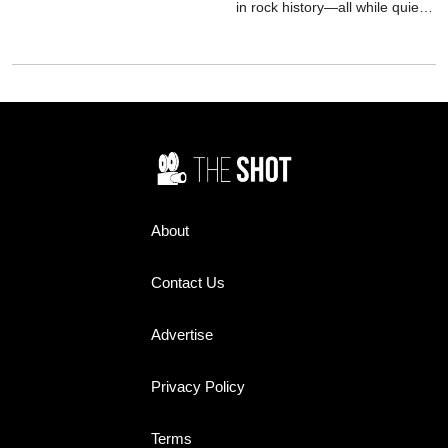
the role was closer to reality
in rock history—all while quietly
than anyone knew.
battling demons determined to
pull him under.
About
Contact Us
Advertise
Privacy Policy
Terms