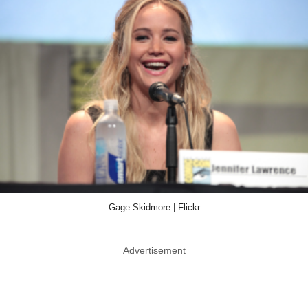
Gage Skidmore | Flickr
Advertisement