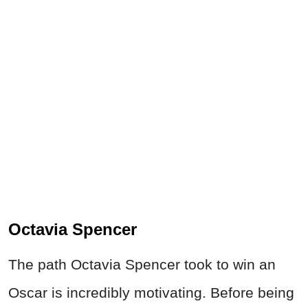
Octavia Spencer
The path Octavia Spencer took to win an
Oscar is incredibly motivating. Before being