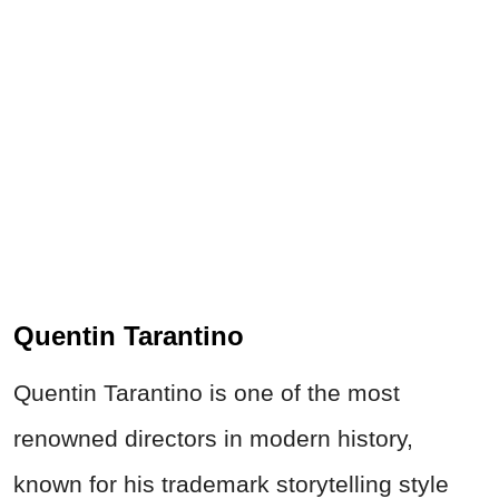
Quentin Tarantino
Quentin Tarantino is one of the most
renowned directors in modern history,
known for his trademark storytelling style