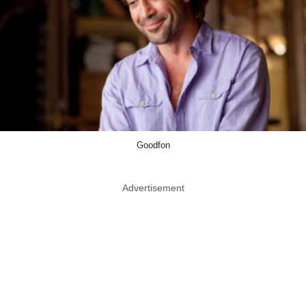
Goodfon
Advertisement