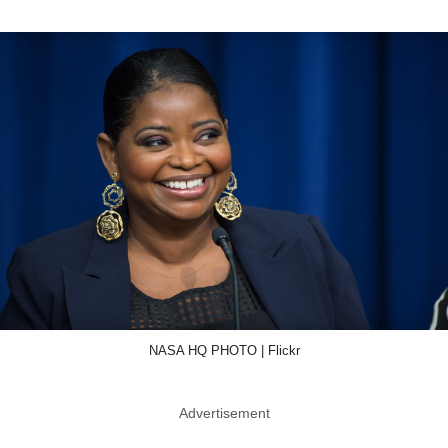
NASA HQ PHOTO | Flickr
Advertisement