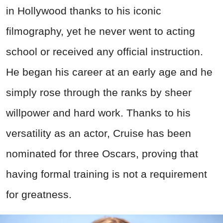
in Hollywood thanks to his iconic
filmography, yet he never went to acting
school or received any official instruction.
He began his career at an early age and he
simply rose through the ranks by sheer
willpower and hard work. Thanks to his
versatility as an actor, Cruise has been
nominated for three Oscars, proving that
having formal training is not a requirement
for greatness.