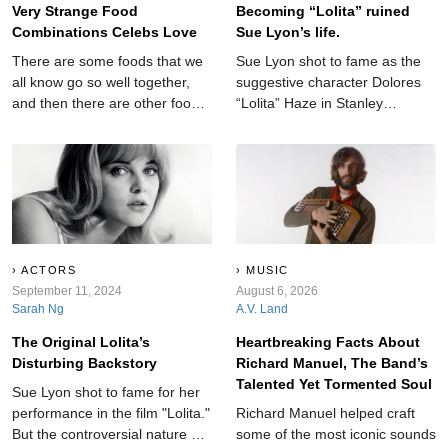
Very Strange Food
Becoming “Lolita” ruined
Combinations Celebs Love
Sue Lyon’s life.
There are some foods that we
Sue Lyon shot to fame as the
all know go so well together,
suggestive character Dolores
and then there are other food
“Lolita” Haze in Stanley
combos that—if we're being
Kubrick’s 1964 film Lolita. But
honest—sound super strange.
the controversial nature of the
Well, these celebrities love
role was closer to reality than
those combos.
anyone knew.
ACTORS
MUSIC
September 11, 2024
August 6, 2026
Sarah Ng
A.V. Land
The Original Lolita’s
Heartbreaking Facts About
Disturbing Backstory
Richard Manuel, The Band’s
Talented Yet Tormented Soul
Sue Lyon shot to fame for her
performance in the film "Lolita."
Richard Manuel helped craft
But the controversial nature of
some of the most iconic sounds