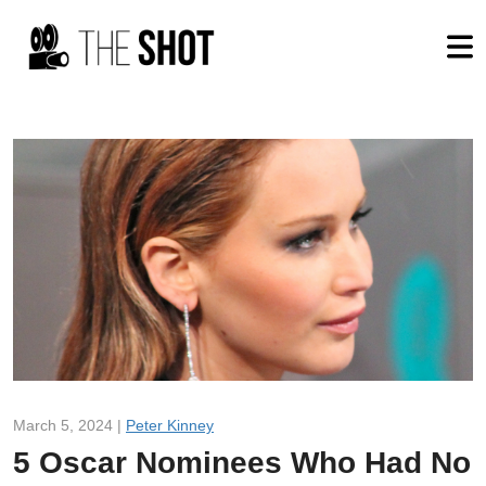
March 5, 2024 |
Peter Kinney
5 Oscar Nominees Who Had No