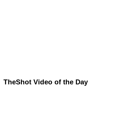
TheShot Video of the Day