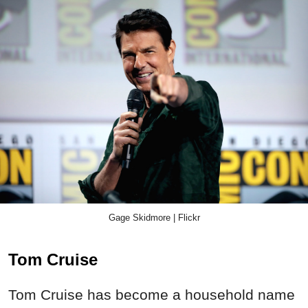
Gage Skidmore | Flickr
Tom Cruise
Tom Cruise has become a household name