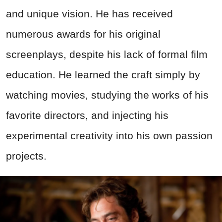
and unique vision. He has received
numerous awards for his original
screenplays, despite his lack of formal film
education. He learned the craft simply by
watching movies, studying the works of his
favorite directors, and injecting his
experimental creativity into his own passion
projects.