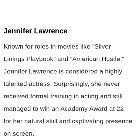
Jennifer Lawrence
Known for roles in movies like "Silver
Linings Playbook" and "American Hustle,"
Jennifer Lawrence is considered a highly
talented actress. Surprisingly, she never
received formal training in acting and still
managed to win an Academy Award at 22
for her natural skill and captivating presence
on screen.