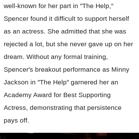
well-known for her part in "The Help,"
Spencer found it difficult to support herself
as an actress. She admitted that she was
rejected a lot, but she never gave up on her
dream. Without any formal training,
Spencer's breakout performance as Minny
Jackson in "The Help" garnered her an
Academy Award for Best Supporting
Actress, demonstrating that persistence
pays off.