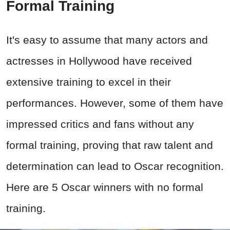
Formal Training
It's easy to assume that many actors and
actresses in Hollywood have received
extensive training to excel in their
performances. However, some of them have
impressed critics and fans without any
formal training, proving that raw talent and
determination can lead to Oscar recognition.
Here are 5 Oscar winners with no formal
training.