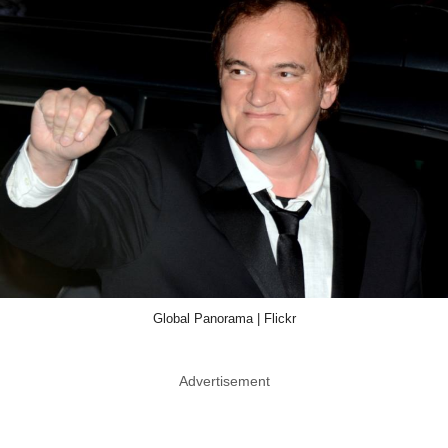
Global Panorama | Flickr
Advertisement