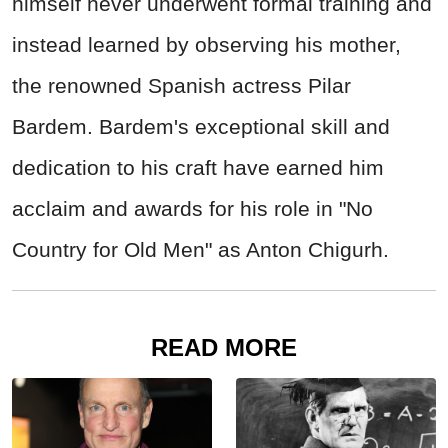
himself never underwent formal training and
instead learned by observing his mother,
the renowned Spanish actress Pilar
Bardem. Bardem's exceptional skill and
dedication to his craft have earned him
acclaim and awards for his role in "No
Country for Old Men" as Anton Chigurh.
READ MORE