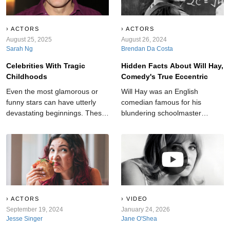
ACTORS
ACTORS
August 25, 2025
August 26, 2024
Sarah Ng
Brendan Da Costa
Celebrities With Tragic
Hidden Facts About Will Hay,
Childhoods
Comedy's True Eccentric
Even the most glamorous or
Will Hay was an English
funny stars can have utterly
comedian famous for his
devastating beginnings. These
blundering schoolmaster
are the celebrities with the
character. But, off-screen, he
most tragic childhoods.
hid many demons and
shocking secrets.
ACTORS
VIDEO
September 19, 2024
January 24, 2026
Jesse Singer
Jane O'Shea