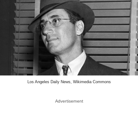
Los Angeles Daily News, Wikimedia Commons
Advertisement