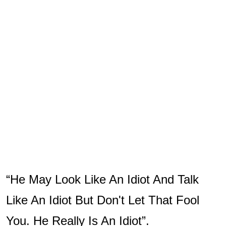
“He May Look Like An Idiot And Talk
Like An Idiot But Don't Let That Fool
You. He Really Is An Idiot”.