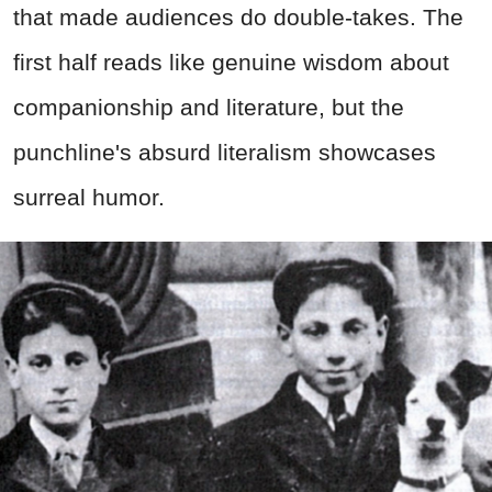
that made audiences do double-takes. The
first half reads like genuine wisdom about
companionship and literature, but the
punchline's absurd literalism showcases
surreal humor.