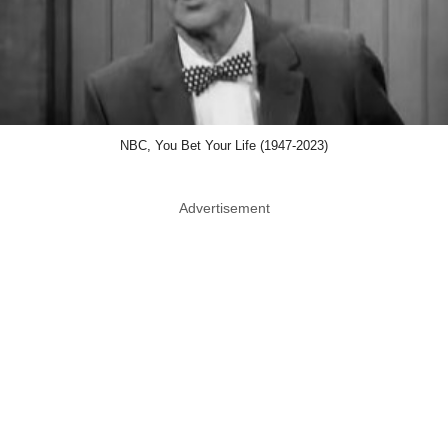
NBC, You Bet Your Life (1947-2023)
Advertisement