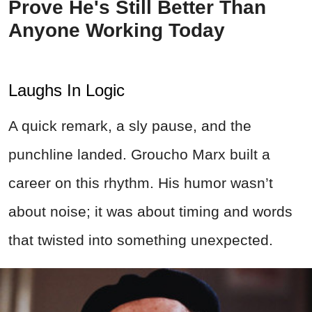
Prove He's Still Better Than
Anyone Working Today
Laughs In Logic
A quick remark, a sly pause, and the
punchline landed. Groucho Marx built a
career on this rhythm. His humor wasn’t
about noise; it was about timing and words
that twisted into something unexpected.