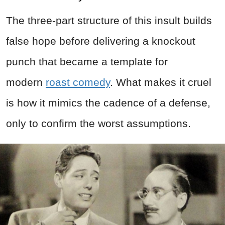
The three-part structure of this insult builds
false hope before delivering a knockout
punch that became a template for
modern
roast comedy
. What makes it cruel
is how it mimics the cadence of a defense,
only to confirm the worst assumptions.