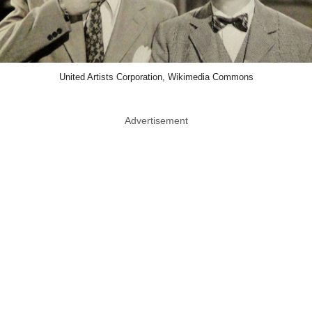
United Artists Corporation, Wikimedia Commons
Advertisement