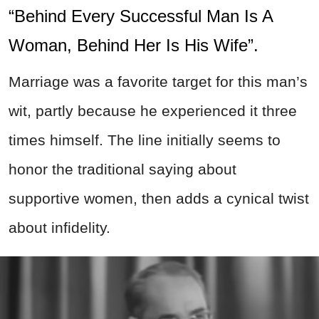
“Behind Every Successful Man Is A
Woman, Behind Her Is His Wife”.
Marriage was a favorite target for this man’s
wit, partly because he experienced it three
times himself. The line initially seems to
honor the traditional saying about
supportive women, then adds a cynical twist
about infidelity.