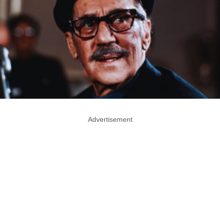
Advertisement