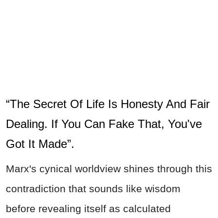
“The Secret Of Life Is Honesty And Fair
Dealing. If You Can Fake That, You've
Got It Made”.
Marx's cynical worldview shines through this
contradiction that sounds like wisdom
before revealing itself as calculated