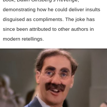
demonstrating how he could deliver insults
disguised as compliments. The joke has
since been attributed to other authors in
modern retellings.