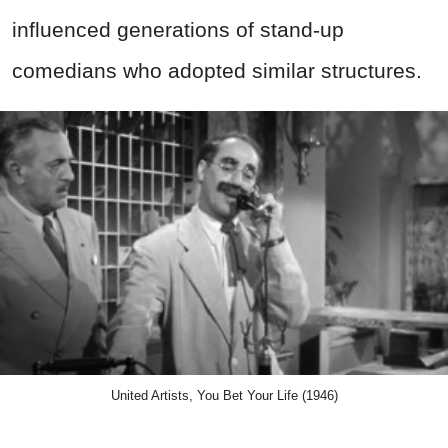
influenced generations of stand-up
comedians who adopted similar structures.
United Artists, You Bet Your Life (1946)