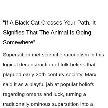
“If A Black Cat Crosses Your Path, It
Signifies That The Animal Is Going
Somewhere”.
Superstition met scientific rationalism in this
logical deconstruction of folk beliefs that
plagued early 20th-century society. Marx
said it as a playful jab at popular beliefs
regarding omens and luck, turning a
traditionally ominous superstition into a