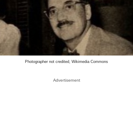
Photographer not credited, Wikimedia Commons
Advertisement