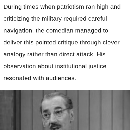
During times when patriotism ran high and
criticizing the military required careful
navigation, the comedian managed to
deliver this pointed critique through clever
analogy rather than direct attack. His
observation about institutional justice
resonated with audiences.