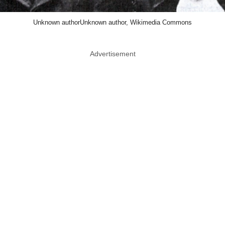
Unknown authorUnknown author, Wikimedia Commons
Advertisement