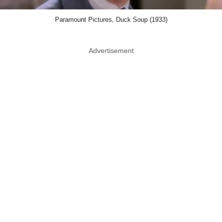
Paramount Pictures, Duck Soup (1933)
Advertisement