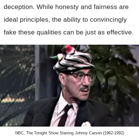
deception. While honesty and fairness are
ideal principles, the ability to convincingly
fake these qualities can be just as effective.
NBC, The Tonight Show Starring Johnny Carson (1962-1992)