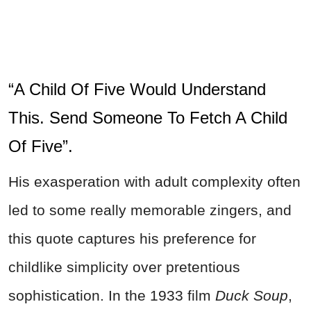
“A Child Of Five Would Understand
This. Send Someone To Fetch A Child
Of Five”.
His exasperation with adult complexity often
led to some really memorable zingers, and
this quote captures his preference for
childlike simplicity over pretentious
sophistication. In the 1933 film
Duck Soup
,