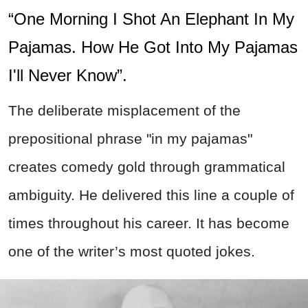
“One Morning I Shot An Elephant In My
Pajamas. How He Got Into My Pajamas
I'll Never Know”.
The deliberate misplacement of the
prepositional phrase "in my pajamas"
creates comedy gold through grammatical
ambiguity. He delivered this line a couple of
times throughout his career. It has become
one of the writer’s most quoted jokes.