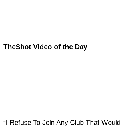
TheShot Video of the Day
“I Refuse To Join Any Club That Would