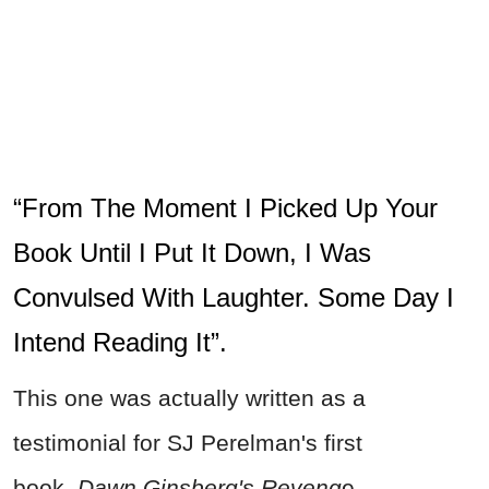
“From The Moment I Picked Up Your
Book Until I Put It Down, I Was
Convulsed With Laughter. Some Day I
Intend Reading It”.
This one was actually written as a
testimonial for SJ Perelman's first
book,
Dawn Ginsberg's Reveng
e,