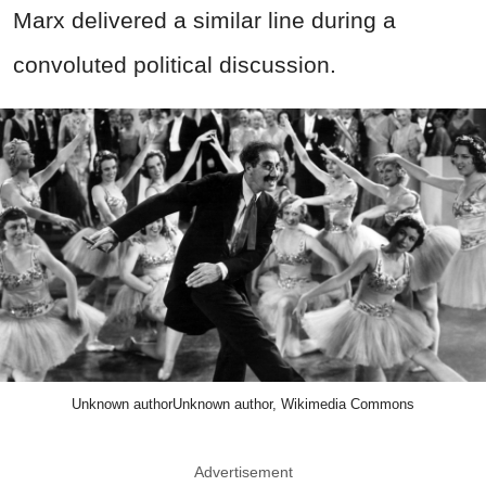
Marx delivered a similar line during a
convoluted political discussion.
Unknown authorUnknown author, Wikimedia Commons
Advertisement