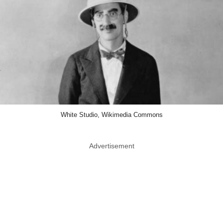
White Studio, Wikimedia Commons
Advertisement