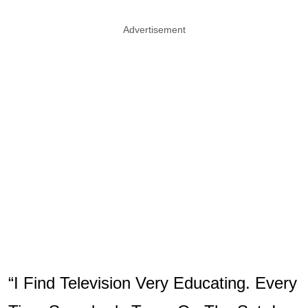
Advertisement
“I Find Television Very Educating. Every