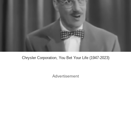
Chrysler Corporation, You Bet Your Life (1947-2023)
Advertisement