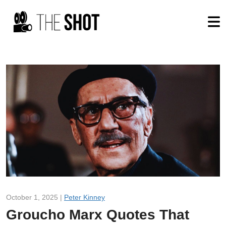
October 1, 2025 |
Peter Kinney
Groucho Marx Quotes That