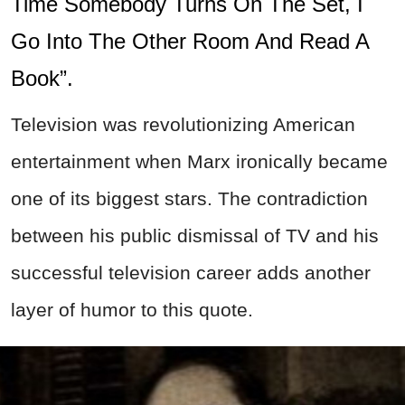
Time Somebody Turns On The Set, I
Go Into The Other Room And Read A
Book”.
Television was revolutionizing American
entertainment when Marx ironically became
one of its biggest stars. The contradiction
between his public dismissal of TV and his
successful television career adds another
layer of humor to this quote.