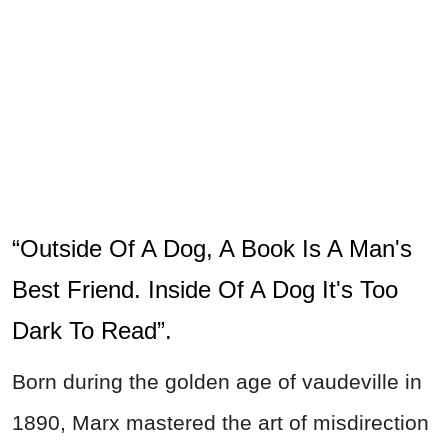
“Outside Of A Dog, A Book Is A Man's
Best Friend. Inside Of A Dog It's Too
Dark To Read”.
Born during the golden age of vaudeville in
1890, Marx mastered the art of misdirection