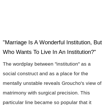
"Marriage Is A Wonderful Institution, But
Who Wants To Live In An Institution?"
The wordplay between "institution" as a
social construct and as a place for the
mentally unstable reveals Groucho's view of
matrimony with surgical precision. This
particular line became so popular that it