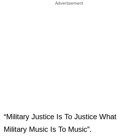
Advertisement
“Military Justice Is To Justice What
Military Music Is To Music”.