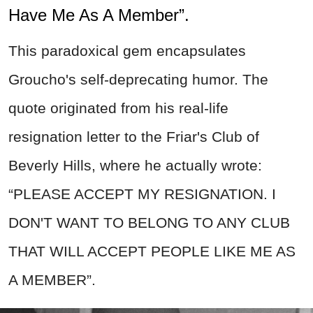
Have Me As A Member”.
This paradoxical gem encapsulates
Groucho's self-deprecating humor. The
quote originated from his real-life
resignation letter to the Friar's Club of
Beverly Hills, where he actually wrote:
“PLEASE ACCEPT MY RESIGNATION. I
DON'T WANT TO BELONG TO ANY CLUB
THAT WILL ACCEPT PEOPLE LIKE ME AS
A MEMBER”.