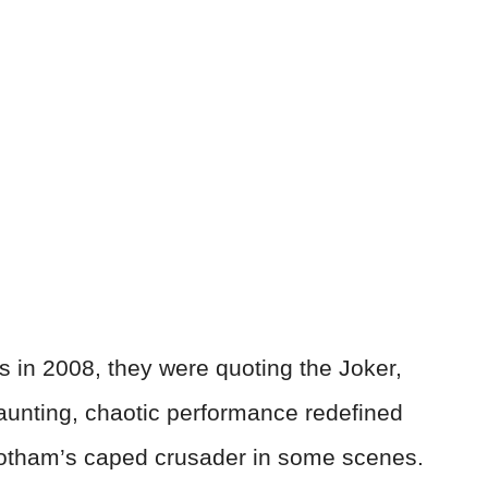
 in 2008, they were quoting the Joker,
unting, chaotic performance redefined
Gotham’s caped crusader in some scenes.