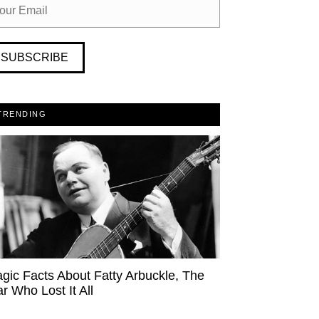
SUBSCRIBE
TRENDING
agic Facts About Fatty Arbuckle, The
ar Who Lost It All