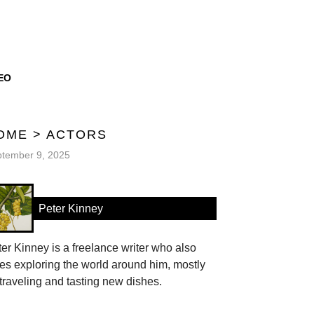
EO
OME
>
ACTORS
tember 9, 2025
Peter Kinney
er Kinney is a freelance writer who also
es exploring the world around him, mostly
traveling and tasting new dishes.