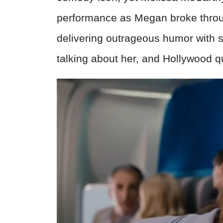
performance as Megan broke throu
delivering outrageous humor with s
talking about her, and Hollywood qu