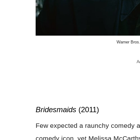
Warner Bros.
A
Bridesmaids
(2011)
Few expected a raunchy comedy a
comedy icon, yet Melissa McCarthy 