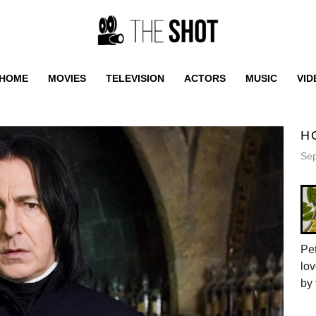
HOME
MOVIES
TELEVISION
ACTORS
MUSIC
VID
H
Sep
Pet
lov
by 