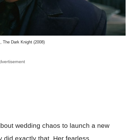
, The Dark Knight (2008)
dvertisement
bout wedding chaos to launch a new
did exactly that. Her fearless