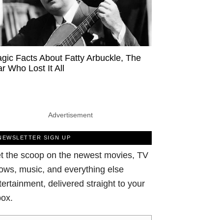
agic Facts About Fatty Arbuckle, The
ar Who Lost It All
Advertisement
NEWSLETTER SIGN UP
t the scoop on the newest movies, TV
ows, music, and everything else
tertainment, delivered straight to your
box.