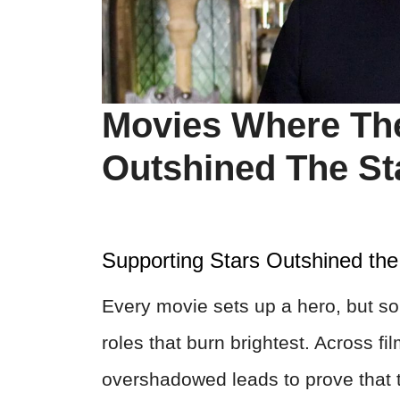
Movies Where The
Outshined The St
Supporting Stars Outshined the
Every movie sets up a hero, but s
roles that burn brightest. Across f
overshadowed leads to prove that t