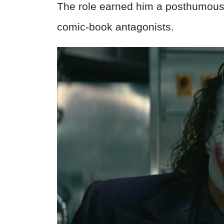
The role earned him a posthumou
comic-book antagonists.