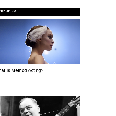
TRENDING
at Is Method Acting?