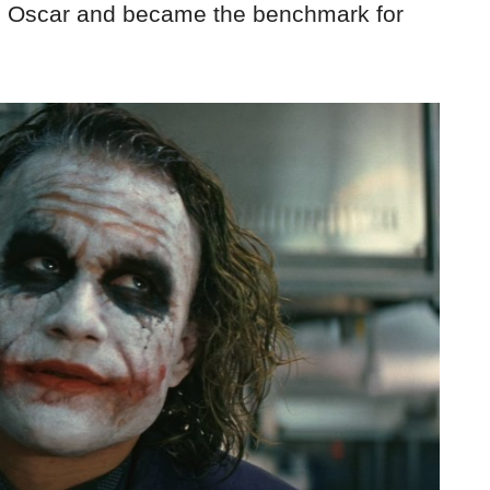
s Oscar and became the benchmark for