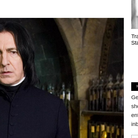
Tr
St
Ge
sh
en
in