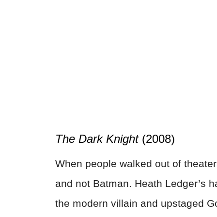
The Dark Knight
(2008)
When people walked out of theaters
and not Batman. Heath Ledger’s ha
the modern villain and upstaged 