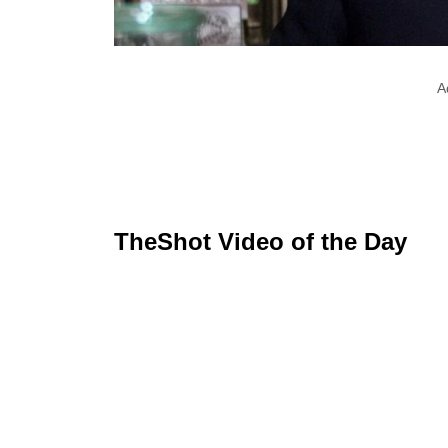
A
TheShot Video of the Day