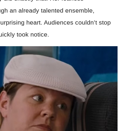
gh an already talented ensemble,
urprising heart. Audiences couldn’t stop
ickly took notice.