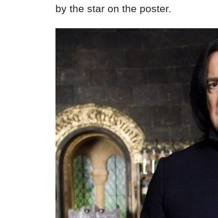
by the star on the poster.