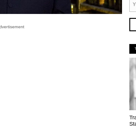
dvertisement
Tr
St