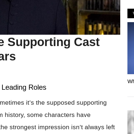
 Supporting Cast
ars
Wh
 Leading Roles
ometimes it’s the supposed supporting
ilm history, some characters have
he strongest impression isn’t always left