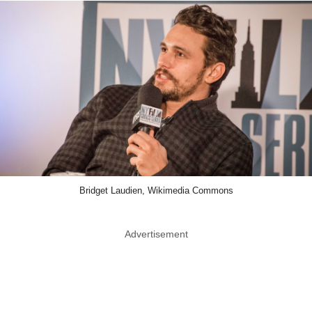
Bridget Laudien, Wikimedia Commons
Advertisement