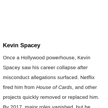
Kevin Spacey
Once a Hollywood powerhouse, Kevin
Spacey saw his career collapse after
misconduct allegations surfaced. Netflix
fired him from
House of Cards
, and other
projects quickly removed or replaced him.
By 2017, major roles vanished, but he