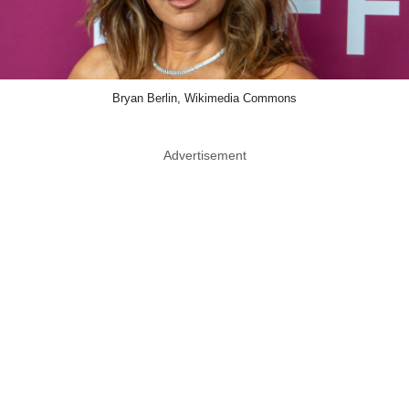
Bryan Berlin, Wikimedia Commons
Advertisement