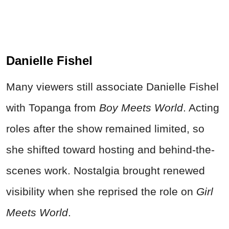
Danielle Fishel
Many viewers still associate Danielle Fishel
with Topanga from
Boy Meets World
. Acting
roles after the show remained limited, so
she shifted toward hosting and behind-the-
scenes work. Nostalgia brought renewed
visibility when she reprised the role on
Girl
Meets World
.