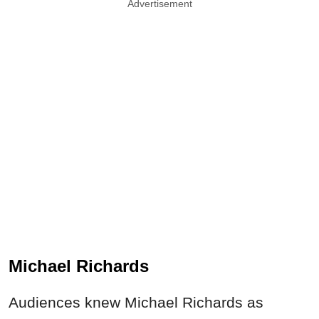
Advertisement
Michael Richards
Audiences knew Michael Richards as