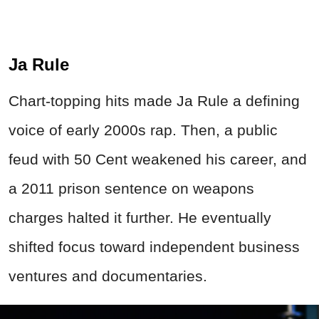
Ja Rule
Chart-topping hits made Ja Rule a defining
voice of early 2000s rap. Then, a public
feud with 50 Cent weakened his career, and
a 2011 prison sentence on weapons
charges halted it further. He eventually
shifted focus toward independent business
ventures and documentaries.