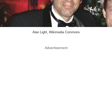
Alan Light, Wikimedia Commons
Advertisement