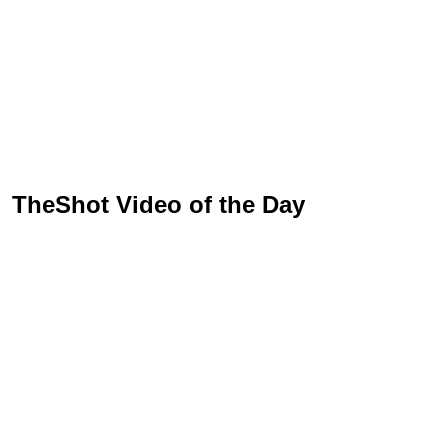
TheShot Video of the Day