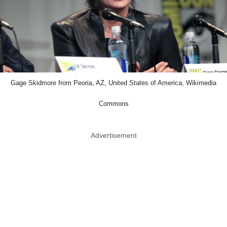
Gage Skidmore from Peoria, AZ, United States of America, Wikimedia
Commons
Advertisement