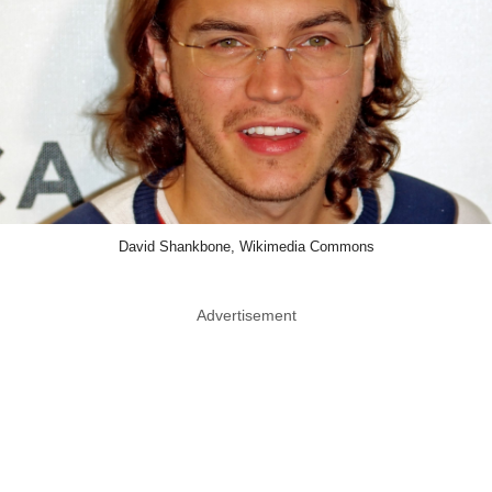
David Shankbone, Wikimedia Commons
Advertisement