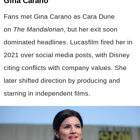
Gina Carano
Fans met Gina Carano as Cara Dune
on
The Mandalorian
, but her exit soon
dominated headlines. Lucasfilm fired her in
2021 over social media posts, with Disney
citing conflicts with company values. She
later shifted direction by producing and
starring in independent films.