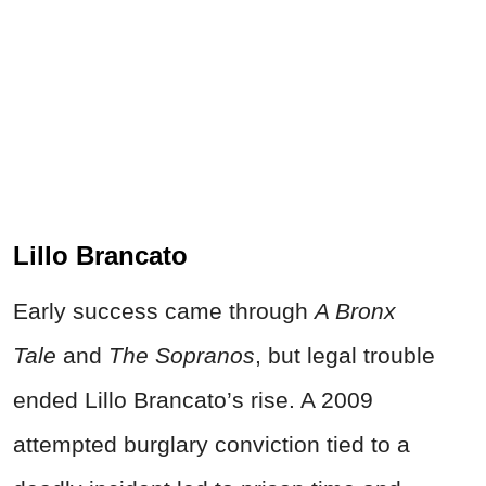
Lillo Brancato
Early success came through
A Bronx
Tale
and
The Sopranos
, but legal trouble
ended Lillo Brancato’s rise. A 2009
attempted burglary conviction tied to a