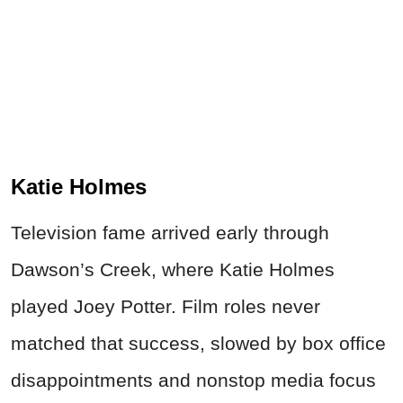
Katie Holmes
Television fame arrived early through
Dawson’s Creek, where Katie Holmes
played Joey Potter. Film roles never
matched that success, slowed by box office
disappointments and nonstop media focus