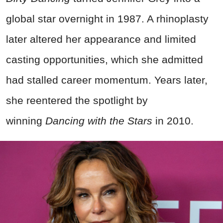
global star overnight in 1987. A rhinoplasty
later altered her appearance and limited
casting opportunities, which she admitted
had stalled career momentum. Years later,
she reentered the spotlight by
winning
Dancing with the Stars
in 2010.