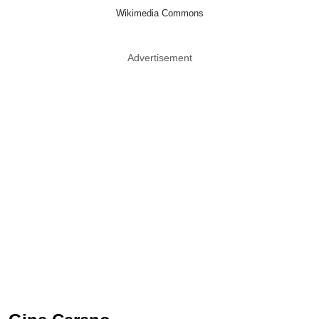
Wikimedia Commons
Advertisement