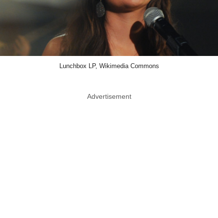
Lunchbox LP, Wikimedia Commons
Advertisement