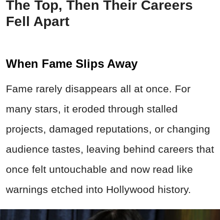
The Top, Then Their Careers
Fell Apart
When Fame Slips Away
Fame rarely disappears all at once. For
many stars, it eroded through stalled
projects, damaged reputations, or changing
audience tastes, leaving behind careers that
once felt untouchable and now read like
warnings etched into Hollywood history.