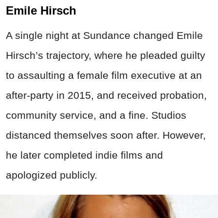
Emile Hirsch
A single night at Sundance changed Emile
Hirsch’s trajectory, where he pleaded guilty
to assaulting a female film executive at an
after-party in 2015, and received probation,
community service, and a fine. Studios
distanced themselves soon after. However,
he later completed indie films and
apologized publicly.