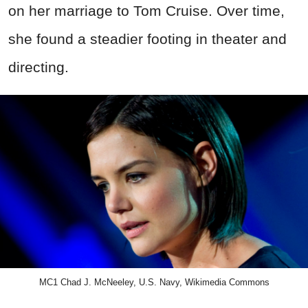
on her marriage to Tom Cruise. Over time,
she found a steadier footing in theater and
directing.
MC1 Chad J. McNeeley, U.S. Navy, Wikimedia Commons