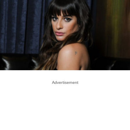
Advertisement