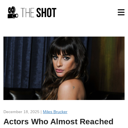
December 18, 2025 |
Miles Brucker
Actors Who Almost Reached