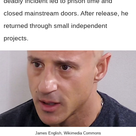
deadly incident led to prison time and
closed mainstream doors. After release, he
returned through small independent
projects.
James English, Wikimedia Commons