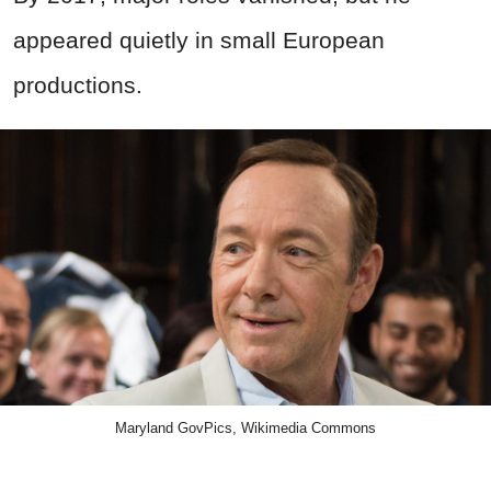
appeared quietly in small European
productions.
Maryland GovPics, Wikimedia Commons