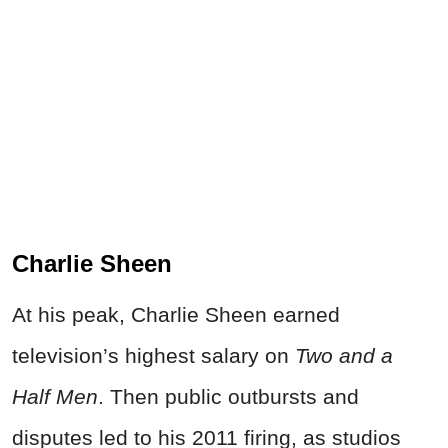
Charlie Sheen
At his peak, Charlie Sheen earned
television’s highest salary on
Two and a
Half Men
. Then public outbursts and
disputes led to his 2011 firing, as studios