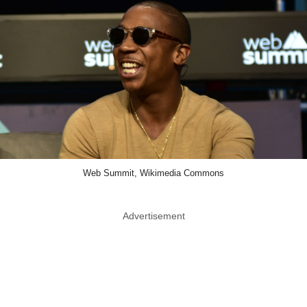
Web Summit, Wikimedia Commons
Advertisement