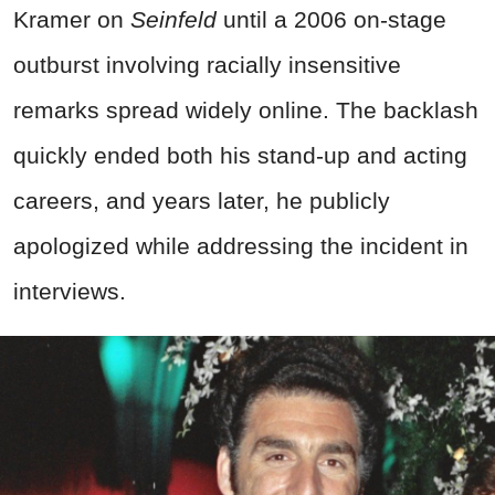
Kramer on
Seinfeld
until a 2006 on-stage
outburst involving racially insensitive
remarks spread widely online. The backlash
quickly ended both his stand-up and acting
careers, and years later, he publicly
apologized while addressing the incident in
interviews.