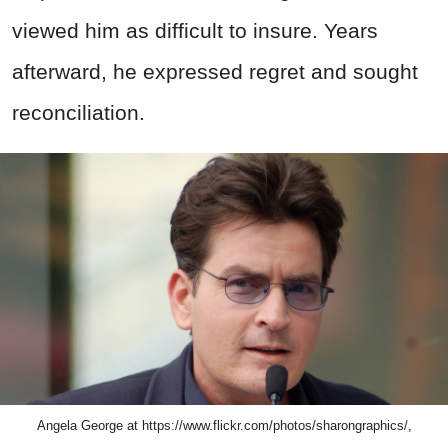
viewed him as difficult to insure. Years
afterward, he expressed regret and sought
reconciliation.
Angela George at https://www.flickr.com/photos/sharongraphics/,