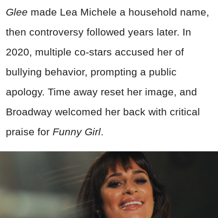
Glee
made Lea Michele a household name,
then controversy followed years later. In
2020, multiple co-stars accused her of
bullying behavior, prompting a public
apology. Time away reset her image, and
Broadway welcomed her back with critical
praise for
Funny Girl
.