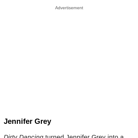
Advertisement
Jennifer Grey
Dirty Dancing
turned Jennifer Grey into a