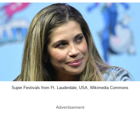
Super Festivals from Ft. Lauderdale, USA, Wikimedia Commons
Advertisement