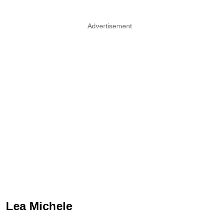
Advertisement
Lea Michele