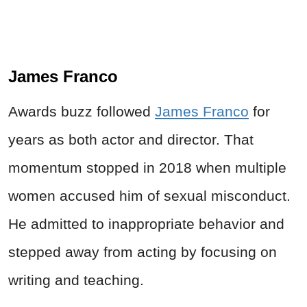
James Franco
Awards buzz followed
James Franco
for
years as both actor and director. That
momentum stopped in 2018 when multiple
women accused him of sexual misconduct.
He admitted to inappropriate behavior and
stepped away from acting by focusing on
writing and teaching.