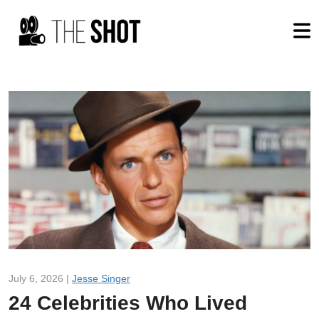
July 6, 2026 |
Jesse Singer
24 Celebrities Who Lived