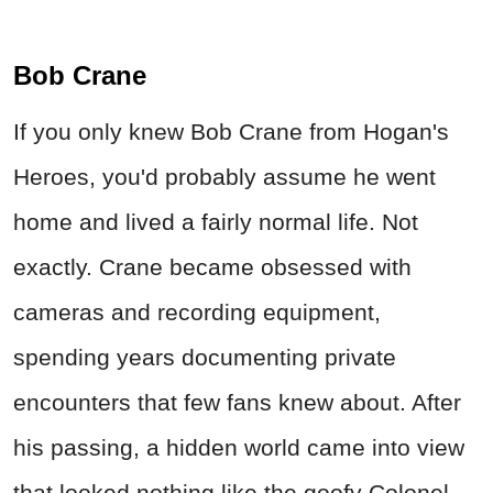
Bob Crane
If you only knew Bob Crane from Hogan's
Heroes, you'd probably assume he went
home and lived a fairly normal life. Not
exactly. Crane became obsessed with
cameras and recording equipment,
spending years documenting private
encounters that few fans knew about. After
his passing, a hidden world came into view
that looked nothing like the goofy Colonel