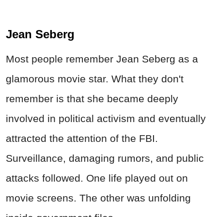
Jean Seberg
Most people remember Jean Seberg as a
glamorous movie star. What they don't
remember is that she became deeply
involved in political activism and eventually
attracted the attention of the FBI.
Surveillance, damaging rumors, and public
attacks followed. One life played out on
movie screens. The other was unfolding