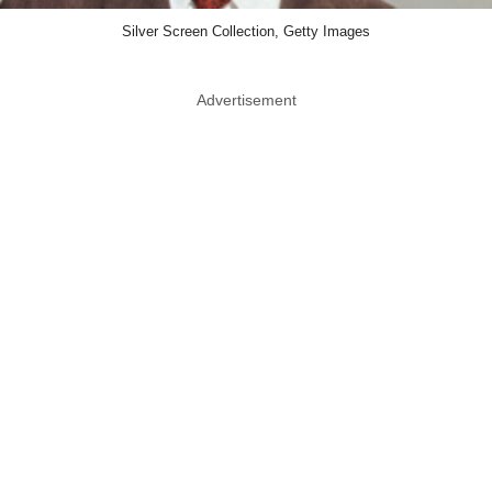
Silver Screen Collection, Getty Images
Advertisement