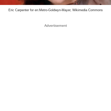
Eric Carpenter for en:Metro-Goldwyn-Mayer, Wikimedia Commons
Advertisement