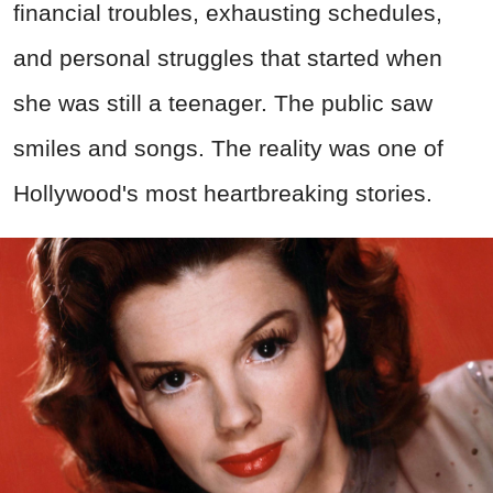
financial troubles, exhausting schedules,
and personal struggles that started when
she was still a teenager. The public saw
smiles and songs. The reality was one of
Hollywood's most heartbreaking stories.