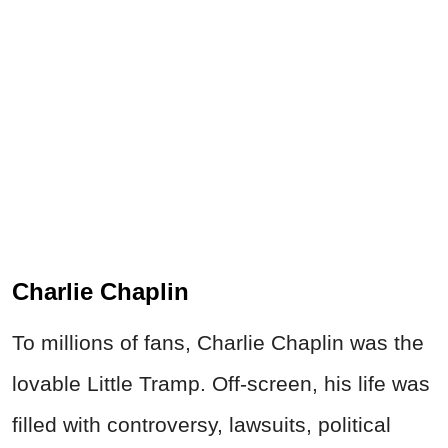
Charlie Chaplin
To millions of fans, Charlie Chaplin was the
lovable Little Tramp. Off-screen, his life was
filled with controversy, lawsuits, political