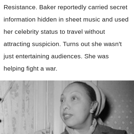
Resistance. Baker reportedly carried secret
information hidden in sheet music and used
her celebrity status to travel without
attracting suspicion. Turns out she wasn't
just entertaining audiences. She was
helping fight a war.