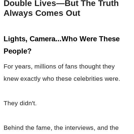
Double Lives—But The Truth
Always Comes Out
Lights, Camera...Who Were These
People?
For years, millions of fans thought they
knew exactly who these celebrities were.
They didn't.
Behind the fame, the interviews, and the