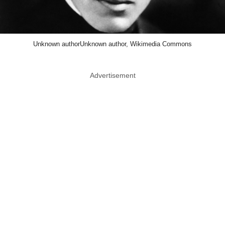
Unknown authorUnknown author, Wikimedia Commons
Advertisement