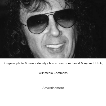
Kingkongphoto & www.celebrity-photos.com from Laurel Maryland, USA,
Wikimedia Commons
Advertisement