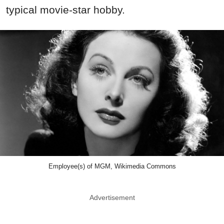
typical movie-star hobby.
Employee(s) of MGM, Wikimedia Commons
Advertisement