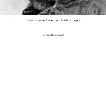
John Springer Collection, Getty Images
Advertisement