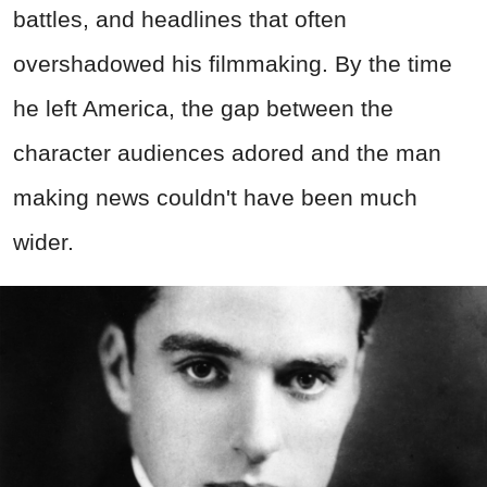
battles, and headlines that often
overshadowed his filmmaking. By the time
he left America, the gap between the
character audiences adored and the man
making news couldn't have been much
wider.