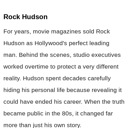
Rock Hudson
For years, movie magazines sold Rock
Hudson as Hollywood's perfect leading
man. Behind the scenes, studio executives
worked overtime to protect a very different
reality. Hudson spent decades carefully
hiding his personal life because revealing it
could have ended his career. When the truth
became public in the 80s, it changed far
more than just his own story.