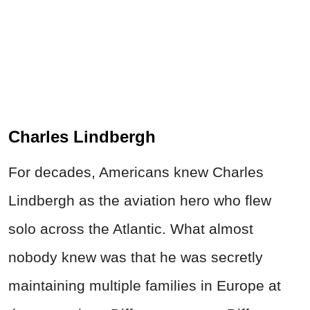
Charles Lindbergh
For decades, Americans knew Charles
Lindbergh as the aviation hero who flew
solo across the Atlantic. What almost
nobody knew was that he was secretly
maintaining multiple families in Europe at