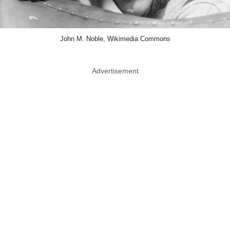
John M. Noble, Wikimedia Commons
Advertisement