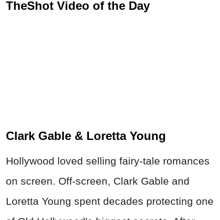
TheShot Video of the Day
Clark Gable & Loretta Young
Hollywood loved selling fairy-tale romances
on screen. Off-screen, Clark Gable and
Loretta Young spent decades protecting one