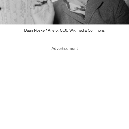
Daan Noske / Anefo, CC0, Wikimedia Commons
Advertisement