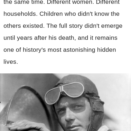
the same time. Different women. Different
households. Children who didn't know the
others existed. The full story didn't emerge
until years after his death, and it remains
one of history's most astonishing hidden
lives.