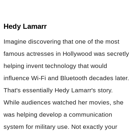
Hedy Lamarr
Imagine discovering that one of the most
famous actresses in Hollywood was secretly
helping invent technology that would
influence Wi‑Fi and Bluetooth decades later.
That's essentially Hedy Lamarr's story.
While audiences watched her movies, she
was helping develop a communication
system for military use. Not exactly your