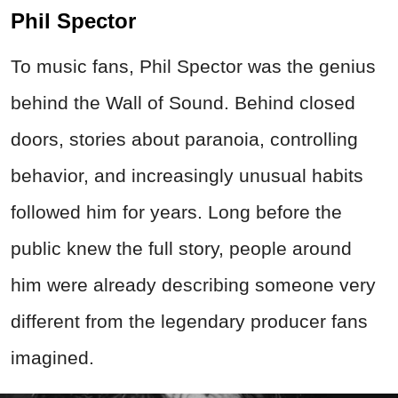
Phil Spector
To music fans, Phil Spector was the genius
behind the Wall of Sound. Behind closed
doors, stories about paranoia, controlling
behavior, and increasingly unusual habits
followed him for years. Long before the
public knew the full story, people around
him were already describing someone very
different from the legendary producer fans
imagined.