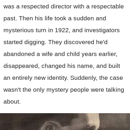
was a respected director with a respectable
past. Then his life took a sudden and
mysterious turn in 1922, and investigators
started digging. They discovered he'd
abandoned a wife and child years earlier,
disappeared, changed his name, and built
an entirely new identity. Suddenly, the case
wasn't the only mystery people were talking
about.