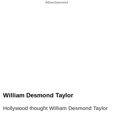
Advertisement
William Desmond Taylor
Hollywood thought William Desmond Taylor