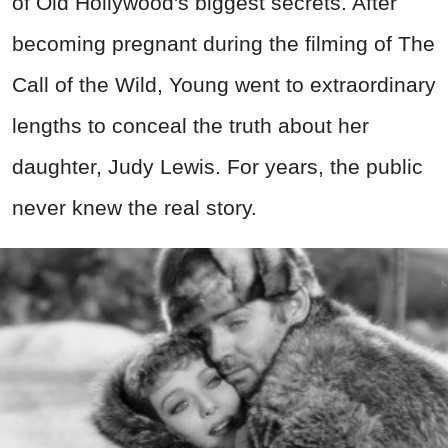
of Old Hollywood's biggest secrets. After
becoming pregnant during the filming of The
Call of the Wild, Young went to extraordinary
lengths to conceal the truth about her
daughter, Judy Lewis. For years, the public
never knew the real story.