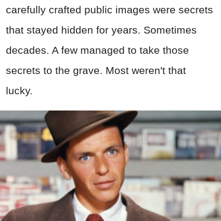
carefully crafted public images were secrets
that stayed hidden for years. Sometimes
decades. A few managed to take those
secrets to the grave. Most weren't that
lucky.