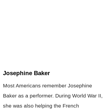
Josephine Baker
Most Americans remember Josephine
Baker as a performer. During World War II,
she was also helping the French