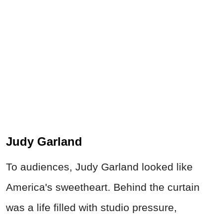
Judy Garland
To audiences, Judy Garland looked like
America's sweetheart. Behind the curtain
was a life filled with studio pressure,