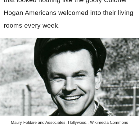
Hogan Americans welcomed into their living
rooms every week.
Maury Foldare and Associates, Hollywood., Wikimedia Commons