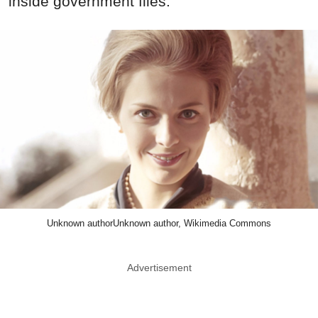
inside government files.
Unknown authorUnknown author, Wikimedia Commons
Advertisement