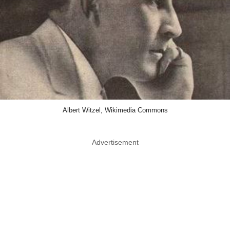
Albert Witzel, Wikimedia Commons
Advertisement