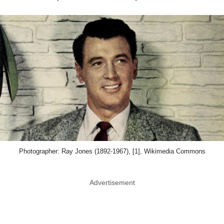
Photographer: Ray Jones (1892-1967), [1], Wikimedia Commons
Advertisement