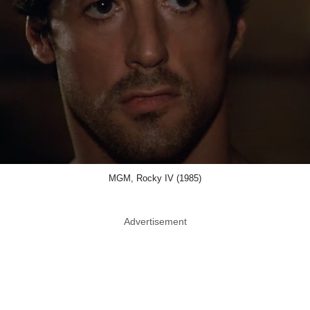
MGM, Rocky IV (1985)
Advertisement