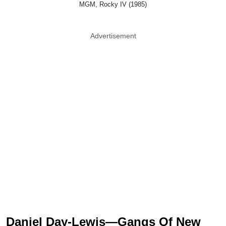
MGM, Rocky IV (1985)
Advertisement
Daniel Day-Lewis—Gangs Of New