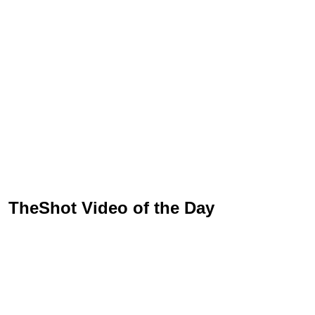
TheShot Video of the Day