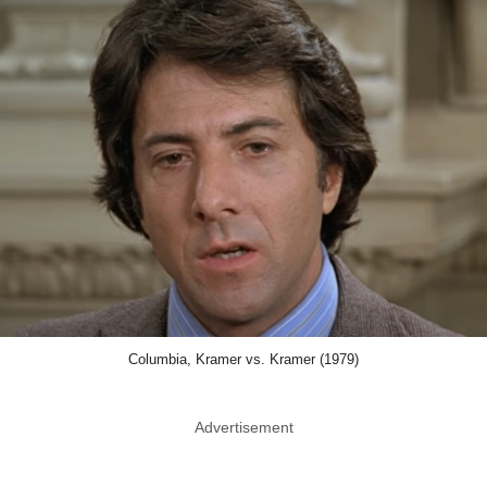
Columbia, Kramer vs. Kramer (1979)
Advertisement