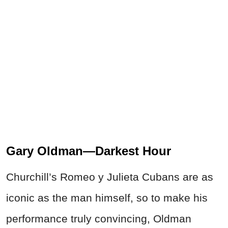
Gary Oldman—Darkest Hour
Churchill’s Romeo y Julieta Cubans are as
iconic as the man himself, so to make his
performance truly convincing, Oldman