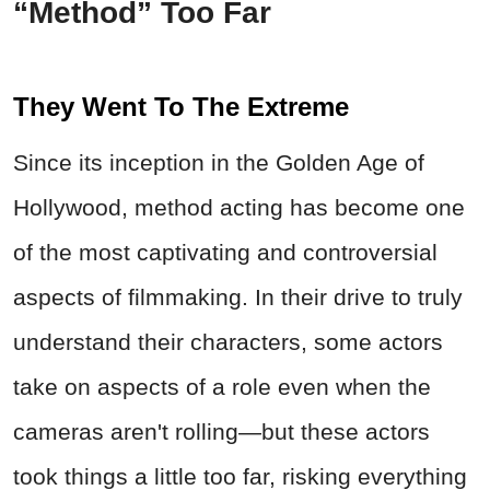
“Method” Too Far
They Went To The Extreme
Since its inception in the Golden Age of
Hollywood, method acting has become one
of the most captivating and controversial
aspects of filmmaking. In their drive to truly
understand their characters, some actors
take on aspects of a role even when the
cameras aren't rolling—but these actors
took things a little too far, risking everything