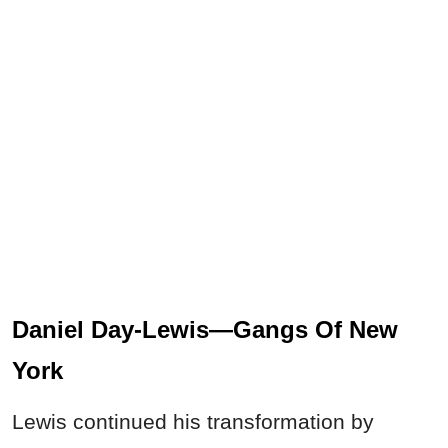
Daniel Day-Lewis—Gangs Of New
York
Lewis continued his transformation by