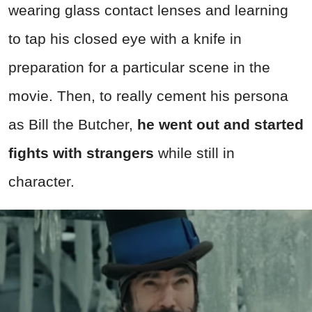
wearing glass contact lenses and learning
to tap his closed eye with a knife in
preparation for a particular scene in the
movie. Then, to really cement his persona
as Bill the Butcher,
he went out and started
fights with strangers
while still in
character.