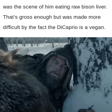
was the scene of him eating raw bison liver.
That’s gross enough but was made more
difficult by the fact the DiCaprio is a vegan.