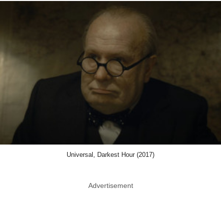
Universal, Darkest Hour (2017)
Advertisement