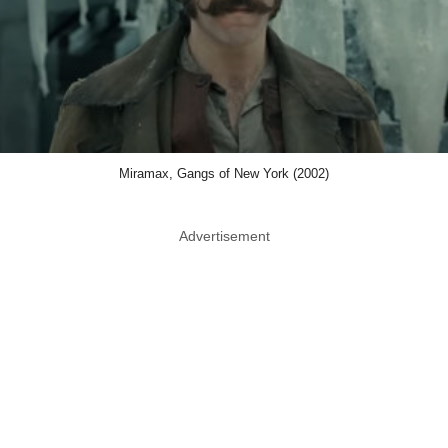
Miramax, Gangs of New York (2002)
Advertisement