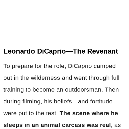
Leonardo DiCaprio—The Revenant
To prepare for the role, DiCaprio camped
out in the wilderness and went through full
training to become an outdoorsman. Then
during filming, his beliefs—and fortitude—
were put to the test.
The scene where he
sleeps in an animal carcass was real
, as