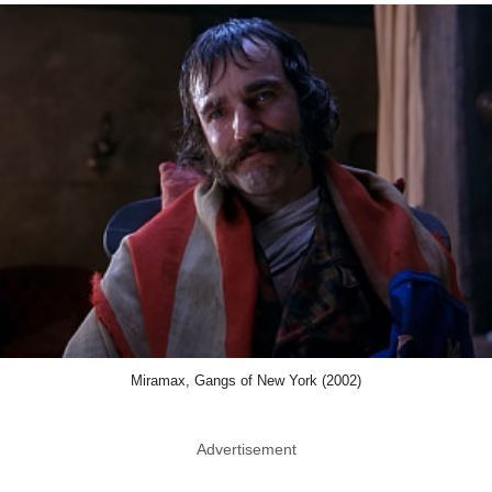
Miramax, Gangs of New York (2002)
Advertisement