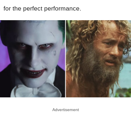
for the perfect performance.
Advertisement