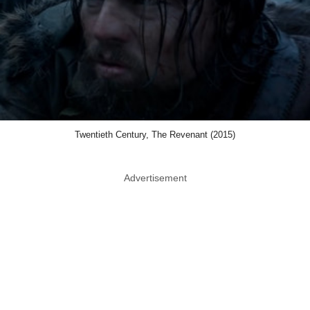
Twentieth Century, The Revenant (2015)
Advertisement