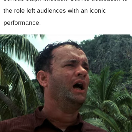
the role left audiences with an iconic
performance.