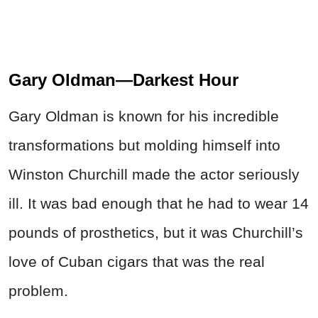
Gary Oldman—Darkest Hour
Gary Oldman is known for his incredible
transformations but molding himself into
Winston Churchill made the actor seriously
ill. It was bad enough that he had to wear 14
pounds of prosthetics, but it was Churchill’s
love of Cuban cigars that was the real
problem.