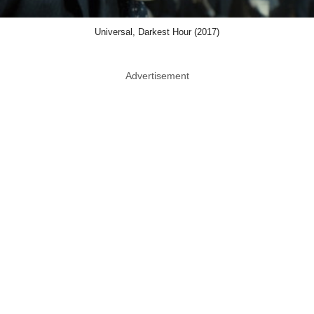
Universal, Darkest Hour (2017)
Advertisement