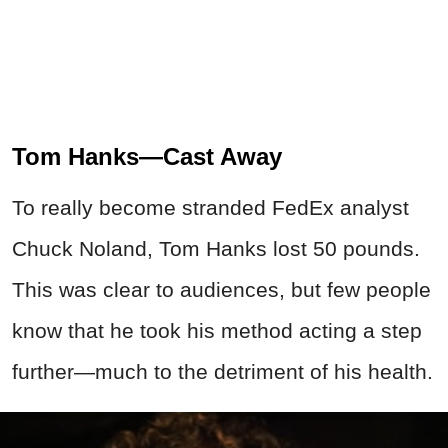
Tom Hanks—Cast Away
To really become stranded FedEx analyst
Chuck Noland, Tom Hanks lost 50 pounds.
This was clear to audiences, but few people
know that he took his method acting a step
further—much to the detriment of his health.