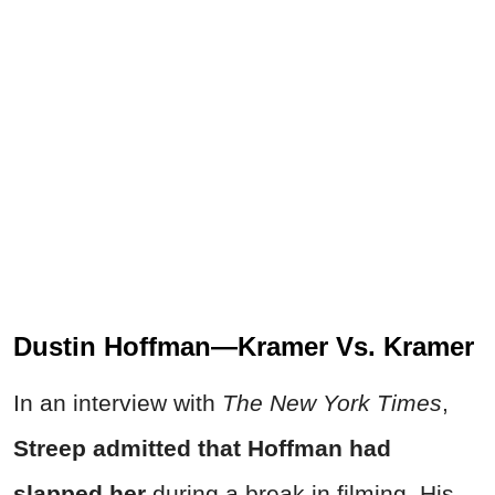
Dustin Hoffman—Kramer Vs. Kramer
In an interview with
The New York Times
,
Streep admitted that Hoffman had
slapped her
during a break in filming. His