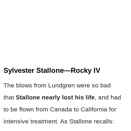
Sylvester Stallone—Rocky IV
The blows from Lundgren were so bad
that
Stallone nearly lost his life
, and had
to be flown from Canada to California for
intensive treatment. As Stallone recalls: