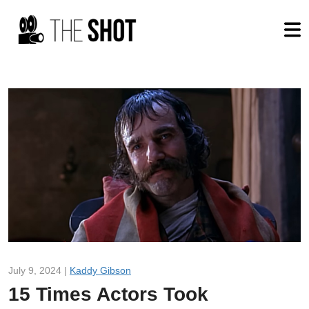
July 9, 2024 |
Kaddy Gibson
15 Times Actors Took