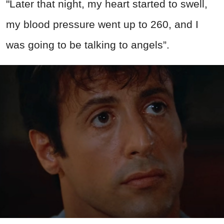
"Later that night, my heart started to swell,
my blood pressure went up to 260, and I
was going to be talking to angels”.