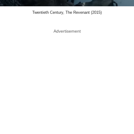
Twentieth Century, The Revenant (2015)
Advertisement