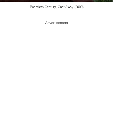
Twentieth Century, Cast Away (2000)
Advertisement