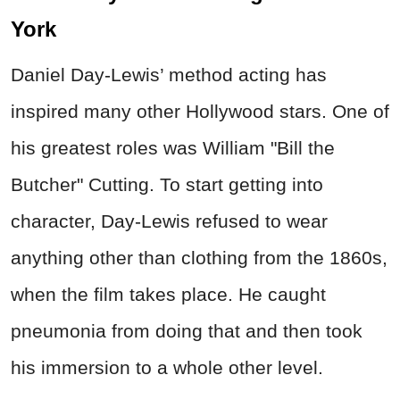
York
Daniel Day-Lewis’ method acting has
inspired many other Hollywood stars. One of
his greatest roles was William "Bill the
Butcher" Cutting. To start getting into
character, Day-Lewis refused to wear
anything other than clothing from the 1860s,
when the film takes place. He caught
pneumonia from doing that and then took
his immersion to a whole other level.