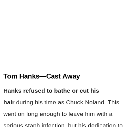
Tom Hanks—Cast Away
Hanks refused to bathe or cut his
hair
during his time as Chuck Noland. This
went on long enough to leave him with a
serious staph infection, but his dedication to