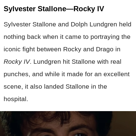
Sylvester Stallone—Rocky IV
Sylvester Stallone and Dolph Lundgren held
nothing back when it came to portraying the
iconic fight between Rocky and Drago in
Rocky IV
. Lundgren hit Stallone with real
punches, and while it made for an excellent
scene, it also landed Stallone in the
hospital.