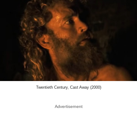
Twentieth Century, Cast Away (2000)
Advertisement