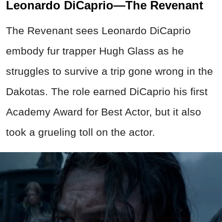
Leonardo DiCaprio—The Revenant
The Revenant sees Leonardo DiCaprio
embody fur trapper Hugh Glass as he
struggles to survive a trip gone wrong in the
Dakotas. The role earned DiCaprio his first
Academy Award for Best Actor, but it also
took a grueling toll on the actor.