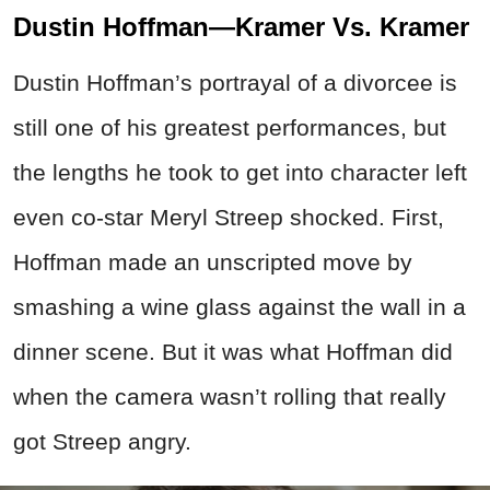
Dustin Hoffman—Kramer Vs. Kramer
Dustin Hoffman’s portrayal of a divorcee is
still one of his greatest performances, but
the lengths he took to get into character left
even co-star Meryl Streep shocked. First,
Hoffman made an unscripted move by
smashing a wine glass against the wall in a
dinner scene. But it was what Hoffman did
when the camera wasn’t rolling that really
got Streep angry.