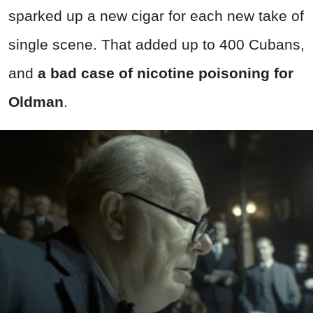
sparked up a new cigar for each new take of
single scene. That added up to 400 Cubans,
and
a bad case of nicotine poisoning for
Oldman
.