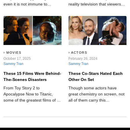
even it is not immune to
reality television that viewers
shocking moments.
will never forget.
MOVIES
ACTORS
October 17, 2025
February 26, 2024
Sammy Tran
Sammy Tran
These 15 Films Were Behind-
These Co-Stars Hated Each
The-Scenes Disasters
Other On Set
From Toy Story 2 to
Though some actors have
Apocalypse Now to Titanic,
great chemistry on screen, not
some of the greatest films of all
all of them carry this
time have been behind-the-
camaraderie into the real
scenes disasters.
world. These co-stars hated
each other on set.