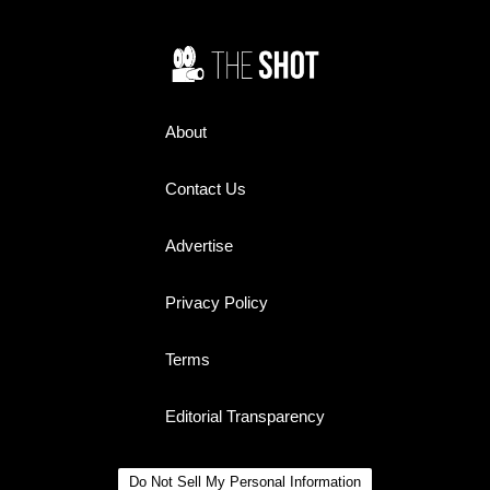
About
Contact Us
Advertise
Privacy Policy
Terms
Editorial Transparency
Do Not Sell My Personal Information