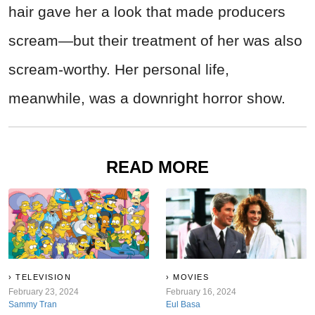
hair gave her a look that made producers
scream—but their treatment of her was also
scream-worthy. Her personal life,
meanwhile, was a downright horror show.
READ MORE
TELEVISION
MOVIES
February 23, 2024
February 16, 2024
Sammy Tran
Eul Basa