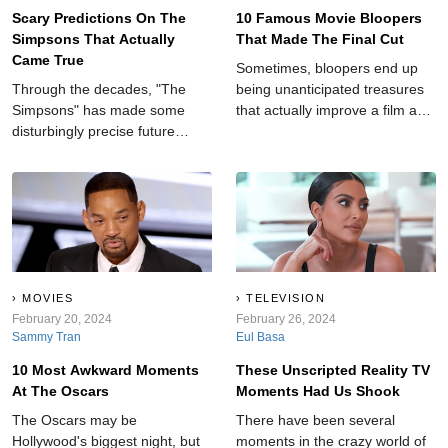
Scary Predictions On The
10 Famous Movie Bloopers
Simpsons That Actually
That Made The Final Cut
Came True
Sometimes, bloopers end up
Through the decades, "The
being unanticipated treasures
Simpsons" has made some
that actually improve a film and
disturbingly precise future
add an element of realness to
forecasts, leaving audiences in
an otherwise cut-and-dry story.
awe and amazement.
MOVIES
TELEVISION
February 20, 2024
February 26, 2024
Sammy Tran
Eul Basa
10 Most Awkward Moments
These Unscripted Reality TV
At The Oscars
Moments Had Us Shook
The Oscars may be
There have been several
Hollywood's biggest night, but
moments in the crazy world of