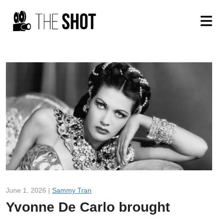
June 1, 2026 |
Sammy Tran
Yvonne De Carlo brought