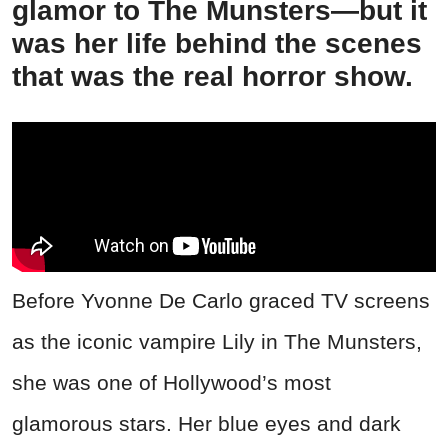
glamor to The Munsters—but it
was her life behind the scenes
that was the real horror show.
Before Yvonne De Carlo graced TV screens
as the iconic vampire Lily in The Munsters,
she was one of Hollywood’s most
glamorous stars. Her blue eyes and dark