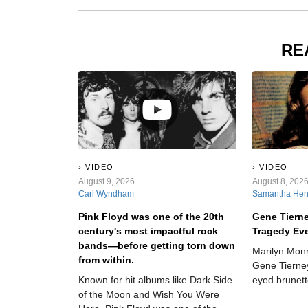
RE
VIDEO
VIDEO
August 9, 2026
August 8, 202
Carl Wyndham
Samantha He
Pink Floyd was one of the 20th
Gene Tiern
century's most impactful rock
Tragedy Ev
bands—before getting torn down
Marilyn Mon
from within.
Gene Tierney
Known for hit albums like Dark Side
eyed brunett
of the Moon and Wish You Were
society all t