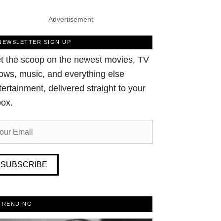
Advertisement
NEWSLETTER SIGN UP
t the scoop on the newest movies, TV
ows, music, and everything else
tertainment, delivered straight to your
box.
SUBSCRIBE
TRENDING