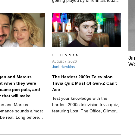
fter years on the top,
getting played by Millennials today.
hewed her up and spat
Not because they’re trying to be
retro. Not because their dad left the
radio on. Because some songs are
just too good to age out.
TELEVISION
Ji
6
August 7, 2026
Wo
Jack Hawkins
igan and Marcus
The Hardest 2000s Television
t when they were
Trivia Quiz Most Of Gen-Z Can't
ecame pen pals, and
Ace
y that will make
Test your knowledge with the
eve in true love.
gan and Marcus
hardest 2000s television trivia quiz,
omance sounds almost
featuring Lost, The Office, Gilmore
 be real. Long before
Girls, Dexter, and more fan
und fame, they met as
favorites.
 summer camp.