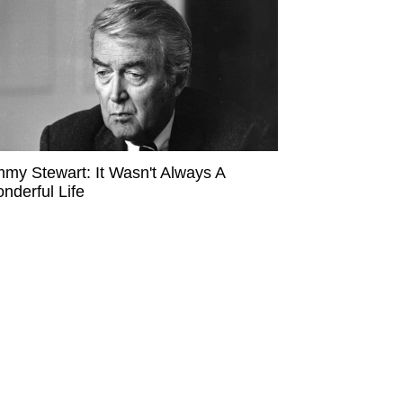
mmy Stewart: It Wasn't Always A
nderful Life