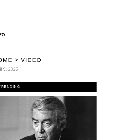
EO
OME
>
VIDEO
il 9, 2025
TRENDING