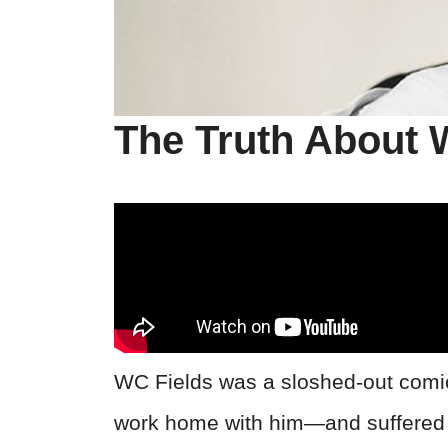
The Truth About 
WC Fields was a sloshed-out comic
work home with him—and suffered 