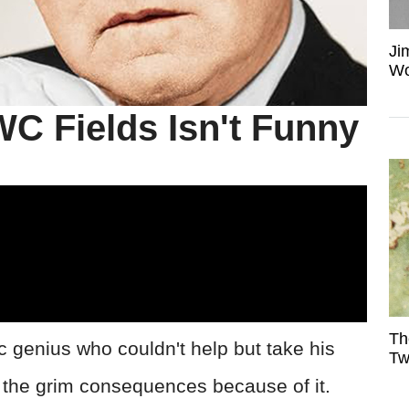
Ji
Wo
WC Fields Isn't Funny
Th
 genius who couldn't help but take his
Tw
the grim consequences because of it.