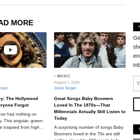
AD MORE
Ge
sh
en
in
MUSIC
6
August 7, 2026
nman
Jesse Singer
ey: The Hollywood
Great Songs Baby Boomers
eryone Forgot
Loved In The 1970s—That
Millennials Actually Still Listen to
roe had nothing on
Today
. This angular, green-
e traipsed from high
A surprising number of songs Baby
he way to the silver
Boomers loved in the 70s are still