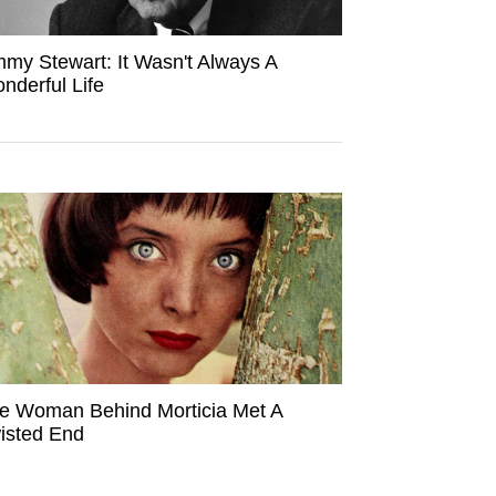
mmy Stewart: It Wasn't Always A
nderful Life
e Woman Behind Morticia Met A
isted End