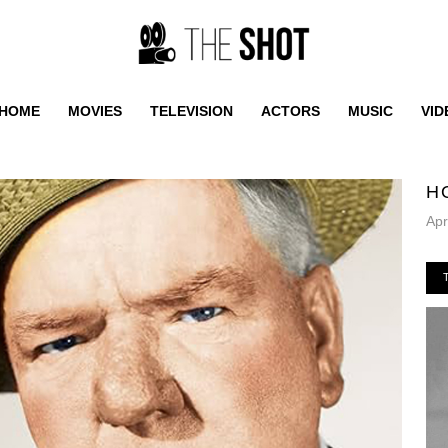
HOME
MOVIES
TELEVISION
ACTORS
MUSIC
VID
H
Apr