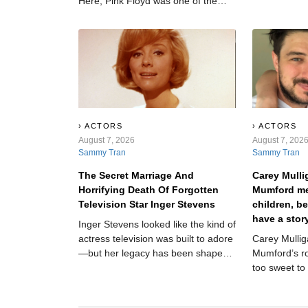
Here, Pink Floyd was one of the
screen, but a
20th century's most impactful rock
Hollywood c
bands—before getting torn down
her out.
from within.
ACTORS
ACTORS
August 7, 2026
August 7, 202
Sammy Tran
Sammy Tran
The Secret Marriage And
Carey Mull
Horrifying Death Of Forgotten
Mumford me
Television Star Inger Stevens
children, b
have a stor
Inger Stevens looked like the kind of
anyone beli
actress television was built to adore
Carey Mulli
—but her legacy has been shaped
Mumford’s r
by one final tragedy.
too sweet to
they each fo
children at