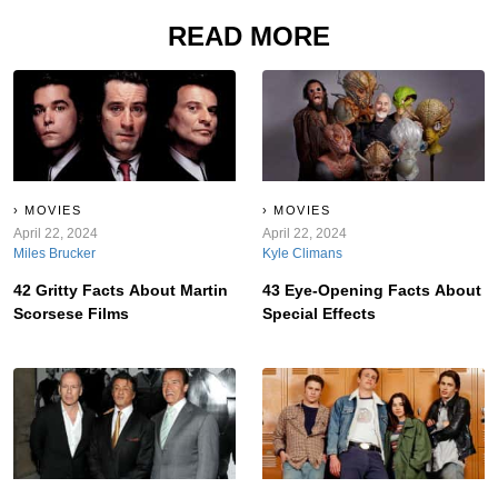
READ MORE
MOVIES
MOVIES
April 22, 2024
April 22, 2024
Miles Brucker
Kyle Climans
42 Gritty Facts About Martin
43 Eye-Opening Facts About
Scorsese Films
Special Effects