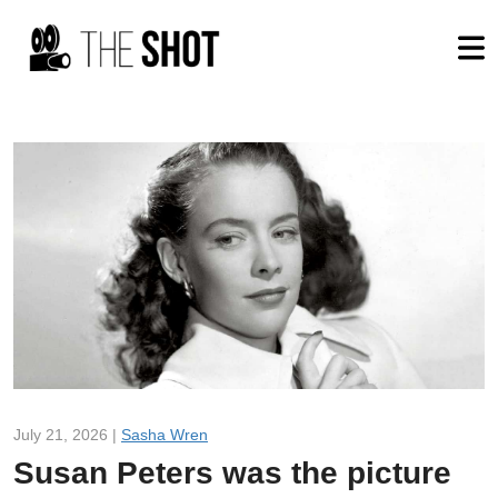
July 21, 2026 |
Sasha Wren
Susan Peters was the picture