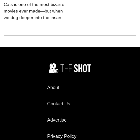
Cats is one of the most bizarre
movies ever made—but when
we dug deeper into the insane
film's background, things just
got even weirder.
About
Contact Us
Advertise
Privacy Policy