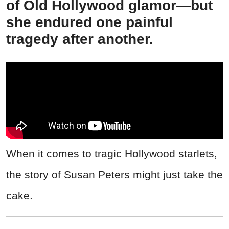
of Old Hollywood glamor—but
she endured one painful
tragedy after another.
When it comes to tragic Hollywood starlets,
the story of Susan Peters might just take the
cake.