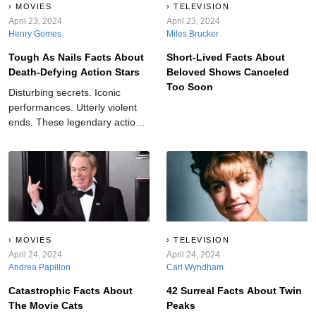
MOVIES
TELEVISION
April 23, 2024
April 23, 2024
Henry Gomes
Miles Brucker
Tough As Nails Facts About
Short-Lived Facts About
Death-Defying Action Stars
Beloved Shows Canceled
Too Soon
Disturbing secrets. Iconic
performances. Utterly violent
ends. These legendary action
stars take “dangerous” to the
next level.
MOVIES
TELEVISION
April 24, 2024
April 24, 2024
Andrea Papillon
Carl Wyndham
Catastrophic Facts About
42 Surreal Facts About Twin
The Movie Cats
Peaks